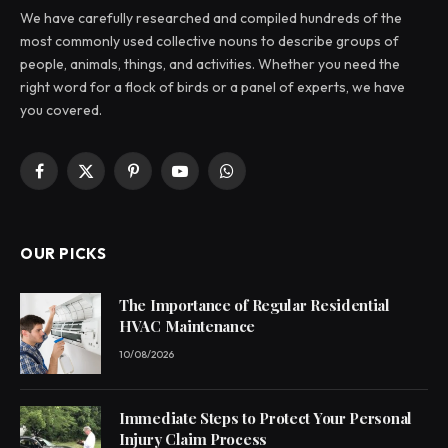
We have carefully researched and compiled hundreds of the
most commonly used collective nouns to describe groups of
people, animals, things, and activities. Whether you need the
right word for a flock of birds or a panel of experts, we have
you covered.
Facebook
X
Pinterest
YouTube
WhatsApp
(Twitter)
OUR PICKS
The Importance of Regular Residential
HVAC Maintenance
10/08/2026
Immediate Steps to Protect Your Personal
Injury Claim Process