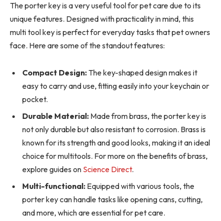
The porter key is a very useful tool for pet care due to its
unique features. Designed with practicality in mind, this
multi tool key is perfect for everyday tasks that pet owners
face. Here are some of the standout features:
Compact Design:
The key-shaped design makes it
easy to carry and use, fitting easily into your keychain or
pocket.
Durable Material:
Made from brass, the porter key is
not only durable but also resistant to corrosion. Brass is
known for its strength and good looks, making it an ideal
choice for multitools. For more on the benefits of brass,
explore guides on
Science Direct
.
Multi-functional:
Equipped with various tools, the
porter key can handle tasks like opening cans, cutting,
and more, which are essential for pet care.