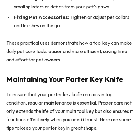
small splinters or debris from your pet’s paws.
Fixing Pet Accessories:
Tighten or adjust pet collars
and leashes on the go.
These practical uses demonstrate how a tool key can make
daily pet care tasks easier and more efficient, saving time
and effort for pet owners.
Maintaining Your Porter Key Knife
To ensure that your porter key knife remains in top
condition, regular maintenance is essential. Proper care not
only extends the life of your multi tool key but also ensures it
functions effectively when you need it most. Here are some
tips to keep your porter key in great shape: