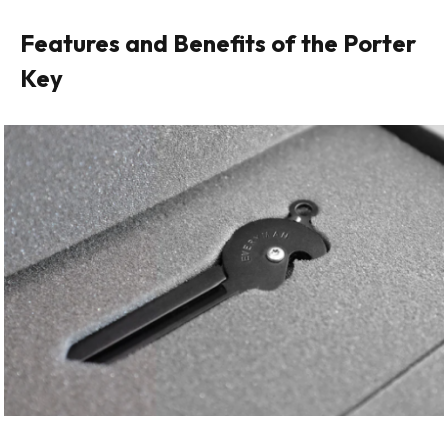
Features and Benefits of the Porter
Key