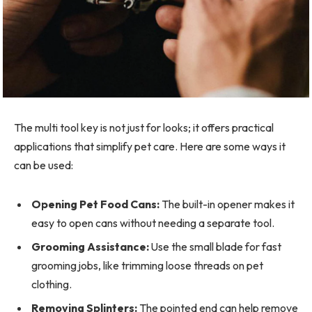
The multi tool key is not just for looks; it offers practical
applications that simplify pet care. Here are some ways it
can be used:
Opening Pet Food Cans:
The built-in opener makes it
easy to open cans without needing a separate tool.
Grooming Assistance:
Use the small blade for fast
grooming jobs, like trimming loose threads on pet
clothing.
Removing Splinters:
The pointed end can help remove