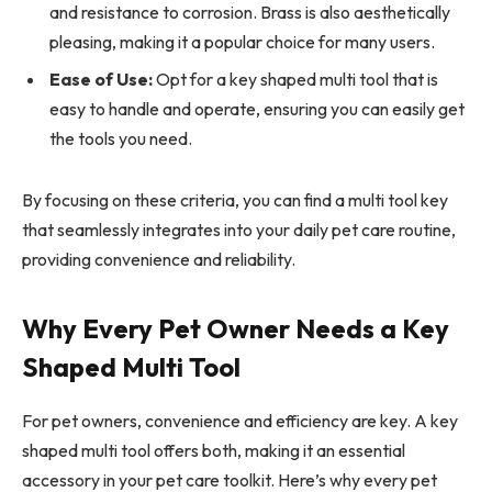
and resistance to corrosion. Brass is also aesthetically
pleasing, making it a popular choice for many users.
Ease of Use:
Opt for a key shaped multi tool that is
easy to handle and operate, ensuring you can easily get
the tools you need.
By focusing on these criteria, you can find a multi tool key
that seamlessly integrates into your daily pet care routine,
providing convenience and reliability.
Why Every Pet Owner Needs a Key
Shaped Multi Tool
For pet owners, convenience and efficiency are key. A key
shaped multi tool offers both, making it an essential
accessory in your pet care toolkit. Here’s why every pet