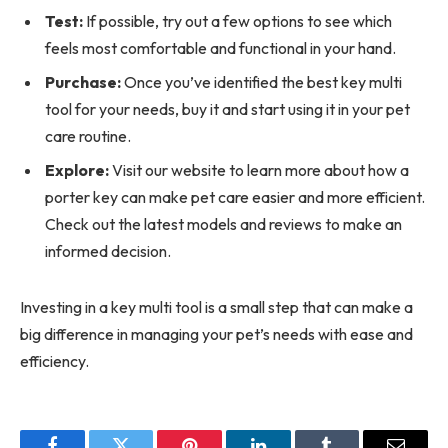
Test:
If possible, try out a few options to see which
feels most comfortable and functional in your hand.
Purchase:
Once you’ve identified the best key multi
tool for your needs, buy it and start using it in your pet
care routine.
Explore:
Visit our website to learn more about how a
porter key can make pet care easier and more efficient.
Check out the latest models and reviews to make an
informed decision.
Investing in a key multi tool is a small step that can make a
big difference in managing your pet’s needs with ease and
efficiency.