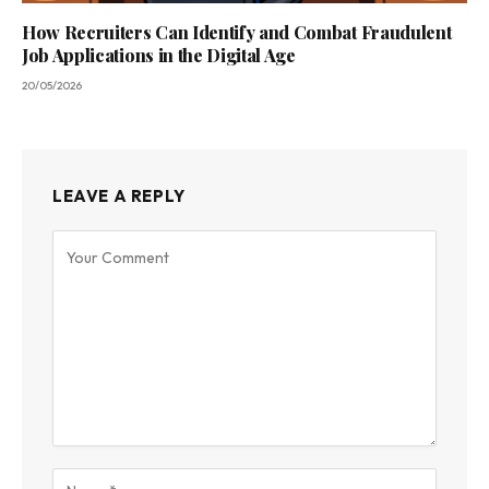
How Recruiters Can Identify and Combat Fraudulent
Job Applications in the Digital Age
20/05/2026
LEAVE A REPLY