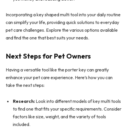
Incorporating a key shaped multi tool into your daily routine
can simplify your life, providing quick solutions to everyday
pet care challenges. Explore the various options available
and find the one that best suits your needs.
Next Steps for Pet Owners
Having a versatile tool like the porter key can greatly
enhance your pet care experience. Here’s how you can
take the next steps:
Research:
Look into different models of key multi tools
to find one that fits your specific requirements. Consider
factors like size, weight, and the variety of tools
included.