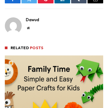
Facebook
Twitter
Pinterest
LinkedIn
Tumblr
Email
Dawud
Website
RELATED
POSTS