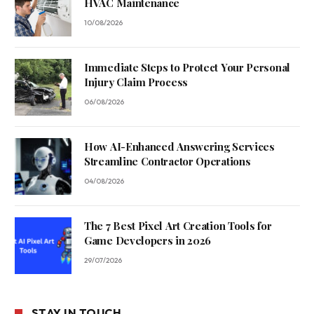
HVAC Maintenance
10/08/2026
Immediate Steps to Protect Your Personal
Injury Claim Process
06/08/2026
How AI-Enhanced Answering Services
Streamline Contractor Operations
04/08/2026
The 7 Best Pixel Art Creation Tools for
Game Developers in 2026
29/07/2026
STAY IN TOUCH