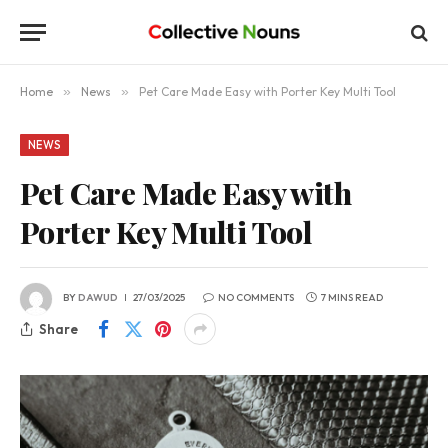
Home
»
News
»
Pet Care Made Easy with Porter Key Multi Tool
NEWS
Pet Care Made Easy with
Porter Key Multi Tool
BY
DAWUD
27/03/2025
NO COMMENTS
7 MINS READ
Share