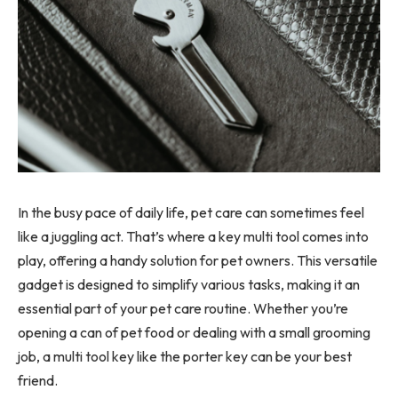
In the busy pace of daily life, pet care can sometimes feel
like a juggling act. That’s where a key multi tool comes into
play, offering a handy solution for pet owners. This versatile
gadget is designed to simplify various tasks, making it an
essential part of your pet care routine. Whether you’re
opening a can of pet food or dealing with a small grooming
job, a multi tool key like the porter key can be your best
friend.