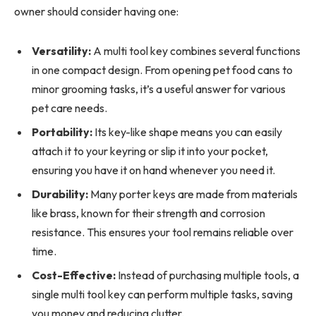
owner should consider having one:
Versatility:
A multi tool key combines several functions
in one compact design. From opening pet food cans to
minor grooming tasks, it’s a useful answer for various
pet care needs.
Portability:
Its key-like shape means you can easily
attach it to your keyring or slip it into your pocket,
ensuring you have it on hand whenever you need it.
Durability:
Many porter keys are made from materials
like brass, known for their strength and corrosion
resistance. This ensures your tool remains reliable over
time.
Cost-Effective:
Instead of purchasing multiple tools, a
single multi tool key can perform multiple tasks, saving
you money and reducing clutter.