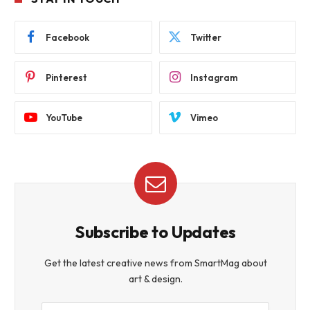
Facebook
Twitter
Pinterest
Instagram
YouTube
Vimeo
Subscribe to Updates
Get the latest creative news from SmartMag about
art & design.