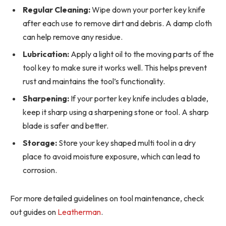
Regular Cleaning:
Wipe down your porter key knife
after each use to remove dirt and debris. A damp cloth
can help remove any residue.
Lubrication:
Apply a light oil to the moving parts of the
tool key to make sure it works well. This helps prevent
rust and maintains the tool’s functionality.
Sharpening:
If your porter key knife includes a blade,
keep it sharp using a sharpening stone or tool. A sharp
blade is safer and better.
Storage:
Store your key shaped multi tool in a dry
place to avoid moisture exposure, which can lead to
corrosion.
For more detailed guidelines on tool maintenance, check
out guides on
Leatherman
.