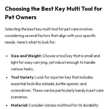
Choosing the Best Key Multi Tool for
Pet Owners
Selecting the best key multi tool for pet care involves
considering several factors that align with your specific
needs. Here’s what to look for:
Size and Weight:
Choose a tool key that is small and
light for easy carrying, yet robust enough to handle
various tasks.
Tool Variety:
Look for a porter key that includes
essential tools like a blade, bottle opener, and
screwdriver. These can be particularly handy in pet care
scenarios.
Material:
Consider a brass multitool for its durability