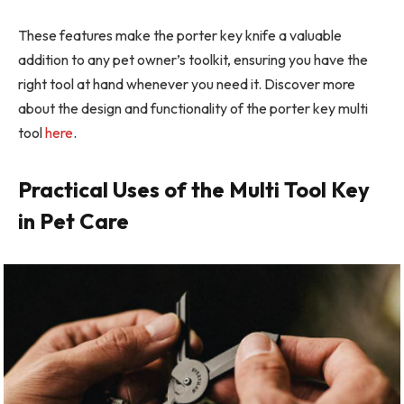
These features make the porter key knife a valuable
addition to any pet owner’s toolkit, ensuring you have the
right tool at hand whenever you need it. Discover more
about the design and functionality of the porter key multi
tool
here
.
Practical Uses of the Multi Tool Key
in Pet Care