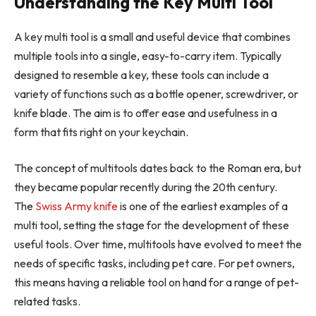
Understanding the Key Multi Tool
A key multi tool is a small and useful device that combines
multiple tools into a single, easy-to-carry item. Typically
designed to resemble a key, these tools can include a
variety of functions such as a bottle opener, screwdriver, or
knife blade. The aim is to offer ease and usefulness in a
form that fits right on your keychain.
The concept of multitools dates back to the Roman era, but
they became popular recently during the 20th century.
The
Swiss Army knife
is one of the earliest examples of a
multi tool, setting the stage for the development of these
useful tools. Over time, multitools have evolved to meet the
needs of specific tasks, including pet care. For pet owners,
this means having a reliable tool on hand for a range of pet-
related tasks.