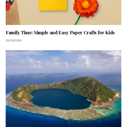
Family Time: Simple and Easy Paper Crafts for Kids
30/06/2026