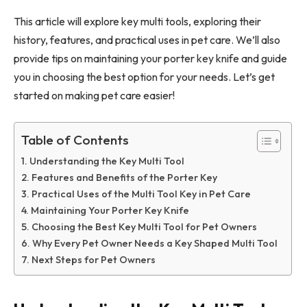
This article will explore key multi tools, exploring their
history, features, and practical uses in pet care. We’ll also
provide tips on maintaining your porter key knife and guide
you in choosing the best option for your needs. Let’s get
started on making pet care easier!
Table of Contents
Understanding the Key Multi Tool
Features and Benefits of the Porter Key
Practical Uses of the Multi Tool Key in Pet Care
Maintaining Your Porter Key Knife
Choosing the Best Key Multi Tool for Pet Owners
Why Every Pet Owner Needs a Key Shaped Multi Tool
Next Steps for Pet Owners