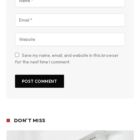
Save my name, email, and website in this browser
for the next time I comment.
DON'T MISS