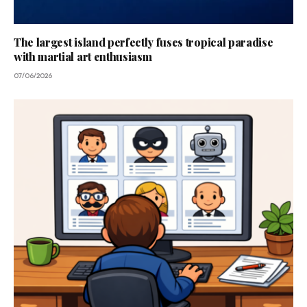
The largest island perfectly fuses tropical paradise
with martial art enthusiasm
07/06/2026