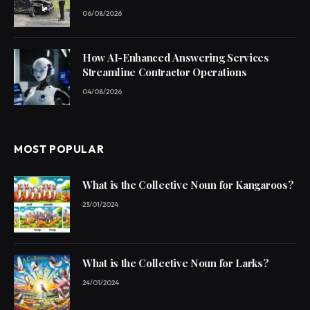
06/08/2026
How AI-Enhanced Answering Services
Streamline Contractor Operations
04/08/2026
MOST POPULAR
What is the Collective Noun for Kangaroos?
23/01/2024
What is the Collective Noun for Larks?
24/01/2024