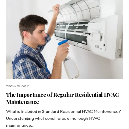
TECHNOLOGY
The Importance of Regular Residential HVAC
Maintenance
What is Included in Standard Residential HVAC Maintenance?
Understanding what constitutes a thorough HVAC
maintenance…