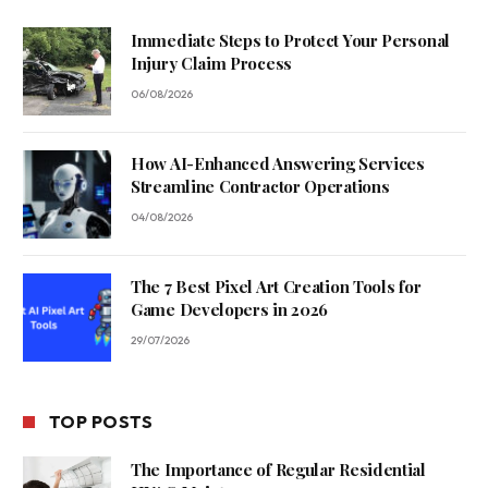
Immediate Steps to Protect Your Personal
Injury Claim Process
06/08/2026
How AI-Enhanced Answering Services
Streamline Contractor Operations
04/08/2026
The 7 Best Pixel Art Creation Tools for
Game Developers in 2026
29/07/2026
TOP POSTS
The Importance of Regular Residential