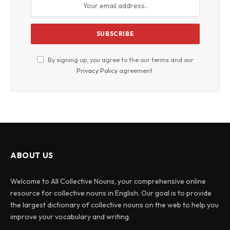
By signing up, you agree to the our terms and our
Privacy Policy
agreement.
ABOUT US
Welcome to All Collective Nouns, your comprehensive online
resource for collective nouns in English. Our goal is to provide
the largest dictionary of collective nouns on the web to help you
improve your vocabulary and writing.