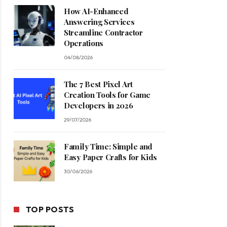
How AI-Enhanced
Answering Services
Streamline Contractor
Operations
04/08/2026
The 7 Best Pixel Art
Creation Tools for Game
Developers in 2026
29/07/2026
Family Time: Simple and
Easy Paper Crafts for Kids
30/06/2026
TOP POSTS