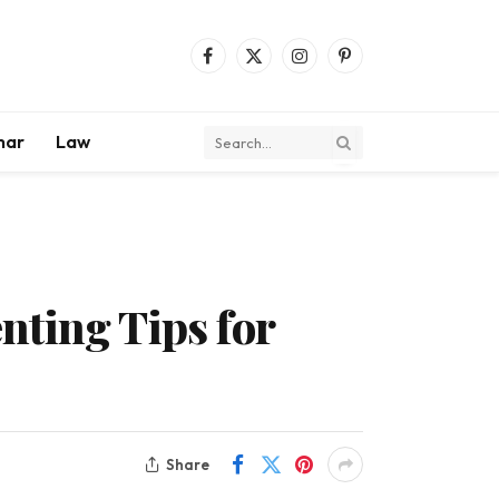
Facebook
X
Instagram
Pinterest
(Twitter)
mar
Law
nting Tips for
Share