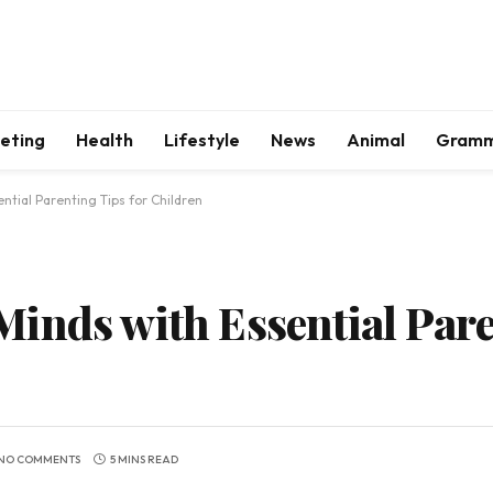
keting
Health
Lifestyle
News
Animal
Gram
ntial Parenting Tips for Children
inds with Essential Pare
NO COMMENTS
5 MINS READ