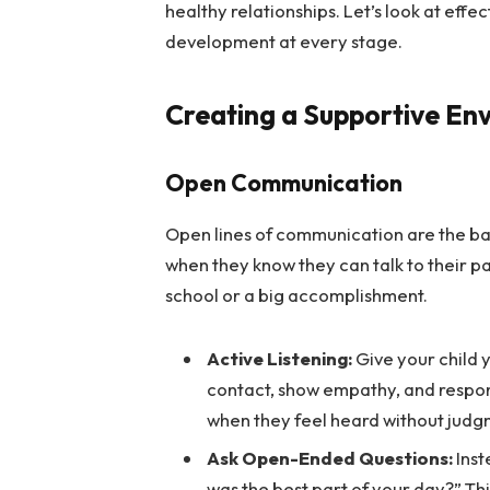
healthy relationships. Let’s look at effe
development at every stage.
Creating a Supportive En
Open Communication
Open lines of communication are the ba
when they know they can talk to their p
school or a big accomplishment.
Active Listening:
Give your child 
contact, show empathy, and respond
when they feel heard without judg
Ask Open-Ended Questions:
Inst
was the best part of your day?” T