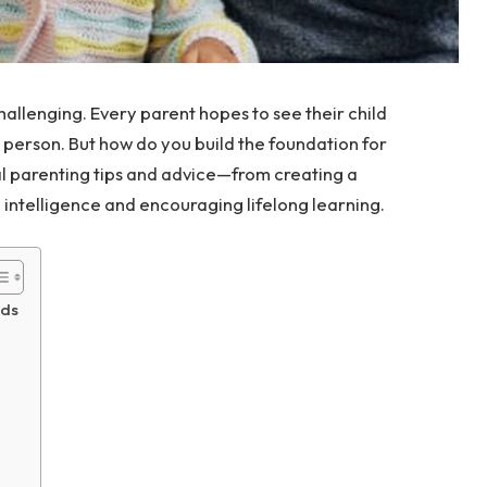
hallenging. Every parent hopes to see their child
e person. But how do you build the foundation for
cal parenting tips and advice—from creating a
intelligence and encouraging lifelong learning.
nds