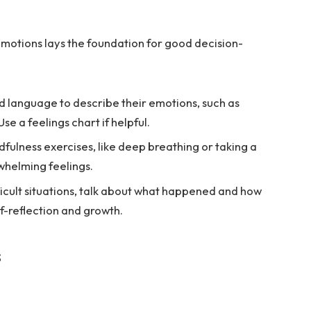
emotions lays the foundation for good decision-
d language to describe their emotions, such as
se a feelings chart if helpful.
fulness exercises, like deep breathing or taking a
whelming feelings.
ficult situations, talk about what happened and how
elf-reflection and growth.
s