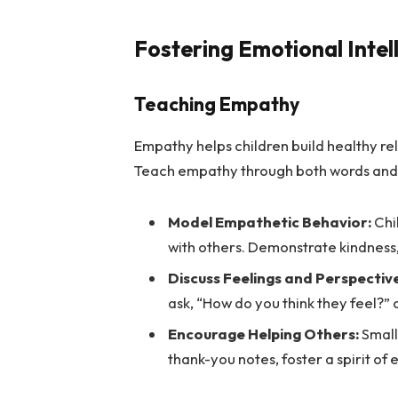
Fostering Emotional Intel
Teaching Empathy
Empathy helps children build healthy re
Teach empathy through both words and 
Model Empathetic Behavior:
Chi
with others. Demonstrate kindness,
Discuss Feelings and Perspectiv
ask, “How do you think they feel?” 
Encourage Helping Others:
Small 
thank-you notes, foster a spirit of