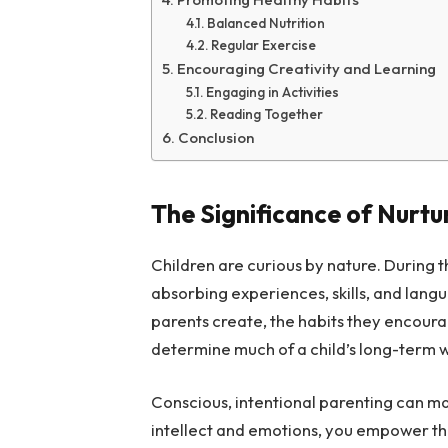
Balanced Nutrition
Regular Exercise
Encouraging Creativity and Learning
Engaging in Activities
Reading Together
Conclusion
The Significance of Nurtu
Children are curious by nature. During th
absorbing experiences, skills, and lang
parents create, the habits they encoura
determine much of a child’s long-term 
Conscious, intentional parenting can mak
intellect and emotions, you empower the