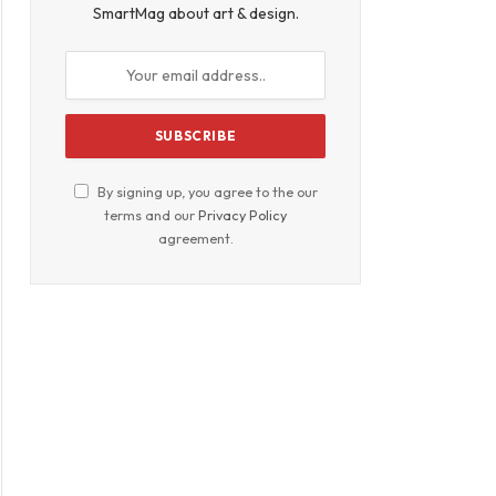
SmartMag about art & design.
By signing up, you agree to the our
terms and our
Privacy Policy
agreement.