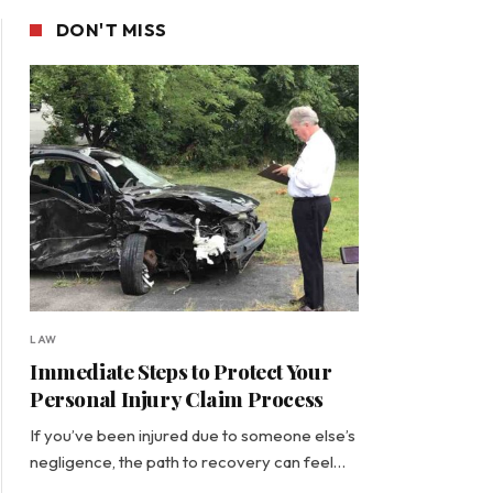
DON'T MISS
LAW
Immediate Steps to Protect Your
Personal Injury Claim Process
If you’ve been injured due to someone else’s
negligence, the path to recovery can feel…