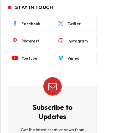
STAY IN TOUCH
Facebook
Twitter
Pinterest
Instagram
YouTube
Vimeo
Subscribe to
Updates
Get the latest creative news from