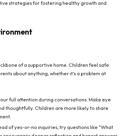
ctive strategies for fostering healthy growth and
vironment
ckbone of a supportive home. Children feel safe
arents about anything, whether it’s a problem at
your full attention during conversations. Make eye
 thoughtfully. Children are more likely to share
ment.
ead of yes-or-no inquiries, try questions like “What
his encourages deeper reflection and honest answers.