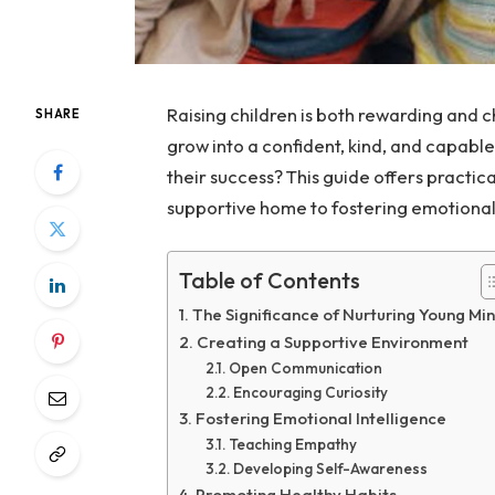
Raising children is both rewarding and c
SHARE
grow into a confident, kind, and capabl
their success? This guide offers practi
supportive home to fostering emotional 
Table of Contents
The Significance of Nurturing Young Mi
Creating a Supportive Environment
Open Communication
Encouraging Curiosity
Fostering Emotional Intelligence
Teaching Empathy
Developing Self-Awareness
Promoting Healthy Habits