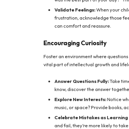
Validate Feelings:
When your chil
frustration, acknowledge those fee
can comfort and reassure.
Encouraging Curiosity
Foster an environment where questions a
vital part of intellectual growth and life
Answer Questions Fully:
Take time
know, discover the answer togethe
Explore New Interests:
Notice wha
music, or space? Provide books, act
Celebrate Mistakes as Learning
and fail, they’re more likely to tak