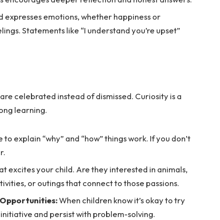
d expresses emotions, whether happiness or
lings. Statements like “I understand you’re upset”
re celebrated instead of dismissed. Curiosity is a
long learning.
 to explain “why” and “how” things work. If you don’t
r.
t excites your child. Are they interested in animals,
ivities, or outings that connect to those passions.
 Opportunities:
When children know it’s okay to try
e initiative and persist with problem-solving.