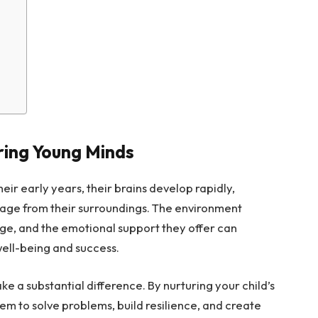
ring Young Minds
eir early years, their brains develop rapidly,
uage from their surroundings. The environment
ge, and the emotional support they offer can
well-being and success.
e a substantial difference. By nurturing your child’s
m to solve problems, build resilience, and create