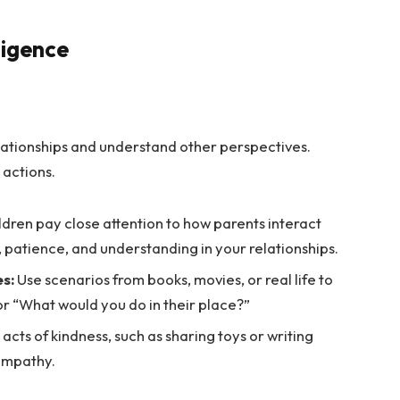
ligence
lationships and understand other perspectives.
actions.
ldren pay close attention to how parents interact
 patience, and understanding in your relationships.
es:
Use scenarios from books, movies, or real life to
or “What would you do in their place?”
acts of kindness, such as sharing toys or writing
 empathy.