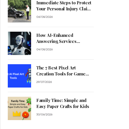
Immediate Steps to Protect
Your Personal Injury Claim
Process
06/08/2026
How AI-Enhanced
Answering Services
Streamline Contractor
04/08/2026
Operations
The 7 Best Pixel Art
Creation Tools for Game
Developers in 2026
29/07/2026
Family Time: Simple and
Easy Paper Crafts for Kids
30/06/2026