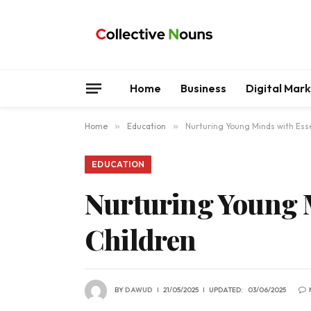
Home
Business
Digital Mar
Home
»
Education
»
Nurturing Young Minds with Esse
EDUCATION
Nurturing Young M
Children
BY
DAWUD
21/05/2025
UPDATED:
03/06/2025