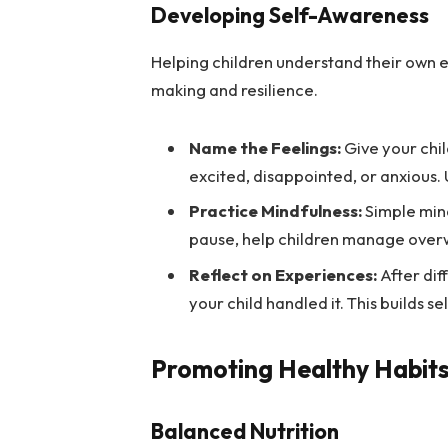
Developing Self-Awareness
Helping children understand their own 
making and resilience.
Name the Feelings:
Give your chil
excited, disappointed, or anxious. U
Practice Mindfulness:
Simple mind
pause, help children manage over
Reflect on Experiences:
After dif
your child handled it. This builds s
Promoting Healthy Habit
Balanced Nutrition