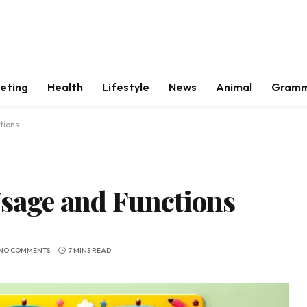
keting
Health
Lifestyle
News
Animal
Gram
tions
Usage and Functions
NO COMMENTS
7 MINS READ