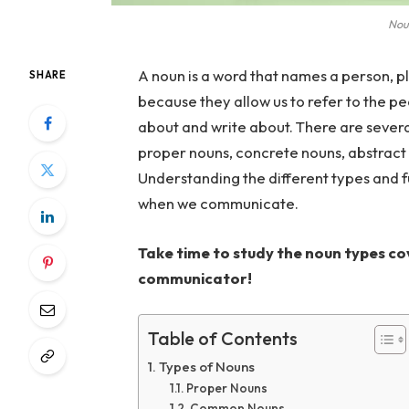
Noun
A noun is a word that names a person, pl
SHARE
because they allow us to refer to the pe
about and write about. There are sever
proper nouns, concrete nouns, abstract
Understanding the different types and f
when we communicate.
Take time to study the noun types cov
communicator!
Table of Contents
Types of Nouns
Proper Nouns
Common Nouns