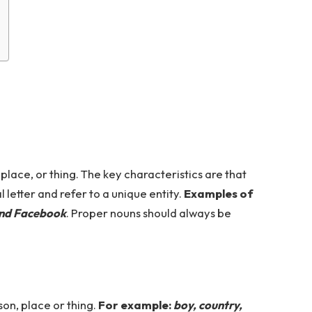
lace, or thing. The key characteristics are that
 letter and refer to a unique entity.
Examples of
and Facebook
. Proper nouns should always be
on, place or thing.
For example:
boy, country,