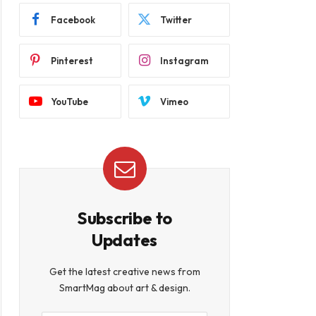
Facebook
Twitter
Pinterest
Instagram
YouTube
Vimeo
Subscribe to
Updates
Get the latest creative news from
SmartMag about art & design.