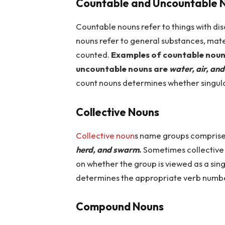
Countable and Uncountable 
Countable nouns refer to things with di
nouns refer to general substances, mate
counted.
Examples of countable noun
uncountable nouns are
water, air, an
count nouns determines whether singular
Collective Nouns
Collective noun
s name groups comprise
herd, and swarm
.
Sometimes collective 
on whether the group is viewed as a sing
determines the appropriate verb numb
Compound Nouns