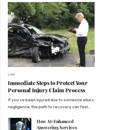
LAW
Immediate Steps to Protect Your
Personal Injury Claim Process
If you’ve been injured due to someone else’s
negligence, the path to recovery can feel…
How AI-Enhanced
Answering Services