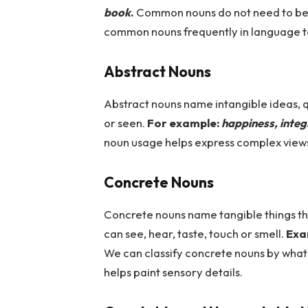
book
.
Common
nouns do not need to be
common nouns frequently in language t
Abstract Nouns
Abstract nouns name intangible ideas, q
or seen.
For example:
happiness, integ
noun usage helps express complex views
Concrete Nouns
Concrete nouns name tangible things tha
can see, hear, taste, touch or smell.
Exa
We can classify concrete nouns by what
helps paint sensory details.