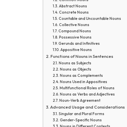
Abstract Nouns
Concrete Nouns
Countable and Uncountable Nouns
Collective Nouns
Compound Nouns
Possessive Nouns
Gerunds and Infinitives
Appositive Nouns
Functions of Nouns in Sentences
Nouns as Subjects
Nouns as Objects
Nouns as Complements
Nouns Used in Appositives
Multifunctional Roles of Nouns
Nouns as Verbs and Adjectives
Noun-Verb Agreement
Advanced Usage and Considerations
Singular and Plural Forms
Gender-Specific Nouns
Nouns in Different Contexts