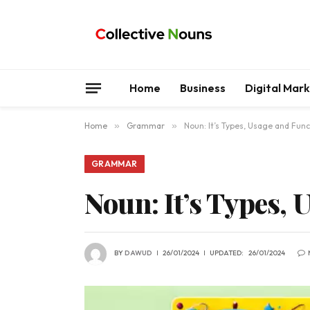
Home
Business
Digital Mar
Home
»
Grammar
»
Noun: It’s Types, Usage and Func
GRAMMAR
Noun: It’s Types, 
BY
DAWUD
26/01/2024
UPDATED:
26/01/2024