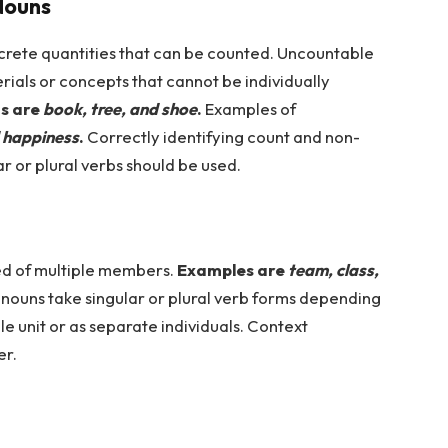
Nouns
screte quantities that can be counted. Uncountable
rials or concepts that cannot be individually
s are
book, tree, and shoe
.
Examples of
d happiness
.
Correctly identifying count and non-
 or plural verbs should be used.
d of multiple members.
Examples are
team, class,
nouns take singular or plural verb forms depending
le unit or as separate individuals. Context
er.