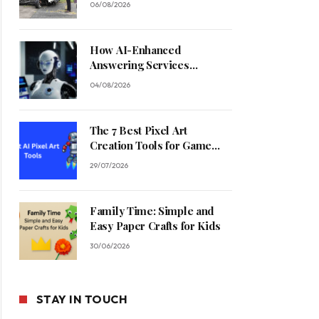
06/08/2026
How AI-Enhanced
Answering Services
Streamline Contractor
04/08/2026
Operations
The 7 Best Pixel Art
Creation Tools for Game
Developers in 2026
29/07/2026
Family Time: Simple and
Easy Paper Crafts for Kids
30/06/2026
STAY IN TOUCH