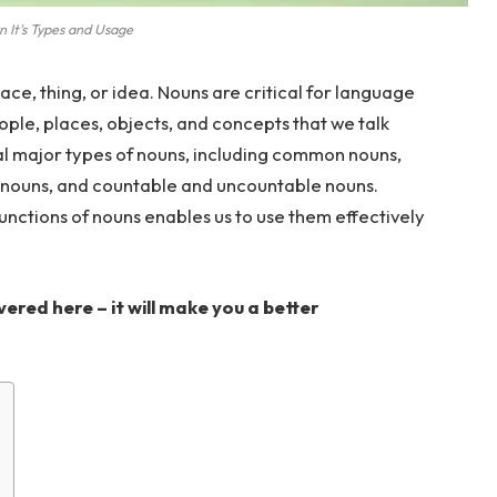
 It’s Types and Usage
ace, thing, or idea. Nouns are critical for language
ople, places, objects, and concepts that we talk
al major types of nouns, including common nouns,
 nouns, and countable and uncountable nouns.
unctions of nouns enables us to use them effectively
ered here – it will make you a better