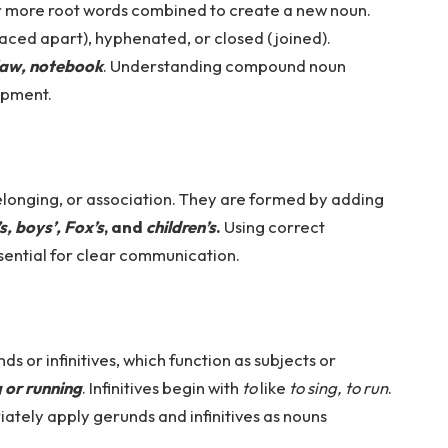
 more root words combined to create a new noun.
ced apart), hyphenated, or closed (joined).
law, notebook
. Understanding compound noun
opment.
elonging, or association. They are formed by adding
s, boys’, Fox’s
, and
children’s
.
Using correct
ssential for clear communication.
s or infinitives, which function as subjects or
g or running
. Infinitives begin with
to
like
to sing, to run
.
ately apply gerunds and infinitives as nouns