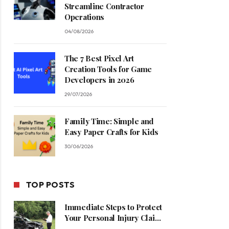
Streamline Contractor
Operations
04/08/2026
The 7 Best Pixel Art
Creation Tools for Game
Developers in 2026
29/07/2026
Family Time: Simple and
Easy Paper Crafts for Kids
30/06/2026
TOP POSTS
Immediate Steps to Protect
Your Personal Injury Claim
Process