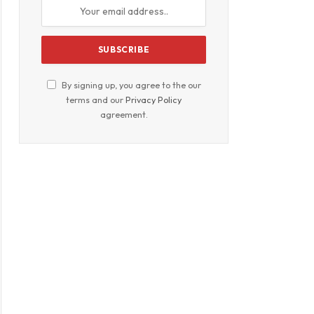
By signing up, you agree to the our
terms and our
Privacy Policy
agreement.