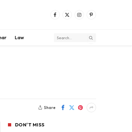
Facebook
X
Instagram
Pinterest
(Twitter)
mar
Law
Share
DON'T MISS