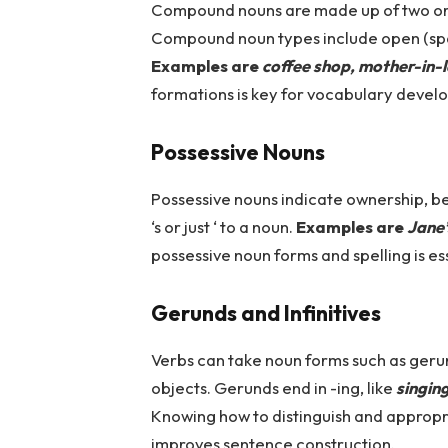
Compound nouns are made up of two or
Compound noun types include open (spa
Examples are
coffee shop, mother-in-
formations is key for vocabulary devel
Possessive Nouns
Possessive nouns indicate ownership, b
‘s or just ‘ to a noun.
Examples are
Jane’
possessive noun forms and spelling is e
Gerunds and Infinitives
Verbs can take noun forms such as gerund
objects. Gerunds end in -ing, like
singin
Knowing how to distinguish and appropri
improves sentence construction.