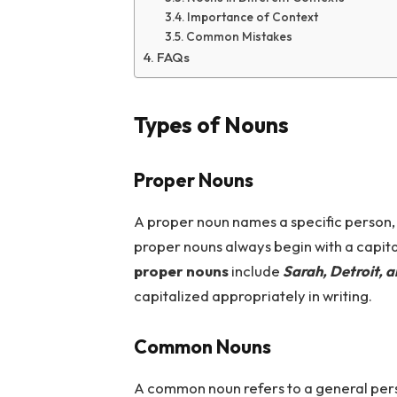
Importance of Context
Common Mistakes
FAQs
Types of Nouns
Proper Nouns
A proper noun names a specific person, p
proper nouns always begin with a capital
proper nouns
include
Sarah, Detroit, 
capitalized appropriately in writing.
Common Nouns
A common noun refers to a general pers