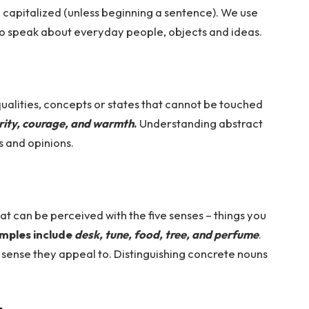
 capitalized (unless beginning a sentence). We use
o speak about everyday people, objects and ideas.
ualities, concepts or states that cannot be touched
rity, courage, and warmth
.
Understanding abstract
 and opinions.
t can be perceived with the five senses – things you
mples include
desk, tune, food, tree, and perfume
.
 sense they appeal to. Distinguishing concrete nouns