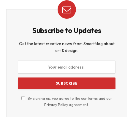
Subscribe to Updates
Get the latest creative news from SmartMag about
art & design.
By signing up, you agree to the our terms and our
Privacy Policy
agreement.