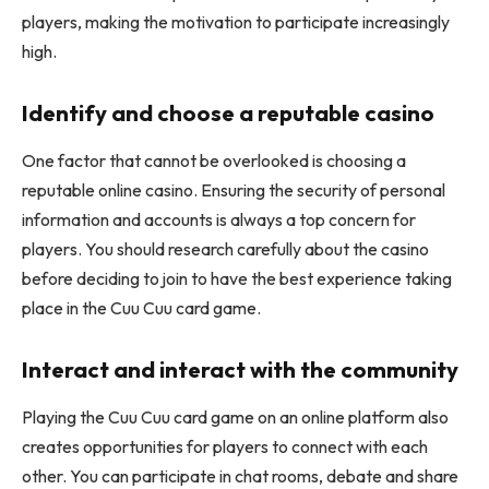
players, making the motivation to participate increasingly
high.
Identify and choose a reputable casino
One factor that cannot be overlooked is choosing a
reputable online casino. Ensuring the security of personal
information and accounts is always a top concern for
players. You should research carefully about the casino
before deciding to join to have the best experience taking
place in the Cuu Cuu card game.
Interact and interact with the community
Playing the Cuu Cuu card game on an online platform also
creates opportunities for players to connect with each
other. You can participate in chat rooms, debate and share