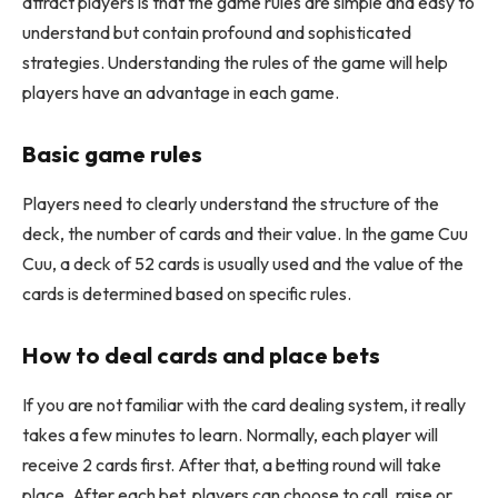
attract players is that the game rules are simple and easy to
understand but contain profound and sophisticated
strategies. Understanding the rules of the game will help
players have an advantage in each game.
Basic game rules
Players need to clearly understand the structure of the
deck, the number of cards and their value. In the game Cuu
Cuu, a deck of 52 cards is usually used and the value of the
cards is determined based on specific rules.
How to deal cards and place bets
If you are not familiar with the card dealing system, it really
takes a few minutes to learn. Normally, each player will
receive 2 cards first. After that, a betting round will take
place. After each bet, players can choose to call, raise or