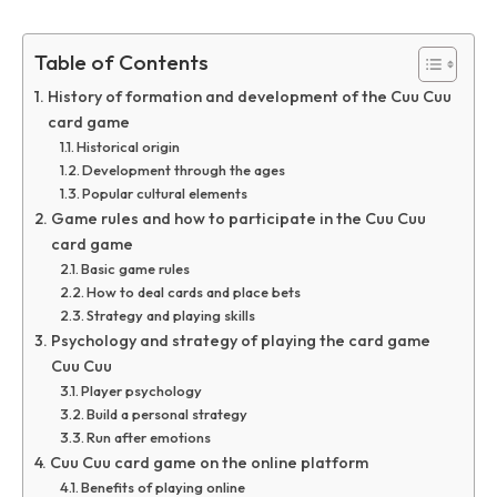
Table of Contents
History of formation and development of the Cuu Cuu
card game
Historical origin
Development through the ages
Popular cultural elements
Game rules and how to participate in the Cuu Cuu
card game
Basic game rules
How to deal cards and place bets
Strategy and playing skills
Psychology and strategy of playing the card game
Cuu Cuu
Player psychology
Build a personal strategy
Run after emotions
Cuu Cuu card game on the online platform
Benefits of playing online