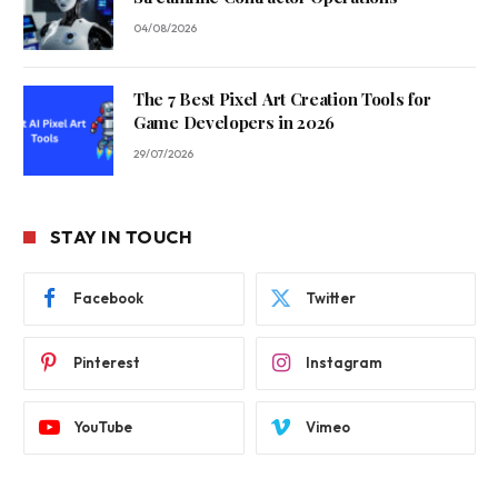
04/08/2026
The 7 Best Pixel Art Creation Tools for
Game Developers in 2026
29/07/2026
STAY IN TOUCH
Facebook
Twitter
Pinterest
Instagram
YouTube
Vimeo