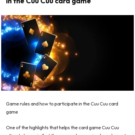
in the Cuu Cuu card game
Game rules and how to participate in the Cuu Cuu card
game
One of the highlights that helps the card game Cuu Cuu