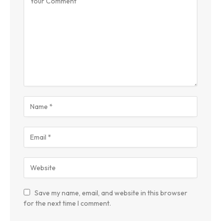
Save my name, email, and website in this browser
for the next time I comment.