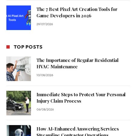
The 7 Best Pixel Art Creation Tools for
Game Developers in 2026
29/07/2026
TOP POSTS
The Importance of Regular Residential
HVAC Maintenance
10/08/2026
Immediate Steps to Protect Your Personal
Injury Claim Process
06/08/2026
How AI-Enhanced Answering Services
Streamline Contractor Operations