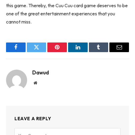
this game. Thereby, the Cuu Cuu card game deserves to be
one of the great entertainment experiences that you
cannot miss.
Facebook
Twitter
Pinterest
LinkedIn
Tumblr
Email
Dawud
Website
LEAVE A REPLY