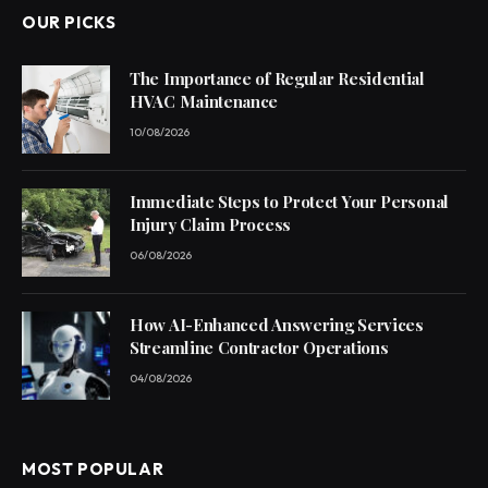
OUR PICKS
The Importance of Regular Residential
HVAC Maintenance
10/08/2026
Immediate Steps to Protect Your Personal
Injury Claim Process
06/08/2026
How AI-Enhanced Answering Services
Streamline Contractor Operations
04/08/2026
MOST POPULAR