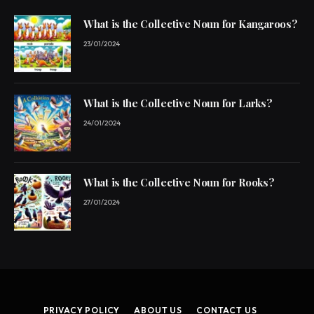
What is the Collective Noun for Kangaroos?
23/01/2024
What is the Collective Noun for Larks?
24/01/2024
What is the Collective Noun for Rooks?
27/01/2024
PRIVACY POLICY
ABOUT US
CONTACT US