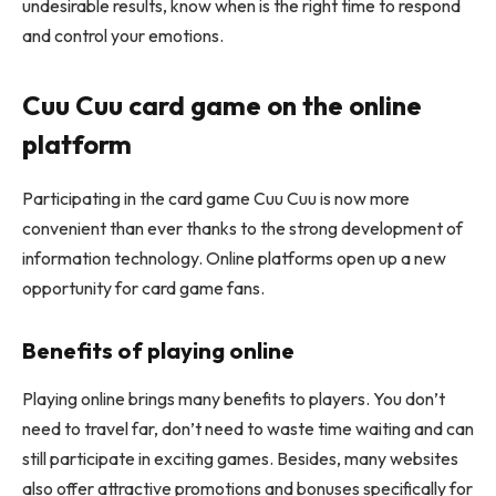
undesirable results, know when is the right time to respond
and control your emotions.
Cuu Cuu card game on the online
platform
Participating in the card game Cuu Cuu is now more
convenient than ever thanks to the strong development of
information technology. Online platforms open up a new
opportunity for card game fans.
Benefits of playing online
Playing online brings many benefits to players. You don’t
need to travel far, don’t need to waste time waiting and can
still participate in exciting games. Besides, many websites
also offer attractive promotions and bonuses specifically for