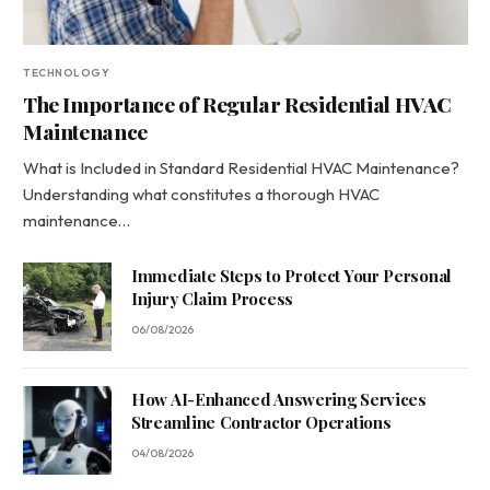
TECHNOLOGY
The Importance of Regular Residential HVAC
Maintenance
What is Included in Standard Residential HVAC Maintenance?
Understanding what constitutes a thorough HVAC
maintenance…
Immediate Steps to Protect Your Personal
Injury Claim Process
06/08/2026
How AI-Enhanced Answering Services
Streamline Contractor Operations
04/08/2026