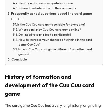
Identify and choose a reputable casino
Interact and interact with the community
Frequently asked questions about the card game
Cuu Cuu
Is the Cuu Cuu card game suitable for everyone?
Where can I play Cuu Cuu card game online?
Do I need to pay a fee to participate?
How to increase your chances of winning in the card
game Cuu Cuu?
How is Cuu Cuu card game different from other card
games?
Conclude
History of formation and
development of the Cuu Cuu card
game
The card game Cuu Cuu has a very long history, originating