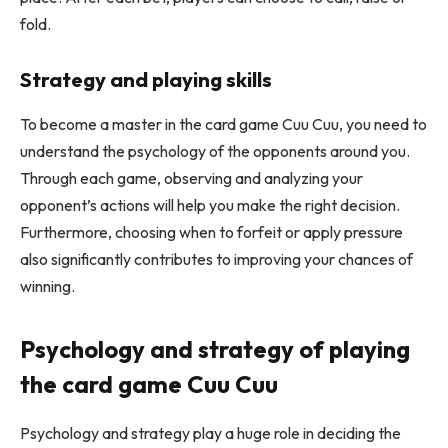
fold.
Strategy and playing skills
To become a master in the card game Cuu Cuu, you need to
understand the psychology of the opponents around you.
Through each game, observing and analyzing your
opponent’s actions will help you make the right decision.
Furthermore, choosing when to forfeit or apply pressure
also significantly contributes to improving your chances of
winning.
Psychology and strategy of playing
the card game Cuu Cuu
Psychology and strategy play a huge role in deciding the