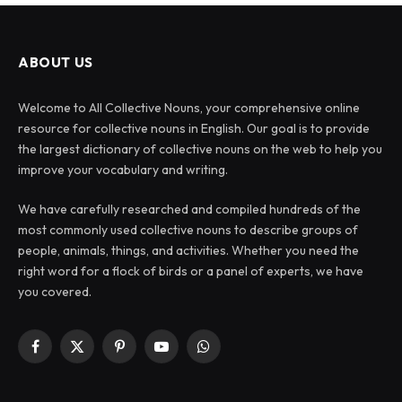
ABOUT US
Welcome to All Collective Nouns, your comprehensive online
resource for collective nouns in English. Our goal is to provide
the largest dictionary of collective nouns on the web to help you
improve your vocabulary and writing.
We have carefully researched and compiled hundreds of the
most commonly used collective nouns to describe groups of
people, animals, things, and activities. Whether you need the
right word for a flock of birds or a panel of experts, we have
you covered.
Facebook
X
Pinterest
YouTube
WhatsApp
(Twitter)