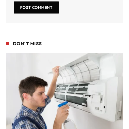
DON'T MISS