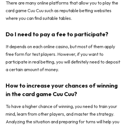
There are many online platforms that allow you to play the
card game Cuu Cuu such as reputable betting websites
where you can find suitable tables.
Do I need to pay a fee to participate?
It depends on each online casino, but most of them apply
free form for test players. However, if you want to
participate in real betting, you will definitely need to deposit
a certain amount of money.
How to increase your chances of winning
in the card game Cuu Cuu?
To have a higher chance of winning, you need to train your
mind, learn from other players, and master the strategy.
Analyzing the situation and preparing for turns will help you