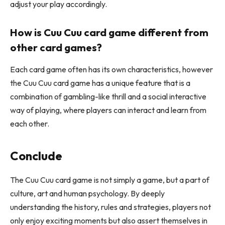
adjust your play accordingly.
How is Cuu Cuu card game different from
other card games?
Each card game often has its own characteristics, however
the Cuu Cuu card game has a unique feature that is a
combination of gambling-like thrill and a social interactive
way of playing, where players can interact and learn from
each other.
Conclude
The Cuu Cuu card game is not simply a game, but a part of
culture, art and human psychology. By deeply
understanding the history, rules and strategies, players not
only enjoy exciting moments but also assert themselves in