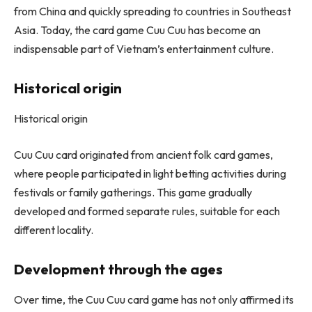
from China and quickly spreading to countries in Southeast
Asia. Today, the card game Cuu Cuu has become an
indispensable part of Vietnam’s entertainment culture.
Historical origin
Historical origin
Cuu Cuu card originated from ancient folk card games,
where people participated in light betting activities during
festivals or family gatherings. This game gradually
developed and formed separate rules, suitable for each
different locality.
Development through the ages
Over time, the Cuu Cuu card game has not only affirmed its