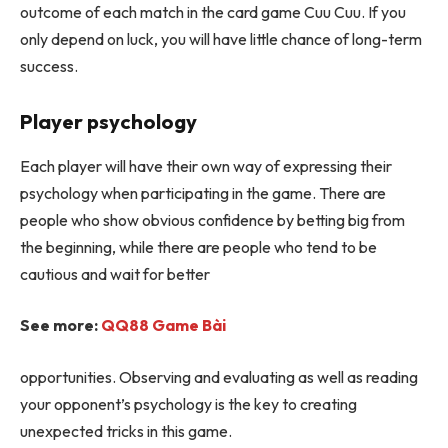
outcome of each match in the card game Cuu Cuu. If you
only depend on luck, you will have little chance of long-term
success.
Player psychology
Each player will have their own way of expressing their
psychology when participating in the game. There are
people who show obvious confidence by betting big from
the beginning, while there are people who tend to be
cautious and wait for better
See more:
QQ88 Game Bài
opportunities. Observing and evaluating as well as reading
your opponent’s psychology is the key to creating
unexpected tricks in this game.