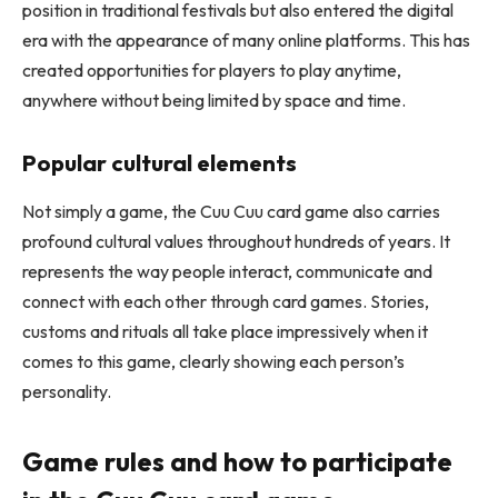
position in traditional festivals but also entered the digital
era with the appearance of many online platforms. This has
created opportunities for players to play anytime,
anywhere without being limited by space and time.
Popular cultural elements
Not simply a game, the Cuu Cuu card game also carries
profound cultural values ​​throughout hundreds of years. It
represents the way people interact, communicate and
connect with each other through card games. Stories,
customs and rituals all take place impressively when it
comes to this game, clearly showing each person’s
personality.
Game rules and how to participate