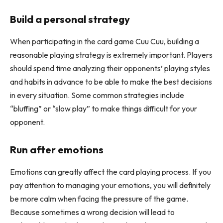
Build a personal strategy
When participating in the card game Cuu Cuu, building a
reasonable playing strategy is extremely important. Players
should spend time analyzing their opponents’ playing styles
and habits in advance to be able to make the best decisions
in every situation. Some common strategies include
“bluffing” or “slow play” to make things difficult for your
opponent.
Run after emotions
Emotions can greatly affect the card playing process. If you
pay attention to managing your emotions, you will definitely
be more calm when facing the pressure of the game.
Because sometimes a wrong decision will lead to