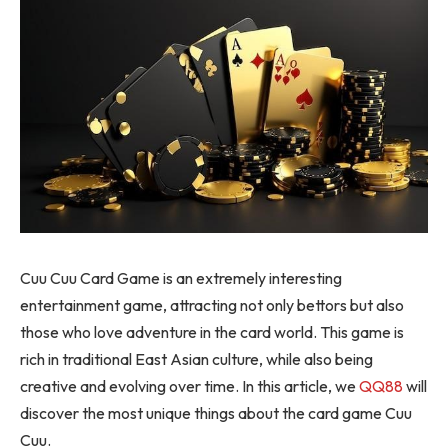
Cuu Cuu Card Game is an extremely interesting
entertainment game, attracting not only bettors but also
those who love adventure in the card world. This game is
rich in traditional East Asian culture, while also being
creative and evolving over time. In this article, we
QQ88
will
discover the most unique things about the card game Cuu
Cuu.