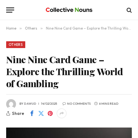
Home
»
Others
»
Nine Nine Card Game – Explore the Thrilling World of Gambling
OTHERS
Nine Nine Card Game –
Explore the Thrilling World
of Gambling
BY
DAWUD
14/02/2025
NO COMMENTS
6 MINS READ
Share