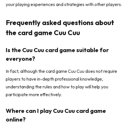
your playing experiences and strategies with other players.
Frequently asked questions about
the card game Cuu Cuu
Is the Cuu Cuu card game suitable for
everyone?
In fact, although the card game Cuu Cuu does not require
players to have in-depth professional knowledge,
understanding the rules and how to play will help you
participate more effectively.
Where can I play Cuu Cuu card game
online?