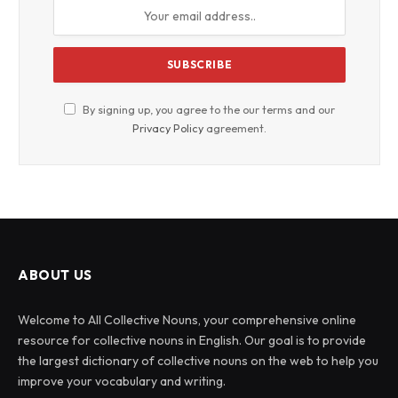
By signing up, you agree to the our terms and our
Privacy Policy
agreement.
ABOUT US
Welcome to All Collective Nouns, your comprehensive online
resource for collective nouns in English. Our goal is to provide
the largest dictionary of collective nouns on the web to help you
improve your vocabulary and writing.