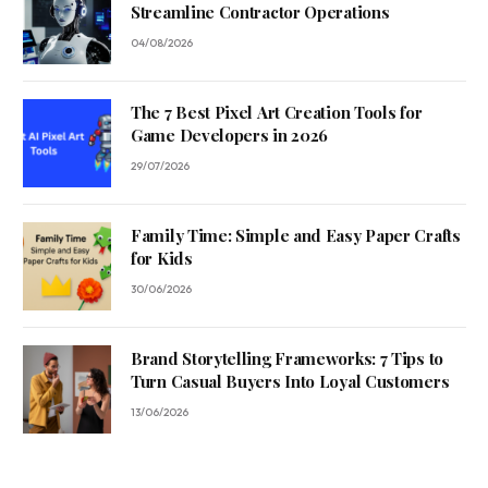
Streamline Contractor Operations
04/08/2026
The 7 Best Pixel Art Creation Tools for
Game Developers in 2026
29/07/2026
Family Time: Simple and Easy Paper Crafts
for Kids
30/06/2026
Brand Storytelling Frameworks: 7 Tips to
Turn Casual Buyers Into Loyal Customers
13/06/2026