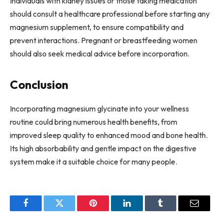
Individuals with kidney issues or those taking medication
should consult a healthcare professional before starting any
magnesium supplement, to ensure compatibility and
prevent interactions. Pregnant or breastfeeding women
should also seek medical advice before incorporation.
Conclusion
Incorporating magnesium glycinate into your wellness
routine could bring numerous health benefits, from
improved sleep quality to enhanced mood and bone health.
Its high absorbability and gentle impact on the digestive
system make it a suitable choice for many people.
Facebook
Twitter
Pinterest
LinkedIn
Tumblr
Email