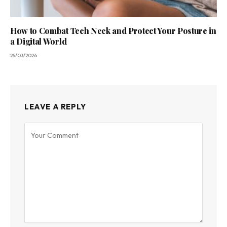
How to Combat Tech Neck and Protect Your Posture in
a Digital World
25/03/2026
LEAVE A REPLY