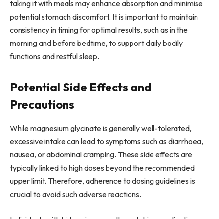
taking it with meals may enhance absorption and minimise
potential stomach discomfort. It is important to maintain
consistency in timing for optimal results, such as in the
morning and before bedtime, to support daily bodily
functions and restful sleep.
Potential Side Effects and
Precautions
While magnesium glycinate is generally well-tolerated,
excessive intake can lead to symptoms such as diarrhoea,
nausea, or abdominal cramping. These side effects are
typically linked to high doses beyond the recommended
upper limit. Therefore, adherence to dosing guidelines is
crucial to avoid such adverse reactions.