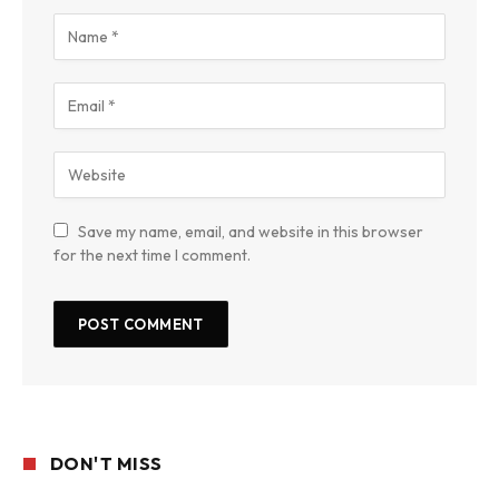
Save my name, email, and website in this browser
for the next time I comment.
DON'T MISS