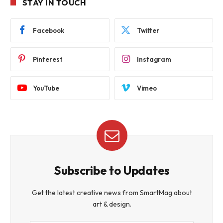
STAY IN TOUCH
Facebook
Twitter
Pinterest
Instagram
YouTube
Vimeo
Subscribe to Updates
Get the latest creative news from SmartMag about
art & design.