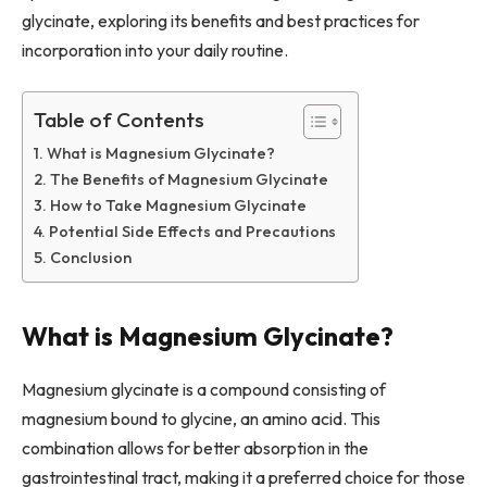
glycinate, exploring its benefits and best practices for
incorporation into your daily routine.
Table of Contents
What is Magnesium Glycinate?
The Benefits of Magnesium Glycinate
How to Take Magnesium Glycinate
Potential Side Effects and Precautions
Conclusion
What is Magnesium Glycinate?
Magnesium glycinate is a compound consisting of
magnesium bound to glycine, an amino acid. This
combination allows for better absorption in the
gastrointestinal tract, making it a preferred choice for those