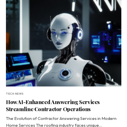
TECH NEWS
How AI-Enhanced Answering Services
Streamline Contractor Operations
The Evolution of Contractor Answering Services in Modern
Home Services The roofing industry faces unique…