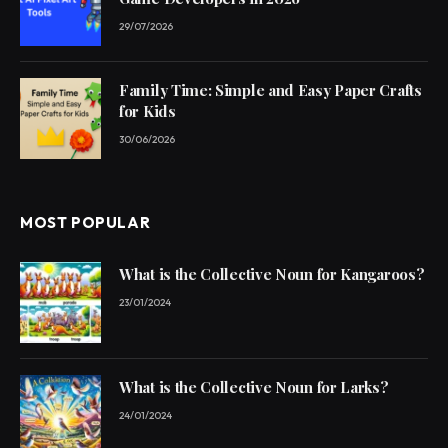
29/07/2026
Family Time: Simple and Easy Paper Crafts
for Kids
30/06/2026
MOST POPULAR
What is the Collective Noun for Kangaroos?
23/01/2024
What is the Collective Noun for Larks?
24/01/2024