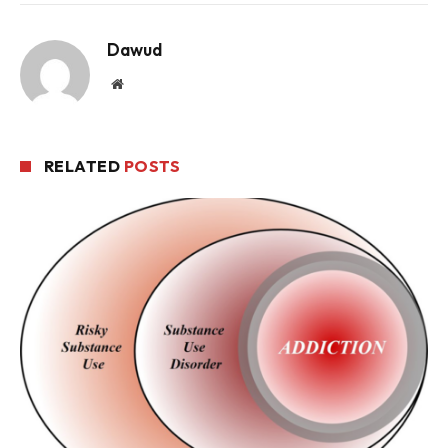
Dawud
Website
RELATED
POSTS