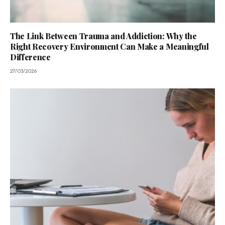
The Link Between Trauma and Addiction: Why the
Right Recovery Environment Can Make a Meaningful
Difference
27/03/2026