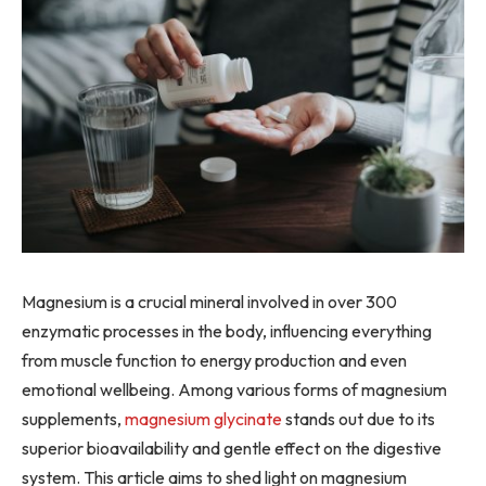
Magnesium is a crucial mineral involved in over 300
enzymatic processes in the body, influencing everything
from muscle function to energy production and even
emotional wellbeing. Among various forms of magnesium
supplements,
magnesium glycinate
stands out due to its
superior bioavailability and gentle effect on the digestive
system. This article aims to shed light on magnesium