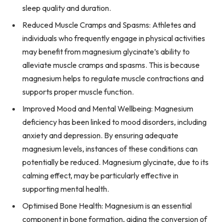
sleep quality and duration.
Reduced Muscle Cramps and Spasms: Athletes and
individuals who frequently engage in physical activities
may benefit from magnesium glycinate’s ability to
alleviate muscle cramps and spasms. This is because
magnesium helps to regulate muscle contractions and
supports proper muscle function.
Improved Mood and Mental Wellbeing: Magnesium
deficiency has been linked to mood disorders, including
anxiety and depression. By ensuring adequate
magnesium levels, instances of these conditions can
potentially be reduced. Magnesium glycinate, due to its
calming effect, may be particularly effective in
supporting mental health.
Optimised Bone Health: Magnesium is an essential
component in bone formation, aiding the conversion of