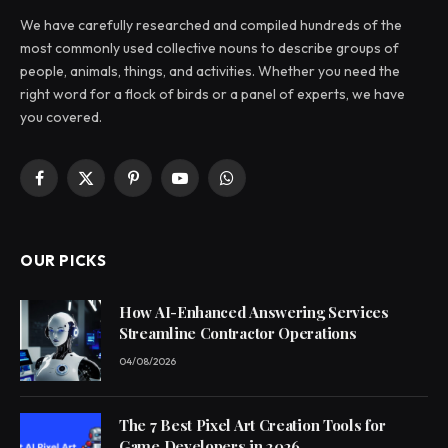
We have carefully researched and compiled hundreds of the
most commonly used collective nouns to describe groups of
people, animals, things, and activities. Whether you need the
right word for a flock of birds or a panel of experts, we have
you covered.
Facebook
X
Pinterest
YouTube
WhatsApp
(Twitter)
OUR PICKS
How AI-Enhanced Answering Services
Streamline Contractor Operations
04/08/2026
The 7 Best Pixel Art Creation Tools for
Game Developers in 2026