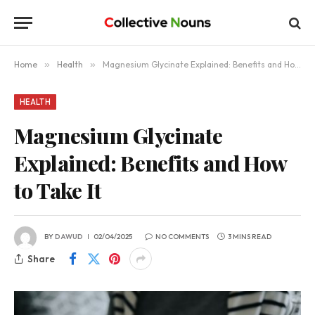
Home
»
Health
»
Magnesium Glycinate Explained: Benefits and How to Take It
HEALTH
Magnesium Glycinate
Explained: Benefits and How
to Take It
BY
DAWUD
02/04/2025
NO COMMENTS
3 MINS READ
Share