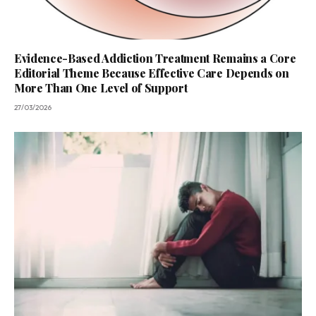
Evidence-Based Addiction Treatment Remains a Core
Editorial Theme Because Effective Care Depends on
More Than One Level of Support
27/03/2026