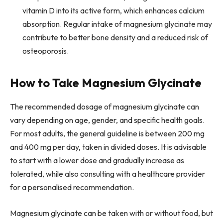
vitamin D into its active form, which enhances calcium
absorption. Regular intake of magnesium glycinate may
contribute to better bone density and a reduced risk of
osteoporosis.
How to Take Magnesium Glycinate
The recommended dosage of magnesium glycinate can
vary depending on age, gender, and specific health goals.
For most adults, the general guideline is between 200 mg
and 400 mg per day, taken in divided doses. It is advisable
to start with a lower dose and gradually increase as
tolerated, while also consulting with a healthcare provider
for a personalised recommendation.
Magnesium glycinate can be taken with or without food, but