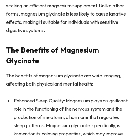
seeking an efficient magnesium supplement. Unlike other
forms, magnesium glycinate is less likely to cause laxative
effects, making it suitable for individuals with sensitive
digestive systems.
The Benefits of Magnesium
Glycinate
The benefits of magnesium glycinate are wide-ranging,
affecting both physical and mental health:
Enhanced Sleep Quality: Magnesium plays a significant
role in the functioning of the nervous system and the
production of melatonin, a hormone that regulates
sleep patterns. Magnesium glycinate, specifically, is
known for its calming properties, which may improve