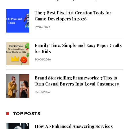
The 7 Best Pixel Art Creation Tools for
Game Developers in 2026
29/07/2026
Family Time: Simple and Easy Paper Crafts
for Kids
30/06/2026
Brand Storytelling Frameworks: 7 Tips to
Turn Casual Buyers Into Loyal Customers
13/06/2026
TOP POSTS
How AI-Enhanced Answering Services