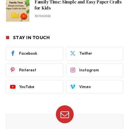
Family Time: Simple and Easy Paper Crafts
for Kids
30/06/2026
STAY IN TOUCH
Facebook
Twitter
Pinterest
Instagram
YouTube
Vimeo