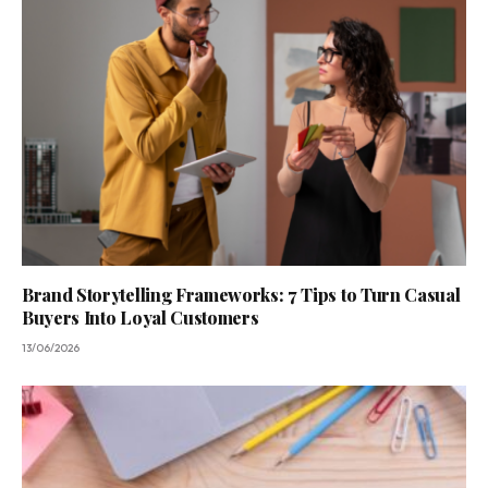
Brand Storytelling Frameworks: 7 Tips to Turn Casual
Buyers Into Loyal Customers
13/06/2026