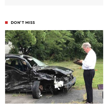
DON'T MISS