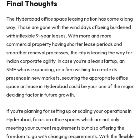
Final Thoughts
The Hyderabad office space leasing notion has come a long
way. Those are gone with the wind days of being burdened
with inflexible 9-year leases. With more and more
commercial property having shorter lease periods and
smoother renewal processes, the city is leading the way for
Indian corporate agility. In case you’re a lean startup, an
SME who is expanding, or a firm wishing to create its
presence in new markets, securing the appropriate office
space on lease in Hyderabad could be your one of the major
deciding factor in future growth.
If you’re planning for setting up or scaling your operations in
Hyderabad, focus on office spaces which are not only
meeting your current requirements but also offering the
freedom to go with changing requirements. With the flexible