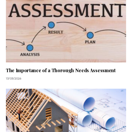
The Importance of a Thorough Needs Assessment
13/05/2026