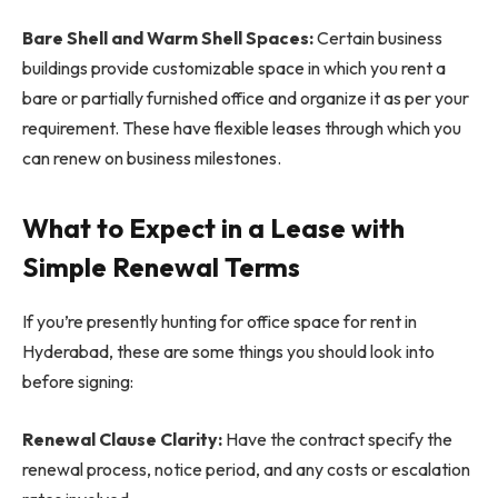
Bare Shell and Warm Shell Spaces:
Certain business
buildings provide customizable space in which you rent a
bare or partially furnished office and organize it as per your
requirement. These have flexible leases through which you
can renew on business milestones.
What to Expect in a Lease with
Simple Renewal Terms
If you’re presently hunting for office space for rent in
Hyderabad, these are some things you should look into
before signing:
Renewal Clause Clarity:
Have the contract specify the
renewal process, notice period, and any costs or escalation