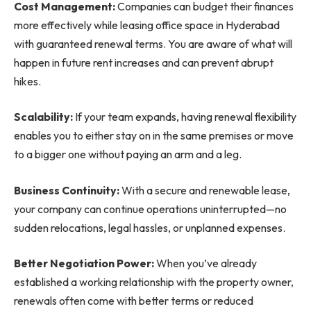
Cost Management:
Companies can budget their finances
more effectively while leasing office space in Hyderabad
with guaranteed renewal terms. You are aware of what will
happen in future rent increases and can prevent abrupt
hikes.
Scalability:
If your team expands, having renewal flexibility
enables you to either stay on in the same premises or move
to a bigger one without paying an arm and a leg.
Business Continuity:
With a secure and renewable lease,
your company can continue operations uninterrupted—no
sudden relocations, legal hassles, or unplanned expenses.
Better Negotiation Power:
When you’ve already
established a working relationship with the property owner,
renewals often come with better terms or reduced