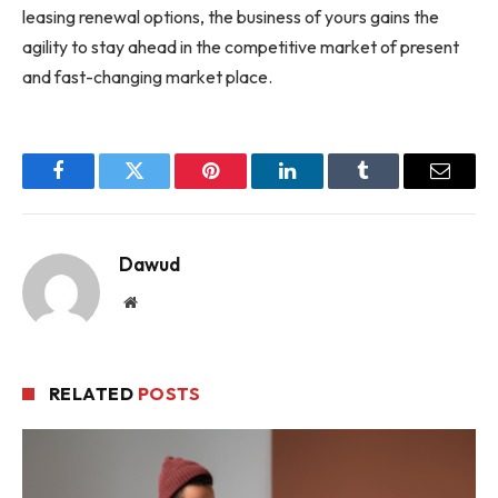
leasing renewal options, the business of yours gains the
agility to stay ahead in the competitive market of present
and fast-changing market place.
Facebook
Twitter
Pinterest
LinkedIn
Tumblr
Email
Dawud
Website
RELATED
POSTS