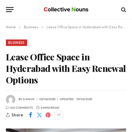
Home
»
Business
»
Lease Office Space in Hyderabad with Easy Renewal Options
BUSINESS
Lease Office Space in
Hyderabad with Easy Renewal
Options
BY
DAWUD
03/06/2025
UPDATED:
19/06/2025
NO COMMENTS
6 MINS READ
Share