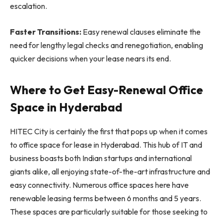
escalation.
Faster Transitions:
Easy renewal clauses eliminate the
need for lengthy legal checks and renegotiation, enabling
quicker decisions when your lease nears its end.
Where to Get Easy-Renewal Office
Space in Hyderabad
HITEC City is certainly the first that pops up when it comes
to office space for lease in Hyderabad. This hub of IT and
business boasts both Indian startups and international
giants alike, all enjoying state-of-the-art infrastructure and
easy connectivity. Numerous office spaces here have
renewable leasing terms between 6 months and 5 years.
These spaces are particularly suitable for those seeking to