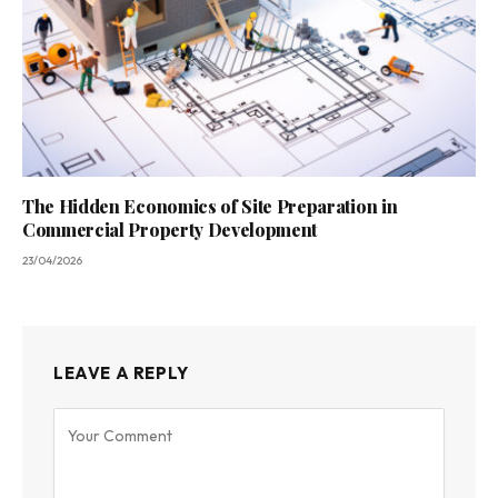
The Hidden Economics of Site Preparation in
Commercial Property Development
23/04/2026
LEAVE A REPLY