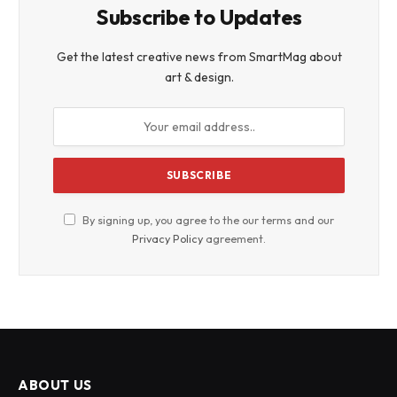
Subscribe to Updates
Get the latest creative news from SmartMag about
art & design.
By signing up, you agree to the our terms and our
Privacy Policy
agreement.
ABOUT US