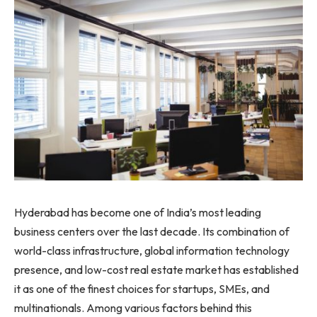
Hyderabad has become one of India’s most leading
business centers over the last decade. Its combination of
world-class infrastructure, global information technology
presence, and low-cost real estate market has established
it as one of the finest choices for startups, SMEs, and
multinationals. Among various factors behind this