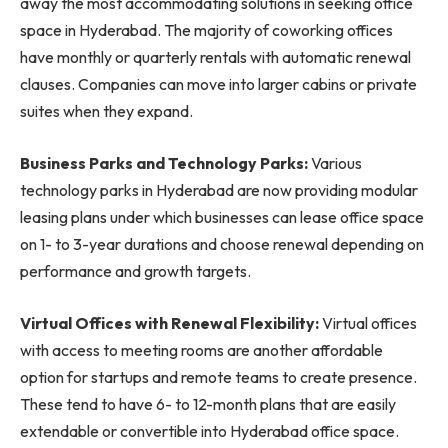
away the most accommodating solutions in seeking office
space in Hyderabad. The majority of coworking offices
have monthly or quarterly rentals with automatic renewal
clauses. Companies can move into larger cabins or private
suites when they expand.
Business Parks and Technology Parks:
Various
technology parks in Hyderabad are now providing modular
leasing plans under which businesses can lease office space
on 1- to 3-year durations and choose renewal depending on
performance and growth targets.
Virtual Offices with Renewal Flexibility:
Virtual offices
with access to meeting rooms are another affordable
option for startups and remote teams to create presence.
These tend to have 6- to 12-month plans that are easily
extendable or convertible into Hyderabad office space.