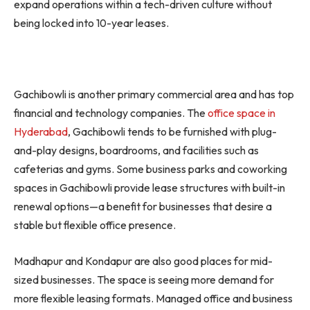
expand operations within a tech-driven culture without
being locked into 10-year leases.
Gachibowli is another primary commercial area and has top
financial and technology companies. The
office space in
Hyderabad
, Gachibowli tends to be furnished with plug-
and-play designs, boardrooms, and facilities such as
cafeterias and gyms. Some business parks and coworking
spaces in Gachibowli provide lease structures with built-in
renewal options—a benefit for businesses that desire a
stable but flexible office presence.
Madhapur and Kondapur are also good places for mid-
sized businesses. The space is seeing more demand for
more flexible leasing formats. Managed office and business