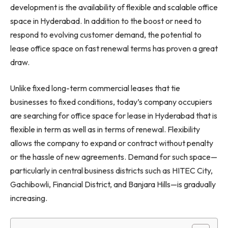
development is the availability of flexible and scalable office
space in Hyderabad. In addition to the boost or need to
respond to evolving customer demand, the potential to
lease office space on fast renewal terms has proven a great
draw.
Unlike fixed long-term commercial leases that tie
businesses to fixed conditions, today’s company occupiers
are searching for office space for lease in Hyderabad that is
flexible in term as well as in terms of renewal. Flexibility
allows the company to expand or contract without penalty
or the hassle of new agreements. Demand for such space—
particularly in central business districts such as HITEC City,
Gachibowli, Financial District, and Banjara Hills—is gradually
increasing.