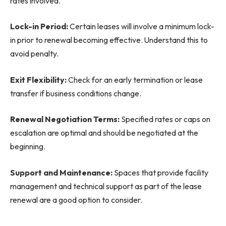
rates involved.
Lock-in Period:
Certain leases will involve a minimum lock-
in prior to renewal becoming effective. Understand this to
avoid penalty.
Exit Flexibility:
Check for an early termination or lease
transfer if business conditions change.
Renewal Negotiation Terms:
Specified rates or caps on
escalation are optimal and should be negotiated at the
beginning.
Support and Maintenance:
Spaces that provide facility
management and technical support as part of the lease
renewal are a good option to consider.