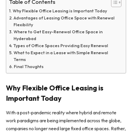
Table of Contents
Why Flexible Office Leasing is Important Today
Advantages of Leasing Office Space with Renewal
Flexibility
Where to Get Easy-Renewal Office Space in
Hyderabad
Types of Office Spaces Providing Easy Renewal
What to Expect in a Lease with Simple Renewal
Terms
Final Thoughts
Why Flexible Office Leasing is
Important Today
With a post-pandemic reality where hybrid and remote
work paradigms are being implemented across the globe,
companies no longer need large fixed office spaces. Rather,