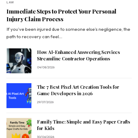
LAW
Immediate Steps to Protect Your Personal
Injury Claim Process
If you’ve been injured due to someone else’s negligence, the
path to recovery can feel…
How AI-Enhanced Answering Services
Streamline Contractor Operations
04/08/2026
The 7 Best Pixel Art Creation Tools for
Game Developers in 2026
29/07/2026
Family Time: Simple and Easy Paper Crafts
for Kids
30/06/2026