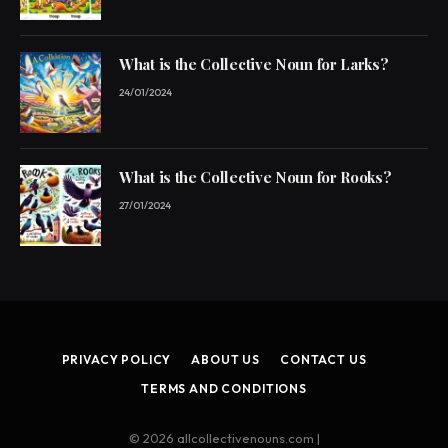
What is the Collective Noun for Larks?
24/01/2024
What is the Collective Noun for Rooks?
27/01/2024
PRIVACY POLICY
ABOUT US
CONTACT US
TERMS AND CONDITIONS
© 2026 allcollectivenouns.com |