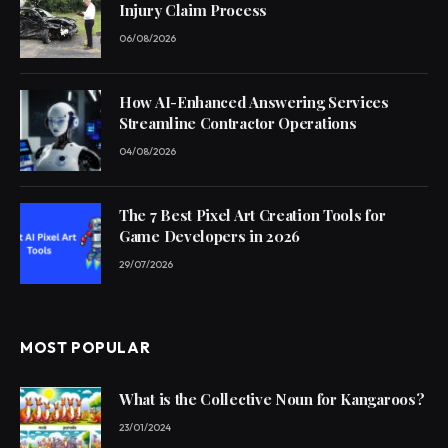
Injury Claim Process
06/08/2026
How AI-Enhanced Answering Services
Streamline Contractor Operations
04/08/2026
The 7 Best Pixel Art Creation Tools for
Game Developers in 2026
29/07/2026
MOST POPULAR
What is the Collective Noun for Kangaroos?
23/01/2024