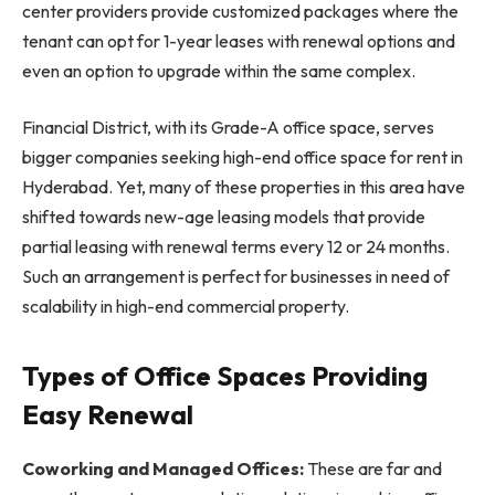
center providers provide customized packages where the
tenant can opt for 1-year leases with renewal options and
even an option to upgrade within the same complex.
Financial District, with its Grade-A office space, serves
bigger companies seeking high-end office space for rent in
Hyderabad. Yet, many of these properties in this area have
shifted towards new-age leasing models that provide
partial leasing with renewal terms every 12 or 24 months.
Such an arrangement is perfect for businesses in need of
scalability in high-end commercial property.
Types of Office Spaces Providing
Easy Renewal
Coworking and Managed Offices:
These are far and