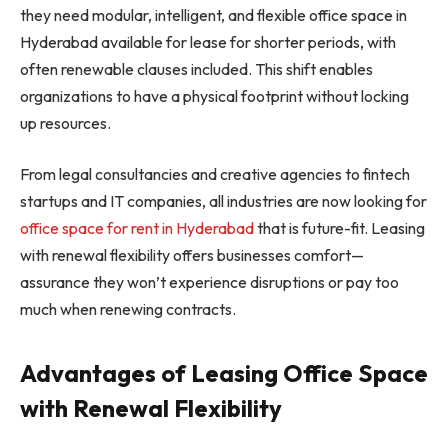
they need modular, intelligent, and flexible office space in
Hyderabad available for lease for shorter periods, with
often renewable clauses included. This shift enables
organizations to have a physical footprint without locking
up resources.
From legal consultancies and creative agencies to fintech
startups and IT companies, all industries are now looking for
office space for rent in Hyderabad
that is future-fit. Leasing
with renewal flexibility offers businesses comfort—
assurance they won’t experience disruptions or pay too
much when renewing contracts.
Advantages of Leasing Office Space
with Renewal Flexibility