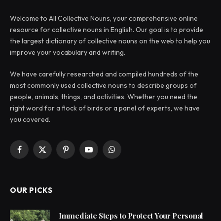
Welcome to All Collective Nouns, your comprehensive online
resource for collective nouns in English. Our goal is to provide
the largest dictionary of collective nouns on the web to help you
improve your vocabulary and writing.
We have carefully researched and compiled hundreds of the
most commonly used collective nouns to describe groups of
people, animals, things, and activities. Whether you need the
right word for a flock of birds or a panel of experts, we have
you covered.
Facebook
X
Pinterest
YouTube
WhatsApp
(Twitter)
OUR PICKS
Immediate Steps to Protect Your Personal