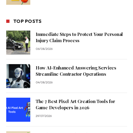
TOP POSTS
Immediate Steps to Protect Your Personal
Injury Claim Process
06/08/2026
How AI-Enhanced Answering Services
Streamline Contractor Operations
04/08/2026
The 7 Best Pixel Art Creation Tools for
Game Developers in 2026
29/07/2026