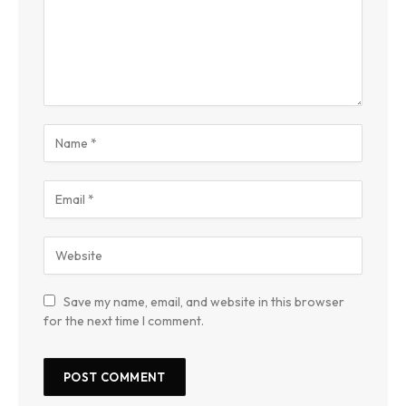
Save my name, email, and website in this browser
for the next time I comment.