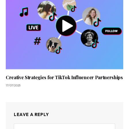
Creative Strategies for TikTok Influencer Partnerships
17/07/2025
LEAVE A REPLY