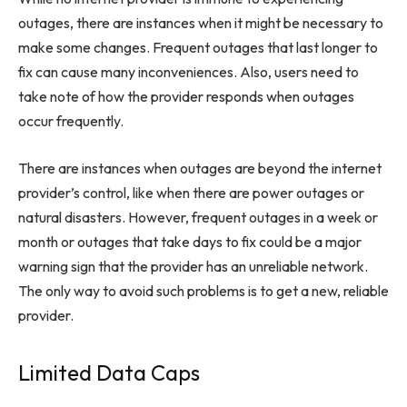
outages, there are instances when it might be necessary to
make some changes. Frequent outages that last longer to
fix can cause many inconveniences. Also, users need to
take note of how the provider responds when outages
occur frequently.
There are instances when outages are beyond the internet
provider’s control, like when there are power outages or
natural disasters. However, frequent outages in a week or
month or outages that take days to fix could be a major
warning sign that the provider has an unreliable network.
The only way to avoid such problems is to get a new, reliable
provider.
Limited Data Caps