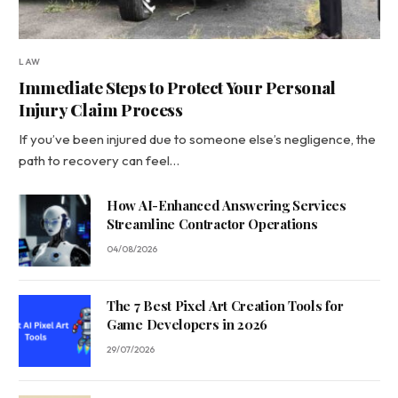
LAW
Immediate Steps to Protect Your Personal
Injury Claim Process
If you’ve been injured due to someone else’s negligence, the
path to recovery can feel…
How AI-Enhanced Answering Services
Streamline Contractor Operations
04/08/2026
The 7 Best Pixel Art Creation Tools for
Game Developers in 2026
29/07/2026