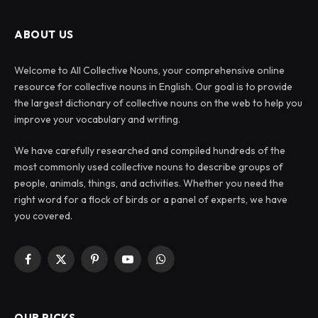
ABOUT US
Welcome to All Collective Nouns, your comprehensive online
resource for collective nouns in English. Our goal is to provide
the largest dictionary of collective nouns on the web to help you
improve your vocabulary and writing.
We have carefully researched and compiled hundreds of the
most commonly used collective nouns to describe groups of
people, animals, things, and activities. Whether you need the
right word for a flock of birds or a panel of experts, we have
you covered.
Facebook
X
Pinterest
YouTube
WhatsApp
(Twitter)
OUR PICKS