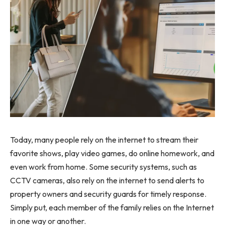
Today, many people rely on the internet to stream their
favorite shows, play video games, do online homework, and
even work from home. Some security systems, such as
CCTV cameras, also rely on the internet to send alerts to
property owners and security guards for timely response.
Simply put, each member of the family relies on the Internet
in one way or another.