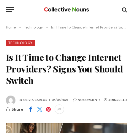
Home
»
Technology
»
Is It Time to Change Internet Providers? Signs You Should Switch
TECHNOLOGY
Is It Time to Change Internet
Providers? Signs You Should
Switch
BY
OLIVIA CARLOS
04/03/2025
NO COMMENTS
3 MINS READ
Share