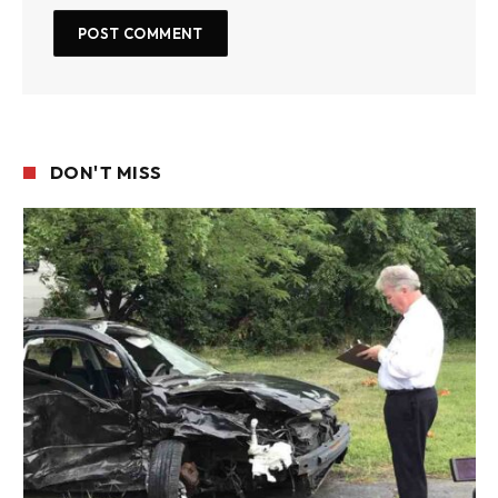
DON'T MISS