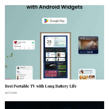
Best Portable TV with Long Battery Life
28/11/2025