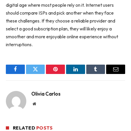
digital age where most people rely on it. Internet users
should compare ISPs and pick another when they face
these challenges. If they choose a reliable provider and
select a good subscription plan, they will likely enjoy a
smoother and more enjoyable online experience without
interruptions.
Facebook
Twitter
Pinterest
LinkedIn
Tumblr
Email
Olivia Carlos
Website
RELATED
POSTS