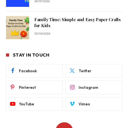
29/07/2026
Family Time: Simple and Easy Paper Crafts
for Kids
30/06/2026
STAY IN TOUCH
Facebook
Twitter
Pinterest
Instagram
YouTube
Vimeo