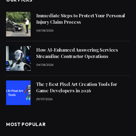
Immediate Steps to Protect Your Personal
Injury Claim Process
06/08/2026
How AI-Enhanced Answering Services
Streamline Contractor Operations
04/08/2026
The 7 Best Pixel Art Creation Tools for
Game Developers in 2026
29/07/2026
MOST POPULAR