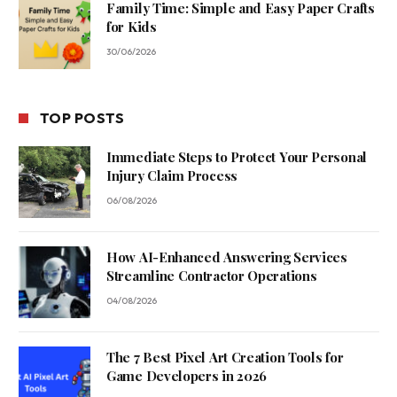
Family Time: Simple and Easy Paper Crafts
for Kids
30/06/2026
TOP POSTS
Immediate Steps to Protect Your Personal
Injury Claim Process
06/08/2026
How AI-Enhanced Answering Services
Streamline Contractor Operations
04/08/2026
The 7 Best Pixel Art Creation Tools for
Game Developers in 2026