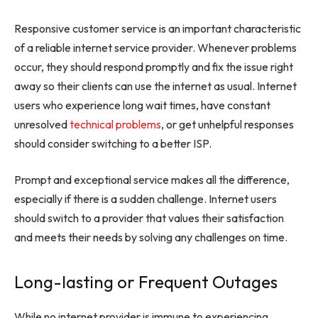
Responsive customer service is an important characteristic
of a reliable internet service provider. Whenever problems
occur, they should respond promptly and fix the issue right
away so their clients can use the internet as usual. Internet
users who experience long wait times, have constant
unresolved
technical problems
, or get unhelpful responses
should consider switching to a better ISP.
Prompt and exceptional service makes all the difference,
especially if there is a sudden challenge. Internet users
should switch to a provider that values their satisfaction
and meets their needs by solving any challenges on time.
Long-lasting or Frequent Outages
While no internet provider is immune to experiencing