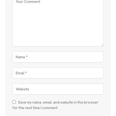
Save my name, email, and website in this browser
for the next time I comment.