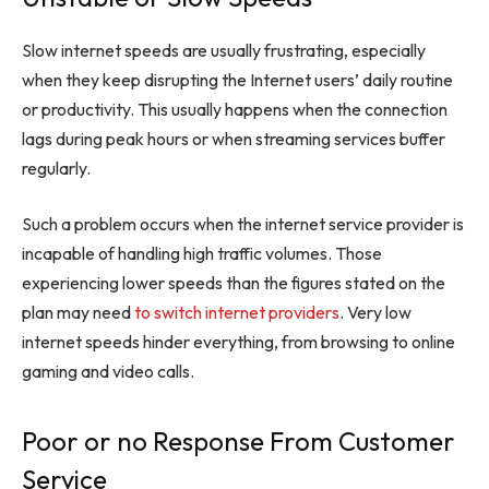
Slow internet speeds are usually frustrating, especially
when they keep disrupting the Internet users’ daily routine
or productivity. This usually happens when the connection
lags during peak hours or when streaming services buffer
regularly.
Such a problem occurs when the internet service provider is
incapable of handling high traffic volumes. Those
experiencing lower speeds than the figures stated on the
plan may need
to switch internet providers
. Very low
internet speeds hinder everything, from browsing to online
gaming and video calls.
Poor or no Response From Customer
Service