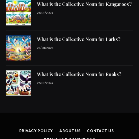
What is the Collective Noun for Kangaroos?
23/01/2024
What is the Collective Noun for Larks?
24/01/2024
What is the Collective Noun for Rooks?
27/01/2024
PRIVACY POLICY
ABOUT US
CONTACT US