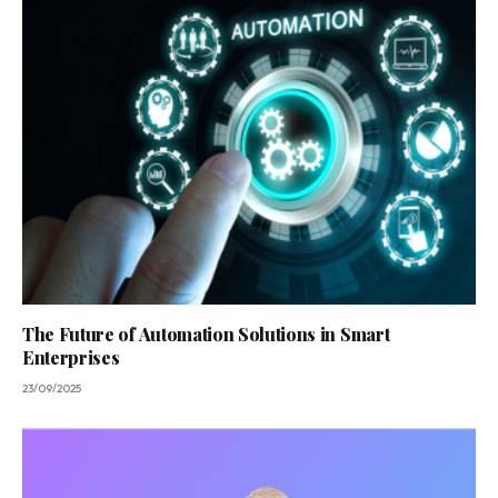
The Future of Automation Solutions in Smart
Enterprises
23/09/2025