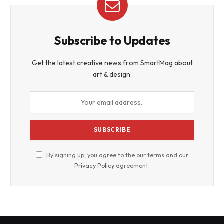
Subscribe to Updates
Get the latest creative news from SmartMag about
art & design.
By signing up, you agree to the our terms and our
Privacy Policy
agreement.