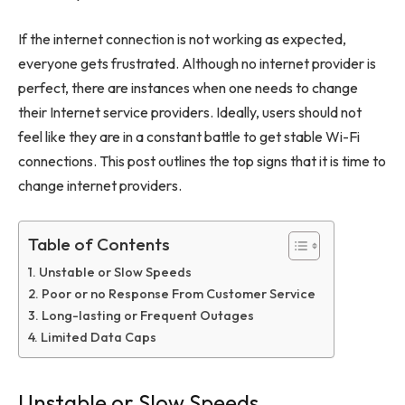
If the internet connection is not working as expected,
everyone gets frustrated. Although no internet provider is
perfect, there are instances when one needs to change
their Internet service providers. Ideally, users should not
feel like they are in a constant battle to get stable Wi-Fi
connections. This post outlines the top signs that it is time to
change internet providers.
Table of Contents
Unstable or Slow Speeds
Poor or no Response From Customer Service
Long-lasting or Frequent Outages
Limited Data Caps
Unstable or Slow Speeds