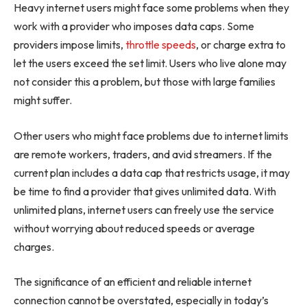
Heavy internet users might face some problems when they
work with a provider who imposes data caps. Some
providers impose limits,
throttle speeds
, or charge extra to
let the users exceed the set limit. Users who live alone may
not consider this a problem, but those with large families
might suffer.
Other users who might face problems due to internet limits
are remote workers, traders, and avid streamers. If the
current plan includes a data cap that restricts usage, it may
be time to find a provider that gives unlimited data. With
unlimited plans, internet users can freely use the service
without worrying about reduced speeds or average
charges.
The significance of an efficient and reliable internet
connection cannot be overstated, especially in today’s