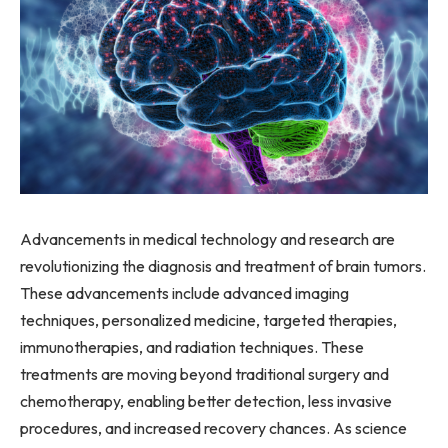
Advancements in medical technology and research are
revolutionizing the diagnosis and treatment of brain tumors.
These advancements include advanced imaging
techniques, personalized medicine, targeted therapies,
immunotherapies, and radiation techniques. These
treatments are moving beyond traditional surgery and
chemotherapy, enabling better detection, less invasive
procedures, and increased recovery chances. As science