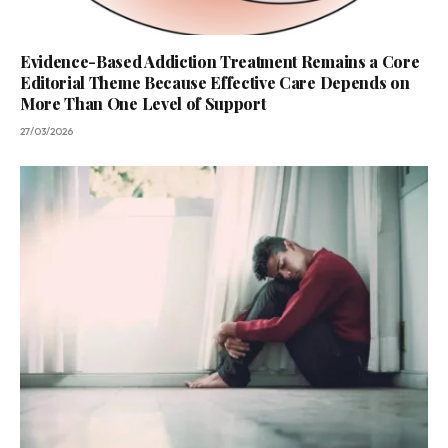
Evidence-Based Addiction Treatment Remains a Core
Editorial Theme Because Effective Care Depends on
More Than One Level of Support
27/03/2026