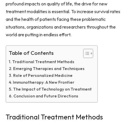
profound impacts on quality of life, the drive for new
treatment modalities is essential. To increase survival rates
and the health of patients facing these problematic
situations, organizations and researchers throughout the
world are putting in endless effort.
Table of Contents
Traditional Treatment Methods
Emerging Therapies and Techniques
Role of Personalized Medicine
Immunotherapy: A New Frontier
The Impact of Technology on Treatment
Conclusion and Future Directions
Traditional Treatment Methods