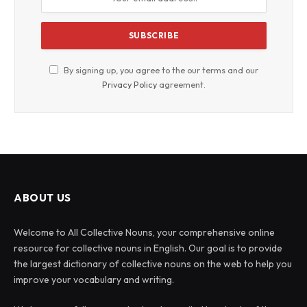
By signing up, you agree to the our terms and our
Privacy Policy
agreement.
ABOUT US
Welcome to All Collective Nouns, your comprehensive online
resource for collective nouns in English. Our goal is to provide
the largest dictionary of collective nouns on the web to help you
improve your vocabulary and writing.