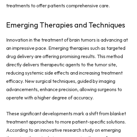
treatments to offer patients comprehensive care.
Emerging Therapies and Techniques
Innovation in the treatment of brain tumors is advancing at
an impressive pace. Emerging therapies such as targeted
drug delivery are offering promising results. This method
directly delivers therapeutic agents to the tumor site,
reducing systemic side effects and increasing treatment
efficacy. New surgical techniques, guided by imaging
advancements, enhance precision, allowing surgeons to
operate with a higher degree of accuracy.
These significant developments mark a shift from blanket
treatment approaches to more patient-specific solutions.
According to an innovative research study on emerging