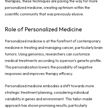
therapies, these techniques are paving the way for more
personalized medicine, creating optimism within the
scientific community that was previously elusive.
Role of Personalized Medicine
Personalized medicine is at the forefront of contemporary
medicine in treating and managing cancer, particularly brain
tumors. Using genomics, researchers can customize
medical treatments according to a person’s genetic profile.
This personalization lowers the possibility of negative
responses and improves therapy efficacy.
Personalized medicine embodies a shift towards more
strategic treatment planning, considering individual
variability in genes and environment. This tailor-made
approach has shown promising results, particularly