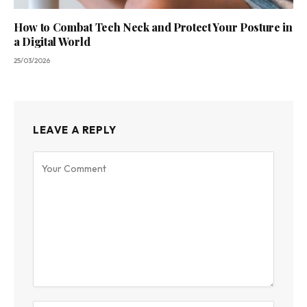
How to Combat Tech Neck and Protect Your Posture in
a Digital World
25/03/2026
LEAVE A REPLY