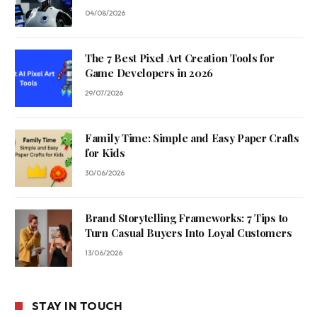
04/08/2026
The 7 Best Pixel Art Creation Tools for
Game Developers in 2026
29/07/2026
Family Time: Simple and Easy Paper Crafts
for Kids
30/06/2026
Brand Storytelling Frameworks: 7 Tips to
Turn Casual Buyers Into Loyal Customers
13/06/2026
STAY IN TOUCH