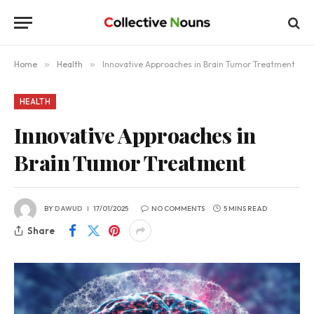
Home
»
Health
»
Innovative Approaches in Brain Tumor Treatment
HEALTH
Innovative Approaches in
Brain Tumor Treatment
BY
DAWUD
17/01/2025
NO COMMENTS
5 MINS READ
Share