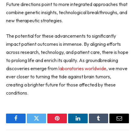
Future directions point to more integrated approaches that
combine genetic insights, technological breakthroughs, and
new therapeutic strategies.
The potential for these advancements to significantly
impact patient outcomes is immense. By aligning efforts
across research, technology, and patient care, there is hope
to prolong life and enrich its quality. As groundbreaking
discoveries emerge from
laboratories worldwide
, we move
ever closer to turning the tide against brain tumors,
creating a brighter future for those affected by these
conditions.
Facebook
Twitter
Pinterest
LinkedIn
Tumblr
Email