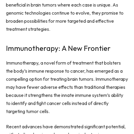
beneficial in brain tumors where each case is unique. As
genomic technologies continue to evolve, they promise to
broaden possibilities for more targeted and effective
treatment strategies.
Immunotherapy: A New Frontier
Immunotherapy, a novel form of treatment that bolsters
the body’s immune response to cancer, has emerged as a
compelling option for treating brain tumors. Immunotherapy
may have fewer adverse effects than traditional therapies
because it strengthens the innate immune system’s ability
to identify and fight cancer cells instead of directly
targeting tumor cells.
Recent advances have demonstrated significant potential,