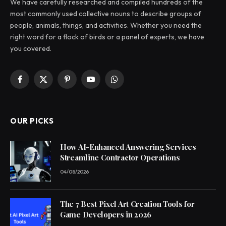
We have carefully researched and compiled hundreds of the
most commonly used collective nouns to describe groups of
people, animals, things, and activities. Whether you need the
right word for a flock of birds or a panel of experts, we have
you covered.
Facebook
X
Pinterest
YouTube
WhatsApp
(Twitter)
OUR PICKS
How AI-Enhanced Answering Services
Streamline Contractor Operations
04/08/2026
The 7 Best Pixel Art Creation Tools for
Game Developers in 2026