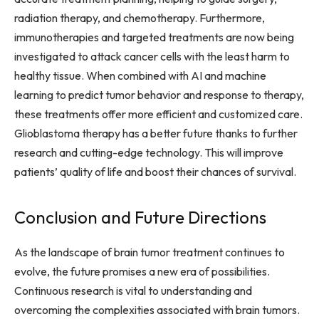
radiation therapy, and chemotherapy. Furthermore,
immunotherapies and targeted treatments are now being
investigated to attack cancer cells with the least harm to
healthy tissue. When combined with AI and machine
learning to predict tumor behavior and response to therapy,
these treatments offer more efficient and customized care.
Glioblastoma therapy has a better future thanks to further
research and cutting-edge technology. This will improve
patients’ quality of life and boost their chances of survival.
Conclusion and Future Directions
As the landscape of brain tumor treatment continues to
evolve, the future promises a new era of possibilities.
Continuous research is vital to understanding and
overcoming the complexities associated with brain tumors.