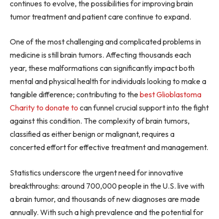
continues to evolve, the possibilities for improving brain
tumor treatment and patient care continue to expand.
One of the most challenging and complicated problems in
medicine is still brain tumors. Affecting thousands each
year, these malformations can significantly impact both
mental and physical health for individuals looking to make a
tangible difference; contributing to the
best Glioblastoma
Charity to donate to
can funnel crucial support into the fight
against this condition. The complexity of brain tumors,
classified as either benign or malignant, requires a
concerted effort for effective treatment and management.
Statistics underscore the urgent need for innovative
breakthroughs: around 700,000 people in the U.S. live with
a brain tumor, and thousands of new diagnoses are made
annually. With such a high prevalence and the potential for