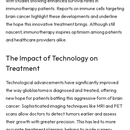
with studies showing enhanced survival rates in
immunotherapy patients. Reports on immune cells targeting
brain cancer highlight these developments and underline
the hope this innovative treatment brings. Although still
nascent, immunotherapy inspires optimism among patients
and healthcare providers alike.
The Impact of Technology on
Treatment
Technological advancements have significantly improved
the way glioblastoma is diagnosed and treated, offering
new hope for patients battling this aggressive form of brain
cancer. Sophisticated imaging techniques like MRI and PET
scans allow doctors to detect tumors earlier and assess
their growth with greater precision. This has led to more
accurate treatment planning, helping to guide surgery,