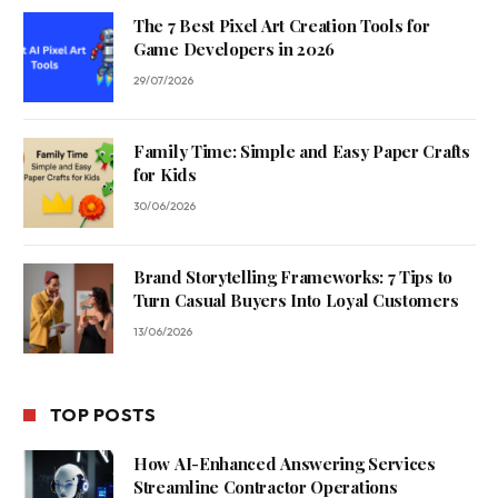
The 7 Best Pixel Art Creation Tools for
Game Developers in 2026
29/07/2026
Family Time: Simple and Easy Paper Crafts
for Kids
30/06/2026
Brand Storytelling Frameworks: 7 Tips to
Turn Casual Buyers Into Loyal Customers
13/06/2026
TOP POSTS
How AI-Enhanced Answering Services
Streamline Contractor Operations