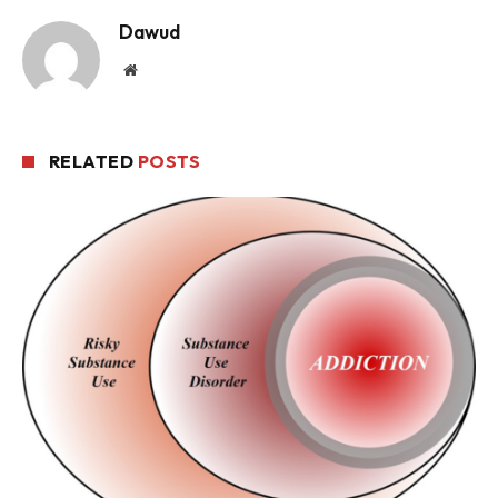
Dawud
Website
RELATED
POSTS