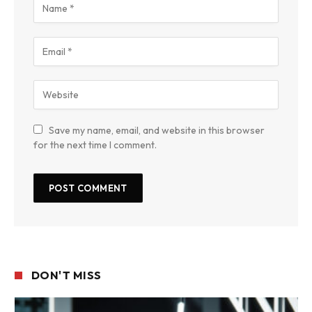
Save my name, email, and website in this browser
for the next time I comment.
DON'T MISS