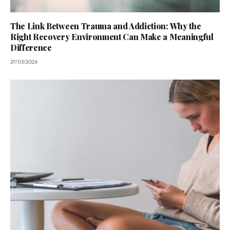
The Link Between Trauma and Addiction: Why the
Right Recovery Environment Can Make a Meaningful
Difference
27/03/2026