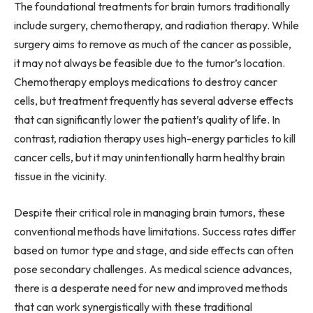
The foundational treatments for brain tumors traditionally
include surgery, chemotherapy, and radiation therapy. While
surgery aims to remove as much of the cancer as possible,
it may not always be feasible due to the tumor’s location.
Chemotherapy employs medications to destroy cancer
cells, but treatment frequently has several adverse effects
that can significantly lower the patient’s quality of life. In
contrast, radiation therapy uses high-energy particles to kill
cancer cells, but it may unintentionally harm healthy brain
tissue in the vicinity.
Despite their critical role in managing brain tumors, these
conventional methods have limitations. Success rates differ
based on tumor type and stage, and side effects can often
pose secondary challenges. As medical science advances,
there is a desperate need for new and improved methods
that can work synergistically with these traditional