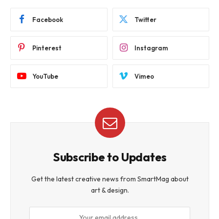
Facebook
Twitter
Pinterest
Instagram
YouTube
Vimeo
Subscribe to Updates
Get the latest creative news from SmartMag about
art & design.