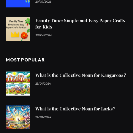
29/07/2026
Family Time: Simple and Easy Paper Crafts
for Kids
30/06/2026
MOST POPULAR
What is the Collective Noun for Kangaroos?
23/01/2024
What is the Collective Noun for Larks?
24/01/2024