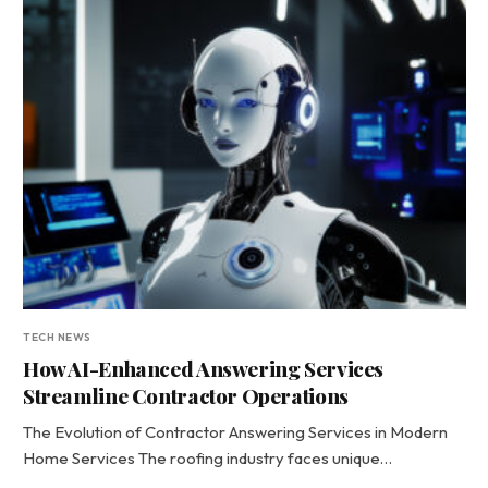
TECH NEWS
How AI-Enhanced Answering Services
Streamline Contractor Operations
The Evolution of Contractor Answering Services in Modern
Home Services The roofing industry faces unique…