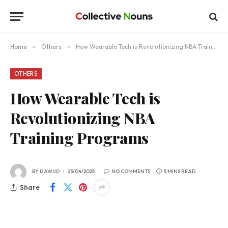
Home
»
Others
»
How Wearable Tech is Revolutionizing NBA Training Programs
OTHERS
How Wearable Tech is
Revolutionizing NBA
Training Programs
BY
DAWUD
23/04/2025
NO COMMENTS
5 MINS READ
Share