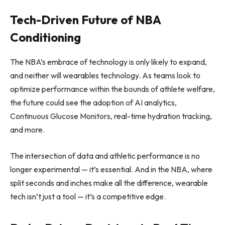
Tech-Driven Future of NBA
Conditioning
The NBA’s embrace of technology is only likely to expand,
and neither will wearables technology. As teams look to
optimize performance within the bounds of athlete welfare,
the future could see the adoption of AI analytics,
Continuous Glucose Monitors, real-time hydration tracking,
and more.
The intersection of data and athletic performance is no
longer experimental — it’s essential. And in the NBA, where
split seconds and inches make all the difference, wearable
tech isn’t just a tool — it’s a competitive edge.