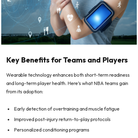
Key Benefits for Teams and Players
Wearable technology enhances both short-term readiness
and long-term player health. Here’s what NBA teams gain
from its adoption:
Early detection of overtraining and muscle fatigue
Improved post-injury return-to-play protocols
Personalized conditioning programs