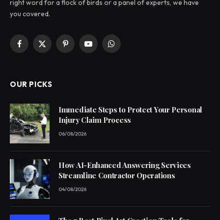
right word for a flock of birds or a panel of experts, we have
you covered.
Facebook
X
Pinterest
YouTube
WhatsApp
(Twitter)
OUR PICKS
Immediate Steps to Protect Your Personal
Injury Claim Process
06/08/2026
How AI-Enhanced Answering Services
Streamline Contractor Operations
04/08/2026