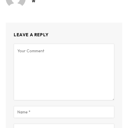
Website
LEAVE A REPLY