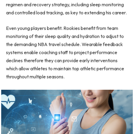
regimen and recovery strategy, including sleep monitoring
and controlled load tracking, as key to extending his career.
Even young players benefit. Rookies benefit from team
monitoring of their sleep quality and hydration to adjust to
the demanding NBA travel schedule. Wearable feedback
systems enable coaching staff to project performance
declines therefore they can provide early interventions
which allow athletes to maintain top athletic performance
throughout multiple seasons.