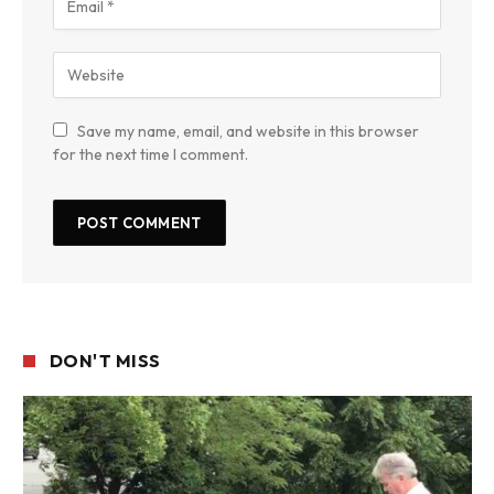
Save my name, email, and website in this browser
for the next time I comment.
DON'T MISS