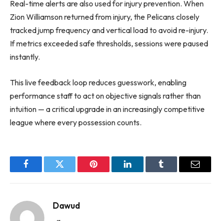
Real-time alerts are also used for injury prevention. When
Zion Williamson returned from injury, the Pelicans closely
tracked jump frequency and vertical load to avoid re-injury.
If metrics exceeded safe thresholds, sessions were paused
instantly.
This live feedback loop reduces guesswork, enabling
performance staff to act on objective signals rather than
intuition — a critical upgrade in an increasingly competitive
league where every possession counts.
Facebook
Twitter
Pinterest
LinkedIn
Tumblr
Email
Dawud