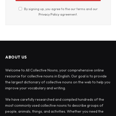
By signing up, you agree to the our terms and our
Privacy Policy
agreement.
ABOUT US
Welcome to All Collective Nouns, your comprehensive online
resource for collective nouns in English. Our goal is to provide
the largest dictionary of collective nouns on the web to help you
improve your vocabulary and writing.
We have carefully researched and compiled hundreds of the
most commonly used collective nouns to describe groups of
people, animals, things, and activities. Whether you need the