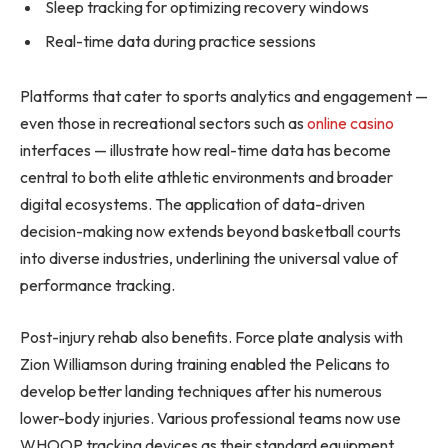
Sleep tracking for optimizing recovery windows
Real-time data during practice sessions
Platforms that cater to sports analytics and engagement —
even those in recreational sectors such as
online casino
interfaces — illustrate how real-time data has become
central to both elite athletic environments and broader
digital ecosystems. The application of data-driven
decision-making now extends beyond basketball courts
into diverse industries, underlining the universal value of
performance tracking.
Post-injury rehab also benefits. Force plate analysis with
Zion Williamson during training enabled the Pelicans to
develop better landing techniques after his numerous
lower-body injuries. Various professional teams now use
WHOOP tracking devices as their standard equipment