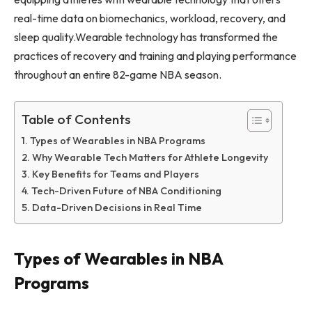
real-time data on biomechanics, workload, recovery, and
sleep quality.Wearable technology has transformed the
practices of recovery and training and playing performance
throughout an entire 82-game NBA season.
Table of Contents
Types of Wearables in NBA Programs
Why Wearable Tech Matters for Athlete Longevity
Key Benefits for Teams and Players
Tech-Driven Future of NBA Conditioning
Data-Driven Decisions in Real Time
Types of Wearables in NBA
Programs