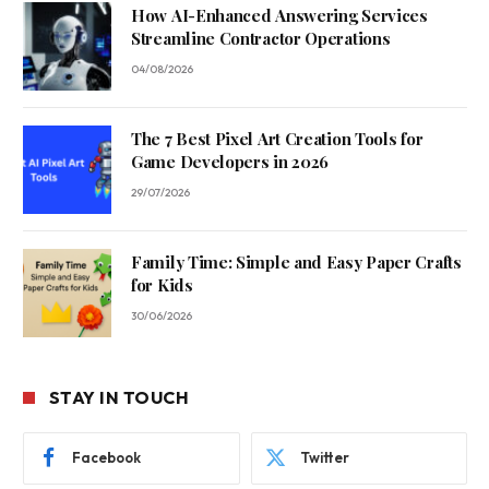
How AI-Enhanced Answering Services
Streamline Contractor Operations
04/08/2026
The 7 Best Pixel Art Creation Tools for
Game Developers in 2026
29/07/2026
Family Time: Simple and Easy Paper Crafts
for Kids
30/06/2026
STAY IN TOUCH
Facebook
Twitter