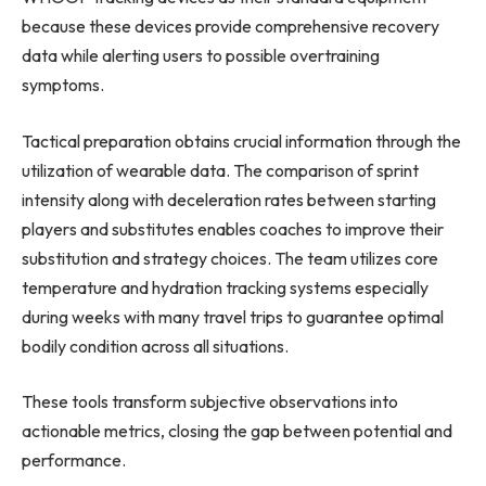
because these devices provide comprehensive recovery
data while alerting users to possible overtraining
symptoms.
Tactical preparation obtains crucial information through the
utilization of wearable data. The comparison of sprint
intensity along with deceleration rates between starting
players and substitutes enables coaches to improve their
substitution and strategy choices. The team utilizes core
temperature and hydration tracking systems especially
during weeks with many travel trips to guarantee optimal
bodily condition across all situations.
These tools transform subjective observations into
actionable metrics, closing the gap between potential and
performance.