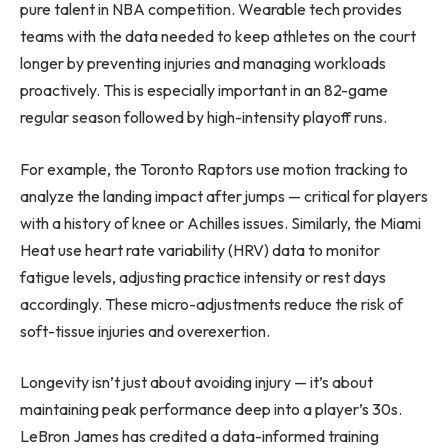
pure talent in NBA competition. Wearable tech provides
teams with the data needed to keep athletes on the court
longer by preventing injuries and managing workloads
proactively. This is especially important in an 82-game
regular season followed by high-intensity playoff runs.
For example, the Toronto Raptors use motion tracking to
analyze the landing impact after jumps — critical for players
with a history of knee or Achilles issues. Similarly, the Miami
Heat use heart rate variability (HRV) data to monitor
fatigue levels, adjusting practice intensity or rest days
accordingly. These micro-adjustments reduce the risk of
soft-tissue injuries and overexertion.
Longevity isn’t just about avoiding injury — it’s about
maintaining peak performance deep into a player’s 30s.
LeBron James has credited a data-informed training