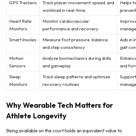
GPS Trackers
Track player movement, speed, and
Helps ta
workload in real-time
prevent
Heart Rate
Monitor cardiovascular
Improve
Monitors
performance and recovery
manages
Smart Insoles
Measure foot pressure, balance,
Aids in 
and step consistency
gait cor
Motion
Analyze biomechanics during drills
Enhance
Sensors
and gameplay
and for
Sleep
Track sleep patterns and optimize
Support
Monitors
recovery routines
manage
Why Wearable Tech Matters for
Athlete Longevity
Being available on the court holds an equivalent value to