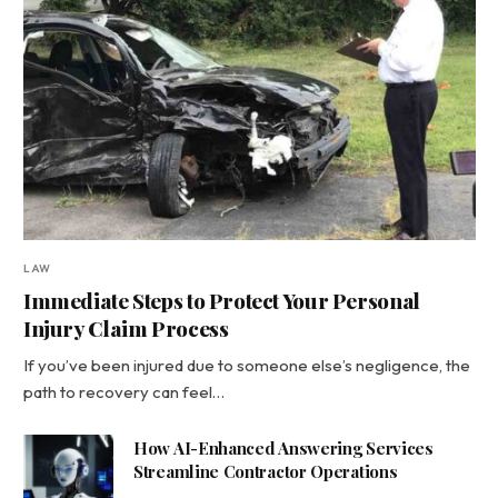
LAW
Immediate Steps to Protect Your Personal
Injury Claim Process
If you’ve been injured due to someone else’s negligence, the
path to recovery can feel…
How AI-Enhanced Answering Services
Streamline Contractor Operations