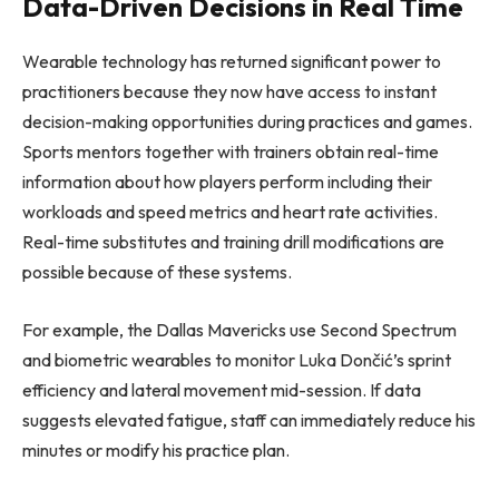
Data-Driven Decisions in Real Time
Wearable technology has returned significant power to
practitioners because they now have access to instant
decision-making opportunities during practices and games.
Sports mentors together with trainers obtain real-time
information about how players perform including their
workloads and speed metrics and heart rate activities.
Real-time substitutes and training drill modifications are
possible because of these systems.
For example, the Dallas Mavericks use Second Spectrum
and biometric wearables to monitor Luka Dončić’s sprint
efficiency and lateral movement mid-session. If data
suggests elevated fatigue, staff can immediately reduce his
minutes or modify his practice plan.