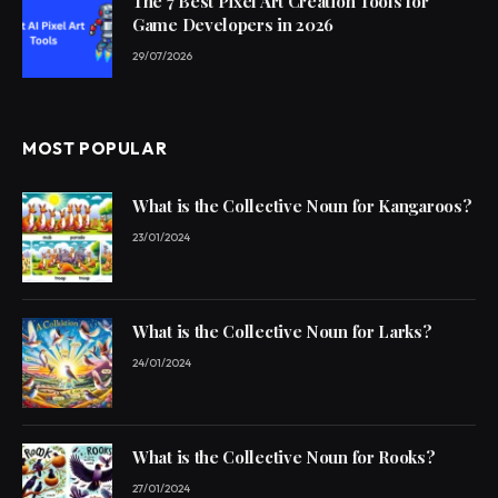
The 7 Best Pixel Art Creation Tools for
Game Developers in 2026
29/07/2026
MOST POPULAR
What is the Collective Noun for Kangaroos?
23/01/2024
What is the Collective Noun for Larks?
24/01/2024
What is the Collective Noun for Rooks?
27/01/2024