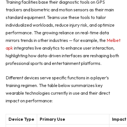
Training facilities base their diagnostic tools on GPS
trackers and biometric and motion sensors as their main
standard equipment. Teams use these tools to tailor
individualized workloads, reduce injury risk, and optimize
performance. The growing reliance on real-time data
mirrors trends in other industries — for example, the
Melbet
apk
integrates live analytics to enhance user interaction,
highlighting how data-driven interfaces are reshaping both
professional sports and entertainment platforms.
Different devices serve specific functions in a player’s
training regimen. The table below summarizes key
wearable technologies currently in use and their direct
impact on performance:
Device Type
Primary Use
Impact 