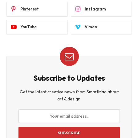
Pinterest
Instagram
YouTube
Vimeo
Subscribe to Updates
Get the latest creative news from SmartMag about
art & design.