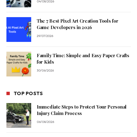
04/08/2026
The 7 Best Pixel Art Creation Tools for
Game Developers in 2026
29/07/2026
Family Time: Simple and Easy Paper Crafts
for Kids
30/06/2026
TOP POSTS
Immediate Steps to Protect Your Personal
Injury Claim Process
06/08/2026