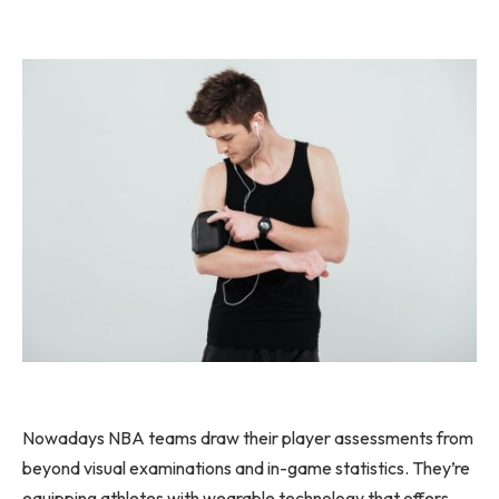
Nowadays NBA teams draw their player assessments from
beyond visual examinations and in-game statistics. They’re
equipping athletes with wearable technology that offers