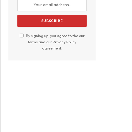
By signing up, you agree to the our
terms and our
Privacy Policy
agreement.