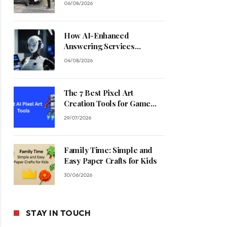
06/08/2026
How AI-Enhanced
Answering Services
Streamline Contractor
04/08/2026
Operations
The 7 Best Pixel Art
Creation Tools for Game
Developers in 2026
29/07/2026
Family Time: Simple and
Easy Paper Crafts for Kids
30/06/2026
STAY IN TOUCH