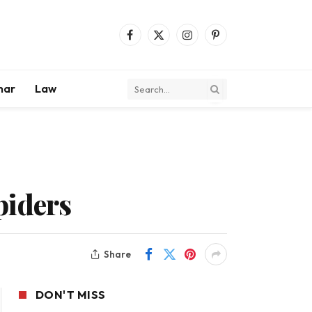
Facebook
X
Instagram
Pinterest
(Twitter)
mar
Law
piders
Share
DON'T MISS