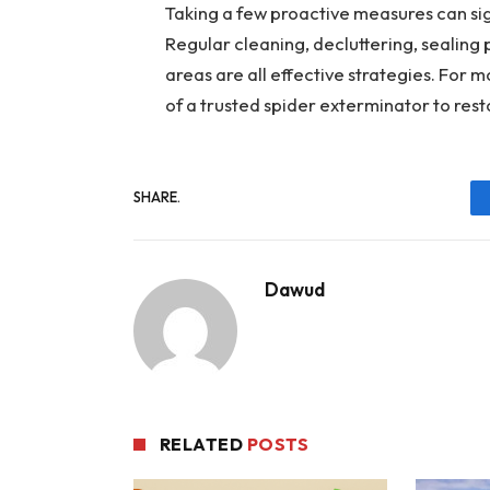
Taking a few proactive measures can sig
Regular cleaning, decluttering, sealing
areas are all effective strategies. For m
of a trusted spider exterminator to rest
SHARE.
Dawud
RELATED
POSTS