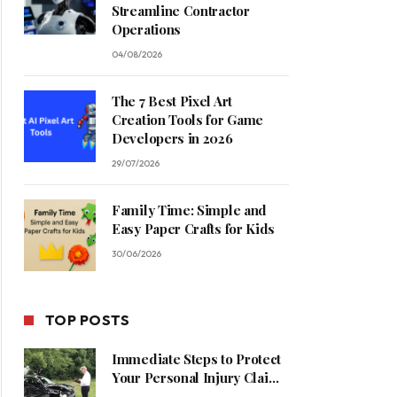
Streamline Contractor
Operations
04/08/2026
The 7 Best Pixel Art
Creation Tools for Game
Developers in 2026
29/07/2026
Family Time: Simple and
Easy Paper Crafts for Kids
30/06/2026
TOP POSTS
Immediate Steps to Protect
Your Personal Injury Claim
Process