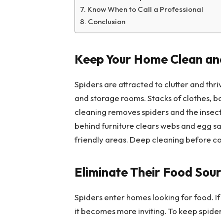
Know When to Call a Professional
Conclusion
Keep Your Home Clean and
Spiders are attracted to clutter and thri
and storage rooms. Stacks of clothes, b
cleaning removes spiders and the insect
behind furniture clears webs and egg sa
friendly areas. Deep cleaning before c
Eliminate Their Food Sou
Spiders enter homes looking for food. If y
it becomes more inviting. To keep spide