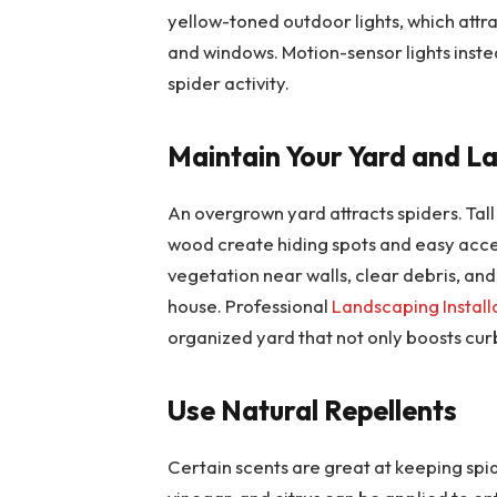
yellow-toned outdoor lights, which attr
and windows. Motion-sensor lights inste
spider activity.
Maintain Your Yard and L
An overgrown yard attracts spiders. Tall
wood create hiding spots and easy acce
vegetation near walls, clear debris, an
house. Professional
Landscaping Install
organized yard that not only boosts cur
Use Natural Repellents
Certain scents are great at keeping spi