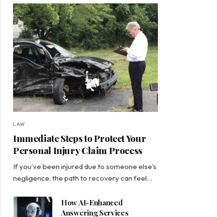
LAW
Immediate Steps to Protect Your
Personal Injury Claim Process
If you’ve been injured due to someone else’s
negligence, the path to recovery can feel…
How AI-Enhanced
Answering Services