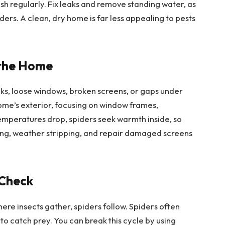
rash regularly. Fix leaks and remove standing water, as
piders. A clean, dry home is far less appealing to pests
 the Home
ks, loose windows, broken screens, or gaps under
ome’s exterior, focusing on window frames,
 temperatures drop, spiders seek warmth inside, so
king, weather stripping, and repair damaged screens
 Check
where insects gather, spiders follow. Spiders often
to catch prey. You can break this cycle by using