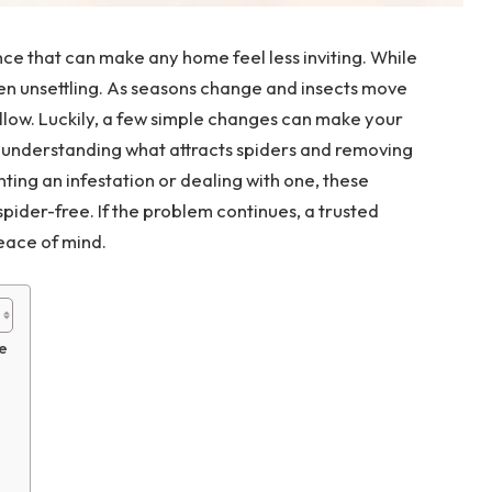
e that can make any home feel less inviting. While
ten unsettling. As seasons change and insects move
llow. Luckily, a few simple changes can make your
s understanding what attracts spiders and removing
ting an infestation or dealing with one, these
pider-free. If the problem continues, a trusted
eace of mind.
e