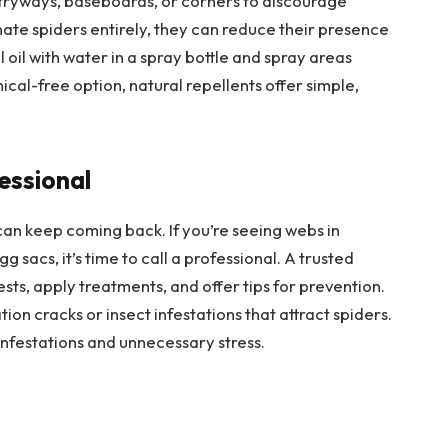
ntryways, baseboards, or corners to discourage
ate spiders entirely, they can reduce their presence
l oil with water in a spray bottle and spray areas
cal-free option, natural repellents offer simple,
essional
can keep coming back. If you’re seeing webs in
g sacs, it’s time to call a professional. A trusted
ests, apply treatments, and offer tips for prevention.
ion cracks or insect infestations that attract spiders.
infestations and unnecessary stress.