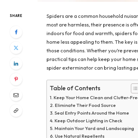
Spiders are a common household nuisanc
SHARE
most are harmless, their presence is of
indoors for food and warmth, spiders fo
home less appealing to them. The key i
those conditions. Whether you’re preven
practical tips can help keep your home s
spider exterminator can bring lasting p
Table of Contents
Keep Your Home Clean and Clutter-Fre
Eliminate Their Food Source
Seal Entry Points Around the Home
Keep Outdoor Lighting in Check
Maintain Your Yard and Landscaping
Use Natural Repellents