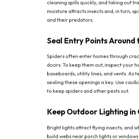
cleaning spills quickly, and taking out t
moisture attracts insects and, in turn, s
and their predators.
Seal Entry Points Around
Spiders often enter homes through crac
doors. To keep them out, inspect your h
baseboards, utility lines, and vents. As
sealing these openings is key. Use caul
to keep spiders and other pests out.
Keep Outdoor Lighting in
Bright lights attract flying insects, and 
build webs near porch lights or windows 