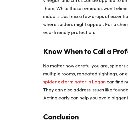
vinegar, and citrus can be applied to e
them. While these remedies won’t elimin
indoors. Just mix a few drops of essentia
where spiders might appear. For a chemi
eco-friendly protection.
Know When to Call a Prof
No matter how careful you are, spiders 
multiple rooms, repeated sightings, or eg
spider exterminator in Logan
can find n
They can also address issues like foundat
Acting early can help you avoid bigger 
Conclusion