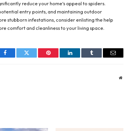
nificantly reduce your home’s appeal to spiders.
 potential entry points, and maintaining outdoor
ore stubborn infestations, consider enlisting the help
ore comfort and cleanliness to your living space.
Facebook
Twitter
Pinterest
LinkedIn
Tumblr
Email
Webs