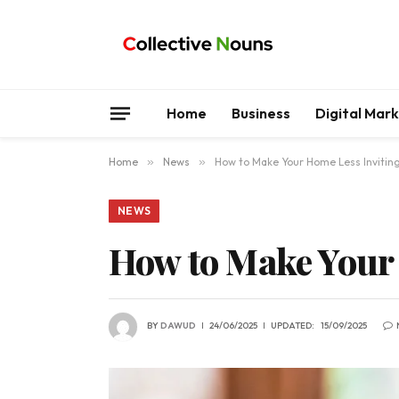
Home
Business
Digital Mar
Home
»
News
»
How to Make Your Home Less Inviting
NEWS
How to Make Your 
BY
DAWUD
24/06/2025
UPDATED:
15/09/2025