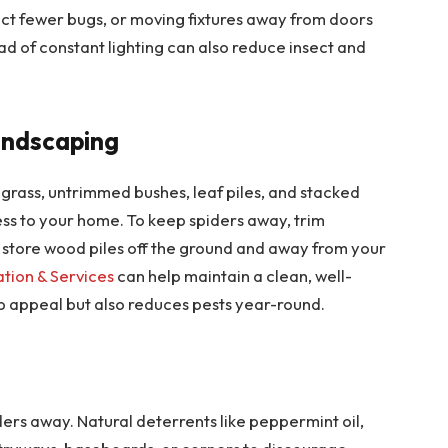
act fewer bugs, or moving fixtures away from doors
ad of constant lighting can also reduce insect and
andscaping
 grass, untrimmed bushes, leaf piles, and stacked
ss to your home. To keep spiders away, trim
d store wood piles off the ground and away from your
ation & Services
can help maintain a clean, well-
b appeal but also reduces pests year-round.
ders away. Natural deterrents like peppermint oil,