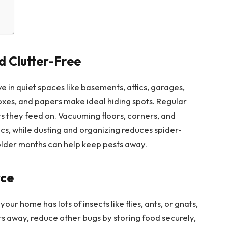
 Clutter-Free
ve in quiet spaces like basements, attics, garages,
oxes, and papers make ideal hiding spots. Regular
s they feed on. Vacuuming floors, corners, and
cs, while dusting and organizing reduces spider-
older months can help keep pests away.
rce
our home has lots of insects like flies, ants, or gnats,
rs away, reduce other bugs by storing food securely,