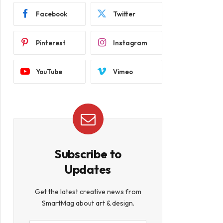
Facebook
Twitter
Pinterest
Instagram
YouTube
Vimeo
Subscribe to
Updates
Get the latest creative news from
SmartMag about art & design.