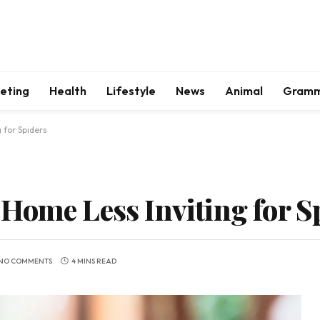
keting
Health
Lifestyle
News
Animal
Gram
 for Spiders
Home Less Inviting for S
NO COMMENTS
4 MINS READ