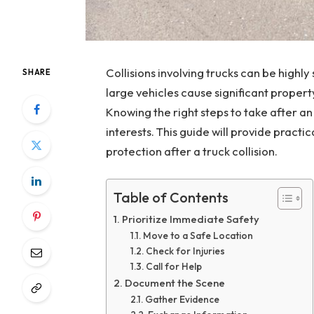
Collisions involving trucks can be high
SHARE
large vehicles cause significant proper
Knowing the right steps to take after an
interests. This guide will provide practi
protection after a truck collision.
Table of Contents
Prioritize Immediate Safety
Move to a Safe Location
Check for Injuries
Call for Help
Document the Scene
Gather Evidence