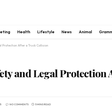
keting
Health
Lifestyle
News
Animal
Gram
 Protection After a Truck Collision
ty and Legal Protection 
5
NO COMMENTS
5 MINS READ