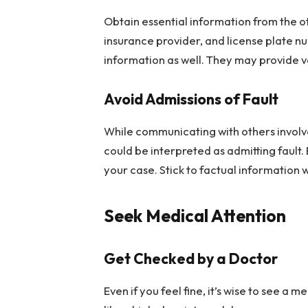
Obtain essential information from the ot
insurance provider, and license plate nu
information as well. They may provide v
Avoid Admissions of Fault
While communicating with others involve
could be interpreted as admitting fault. 
your case. Stick to factual information 
Seek Medical Attention
Get Checked by a Doctor
Even if you feel fine, it’s wise to see a 