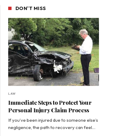
DON'T MISS
LAW
Immediate Steps to Protect Your
Personal Injury Claim Process
If you’ve been injured due to someone else’s
negligence, the path to recovery can feel…