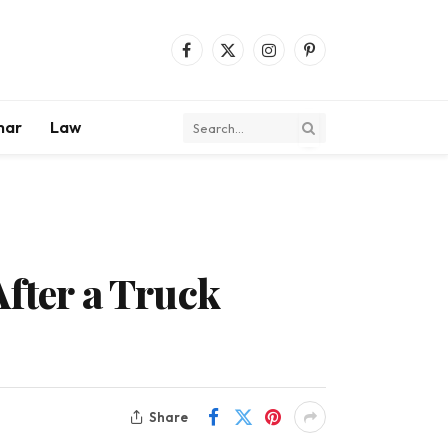
Facebook
X
Instagram
Pinterest
(Twitter)
mar
Law
After a Truck
Share