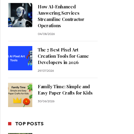
How AI-Enhanced
Answering Services
Streamline Contractor
Operations
04/08/2026
The 7 Best Pixel Art
Creation Tools for Game
Developers in 2026
29/07/2026
Family Time: Simple and
Easy Paper Crafts for Kids
30/06/2026
TOP POSTS