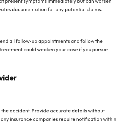
 not present symptoms immediately but can worsen
eates documentation for any potential claims.
ttend all follow-up appointments and follow the
n treatment could weaken your case if you pursue
vider
 the accident. Provide accurate details without
any insurance companies require notification within