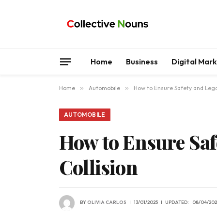
Home
Business
Digital Mar
Home
»
Automobile
»
How to Ensure Safety and Legal
AUTOMOBILE
How to Ensure Safe
Collision
BY
OLIVIA CARLOS
13/01/2025
UPDATED:
08/04/202