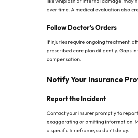
like whiplash or internal damage, may
over time. A medical evaluation also cr
Follow Doctor’s Orders
If injuries require ongoing treatment, a
prescribed care plan diligently. Gaps i
compensation.
Notify Your Insurance Pro
Report the Incident
Contact your insurer promptly to report
exaggerating or omitting information. M
a specific timeframe, so don’t delay.