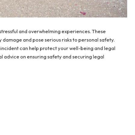
ly stressful and overwhelming experiences. These
ty damage and pose serious risks to personal safety.
 incident can help protect your well-being and legal
cal advice on ensuring safety and securing legal