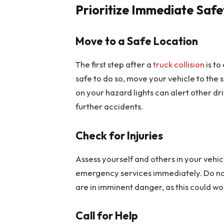
Prioritize Immediate Safe
Move to a Safe Location
The first step after a
truck collision
is to
safe to do so, move your vehicle to the s
on your hazard lights can alert other dr
further accidents.
Check for Injuries
Assess yourself and others in your vehicle
emergency services immediately. Do not
are in imminent danger, as this could wo
Call for Help