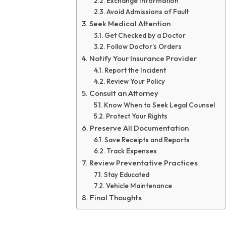
Exchange Information
Avoid Admissions of Fault
Seek Medical Attention
Get Checked by a Doctor
Follow Doctor’s Orders
Notify Your Insurance Provider
Report the Incident
Review Your Policy
Consult an Attorney
Know When to Seek Legal Counsel
Protect Your Rights
Preserve All Documentation
Save Receipts and Reports
Track Expenses
Review Preventative Practices
Stay Educated
Vehicle Maintenance
Final Thoughts