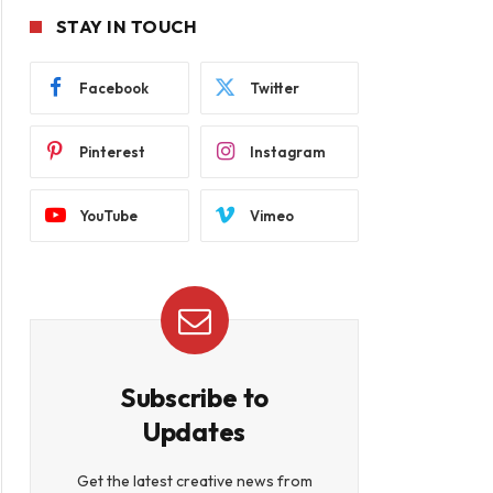
STAY IN TOUCH
Facebook
Twitter
Pinterest
Instagram
YouTube
Vimeo
Subscribe to
Updates
Get the latest creative news from