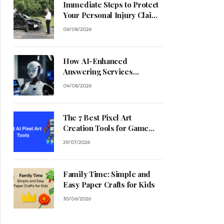
Immediate Steps to Protect
Your Personal Injury Claim
Process
06/08/2026
How AI-Enhanced
Answering Services
Streamline Contractor
04/08/2026
Operations
The 7 Best Pixel Art
Creation Tools for Game
Developers in 2026
29/07/2026
Family Time: Simple and
Easy Paper Crafts for Kids
30/06/2026