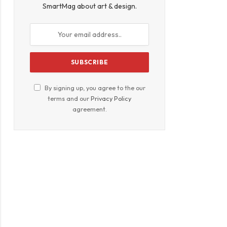
SmartMag about art & design.
By signing up, you agree to the our
terms and our
Privacy Policy
agreement.