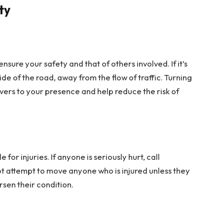
ty
 ensure your safety and that of others involved. If it’s
ide of the road, away from the flow of traffic. Turning
ivers to your presence and help reduce the risk of
 for injuries. If anyone is seriously hurt, call
 attempt to move anyone who is injured unless they
rsen their condition.