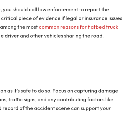
nt, you should call law enforcement to report the
ritical piece of evidence if legal or insurance issues
is among the most
common reasons for flatbed truck
the driver and other vehicles sharing the road.
oon as it’s safe to do so. Focus on capturing damage
ns, traffic signs, and any contributing factors like
d record of the accident scene can support your