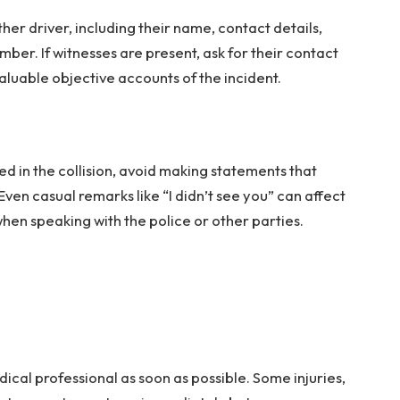
her driver, including their name, contact details,
mber. If witnesses are present, ask for their contact
aluable objective accounts of the incident.
d in the collision, avoid making statements that
Even casual remarks like “I didn’t see you” can affect
when speaking with the police or other parties.
medical professional as soon as possible. Some injuries,