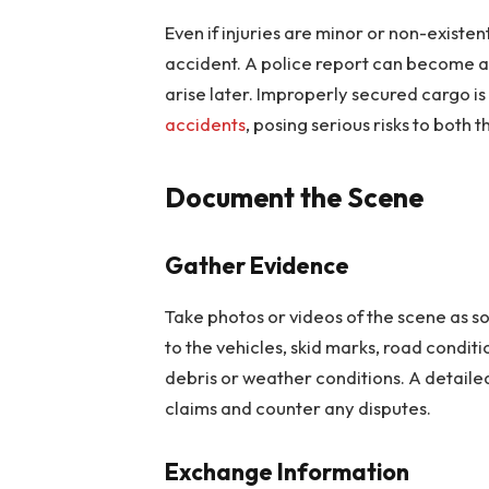
Even if injuries are minor or non-existe
accident. A police report can become a c
arise later. Improperly secured cargo 
accidents
, posing serious risks to both 
Document the Scene
Gather Evidence
Take photos or videos of the scene as s
to the vehicles, skid marks, road conditio
debris or weather conditions. A detaile
claims and counter any disputes.
Exchange Information