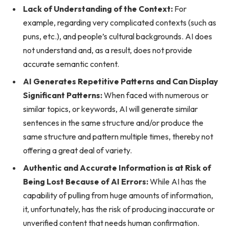
Lack of Understanding of the Context:
For
example, regarding very complicated contexts (such as
puns, etc.), and people’s cultural backgrounds. AI does
not understand and, as a result, does not provide
accurate semantic content.
AI Generates Repetitive Patterns and Can Display
Significant Patterns:
When faced with numerous or
similar topics, or keywords, AI will generate similar
sentences in the same structure and/or produce the
same structure and pattern multiple times, thereby not
offering a great deal of variety.
Authentic and Accurate Information is at Risk of
Being Lost Because of AI Errors:
While AI has the
capability of pulling from huge amounts of information,
it, unfortunately, has the risk of producing inaccurate or
unverified content that needs human confirmation.