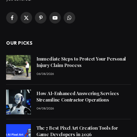
Facebook
X
Pinterest
YouTube
WhatsApp
(Twitter)
OUR PICKS
Immediate Steps to Protect Your Personal
Injury Claim Process
06/08/2026
How AI-Enhanced Answering Services
Streamline Contractor Operations
04/08/2026
The 7 Best Pixel Art Creation Tools for
Game Developers in 2026