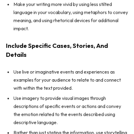
Make your writing more vivid by using less stilted
language in your vocabulary, using metaphors to convey
meaning, and using rhetorical devices for additional
impact.
Include Specific Cases, Stories, And
Details
Use live or imaginative events and experiences as
examples for your audience to relate to and connect
with within the text provided.
Use imagery to provide visual images through
descriptions of specific events or actions and convey
the emotion related to the events described using
descriptive language.
Rather than just stating the information, use storytelling