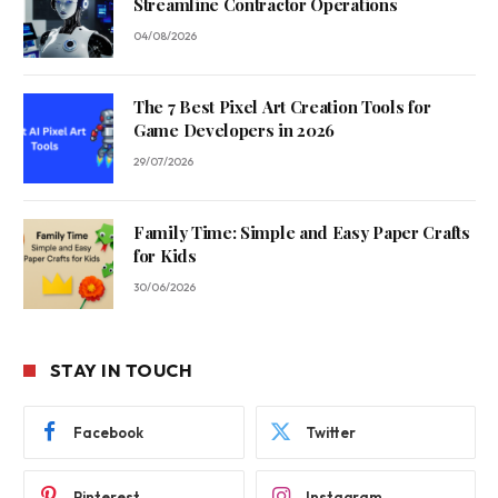
Streamline Contractor Operations
04/08/2026
The 7 Best Pixel Art Creation Tools for
Game Developers in 2026
29/07/2026
Family Time: Simple and Easy Paper Crafts
for Kids
30/06/2026
STAY IN TOUCH
Facebook
Twitter
Pinterest
Instagram