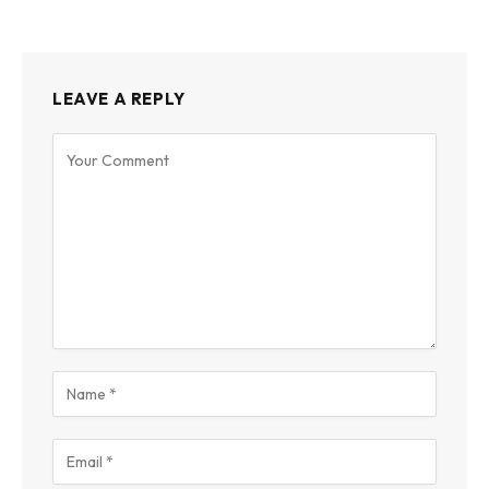
LEAVE A REPLY