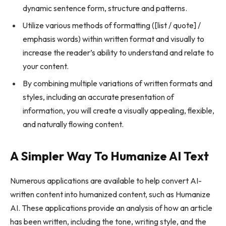
dynamic sentence form, structure and patterns.
Utilize various methods of formatting ([list / quote] /
emphasis words) within written format and visually to
increase the reader’s ability to understand and relate to
your content.
By combining multiple variations of written formats and
styles, including an accurate presentation of
information, you will create a visually appealing, flexible,
and naturally flowing content.
A Simpler Way To Humanize AI Text
Numerous applications are available to help convert AI-
written content into humanized content, such as Humanize
AI. These applications provide an analysis of how an article
has been written, including the tone, writing style, and the