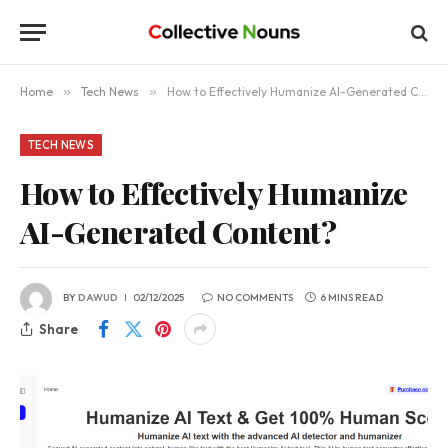
Home
»
Tech News
»
How to Effectively Humanize AI-Generated Content?
TECH NEWS
How to Effectively Humanize
AI-Generated Content?
BY
DAWUD
02/12/2025
NO COMMENTS
6 MINS READ
Share