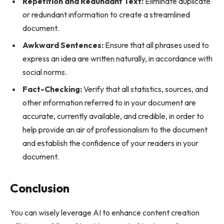
Repetition and Redundant Text:
Eliminate duplicate
or redundant information to create a streamlined
document.
Awkward Sentences:
Ensure that all phrases used to
express an idea are written naturally, in accordance with
social norms.
Fact-Checking:
Verify that all statistics, sources, and
other information referred to in your document are
accurate, currently available, and credible, in order to
help provide an air of professionalism to the document
and establish the confidence of your readers in your
document.
Conclusion
You can wisely leverage AI to enhance content creation