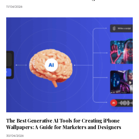
11/06/2026
The Best Generative AI Tools for Creating iPhone
Wallpapers: A Guide for Marketers and Designers
30/04/2026