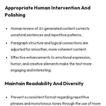
Appropriate Human Intervention And
Polishing
Human review of AI-generated content corrects
unnatural sentences and repetitive patterns.
Paragraph structure and logical connections are
adjusted for smoother, more coherent content.
Effective enhancements to emotional expression,
humor, and creative elements make the text more
engaging and interesting.
Maintain Readability And Diversity
Prevent a consistent format regarding repetitive
phrases and monotonous tones through the use of more