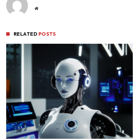
Website
RELATED
POSTS