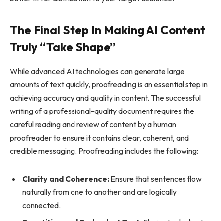
The Final Step In Making AI Content
Truly “Take Shape”
While advanced AI technologies can generate large
amounts of text quickly, proofreading is an essential step in
achieving accuracy and quality in content. The successful
writing of a professional-quality document requires the
careful reading and review of content by a human
proofreader to ensure it contains clear, coherent, and
credible messaging. Proofreading includes the following:
Clarity and Coherence:
Ensure that sentences flow
naturally from one to another and are logically
connected.