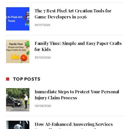
The 7 Best Pixel Art Creation Tools for
Game Developers in 2026
29/07/2026
Family Time: Simple and Easy Paper Crafts
for Kids
30/06/2026
TOP POSTS
Immediate Steps to Protect Your Personal
Injury Claim Process
06/08/2026
How AI-Enhanced Answering Services