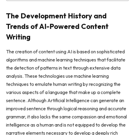
The Development History and
Trends of AI-Powered Content
Writing
The creation of content using AI is based on sophisticated
algorithms and machine learning techniques that facilitate
the detection of patterns in text through extensive data
analysis. These technologies use machine learning
techniques to emulate human writing by recognizing the
various aspects of a language that make up a complete
sentence. Although Artificial Intelligence can generate an
improved sentence through logical reasoning and accurate
grammar, it also lacks the same compassion and emotional
intelligence as a human and is not equipped to develop the
narrative elements necessary to develop a deeply rich