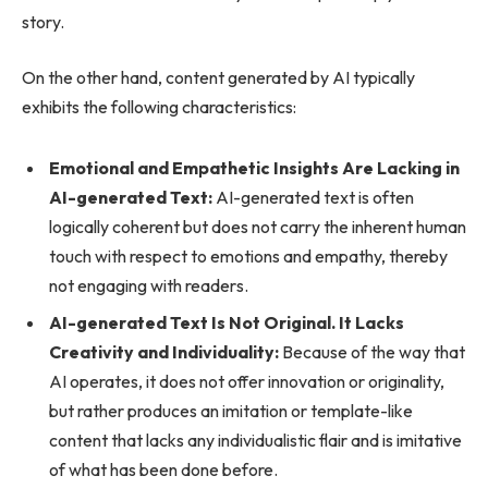
story.
On the other hand, content generated by AI typically
exhibits the following characteristics:
Emotional and Empathetic Insights Are Lacking in
AI-generated Text:
AI-generated text is often
logically coherent but does not carry the inherent human
touch with respect to emotions and empathy, thereby
not engaging with readers.
AI-generated Text Is Not Original. It Lacks
Creativity and Individuality:
Because of the way that
AI operates, it does not offer innovation or originality,
but rather produces an imitation or template-like
content that lacks any individualistic flair and is imitative
of what has been done before.