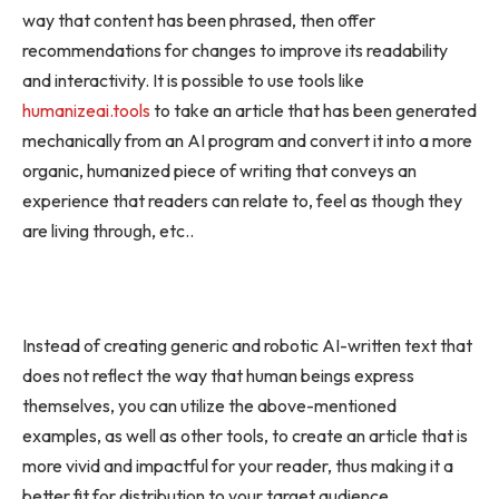
way that content has been phrased, then offer
recommendations for changes to improve its readability
and interactivity. It is possible to use tools like
humanizeai.tools
to take an article that has been generated
mechanically from an AI program and convert it into a more
organic, humanized piece of writing that conveys an
experience that readers can relate to, feel as though they
are living through, etc..
Instead of creating generic and robotic AI-written text that
does not reflect the way that human beings express
themselves, you can utilize the above-mentioned
examples, as well as other tools, to create an article that is
more vivid and impactful for your reader, thus making it a
better fit for distribution to your target audience.