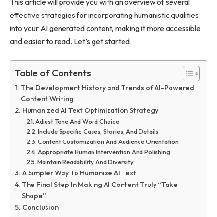
This article will provide you with an overview of several
effective strategies for incorporating humanistic qualities
into your AI generated content, making it more accessible
and easier to read. Let’s get started.
Table of Contents
The Development History and Trends of AI-Powered
Content Writing
Humanized AI Text Optimization Strategy
Adjust Tone And Word Choice
Include Specific Cases, Stories, And Details
Content Customization And Audience Orientation
Appropriate Human Intervention And Polishing
Maintain Readability And Diversity
A Simpler Way To Humanize AI Text
The Final Step In Making AI Content Truly “Take
Shape”
Conclusion