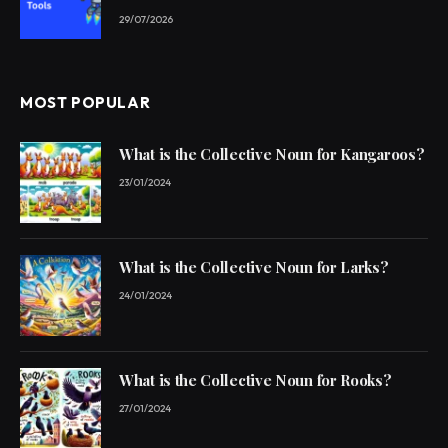
29/07/2026
MOST POPULAR
What is the Collective Noun for Kangaroos?
23/01/2024
What is the Collective Noun for Larks?
24/01/2024
What is the Collective Noun for Rooks?
27/01/2024