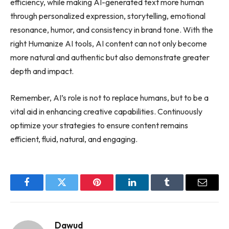
efficiency, while making AI-generated text more human
through personalized expression, storytelling, emotional
resonance, humor, and consistency in brand tone. With the
right Humanize AI tools, AI content can not only become
more natural and authentic but also demonstrate greater
depth and impact.
Remember, AI’s role is not to replace humans, but to be a
vital aid in enhancing creative capabilities. Continuously
optimize your strategies to ensure content remains
efficient, fluid, natural, and engaging.
Facebook
Twitter
Pinterest
LinkedIn
Tumblr
Email
Dawud