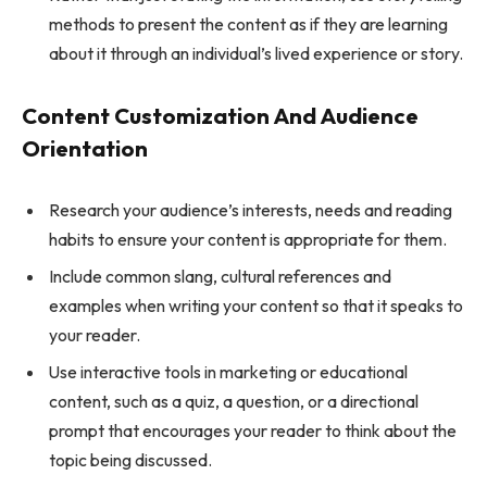
methods to present the content as if they are learning
about it through an individual’s lived experience or story.
Content Customization And Audience
Orientation
Research your audience’s interests, needs and reading
habits to ensure your content is appropriate for them.
Include common slang, cultural references and
examples when writing your content so that it speaks to
your reader.
Use interactive tools in marketing or educational
content, such as a quiz, a question, or a directional
prompt that encourages your reader to think about the
topic being discussed.