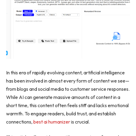
In this era of rapidly evolving content, artificial intelligence
has been involved in almost every form of content we see—
from blogs and social media to customer service responses.
While AI can generate massive amounts of content in a
short time, this content often feels stiff and lacks emotional
warmth. To engage readers, build trust, and establish
connections,
best ai humanizer
is crucial.