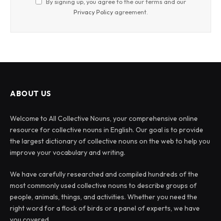
By signing up, you agree to the our terms and our
Privacy Policy
agreement.
ABOUT US
Welcome to All Collective Nouns, your comprehensive online
resource for collective nouns in English. Our goal is to provide
the largest dictionary of collective nouns on the web to help you
improve your vocabulary and writing.
We have carefully researched and compiled hundreds of the
most commonly used collective nouns to describe groups of
people, animals, things, and activities. Whether you need the
right word for a flock of birds or a panel of experts, we have
you covered.