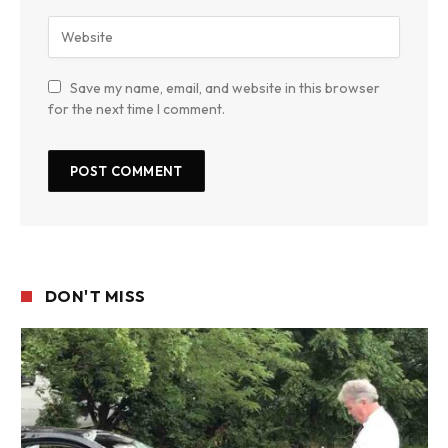
Save my name, email, and website in this browser
for the next time I comment.
DON'T MISS