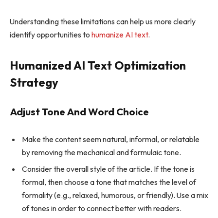
Understanding these limitations can help us more clearly
identify opportunities to
humanize AI text
.
Humanized AI Text Optimization
Strategy
Adjust Tone And Word Choice
Make the content seem natural, informal, or relatable
by removing the mechanical and formulaic tone.
Consider the overall style of the article. If the tone is
formal, then choose a tone that matches the level of
formality (e.g., relaxed, humorous, or friendly). Use a mix
of tones in order to connect better with readers.