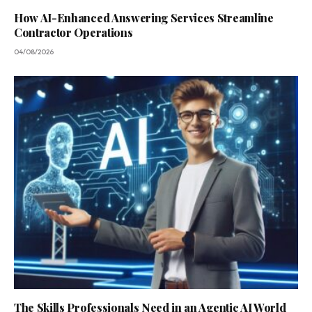
How AI-Enhanced Answering Services Streamline
Contractor Operations
04/08/2026
The Skills Professionals Need in an Agentic AI World