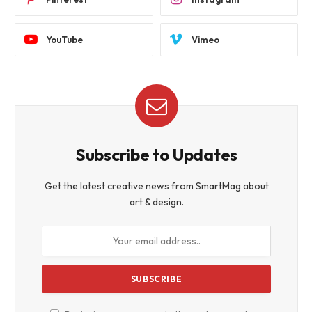
YouTube
Vimeo
Subscribe to Updates
Get the latest creative news from SmartMag about
art & design.