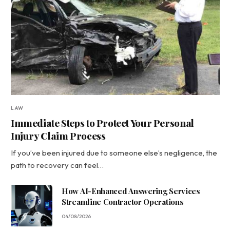
LAW
Immediate Steps to Protect Your Personal
Injury Claim Process
If you’ve been injured due to someone else’s negligence, the
path to recovery can feel…
How AI-Enhanced Answering Services
Streamline Contractor Operations
04/08/2026