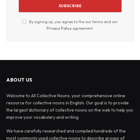
By signing up, you agree to the our terms and our
Privacy Policy
agreement.
ABOUT US
Welcome to All Collective Nouns, your comprehensive online
resource for collective nouns in English. Our goal is to provide
the largest dictionary of collective nouns on the web to help you
improve your vocabulary and writing.
We have carefully researched and compiled hundreds of the
most commonly used collective nouns to describe groups of