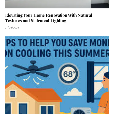
Elevating Your Home Renovation With Natural
Textures and Statement Lighting
27/04/2026