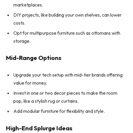
marketplaces.
DIY projects, like building your own shelves, can lower
costs.
Opt for multipurpose furniture such as ottomans with
storage.
Mid-Range Options
Upgrade your tech setup with mid-tier brands offering
value for money.
Invest in one or two decor pieces to make the room
pop, like a stylish rug or curtains.
Add modular furniture for flexibility and style.
High-End Splurge Ideas