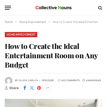
Home
»
Home Improvement
»
How to Create the Ideal Entertainment Room on Any Budget
HOME IMPROVEMENT
How to Create the Ideal
Entertainment Room on Any
Budget
BY
OLIVIA CARLOS
13/01/2025
NO COMMENTS
4 MINS READ
Share