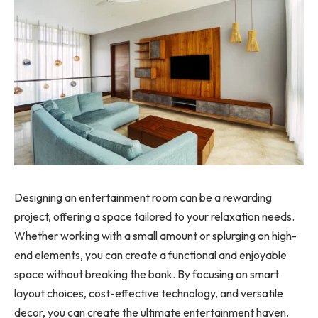
Designing an entertainment room can be a rewarding
project, offering a space tailored to your relaxation needs.
Whether working with a small amount or splurging on high-
end elements, you can create a functional and enjoyable
space without breaking the bank. By focusing on smart
layout choices, cost-effective technology, and versatile
decor, you can create the ultimate entertainment haven.