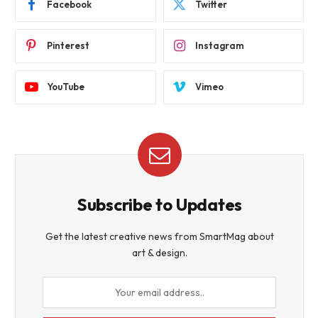
Facebook
Twitter
Pinterest
Instagram
YouTube
Vimeo
Subscribe to Updates
Get the latest creative news from SmartMag about
art & design.