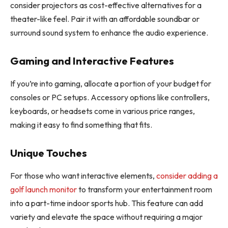
consider projectors as cost-effective alternatives for a
theater-like feel. Pair it with an affordable soundbar or
surround sound system to enhance the audio experience.
Gaming and Interactive Features
If you’re into gaming, allocate a portion of your budget for
consoles or PC setups. Accessory options like controllers,
keyboards, or headsets come in various price ranges,
making it easy to find something that fits.
Unique Touches
For those who want interactive elements,
consider adding a
golf launch monitor
to transform your entertainment room
into a part-time indoor sports hub. This feature can add
variety and elevate the space without requiring a major