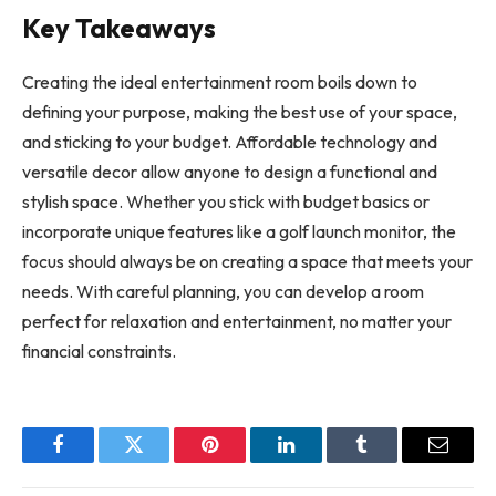
Key Takeaways
Creating the ideal entertainment room boils down to
defining your purpose, making the best use of your space,
and sticking to your budget. Affordable technology and
versatile decor allow anyone to design a functional and
stylish space. Whether you stick with budget basics or
incorporate unique features like a golf launch monitor, the
focus should always be on creating a space that meets your
needs. With careful planning, you can develop a room
perfect for relaxation and entertainment, no matter your
financial constraints.
Facebook
Twitter
Pinterest
LinkedIn
Tumblr
Email