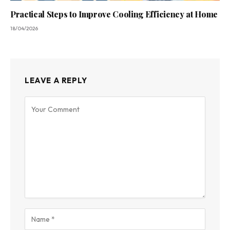
Practical Steps to Improve Cooling Efficiency at Home
18/04/2026
LEAVE A REPLY