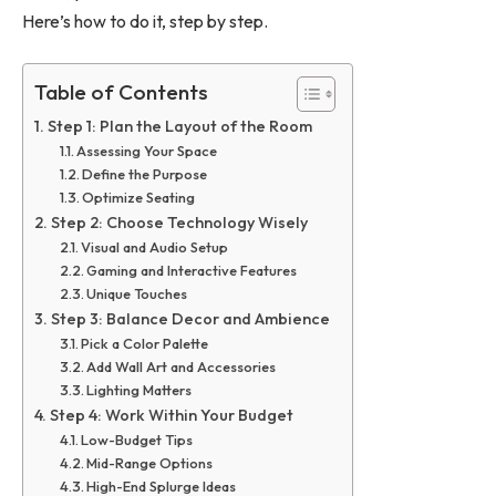
Here’s how to do it, step by step.
Table of Contents
Step 1: Plan the Layout of the Room
Assessing Your Space
Define the Purpose
Optimize Seating
Step 2: Choose Technology Wisely
Visual and Audio Setup
Gaming and Interactive Features
Unique Touches
Step 3: Balance Decor and Ambience
Pick a Color Palette
Add Wall Art and Accessories
Lighting Matters
Step 4: Work Within Your Budget
Low-Budget Tips
Mid-Range Options
High-End Splurge Ideas