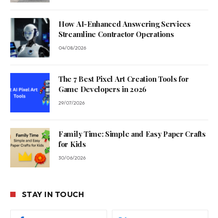
How AI-Enhanced Answering Services
Streamline Contractor Operations
04/08/2026
The 7 Best Pixel Art Creation Tools for
Game Developers in 2026
29/07/2026
Family Time: Simple and Easy Paper Crafts
for Kids
30/06/2026
STAY IN TOUCH