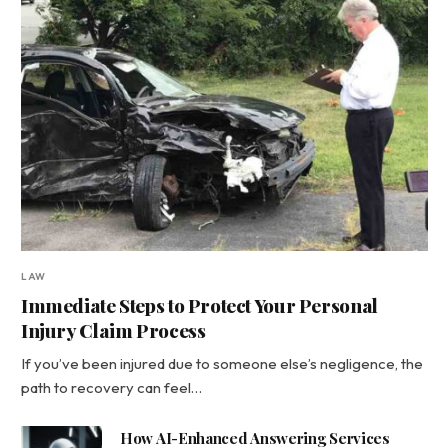
LAW
Immediate Steps to Protect Your Personal
Injury Claim Process
If you’ve been injured due to someone else’s negligence, the
path to recovery can feel…
How AI-Enhanced Answering Services