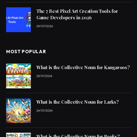
The 7 Best Pixel Art Creation Tools for
Game Developers in 2026
29/07/2026
MOST POPULAR
What is the Collective Noun for Kangaroos?
23/01/2024
What is the Collective Noun for Larks?
24/01/2024
What is the Collective Noun for Rooks?