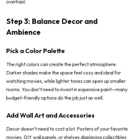
overhaul.
Step 3: Balance Decor and
Ambience
Pick a Color Palette
The right colors can create the perfect atmosphere.
Darker shades make the space feel cozy and ideal for
watching movies, while lighter tones can open up smaller
rooms. You don’t need to invest in expensive paint—many
budget-friendly options do the job just as well.
Add Wall Art and Accessories
Decor doesn’t need to cost a lot. Posters of your favorite
movies, DIY wall panels, or shelves displaying collectibles