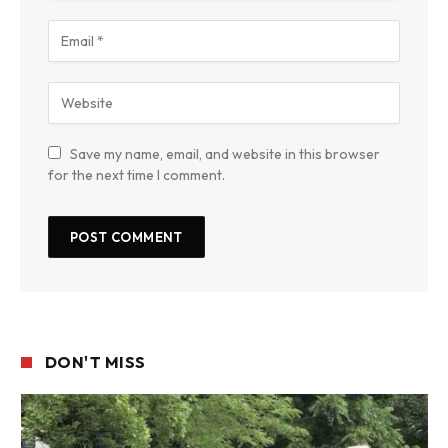
Save my name, email, and website in this browser
for the next time I comment.
DON'T MISS