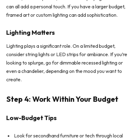
can all add a personal touch. If you have a larger budget,
framed art or custom lighting can add sophistication.
Lighting Matters
Lighting plays a significant role. On a limited budget,
consider string lights or LED strips for ambiance. If you’re
looking to splurge, go for dimmable recessed lighting or
even a chandelier, depending on the mood you want to
create.
Step 4: Work Within Your Budget
Low-Budget Tips
Look for secondhand furniture or tech through local