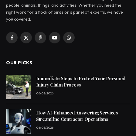
people, animals, things, and activities. Whether you need the
right word for a flock of birds or a panel of experts, we have
you covered.
Facebook
X
Pinterest
YouTube
WhatsApp
(Twitter)
OUR PICKS
Immediate Steps to Protect Your Personal
Injury Claim Process
06/08/2026
How AI-Enhanced Answering Services
Streamline Contractor Operations
04/08/2026