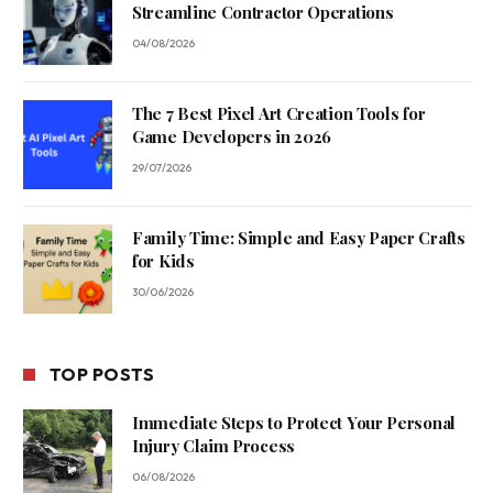
Streamline Contractor Operations
04/08/2026
The 7 Best Pixel Art Creation Tools for
Game Developers in 2026
29/07/2026
Family Time: Simple and Easy Paper Crafts
for Kids
30/06/2026
TOP POSTS
Immediate Steps to Protect Your Personal
Injury Claim Process
06/08/2026