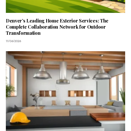
Denver’s Leading Home Exterior Services: The
Complete Collaboration Network for Outdoor
Transformation
11/06/2026