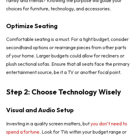
family and friends? Knowing the purpose will guide your
choices for furniture, technology, and accessories.
Optimize Seating
Comfortable seating is a must. For a tight budget, consider
secondhand options or rearrange pieces from other parts
of your home. Larger budgets could allow for recliners or
plush sectional sofas. Ensure that all seats face the primary
entertainment source, be it a TV or another focal point.
Step 2: Choose Technology Wisely
Visual and Audio Setup
Investing in a quality screen matters, but
you don’t need to
spend a fortune
. Look for TVs within your budget range or