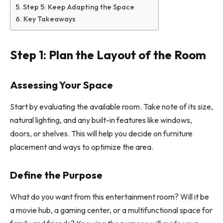
Step 5: Keep Adapting the Space
Key Takeaways
Step 1: Plan the Layout of the Room
Assessing Your Space
Start by evaluating the available room. Take note of its size,
natural lighting, and any built-in features like windows,
doors, or shelves. This will help you decide on furniture
placement and ways to optimize the area.
Define the Purpose
What do you want from this entertainment room? Will it be
a movie hub, a gaming center, or a multifunctional space for