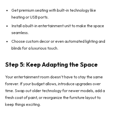
Get premium seating with built-in technology like
heating or USB ports.
Install a built-in entertainment unit to make the space
seamless.
Choose custom decor or even automated lighting and
blinds for a luxurious touch.
Step 5: Keep Adapting the Space
Your entertainment room doesn’t have to stay the same
forever. If your budget allows, introduce upgrades over
time. Swap out older technology for newer models, add a
fresh coat of paint, or reorganize the furniture layout to
keep things exciting.