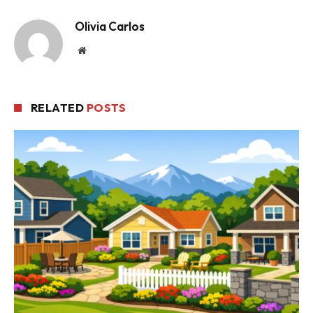
Olivia Carlos
Website
RELATED
POSTS