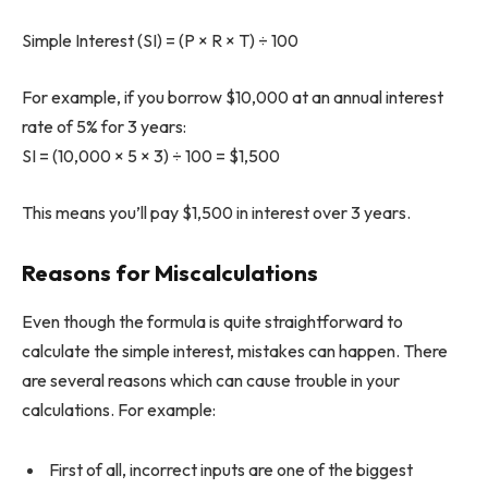
Simple Interest (SI) = (P × R × T) ÷ 100
For example, if you borrow $10,000 at an annual interest
rate of 5% for 3 years:
SI = (10,000 × 5 × 3) ÷ 100 = $1,500
This means you’ll pay $1,500 in interest over 3 years.
Reasons for Miscalculations
Even though the formula is quite straightforward to
calculate the simple interest, mistakes can happen. There
are several reasons which can cause trouble in your
calculations. For example:
First of all, incorrect inputs are one of the biggest