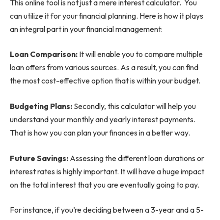
This online tool is not just a mere interest calculator. You
can utilize it for your financial planning. Here is how it plays
an integral part in your financial management:
Loan Comparison:
It will enable you to compare multiple
loan offers from various sources. As a result, you can find
the most cost-effective option that is within your budget.
Budgeting Plans:
Secondly, this calculator will help you
understand your monthly and yearly interest payments.
That is how you can plan your finances in a better way.
Future Savings:
Assessing the different loan durations or
interest rates is highly important. It will have a huge impact
on the total interest that you are eventually going to pay.
For instance, if you’re deciding between a 3-year and a 5-