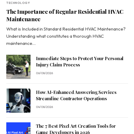
TECHNOLOGY
The Importance of Regular Residential HVAC
Maintenance
What is Included in Standard Residential HVAC Maintenance?
Understanding what constitutes a thorough HVAC
maintenance…
Immediate Steps to Protect Your Personal
Injury Claim Process
06/08/2026
How AI-Enhanced Answering Services
Streamline Contractor Operations
04/08/2026
The 7 Best Pixel Art Creation Tools for
Game Developers in 2026