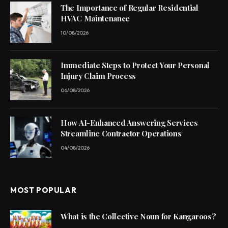
The Importance of Regular Residential
HVAC Maintenance
10/08/2026
Immediate Steps to Protect Your Personal
Injury Claim Process
06/08/2026
How AI-Enhanced Answering Services
Streamline Contractor Operations
04/08/2026
MOST POPULAR
What is the Collective Noun for Kangaroos?