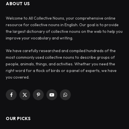
ABOUT US
Welcome to All Collective Nouns, your comprehensive online
resource for collective nouns in English. Our goal is to provide
the largest dictionary of collective nouns on the web to help you
improve your vocabulary and writing.
We have carefully researched and compiled hundreds of the
most commonly used collective nouns to describe groups of
people, animals, things, and activities. Whether you need the
right word for a flock of birds or a panel of experts, we have
you covered.
Facebook
X
Pinterest
YouTube
WhatsApp
(Twitter)
OUR PICKS