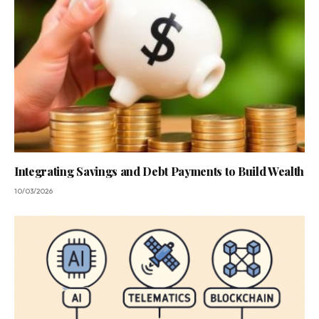
Integrating Savings and Debt Payments to Build Wealth
10/03/2026