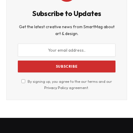
Subscribe to Updates
Get the latest creative news from SmartMag about
art & design.
By signing up, you agree to the our terms and our
Privacy Policy
agreement.