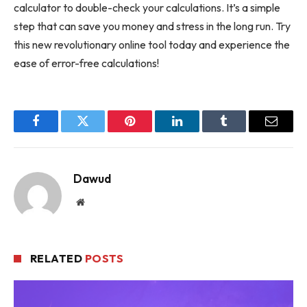
calculator to double-check your calculations. It’s a simple
step that can save you money and stress in the long run. Try
this new revolutionary online tool today and experience the
ease of error-free calculations!
Facebook
Twitter
Pinterest
LinkedIn
Tumblr
Email
Dawud
Website
RELATED
POSTS