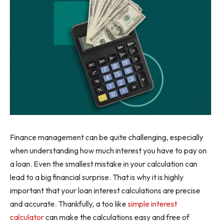
Finance management can be quite challenging, especially
when understanding how much interest you have to pay on
a loan. Even the smallest mistake in your calculation can
lead to a big financial surprise. That is why it is highly
important that your loan interest calculations are precise
and accurate. Thankfully, a too like
simple interest
calculator
can make the calculations easy and free of