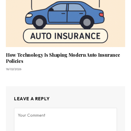
How Technology Is Shaping Modern Auto Insurance
Policies
18/02/2026
LEAVE A REPLY