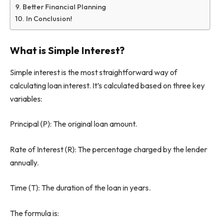
Better Financial Planning
In Conclusion!
What is Simple Interest?
Simple interest is the most straightforward way of
calculating loan interest. It’s calculated based on three key
variables:
Principal (P): The original loan amount.
Rate of Interest (R): The percentage charged by the lender
annually.
Time (T): The duration of the loan in years.
The formula is: