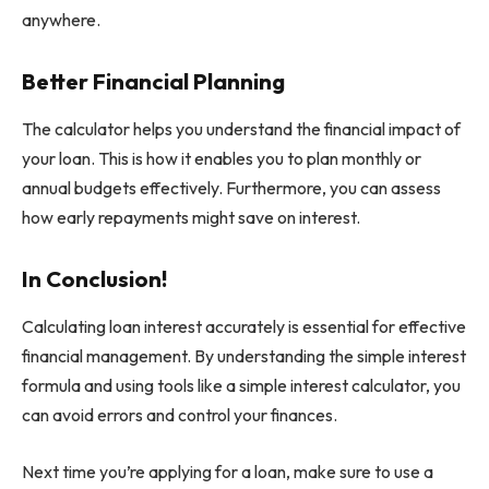
anywhere.
Better Financial Planning
The calculator helps you understand the financial impact of
your loan. This is how it enables you to plan monthly or
annual budgets effectively. Furthermore, you can assess
how early repayments might save on interest.
In Conclusion!
Calculating loan interest accurately is essential for effective
financial management. By understanding the simple interest
formula and using tools like a simple interest calculator, you
can avoid errors and control your finances.
Next time you’re applying for a loan, make sure to use a