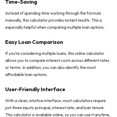
Time-Saving
Instead of spending time working through the formula
manually, this calculator provides instant results. This is
especially helpful when comparing multiple loan options.
Easy Loan Comparison
If you’re considering multiple loans, this online calculator
allows you to compare interest costs across different rates
or terms. In addition, you can also identify the most
affordable loan options.
User-Friendly Interface
With a clean, intuitive interface, most calculators require
just three inputs: principal, interest rate, and loan tenure.
This calculator is available online, so you can use it anytime,