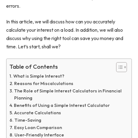
errors.
In this article, we will discuss how can you accurately
calculate your interest on a load. In addition, we will also
discuss why using the right tool can save you money and
time. Let’s start, shall we?
Table of Contents
What is Simple Interest?
Reasons for Miscalculations
The Role of Simple Interest Calculators in Financial
Planning
Benefits of Using a Simple Interest Calculator
Accurate Calculations
Time-Saving
Easy Loan Comparison
User-Friendly Interface