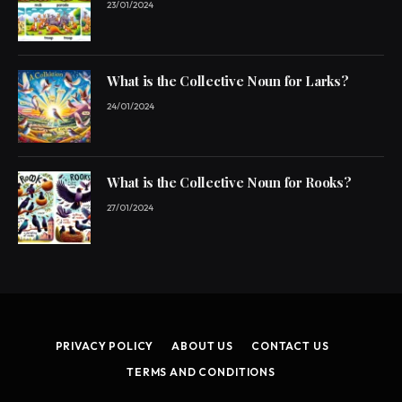
23/01/2024
What is the Collective Noun for Larks?
24/01/2024
What is the Collective Noun for Rooks?
27/01/2024
PRIVACY POLICY
ABOUT US
CONTACT US
TERMS AND CONDITIONS