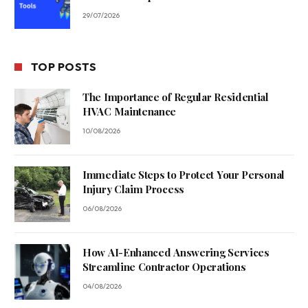
29/07/2026
TOP POSTS
The Importance of Regular Residential
HVAC Maintenance
10/08/2026
Immediate Steps to Protect Your Personal
Injury Claim Process
06/08/2026
How AI-Enhanced Answering Services
Streamline Contractor Operations
04/08/2026