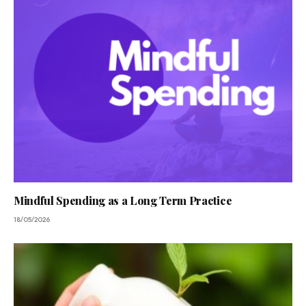
Mindful Spending as a Long Term Practice
18/05/2026