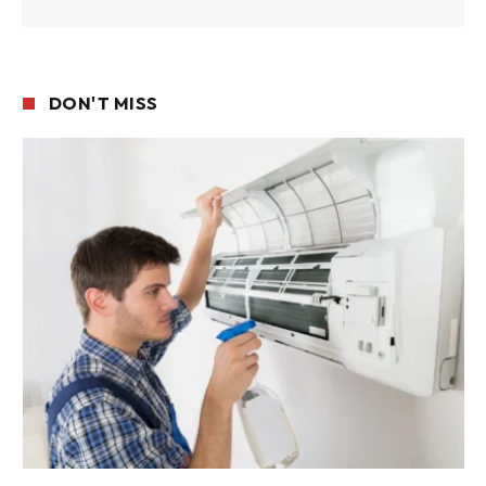
DON'T MISS