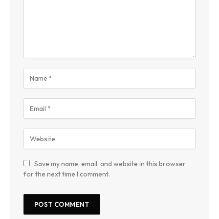
Save my name, email, and website in this browser
for the next time I comment.