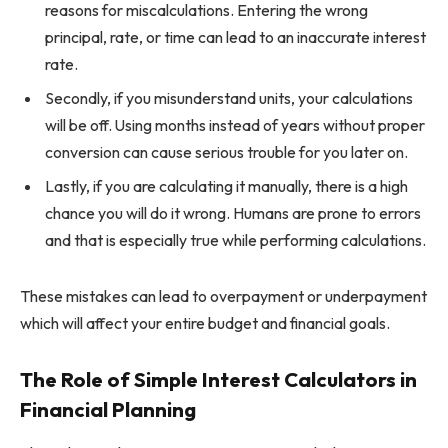
reasons for miscalculations. Entering the wrong
principal, rate, or time can lead to an inaccurate interest
rate.
Secondly, if you misunderstand units, your calculations
will be off. Using months instead of years without proper
conversion can cause serious trouble for you later on.
Lastly, if you are calculating it manually, there is a high
chance you will do it wrong. Humans are prone to errors
and that is especially true while performing calculations.
These mistakes can lead to overpayment or underpayment
which will affect your entire budget and financial goals.
The Role of Simple Interest Calculators in
Financial Planning