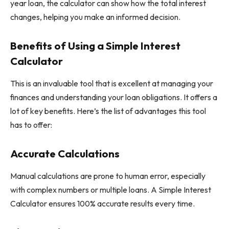
year loan, the calculator can show how the total interest
changes, helping you make an informed decision.
Benefits of Using a Simple Interest
Calculator
This is an invaluable tool that is excellent at managing your
finances and understanding your loan obligations. It offers a
lot of key benefits. Here’s the list of advantages this tool
has to offer:
Accurate Calculations
Manual calculations are prone to human error, especially
with complex numbers or multiple loans. A Simple Interest
Calculator ensures 100% accurate results every time.