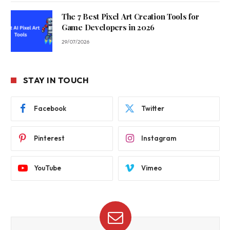
The 7 Best Pixel Art Creation Tools for
Game Developers in 2026
29/07/2026
STAY IN TOUCH
Facebook
Twitter
Pinterest
Instagram
YouTube
Vimeo