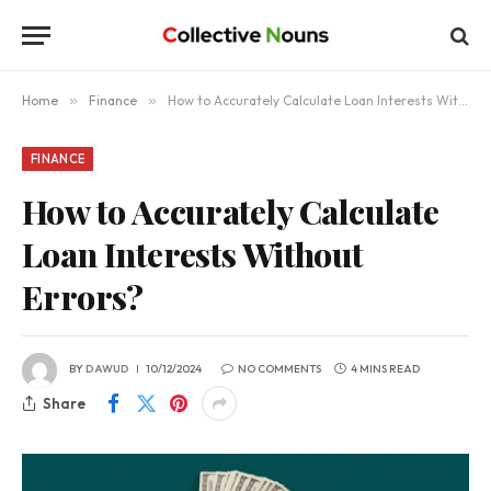
Home
»
Finance
»
How to Accurately Calculate Loan Interests Without Errors?
FINANCE
How to Accurately Calculate
Loan Interests Without
Errors?
BY
DAWUD
10/12/2024
NO COMMENTS
4 MINS READ
Share