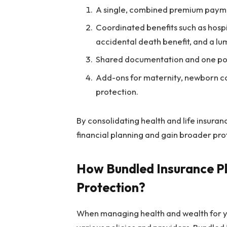
A single, combined premium payme
Coordinated benefits such as hospita
accidental death benefit, and a lu
Shared documentation and one poin
Add-ons for maternity, newborn co
protection.
By consolidating health and life insurance
financial planning and gain broader pro
How Bundled Insurance Pl
Protection?
When managing health and wealth for yo