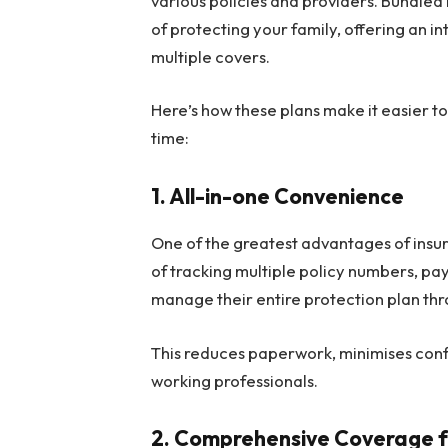
various policies and providers. Bundled 
of protecting your family, offering an i
multiple covers.
Here’s how these plans make it easier to
time:
1.
All-in-one Convenience
One of the greatest advantages of insur
of tracking multiple policy numbers, pa
manage their entire protection plan thro
This reduces paperwork, minimises conf
working professionals.
2.
Comprehensive Coverage fo