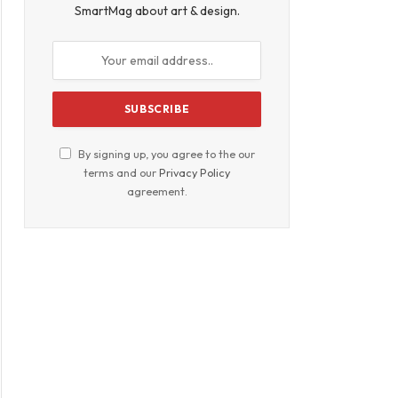
SmartMag about art & design.
By signing up, you agree to the our
terms and our
Privacy Policy
agreement.