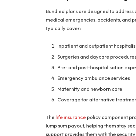
Bundled plans are designed to address a 
medical emergencies, accidents, and 
typically cover:
Inpatient and outpatient hospitali
Surgeries and daycare procedure
Pre- and post-hospitalisation exp
Emergency ambulance services
Maternity and newborn care
Coverage for alternative treatmen
The
life insurance
policy component prov
lump sum payout, helping them stay secu
support provides them with the securit