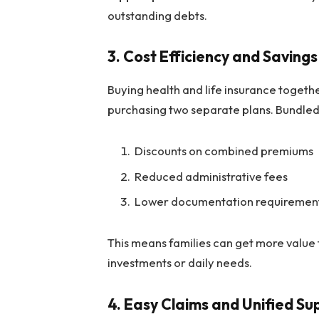
outstanding debts.
3.
Cost Efficiency and Savings
Buying health and life insurance togeth
purchasing two separate plans. Bundled
Discounts on combined premiums
Reduced administrative fees
Lower documentation requiremen
This means families can get more value 
investments or daily needs.
4.
Easy Claims and Unified Su