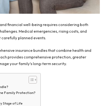
 and financial well-being requires considering both
hallenges. Medical emergencies, rising costs, and
st carefully planned events.
ehensive insurance bundles that combine health and
proach provides comprehensive protection, greater
nage your family’s long-term security.
ndle?
ne Family Protection?
 Stage of Life