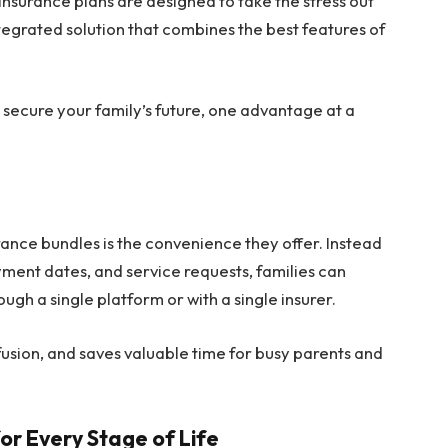
insurance plans are designed to take the stress out
ntegrated solution that combines the best features of
 secure your family’s future, one advantage at a
ance bundles is the convenience they offer. Instead
yment dates, and service requests, families can
ugh a single platform or with a single insurer.
usion, and saves valuable time for busy parents and
r Every Stage of Life