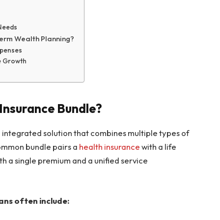
 Needs
Term Wealth Planning?
xpenses
re Growth
Insurance Bundle?
integrated solution that combines multiple types of
common bundle pairs a
health insurance
with a life
th a single premium and a unified service
ans often include: