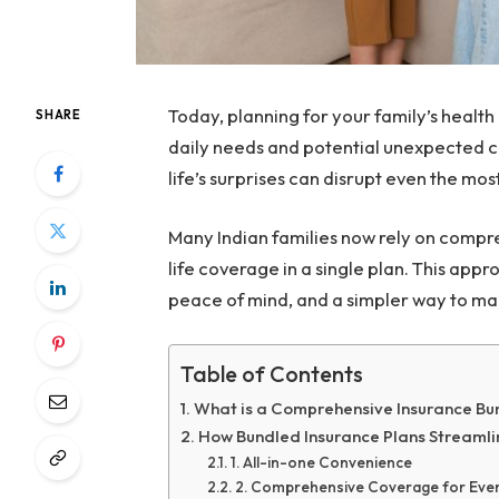
Today, planning for your family’s health
SHARE
daily needs and potential unexpected c
life’s surprises can disrupt even the mo
Many Indian families now rely on compr
life coverage in a single plan. This ap
peace of mind, and a simpler way to ma
Table of Contents
What is a Comprehensive Insurance Bu
How Bundled Insurance Plans Streamli
1. All-in-one Convenience
2. Comprehensive Coverage for Every