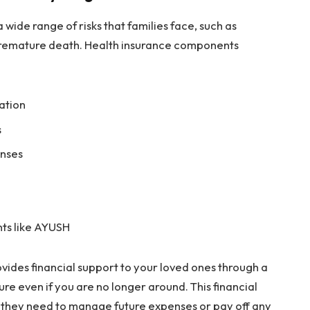
wide range of risks that families face, such as
premature death. Health insurance components
sation
s
enses
ts like AYUSH
ides financial support to your loved ones through a
re even if you are no longer around. This financial
y they need to manage future expenses or pay off any