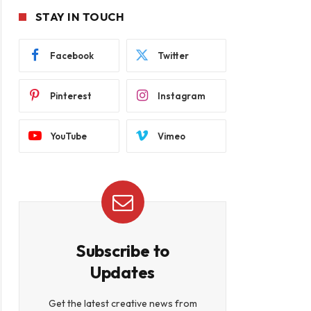
STAY IN TOUCH
Facebook
Twitter
Pinterest
Instagram
YouTube
Vimeo
Subscribe to
Updates
Get the latest creative news from