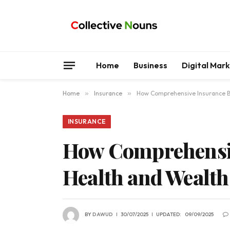
Home
Business
Digital Mar
Home
»
Insurance
»
How Comprehensive Insurance Bu
INSURANCE
How Comprehensiv
Health and Wealt
BY
DAWUD
30/07/2025
UPDATED:
09/09/2025