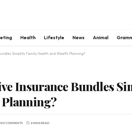
keting
Health
Lifestyle
News
Animal
Gram
ndles Simplify Family Health and Wealth Planning?
e Insurance Bundles Sim
h Planning?
NO COMMENTS
6 MINS READ