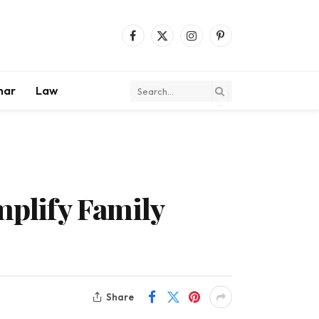
Facebook
X
Instagram
Pinterest
(Twitter)
mar
Law
plify Family
Share