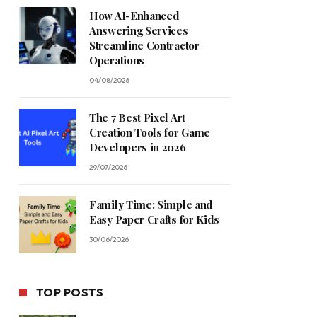
How AI-Enhanced
Answering Services
Streamline Contractor
Operations
04/08/2026
The 7 Best Pixel Art
Creation Tools for Game
Developers in 2026
29/07/2026
Family Time: Simple and
Easy Paper Crafts for Kids
30/06/2026
TOP POSTS