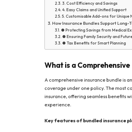
3. Cost Efficiency and Savings
4. Easy Claims and Unified Support
5. Customisable Add-ons for Unique
How Insurance Bundles Support Long-
● Protecting Savings from Medical E
● Ensuring Family Security and Futu
● Tax Benefits for Smart Planning
What is a Comprehensive 
A comprehensive insurance bundle is an 
coverage under one policy. The most 
insurance, offering seamless benefits wi
experience.
Key features of bundled insurance pl