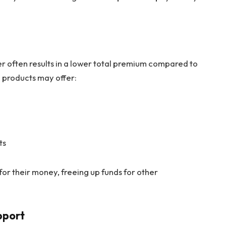
er often results in a lower total premium compared to
 products may offer:
ts
for their money, freeing up funds for other
pport