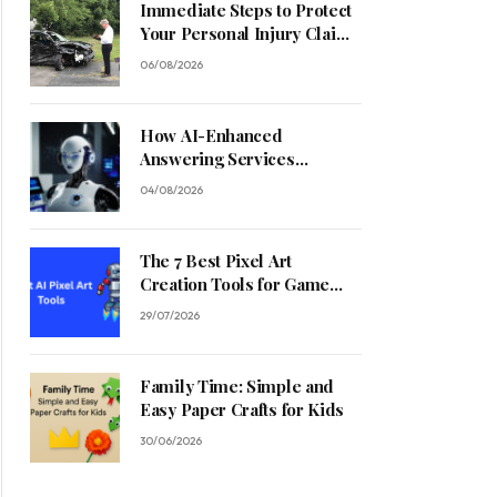
Immediate Steps to Protect
Your Personal Injury Claim
Process
06/08/2026
How AI-Enhanced
Answering Services
Streamline Contractor
04/08/2026
Operations
The 7 Best Pixel Art
Creation Tools for Game
Developers in 2026
29/07/2026
Family Time: Simple and
Easy Paper Crafts for Kids
30/06/2026