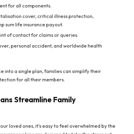
nt for all components.
lisation cover, critical illness protection,
mp sum life insurance payout.
t of contact for claims or queries.
ver, personal accident, and worldwide health
 into a single plan, families can simplify their
tection for all their members.
ans Streamline Family
ur loved ones, it’s easy to feel overwhelmed by the