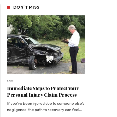
DON'T MISS
LAW
Immediate Steps to Protect Your
Personal Injury Claim Process
If you’ve been injured due to someone else’s
negligence, the path to recovery can feel…