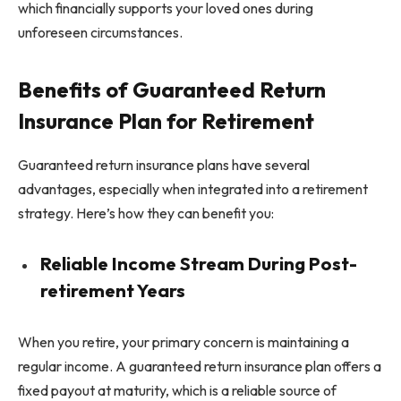
which financially supports your loved ones during
unforeseen circumstances.
Benefits of Guaranteed Return
Insurance Plan for Retirement
Guaranteed return insurance plans have several
advantages, especially when integrated into a retirement
strategy. Here’s how they can benefit you:
Reliable Income Stream During Post-
retirement Years
When you retire, your primary concern is maintaining a
regular income. A guaranteed return insurance plan offers a
fixed payout at maturity, which is a reliable source of