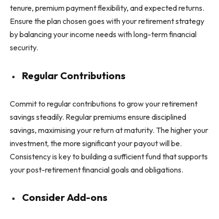
tenure, premium payment flexibility, and expected returns.
Ensure the plan chosen goes with your retirement strategy
by balancing your income needs with long-term financial
security.
Regular Contributions
Commit to regular contributions to grow your retirement
savings steadily. Regular premiums ensure disciplined
savings, maximising your return at maturity. The higher your
investment, the more significant your payout will be.
Consistency is key to building a sufficient fund that supports
your post-retirement financial goals and obligations.
Consider Add-ons