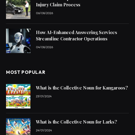
Injury Claim Process
06/08/2026
How AI-Enhanced Answering Services
Streamline Contractor Operations
04/08/2026
MOST POPULAR
What is the Collective Noun for Kangaroos?
23/01/2024
What is the Collective Noun for Larks?
24/01/2024