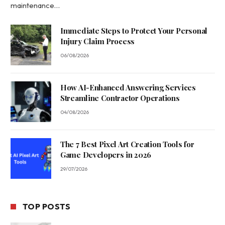
maintenance…
Immediate Steps to Protect Your Personal
Injury Claim Process
06/08/2026
How AI-Enhanced Answering Services
Streamline Contractor Operations
04/08/2026
The 7 Best Pixel Art Creation Tools for
Game Developers in 2026
29/07/2026
TOP POSTS