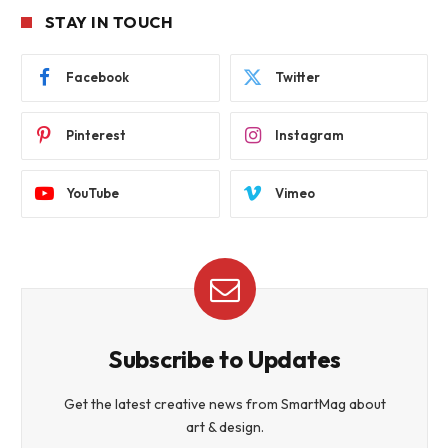
STAY IN TOUCH
Facebook
Twitter
Pinterest
Instagram
YouTube
Vimeo
Subscribe to Updates
Get the latest creative news from SmartMag about
art & design.