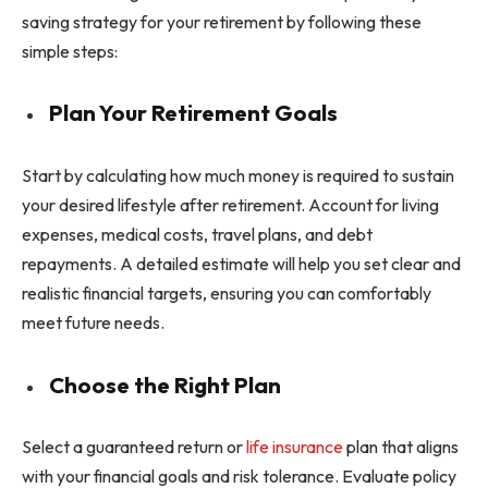
saving strategy for your retirement by following these
simple steps:
Plan Your Retirement Goals
Start by calculating how much money is required to sustain
your desired lifestyle after retirement. Account for living
expenses, medical costs, travel plans, and debt
repayments. A detailed estimate will help you set clear and
realistic financial targets, ensuring you can comfortably
meet future needs.
Choose the Right Plan
Select a guaranteed return or
life insurance
plan that aligns
with your financial goals and risk tolerance. Evaluate policy