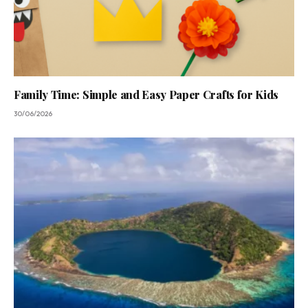
Family Time: Simple and Easy Paper Crafts for Kids
30/06/2026