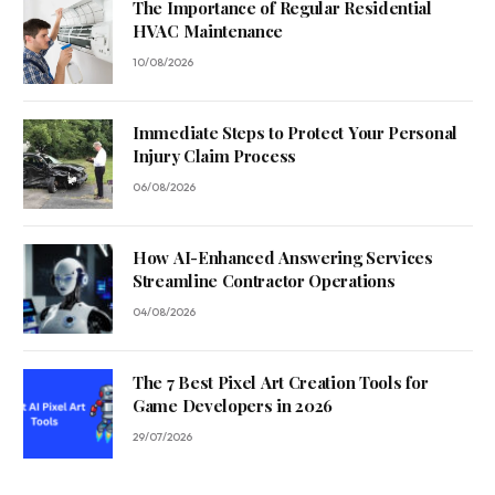
The Importance of Regular Residential
HVAC Maintenance
10/08/2026
Immediate Steps to Protect Your Personal
Injury Claim Process
06/08/2026
How AI-Enhanced Answering Services
Streamline Contractor Operations
04/08/2026
The 7 Best Pixel Art Creation Tools for
Game Developers in 2026
29/07/2026