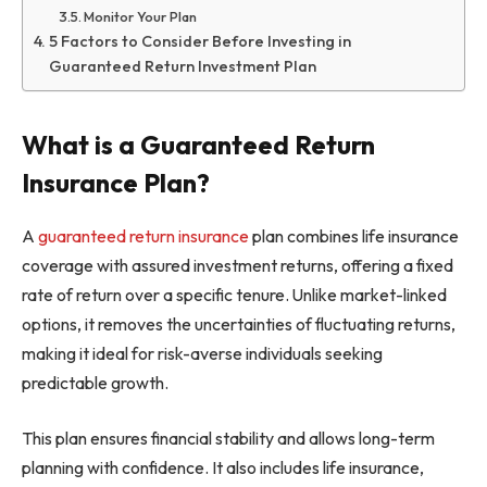
Monitor Your Plan
5 Factors to Consider Before Investing in
Guaranteed Return Investment Plan
What is a Guaranteed Return
Insurance Plan?
A
guaranteed return insurance
plan combines life insurance
coverage with assured investment returns, offering a fixed
rate of return over a specific tenure. Unlike market-linked
options, it removes the uncertainties of fluctuating returns,
making it ideal for risk-averse individuals seeking
predictable growth.
This plan ensures financial stability and allows long-term
planning with confidence. It also includes life insurance,