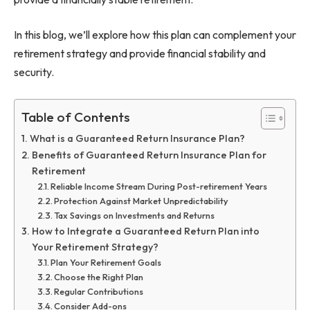
In this blog, we’ll explore how this plan can complement your
retirement strategy and provide financial stability and
security.
Table of Contents
What is a Guaranteed Return Insurance Plan?
Benefits of Guaranteed Return Insurance Plan for
Retirement
Reliable Income Stream During Post-retirement Years
Protection Against Market Unpredictability
Tax Savings on Investments and Returns
How to Integrate a Guaranteed Return Plan into
Your Retirement Strategy?
Plan Your Retirement Goals
Choose the Right Plan
Regular Contributions
Consider Add-ons