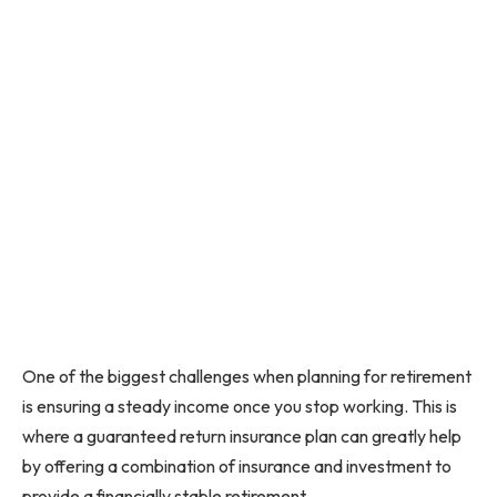
One of the biggest challenges when planning for retirement
is ensuring a steady income once you stop working. This is
where a guaranteed return insurance plan can greatly help
by offering a combination of insurance and investment to
provide a financially stable retirement.