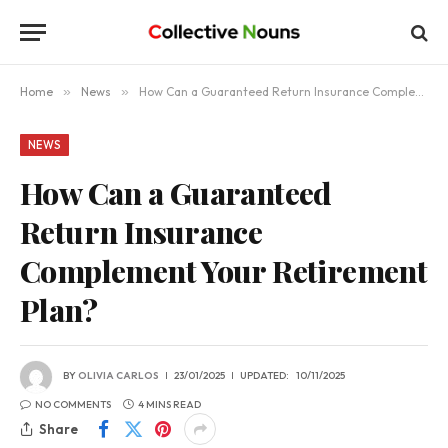
Home
»
News
»
How Can a Guaranteed Return Insurance Complement Your Retirement Plan?
NEWS
How Can a Guaranteed
Return Insurance
Complement Your Retirement
Plan?
BY
OLIVIA CARLOS
23/01/2025
UPDATED:
10/11/2025
NO COMMENTS
4 MINS READ
Share