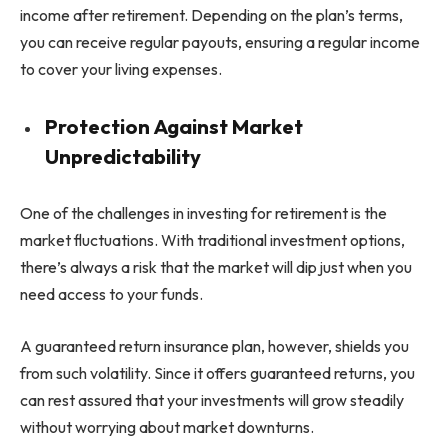
income after retirement. Depending on the plan’s terms,
you can receive regular payouts, ensuring a regular income
to cover your living expenses.
Protection Against Market
Unpredictability
One of the challenges in investing for retirement is the
market fluctuations. With traditional investment options,
there’s always a risk that the market will dip just when you
need access to your funds.
A guaranteed return insurance plan, however, shields you
from such volatility. Since it offers guaranteed returns, you
can rest assured that your investments will grow steadily
without worrying about market downturns.