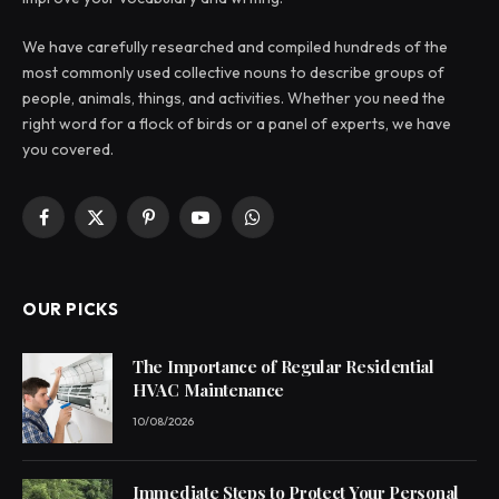
We have carefully researched and compiled hundreds of the
most commonly used collective nouns to describe groups of
people, animals, things, and activities. Whether you need the
right word for a flock of birds or a panel of experts, we have
you covered.
Facebook
X
Pinterest
YouTube
WhatsApp
(Twitter)
OUR PICKS
The Importance of Regular Residential
HVAC Maintenance
10/08/2026
Immediate Steps to Protect Your Personal