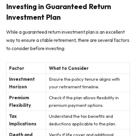
Investing in Guaranteed Return
Investment Plan
While a guaranteed return investment plan is an excellent
way to ensure a stable retirement, there are several factors
to consider before investing:
Factor
What to Consider
Investment
Ensure the policy tenure aligns with
Horizon
your retirement timeline.
Premium
Check if the plan allows flexibility in
Flexibility
premium payment options.
Tax
Understand the tax benefits and
Implications
deductions applicable to the plan.
Death and
Verify if life cover and additional