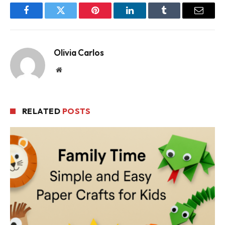
Facebook
Twitter
Pinterest
LinkedIn
Tumblr
Email
Olivia Carlos
Website
RELATED
POSTS