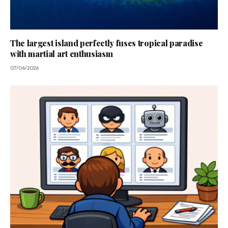
The largest island perfectly fuses tropical paradise
with martial art enthusiasm
07/06/2026