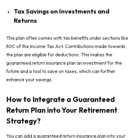
Tax Savings on Investments and
Returns
This plan often comes with tax benefits under sections like
80C of the Income Tax Act. Contributions made towards
the plan are eligible for deductions. This makes the
guaranteed return insurance plan an investment for the
future and a tool to save on taxes, which can further
enhance your savings.
How to Integrate a Guaranteed
Return Plan into Your Retirement
Strategy?
You can add a guaranteed return insurance plan into your