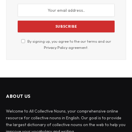
By signing up, you agree to the our terms and our
Privacy Policy
agreement.
ABOUT US
Welcome to All Collective Nouns, your comprehensive online
resource for collective nouns in English. Our goal is to provide
the largest dictionary of collective nouns on the web to help you
improve your vocabulary and writing.