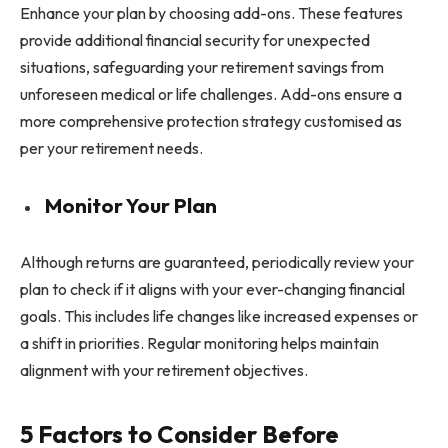
Enhance your plan by choosing add-ons. These features
provide additional financial security for unexpected
situations, safeguarding your retirement savings from
unforeseen medical or life challenges. Add-ons ensure a
more comprehensive protection strategy customised as
per your retirement needs.
Monitor Your Plan
Although returns are guaranteed, periodically review your
plan to check if it aligns with your ever-changing financial
goals. This includes life changes like increased expenses or
a shift in priorities. Regular monitoring helps maintain
alignment with your retirement objectives.
5 Factors to Consider Before