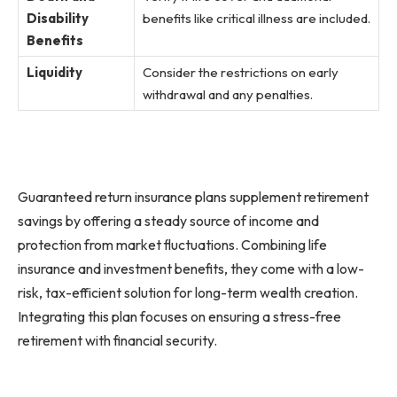
Disability
benefits like critical illness are included.
Benefits
Liquidity
Consider the restrictions on early
withdrawal and any penalties.
Guaranteed return insurance plans supplement retirement
savings by offering a steady source of income and
protection from market fluctuations. Combining life
insurance and investment benefits, they come with a low-
risk, tax-efficient solution for long-term wealth creation.
Integrating this plan focuses on ensuring a stress-free
retirement with financial security.