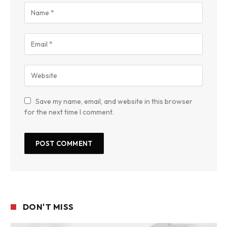
Save my name, email, and website in this browser
for the next time I comment.
DON'T MISS