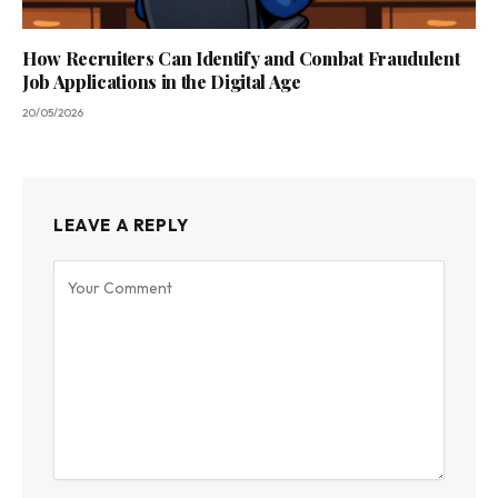
How Recruiters Can Identify and Combat Fraudulent
Job Applications in the Digital Age
20/05/2026
LEAVE A REPLY