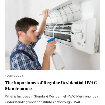
TECHNOLOGY
The Importance of Regular Residential HVAC
Maintenance
What is Included in Standard Residential HVAC Maintenance?
Understanding what constitutes a thorough HVAC