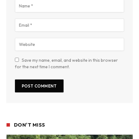
Save my name, email, and website in this browser
for the next time I comment.
DON'T MISS