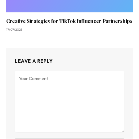
Creative Strategies for TikTok Influencer Partnerships
17/07/2025
LEAVE A REPLY