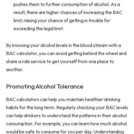
pushes them to further consumption of alcohol. As a
result, there are higher chances of increasing the BAC
limit, raising your chance of getting in trouble for
exceeding the legal limit.
By knowing your alcohol levels in the blood stream with a
BAC calculator, you can avoid getting behind the wheel and
share a ride service to get yourself from one place to
another.
Promoting Alcohol Tolerance
BAC calculators can help you maintain healthier drinking
habits for the long term. Regularly checking your BAC levels
can help drinkers to understand the patterns in their alcohol
consumption. For example, you can learn how much alcohol
would be safe to consume for you per day. Understanding