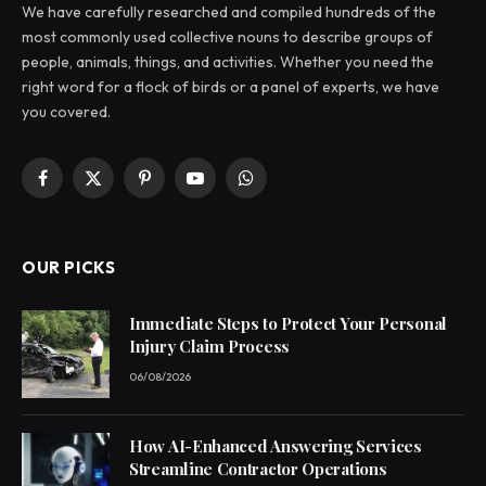
We have carefully researched and compiled hundreds of the
most commonly used collective nouns to describe groups of
people, animals, things, and activities. Whether you need the
right word for a flock of birds or a panel of experts, we have
you covered.
Facebook
X
Pinterest
YouTube
WhatsApp
(Twitter)
OUR PICKS
Immediate Steps to Protect Your Personal
Injury Claim Process
06/08/2026
How AI-Enhanced Answering Services
Streamline Contractor Operations