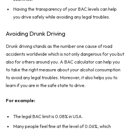
Having the transparency of your BAC levels can help
you drive safely while avoiding any legal troubles.
Avoiding Drunk Driving
Drunk driving stands as the number one cause of road
accidents worldwide which is not only dangerous for you but
also for others around you. A BAC calculator can help you
to take the right measure about your alcohol consumption
to avoid any legal troubles. Moreover, it also helps you to
learn if you are in the safe state to drive.
For example:
The legal BAC limit is 0.08% in USA.
Many people feel fine at the level of 0.06%, which