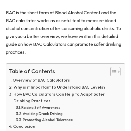
BAC is the short form of Blood Alcohol Content and the
BAC calculator works as a useful tool to measure blood
alcohol concentration after consuming alcoholic drinks. To
give you a better overview, we have written this detailed
guide on how BAC Calculators can promote safer drinking
practices.
Table of Contents
Overview of BAC Calculators
Why is it Important to Understand BAC Levels?
How BAC Calculators Can Help to Adapt Safer
Drinking Practices
Raising Self Awareness
Avoiding Drunk Driving
Promoting Alcohol Tolerance
Conclusion