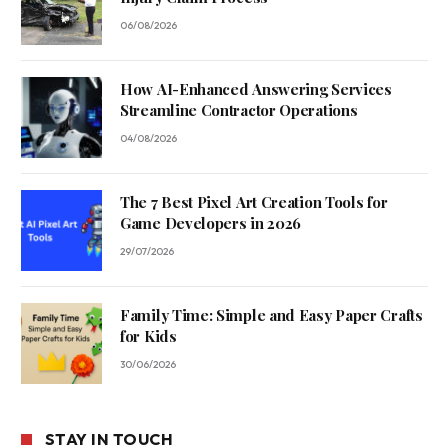
06/08/2026
How AI-Enhanced Answering Services
Streamline Contractor Operations
04/08/2026
The 7 Best Pixel Art Creation Tools for
Game Developers in 2026
29/07/2026
Family Time: Simple and Easy Paper Crafts
for Kids
30/06/2026
STAY IN TOUCH