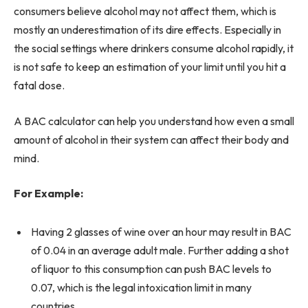
consumers believe alcohol may not affect them, which is
mostly an underestimation of its dire effects. Especially in
the social settings where drinkers consume alcohol rapidly, it
is not safe to keep an estimation of your limit until you hit a
fatal dose.
A BAC calculator can help you understand how even a small
amount of alcohol in their system can affect their body and
mind.
For Example:
Having 2 glasses of wine over an hour may result in BAC
of 0.04 in an average adult male. Further adding a shot
of liquor to this consumption can push BAC levels to
0.07, which is the legal intoxication limit in many
countries.