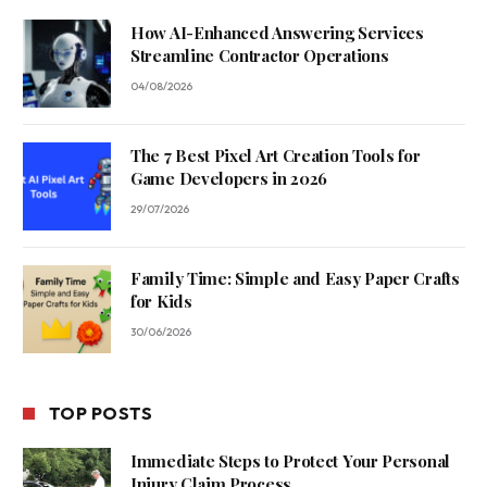
How AI-Enhanced Answering Services
Streamline Contractor Operations
04/08/2026
The 7 Best Pixel Art Creation Tools for
Game Developers in 2026
29/07/2026
Family Time: Simple and Easy Paper Crafts
for Kids
30/06/2026
TOP POSTS
Immediate Steps to Protect Your Personal
Injury Claim Process