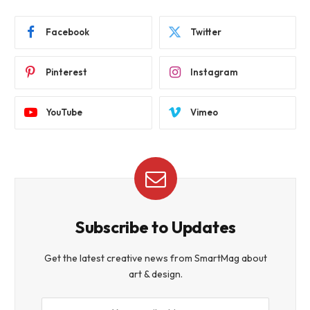
Facebook
Twitter
Pinterest
Instagram
YouTube
Vimeo
Subscribe to Updates
Get the latest creative news from SmartMag about
art & design.