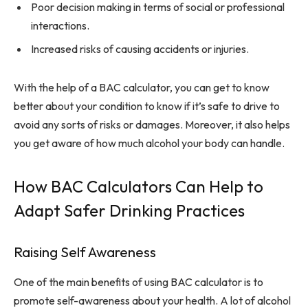
Poor decision making in terms of social or professional
interactions.
Increased risks of causing accidents or injuries.
With the help of a BAC calculator, you can get to know
better about your condition to know if it’s safe to drive to
avoid any sorts of risks or damages. Moreover, it also helps
you get aware of how much alcohol your body can handle.
How BAC Calculators Can Help to
Adapt Safer Drinking Practices
Raising Self Awareness
One of the main benefits of using BAC calculator is to
promote self-awareness about your health. A lot of alcohol