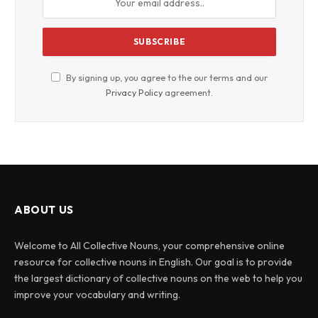
By signing up, you agree to the our terms and our
Privacy Policy
agreement.
ABOUT US
Welcome to All Collective Nouns, your comprehensive online
resource for collective nouns in English. Our goal is to provide
the largest dictionary of collective nouns on the web to help you
improve your vocabulary and writing.