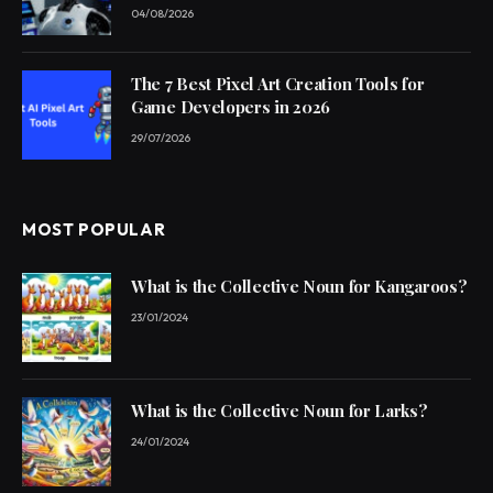
04/08/2026
The 7 Best Pixel Art Creation Tools for
Game Developers in 2026
29/07/2026
MOST POPULAR
What is the Collective Noun for Kangaroos?
23/01/2024
What is the Collective Noun for Larks?
24/01/2024