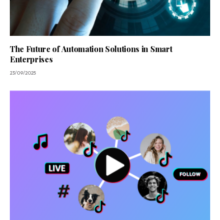
The Future of Automation Solutions in Smart
Enterprises
23/09/2025