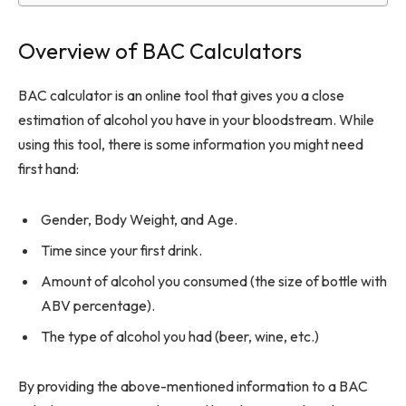
Overview of BAC Calculators
BAC calculator is an online tool that gives you a close
estimation of alcohol you have in your bloodstream. While
using this tool, there is some information you might need
first hand:
Gender, Body Weight, and Age.
Time since your first drink.
Amount of alcohol you consumed (the size of bottle with
ABV percentage).
The type of alcohol you had (beer, wine, etc.)
By providing the above-mentioned information to a BAC