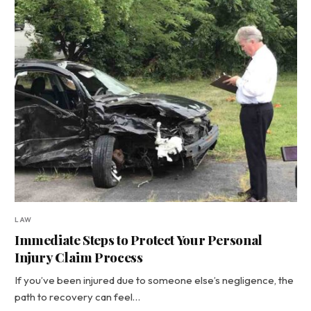
LAW
Immediate Steps to Protect Your Personal
Injury Claim Process
If you’ve been injured due to someone else’s negligence, the
path to recovery can feel…