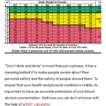
“Don’t drink and drive” is more than just a phrase, it has a
meaning behind it to make people aware about their
personal safety and the safety of people around them. To
ensure that your health and physical condition is stable, its
important to have an accurate estimation of your blood
alcohol concentration. Well now you can do it at home with
the help of a
BAC calculator
.