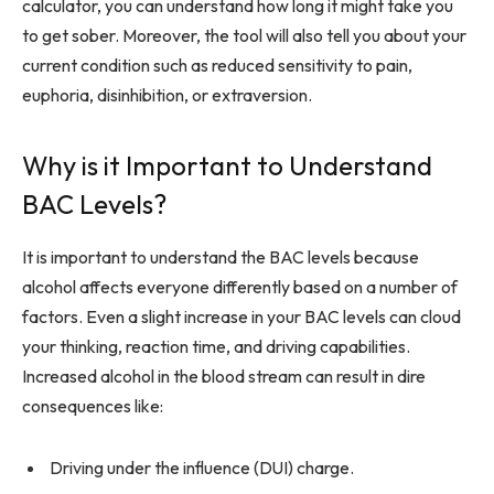
calculator, you can understand how long it might take you
to get sober. Moreover, the tool will also tell you about your
current condition such as reduced sensitivity to pain,
euphoria, disinhibition, or extraversion.
Why is it Important to Understand
BAC Levels?
It is important to understand the BAC levels because
alcohol affects everyone differently based on a number of
factors. Even a slight increase in your BAC levels can cloud
your thinking, reaction time, and driving capabilities.
Increased alcohol in the blood stream can result in dire
consequences like:
Driving under the influence (DUI) charge.