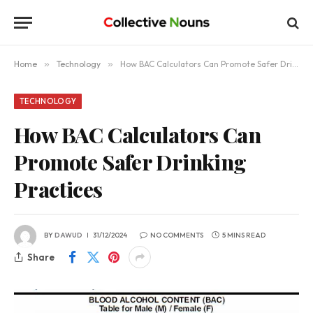
Home
»
Technology
»
How BAC Calculators Can Promote Safer Drinking Practices
TECHNOLOGY
How BAC Calculators Can
Promote Safer Drinking
Practices
BY
DAWUD
31/12/2024
NO COMMENTS
5 MINS READ
Share