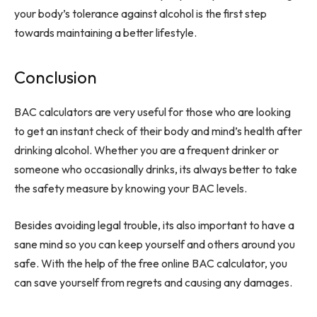
your body’s tolerance against alcohol is the first step
towards maintaining a better lifestyle.
Conclusion
BAC calculators are very useful for those who are looking
to get an instant check of their body and mind’s health after
drinking alcohol. Whether you are a frequent drinker or
someone who occasionally drinks, its always better to take
the safety measure by knowing your BAC levels.
Besides avoiding legal trouble, its also important to have a
sane mind so you can keep yourself and others around you
safe. With the help of the free online BAC calculator, you
can save yourself from regrets and causing any damages.