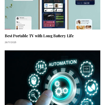
Best Portable TV with Long Battery Life
28/11/2025