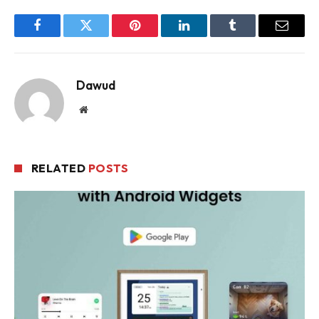
Facebook
Twitter
Pinterest
LinkedIn
Tumblr
Email
Dawud
Website
RELATED
POSTS