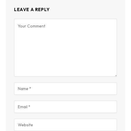
LEAVE A REPLY