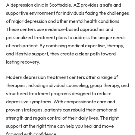
A depression clinic in Scottsdale, AZ provides a safe and
supportive environment for individuals facing the challenges
of major depression and other mental health conditions.
These centers use evidence-based approaches and
personalized treatment plans to address the unique needs
of each patient. By combining medical expertise, therapy,
and lifestyle support, they create a clear path toward
lasting recovery.
Modern depression treatment centers offer a range of
therapies, including individual counseling, group therapy, and
structured treatment programs designed to reduce
depressive symptoms. With compassionate care and
proven strategies, patients can rebuild their emotional
strength and regain control of their daily lives. The right
support at the right time can help you heal and move
forward with confidence.