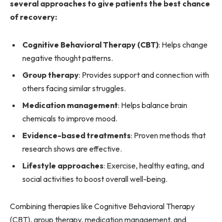
several approaches to give patients the best chance
of recovery:
Cognitive Behavioral Therapy (CBT)
: Helps change
negative thought patterns.
Group therapy
: Provides support and connection with
others facing similar struggles.
Medication management
: Helps balance brain
chemicals to improve mood.
Evidence-based treatments
: Proven methods that
research shows are effective.
Lifestyle approaches
: Exercise, healthy eating, and
social activities to boost overall well-being.
Combining therapies like Cognitive Behavioral Therapy
(CBT), group therapy, medication management, and