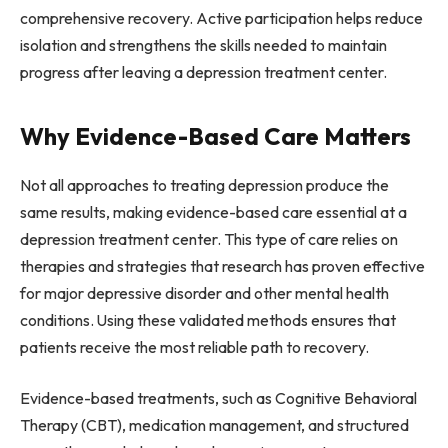
comprehensive recovery. Active participation helps reduce
isolation and strengthens the skills needed to maintain
progress after leaving a depression treatment center.
Why Evidence-Based Care Matters
Not all approaches to treating depression produce the
same results, making evidence-based care essential at a
depression treatment center. This type of care relies on
therapies and strategies that research has proven effective
for major depressive disorder and other mental health
conditions. Using these validated methods ensures that
patients receive the most reliable path to recovery.
Evidence-based treatments, such as Cognitive Behavioral
Therapy (CBT), medication management, and structured