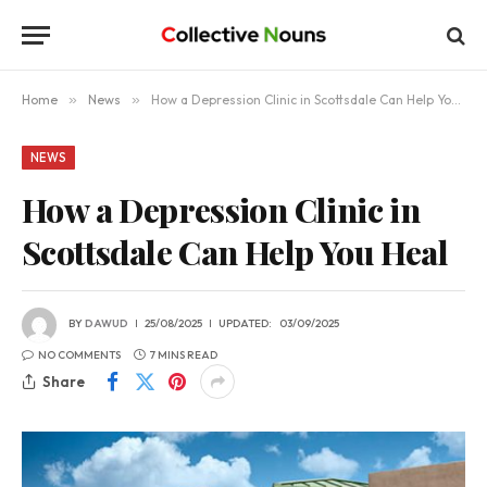
Home
»
News
»
How a Depression Clinic in Scottsdale Can Help You Heal
NEWS
How a Depression Clinic in
Scottsdale Can Help You Heal
BY
DAWUD
25/08/2025
UPDATED:
03/09/2025
NO COMMENTS
7 MINS READ
Share