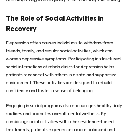
The Role of Social Activities in
Recovery
Depression often causes individuals to withdraw from
friends, family, and regular social activities, which can
worsen depressive symptoms. Participating in structured
social interactions at rehab clinics for depression helps
patients reconnect with others in a safe and supportive
environment. These activities are designed to rebuild
confidence and foster a sense of belonging.
Engaging in social programs also encourages healthy daily
routines and promotes overall mental wellness. By
combining social activities with other evidence-based
treatments, patients experience a more balanced and