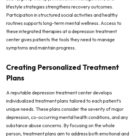
lifestyle strategies strengthens recovery outcomes.
Participation in structured social activities and healthy
routines supports long-term mental wellness. Access to
these integrated therapies at a depression treatment
center gives patients the tools they need to manage
symptoms and maintain progress.
Creating Personalized Treatment
Plans
A reputable depression treatment center develops
individualized treatment plans tailored to each patient’s
unique needs. These plans consider the severity of major
depression, co-occurring mental health conditions, and any
substance abuse concerns. By focusing on the whole
person, treatment plans aim to address both emotional and