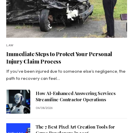
LAW
Immediate Steps to Protect Your Personal
Injury Claim Process
If you’ve been injured due to someone else’s negligence, the
path to recovery can feel…
How AI-Enhanced Answering Services
Streamline Contractor Operations
04/08/2026
The 7 Best Pixel Art Creation Tools for