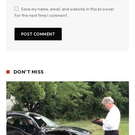
Save my name, email, and website in this browser
for the next time I comment.
DON'T MISS