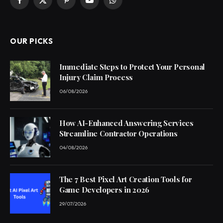
Facebook
X
Pinterest
YouTube
WhatsApp
(Twitter)
OUR PICKS
Immediate Steps to Protect Your Personal
Injury Claim Process
06/08/2026
How AI-Enhanced Answering Services
Streamline Contractor Operations
04/08/2026
The 7 Best Pixel Art Creation Tools for
Game Developers in 2026
29/07/2026