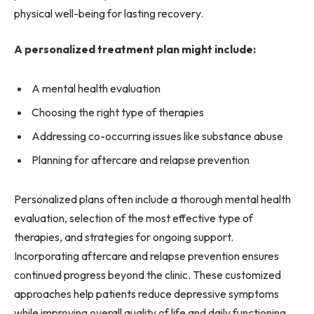
physical well-being for lasting recovery.
A personalized treatment plan might include:
A mental health evaluation
Choosing the right type of therapies
Addressing co-occurring issues like substance abuse
Planning for aftercare and relapse prevention
Personalized plans often include a thorough mental health
evaluation, selection of the most effective type of
therapies, and strategies for ongoing support.
Incorporating aftercare and relapse prevention ensures
continued progress beyond the clinic. These customized
approaches help patients reduce depressive symptoms
while improving overall quality of life and daily functioning.