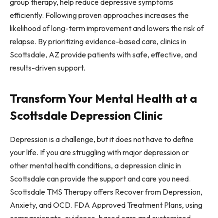
group therapy, help reduce depressive symptoms
efficiently. Following proven approaches increases the
likelihood of long-term improvement and lowers the risk of
relapse. By prioritizing evidence-based care, clinics in
Scottsdale, AZ provide patients with safe, effective, and
results-driven support.
Transform Your Mental Health at a
Scottsdale Depression Clinic
Depression is a challenge, but it does not have to define
your life. If you are struggling with major depression or
other mental health conditions, a depression clinic in
Scottsdale can provide the support and care you need.
Scottsdale TMS Therapy offers Recover from Depression,
Anxiety, and OCD. FDA Approved Treatment Plans, using