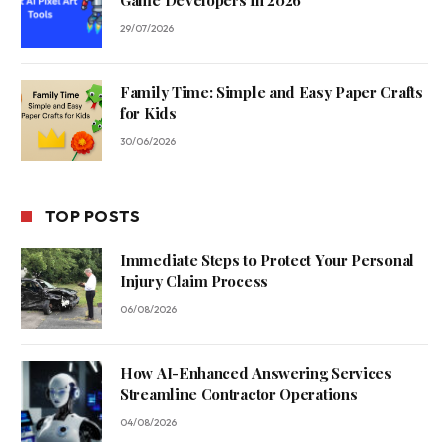
Game Developers in 2026
29/07/2026
Family Time: Simple and Easy Paper Crafts
for Kids
30/06/2026
TOP POSTS
Immediate Steps to Protect Your Personal
Injury Claim Process
06/08/2026
How AI-Enhanced Answering Services
Streamline Contractor Operations
04/08/2026