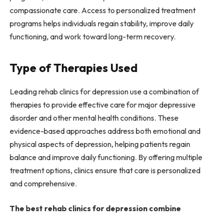
compassionate care. Access to personalized treatment
programs helps individuals regain stability, improve daily
functioning, and work toward long-term recovery.
Type of Therapies Used
Leading rehab clinics for depression use a combination of
therapies to provide effective care for major depressive
disorder and other mental health conditions. These
evidence-based approaches address both emotional and
physical aspects of depression, helping patients regain
balance and improve daily functioning. By offering multiple
treatment options, clinics ensure that care is personalized
and comprehensive.
The best rehab clinics for depression combine