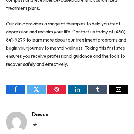
compassionate, evidence-based care and customized
treatment plans.
Our clinic provides a range of therapies to help you treat
depression and reclaim your life. Contact us today at (480)
841-9279 to learn more about our treatment programs and
begin your journey to mental wellness. Taking this first step
ensures you receive professional guidance and the tools to
recover safely and effectively.
Facebook
Twitter
Pinterest
LinkedIn
Tumblr
Email
Dawud
Website