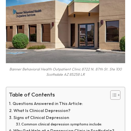
Banner Behavioral Health Outpatient Clinic 8722 N. 87th St. Ste 100
Scottsdale AZ 85258 LR
Table of Contents
Questions Answered in This Article:
What Is Clinical Depression?
Signs of Clinical Depression
Common clinical depression symptoms include:
Why Get Help at a Depression Clinic in Scottsdale?