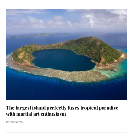
The largest island perfectly fuses tropical paradise
with martial art enthusiasm
07/06/2026