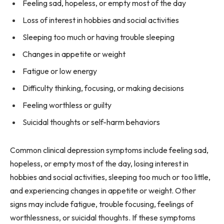
Feeling sad, hopeless, or empty most of the day
Loss of interest in hobbies and social activities
Sleeping too much or having trouble sleeping
Changes in appetite or weight
Fatigue or low energy
Difficulty thinking, focusing, or making decisions
Feeling worthless or guilty
Suicidal thoughts or self-harm behaviors
Common clinical depression symptoms include feeling sad,
hopeless, or empty most of the day, losing interest in
hobbies and social activities, sleeping too much or too little,
and experiencing changes in appetite or weight. Other
signs may include fatigue, trouble focusing, feelings of
worthlessness, or suicidal thoughts. If these symptoms