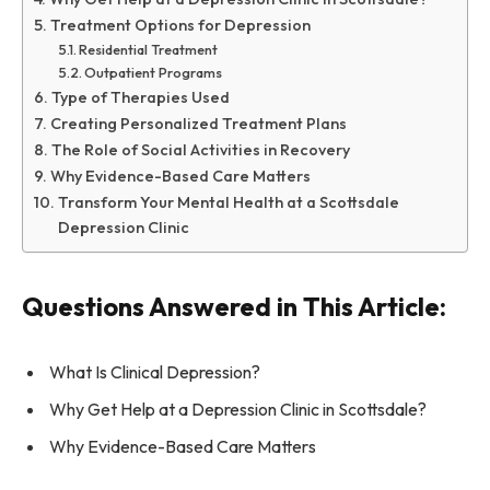
Treatment Options for Depression
Residential Treatment
Outpatient Programs
Type of Therapies Used
Creating Personalized Treatment Plans
The Role of Social Activities in Recovery
Why Evidence-Based Care Matters
Transform Your Mental Health at a Scottsdale
Depression Clinic
Questions Answered in This Article:
What Is Clinical Depression?
Why Get Help at a Depression Clinic in Scottsdale?
Why Evidence-Based Care Matters