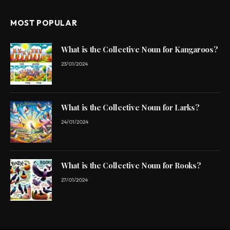
MOST POPULAR
What is the Collective Noun for Kangaroos?
23/01/2024
What is the Collective Noun for Larks?
24/01/2024
What is the Collective Noun for Rooks?
27/01/2024