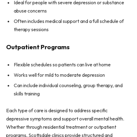
Ideal for people with severe depression or substance
abuse concerns
Often includes medical support and a full schedule of
therapy sessions
Outpatient Programs
Flexible schedules so patients can live at home
Works well for mild to moderate depression
Can include individual counseling, group therapy, and
skills training
Each type of care is designed to address specific
depressive symptoms and support overall mental health.
Whether through residential treatment or outpatient
programs, Scottsdale clinics provide structured and