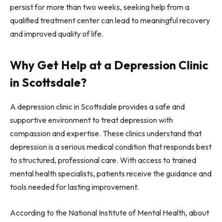
persist for more than two weeks, seeking help from a
qualified treatment center can lead to meaningful recovery
and improved quality of life.
Why Get Help at a Depression Clinic
in Scottsdale?
A depression clinic in Scottsdale provides a safe and
supportive environment to treat depression with
compassion and expertise. These clinics understand that
depression is a serious medical condition that responds best
to structured, professional care. With access to trained
mental health specialists, patients receive the guidance and
tools needed for lasting improvement.
According to the National Institute of Mental Health, about