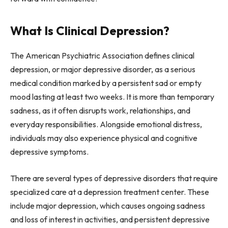
What Is Clinical Depression?
The American Psychiatric Association defines clinical
depression, or major depressive disorder, as a serious
medical condition marked by a persistent sad or empty
mood lasting at least two weeks. It is more than temporary
sadness, as it often disrupts work, relationships, and
everyday responsibilities. Alongside emotional distress,
individuals may also experience physical and cognitive
depressive symptoms.
There are several types of depressive disorders that require
specialized care at a depression treatment center. These
include major depression, which causes ongoing sadness
and loss of interest in activities, and persistent depressive