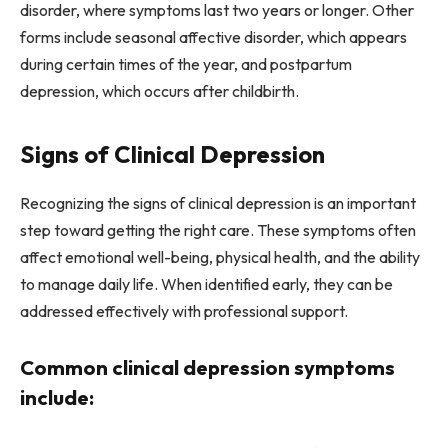
disorder, where symptoms last two years or longer. Other
forms include seasonal affective disorder, which appears
during certain times of the year, and postpartum
depression, which occurs after childbirth.
Signs of Clinical Depression
Recognizing the signs of clinical depression is an important
step toward getting the right care. These symptoms often
affect emotional well-being, physical health, and the ability
to manage daily life. When identified early, they can be
addressed effectively with professional support.
Common clinical depression symptoms
include: