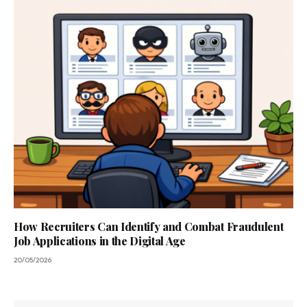
How Recruiters Can Identify and Combat Fraudulent
Job Applications in the Digital Age
20/05/2026