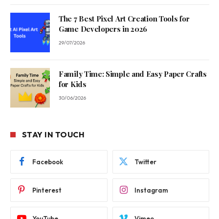
The 7 Best Pixel Art Creation Tools for
Game Developers in 2026
29/07/2026
Family Time: Simple and Easy Paper Crafts
for Kids
30/06/2026
STAY IN TOUCH
Facebook
Twitter
Pinterest
Instagram
YouTube
Vimeo