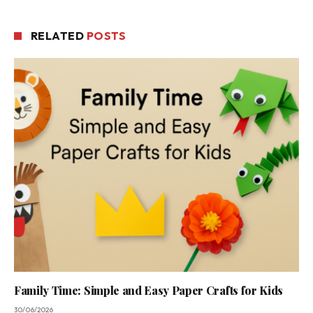
RELATED
POSTS
Family Time: Simple and Easy Paper Crafts for Kids
30/06/2026