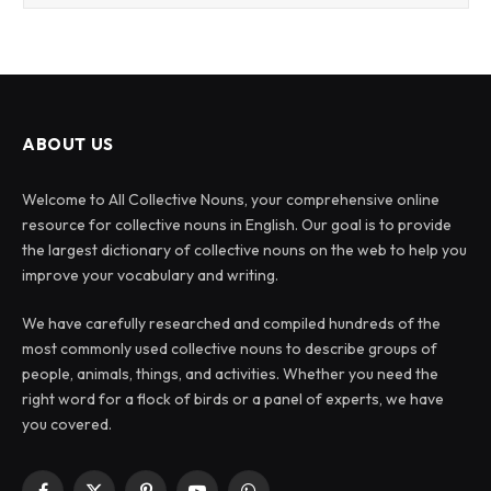
ABOUT US
Welcome to All Collective Nouns, your comprehensive online
resource for collective nouns in English. Our goal is to provide
the largest dictionary of collective nouns on the web to help you
improve your vocabulary and writing.
We have carefully researched and compiled hundreds of the
most commonly used collective nouns to describe groups of
people, animals, things, and activities. Whether you need the
right word for a flock of birds or a panel of experts, we have
you covered.