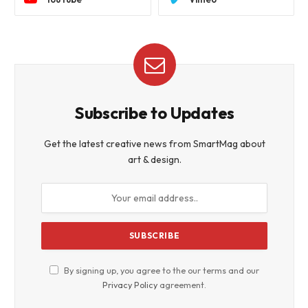
Subscribe to Updates
Get the latest creative news from SmartMag about
art & design.
By signing up, you agree to the our terms and our
Privacy Policy
agreement.