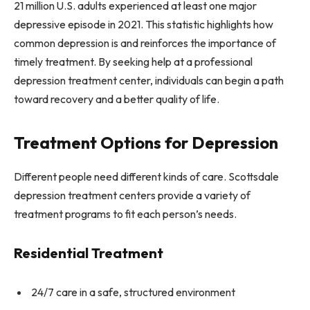
21 million U.S. adults experienced at least one major
depressive episode in 2021. This statistic highlights how
common depression is and reinforces the importance of
timely treatment. By seeking help at a professional
depression treatment center, individuals can begin a path
toward recovery and a better quality of life.
Treatment Options for Depression
Different people need different kinds of care. Scottsdale
depression treatment centers provide a variety of
treatment programs to fit each person’s needs.
Residential Treatment
24/7 care in a safe, structured environment