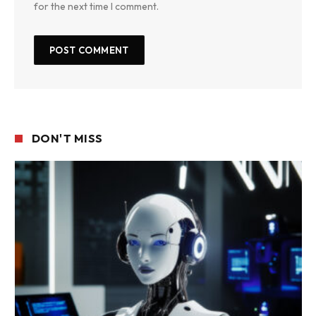
for the next time I comment.
DON'T MISS