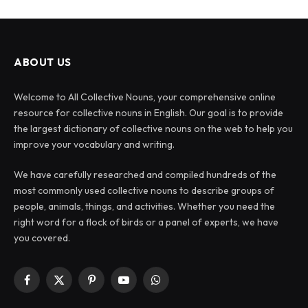
ABOUT US
Welcome to All Collective Nouns, your comprehensive online
resource for collective nouns in English. Our goal is to provide
the largest dictionary of collective nouns on the web to help you
improve your vocabulary and writing.
We have carefully researched and compiled hundreds of the
most commonly used collective nouns to describe groups of
people, animals, things, and activities. Whether you need the
right word for a flock of birds or a panel of experts, we have
you covered.
Facebook
X
Pinterest
YouTube
WhatsApp
(Twitter)