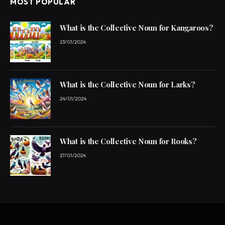
MOST POPULAR
What is the Collective Noun for Kangaroos?
23/01/2024
What is the Collective Noun for Larks?
24/01/2024
What is the Collective Noun for Rooks?
27/01/2024