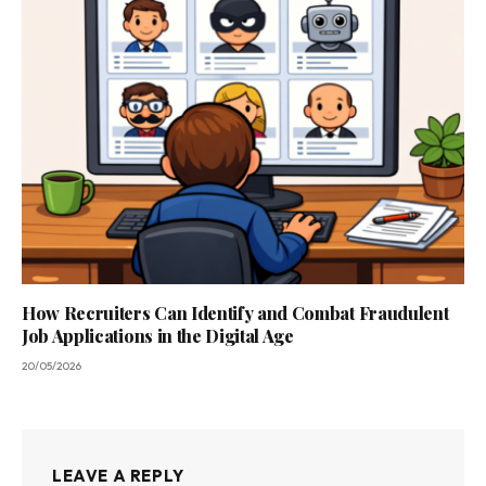
How Recruiters Can Identify and Combat Fraudulent
Job Applications in the Digital Age
20/05/2026
LEAVE A REPLY