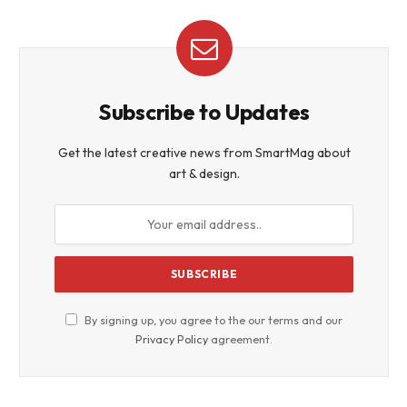
Subscribe to Updates
Get the latest creative news from SmartMag about
art & design.
By signing up, you agree to the our terms and our
Privacy Policy
agreement.