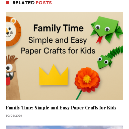
RELATED
POSTS
Family Time: Simple and Easy Paper Crafts for Kids
30/06/2026