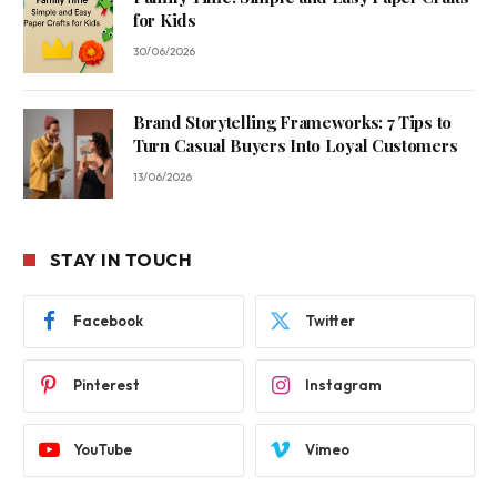
for Kids
30/06/2026
Brand Storytelling Frameworks: 7 Tips to
Turn Casual Buyers Into Loyal Customers
13/06/2026
STAY IN TOUCH
Facebook
Twitter
Pinterest
Instagram
YouTube
Vimeo