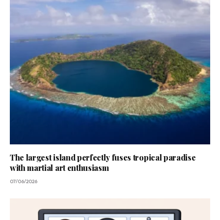
The largest island perfectly fuses tropical paradise
with martial art enthusiasm
07/06/2026