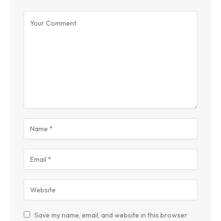
Save my name, email, and website in this browser