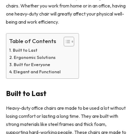
chairs. Whether you work from home or in an office, having
one heavy-duty chair will greatly affect your physical well-
being and work efficiency.
Table of Contents
Built to Last
Ergonomic Solutions
Built for Everyone
Elegant and Functional
Built to Last
Heavy-duty office chairs are made to be used a lot without
losing comfort or lasting a long time. They are built with
strong materials like steel frames and thick foam,
supporting hard-working people. These chairs are made to