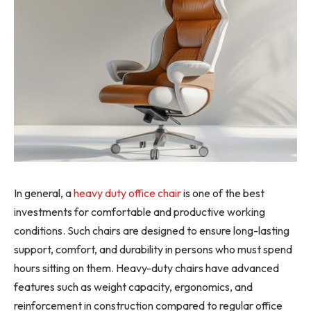
In general, a
heavy duty office chair
is one of the best
investments for comfortable and productive working
conditions. Such chairs are designed to ensure long-lasting
support, comfort, and durability in persons who must spend
hours sitting on them. Heavy-duty chairs have advanced
features such as weight capacity, ergonomics, and
reinforcement in construction compared to regular office