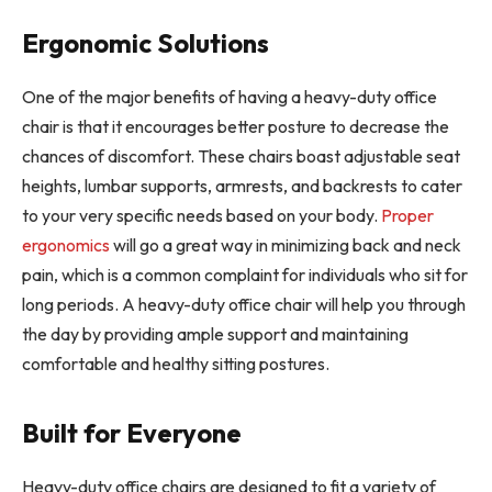
Ergonomic Solutions
One of the major benefits of having a heavy-duty office
chair is that it encourages better posture to decrease the
chances of discomfort. These chairs boast adjustable seat
heights, lumbar supports, armrests, and backrests to cater
to your very specific needs based on your body.
Proper
ergonomics
will go a great way in minimizing back and neck
pain, which is a common complaint for individuals who sit for
long periods. A heavy-duty office chair will help you through
the day by providing ample support and maintaining
comfortable and healthy sitting postures.
Built for Everyone
Heavy-duty office chairs are designed to fit a variety of