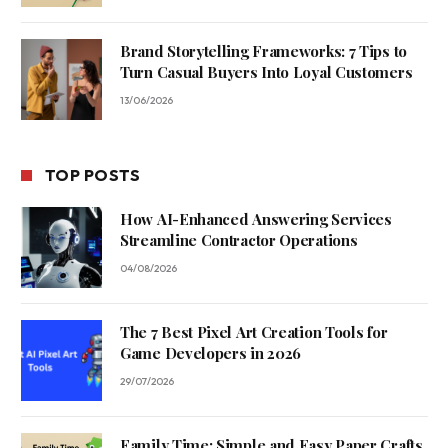
Brand Storytelling Frameworks: 7 Tips to
Turn Casual Buyers Into Loyal Customers
13/06/2026
TOP POSTS
How AI-Enhanced Answering Services
Streamline Contractor Operations
04/08/2026
The 7 Best Pixel Art Creation Tools for
Game Developers in 2026
29/07/2026
Family Time: Simple and Easy Paper Crafts