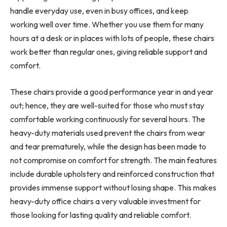
handle everyday use, even in busy offices, and keep
working well over time. Whether you use them for many
hours at a desk or in places with lots of people, these chairs
work better than regular ones, giving reliable support and
comfort.
These chairs provide a good performance year in and year
out; hence, they are well-suited for those who must stay
comfortable working continuously for several hours. The
heavy-duty materials used prevent the chairs from wear
and tear prematurely, while the design has been made to
not compromise on comfort for strength. The main features
include durable upholstery and reinforced construction that
provides immense support without losing shape. This makes
heavy-duty office chairs a very valuable investment for
those looking for lasting quality and reliable comfort.