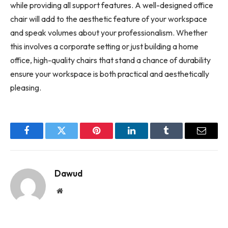
while providing all support features. A well-designed office
chair will add to the aesthetic feature of your workspace
and speak volumes about your professionalism. Whether
this involves a corporate setting or just building a home
office, high-quality chairs that stand a chance of durability
ensure your workspace is both practical and aesthetically
pleasing.
Facebook
Twitter
Pinterest
LinkedIn
Tumblr
Email
Dawud
Website