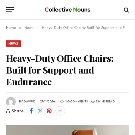
Home
»
News
»
Heavy-Duty Office Chairs: Built for Support and Endurance
NEWS
Heavy-Duty Office Chairs:
Built for Support and
Endurance
BY
DAWUD
27/11/2024
NO COMMENTS
3 MINS READ
Share