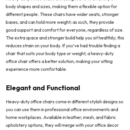
body shapes and sizes, making them a flexible option for
different people. These chairs have wider seats, stronger
bases, and can hold more weight; as such, they provide
good support and comfort for everyone, regardless of size.
The extra space and stronger build help you sit healthily; this
reduces strain on your body. If you’ve had trouble finding a
chair that suits your body type or weight, a heavy-duty
office chair offers a better solution, making your sitting
experience more comfortable.
Elegant and Functional
Heavy-duty office chairs come in different stylish designs so
you can use them in professional office environments and
home workplaces. Available in leather, mesh, and fabric
upholstery options, they will merge with your office decor