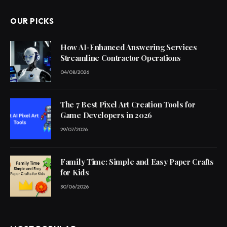
OUR PICKS
How AI-Enhanced Answering Services
Streamline Contractor Operations
04/08/2026
The 7 Best Pixel Art Creation Tools for
Game Developers in 2026
29/07/2026
Family Time: Simple and Easy Paper Crafts
for Kids
30/06/2026