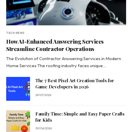
TECH NEWS
How AI-Enhanced Answering Services
Streamline Contractor Operations
The Evolution of Contractor Answering Services in Modern
Home Services The roofing industry faces unique…
The 7 Best Pixel Art Creation Tools for
Game Developers in 2026
29/07/2026
Family Time: Simple and Easy Paper Crafts
for Kids
30/06/2026