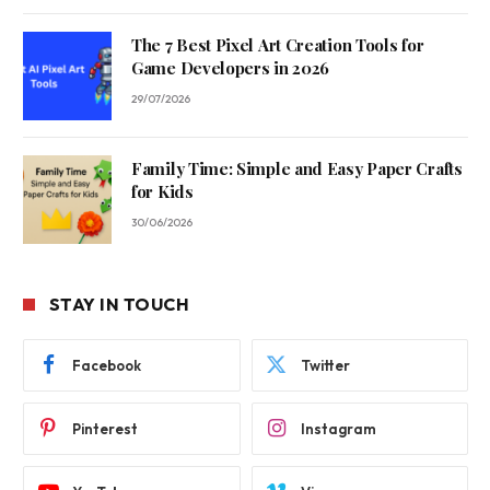
The 7 Best Pixel Art Creation Tools for
Game Developers in 2026
29/07/2026
Family Time: Simple and Easy Paper Crafts
for Kids
30/06/2026
STAY IN TOUCH
Facebook
Twitter
Pinterest
Instagram