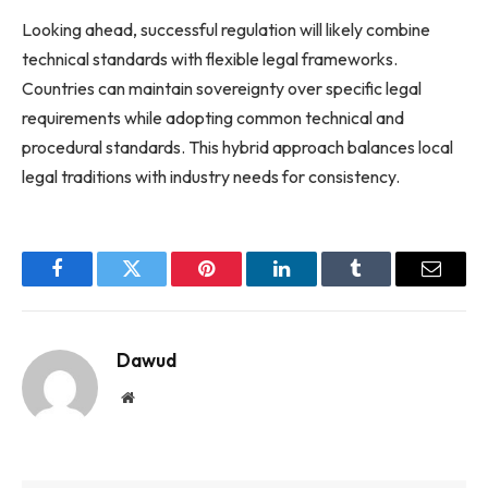
Looking ahead, successful regulation will likely combine
technical standards with flexible legal frameworks.
Countries can maintain sovereignty over specific legal
requirements while adopting common technical and
procedural standards. This hybrid approach balances local
legal traditions with industry needs for consistency.
Facebook
Twitter
Pinterest
LinkedIn
Tumblr
Email
Dawud
Website