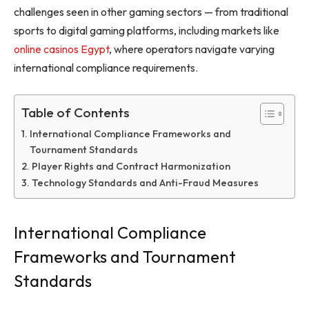
challenges seen in other gaming sectors — from traditional
sports to digital gaming platforms, including markets like
online casinos Egypt
, where operators navigate varying
international compliance requirements.
Table of Contents
International Compliance Frameworks and
Tournament Standards
Player Rights and Contract Harmonization
Technology Standards and Anti-Fraud Measures
International Compliance
Frameworks and Tournament
Standards