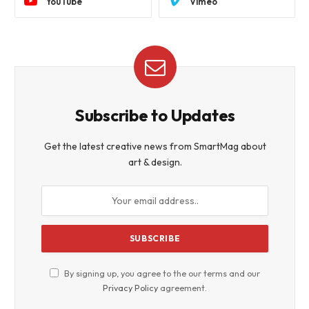
YouTube
Vimeo
Subscribe to Updates
Get the latest creative news from SmartMag about
art & design.
By signing up, you agree to the our terms and our
Privacy Policy
agreement.