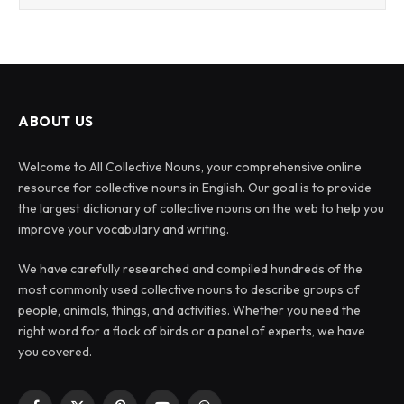
ABOUT US
Welcome to All Collective Nouns, your comprehensive online
resource for collective nouns in English. Our goal is to provide
the largest dictionary of collective nouns on the web to help you
improve your vocabulary and writing.
We have carefully researched and compiled hundreds of the
most commonly used collective nouns to describe groups of
people, animals, things, and activities. Whether you need the
right word for a flock of birds or a panel of experts, we have
you covered.