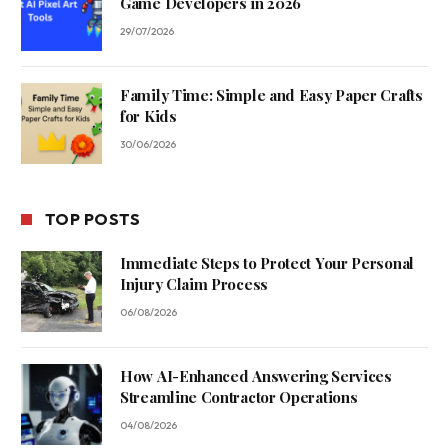
Game Developers in 2026
29/07/2026
Family Time: Simple and Easy Paper Crafts
for Kids
30/06/2026
TOP POSTS
Immediate Steps to Protect Your Personal
Injury Claim Process
06/08/2026
How AI-Enhanced Answering Services
Streamline Contractor Operations
04/08/2026