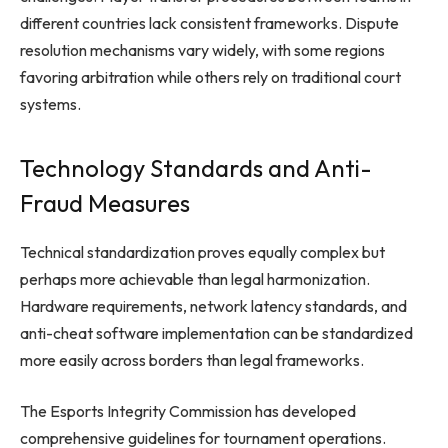
different countries lack consistent frameworks. Dispute
resolution mechanisms vary widely, with some regions
favoring arbitration while others rely on traditional court
systems.
Technology Standards and Anti-
Fraud Measures
Technical standardization proves equally complex but
perhaps more achievable than legal harmonization.
Hardware requirements, network latency standards, and
anti-cheat software implementation can be standardized
more easily across borders than legal frameworks.
The Esports Integrity Commission has developed
comprehensive guidelines for tournament operations.