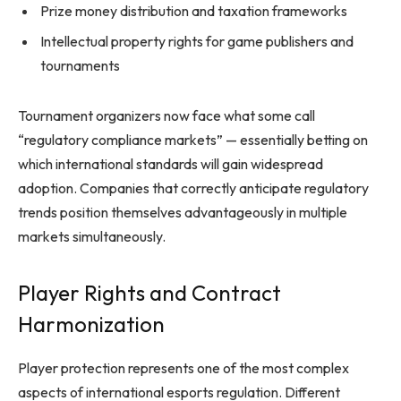
Prize money distribution and taxation frameworks
Intellectual property rights for game publishers and
tournaments
Tournament organizers now face what some call
“regulatory compliance markets” — essentially betting on
which international standards will gain widespread
adoption. Companies that correctly anticipate regulatory
trends position themselves advantageously in multiple
markets simultaneously.
Player Rights and Contract
Harmonization
Player protection represents one of the most complex
aspects of international esports regulation. Different