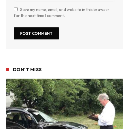
Save my name, email, and website in this browser
for the next time I comment.
DON'T MISS