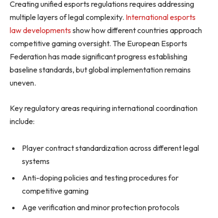
Creating unified esports regulations requires addressing
multiple layers of legal complexity.
International esports
law developments
show how different countries approach
competitive gaming oversight. The European Esports
Federation has made significant progress establishing
baseline standards, but global implementation remains
uneven.
Key regulatory areas requiring international coordination
include:
Player contract standardization across different legal
systems
Anti-doping policies and testing procedures for
competitive gaming
Age verification and minor protection protocols