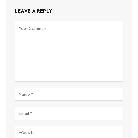
LEAVE A REPLY