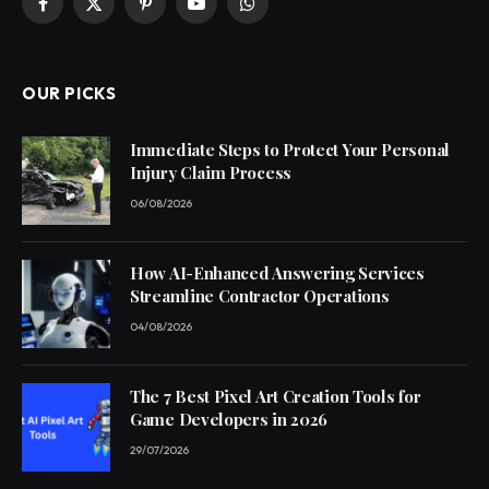
Facebook
X
Pinterest
YouTube
WhatsApp
(Twitter)
OUR PICKS
Immediate Steps to Protect Your Personal
Injury Claim Process
06/08/2026
How AI-Enhanced Answering Services
Streamline Contractor Operations
04/08/2026
The 7 Best Pixel Art Creation Tools for
Game Developers in 2026
29/07/2026