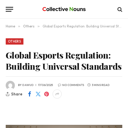
Home
»
Others
»
Global Esports Regulation: Building Universal Standards
OTHERS
Global Esports Regulation:
Building Universal Standards
BY
DAWUD
17/06/2025
NO COMMENTS
3 MINS READ
Share