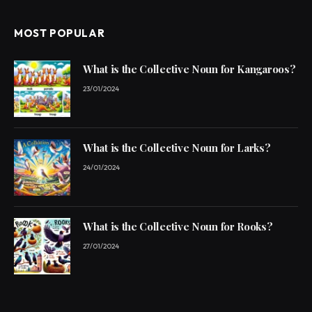
MOST POPULAR
What is the Collective Noun for Kangaroos?
23/01/2024
What is the Collective Noun for Larks?
24/01/2024
What is the Collective Noun for Rooks?
27/01/2024