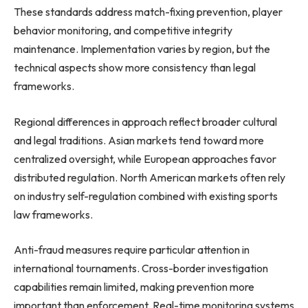
These standards address match-fixing prevention, player
behavior monitoring, and competitive integrity
maintenance. Implementation varies by region, but the
technical aspects show more consistency than legal
frameworks.
Regional differences in approach reflect broader cultural
and legal traditions. Asian markets tend toward more
centralized oversight, while European approaches favor
distributed regulation. North American markets often rely
on industry self-regulation combined with existing sports
law frameworks.
Anti-fraud measures require particular attention in
international tournaments. Cross-border investigation
capabilities remain limited, making prevention more
important than enforcement. Real-time monitoring systems