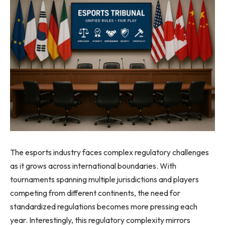
The esports industry faces complex regulatory challenges
as it grows across international boundaries. With
tournaments spanning multiple jurisdictions and players
competing from different continents, the need for
standardized regulations becomes more pressing each
year. Interestingly, this regulatory complexity mirrors