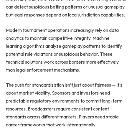
can detect suspicious betting patterns or unusual gameplay,
but legal responses depend on local jurisdiction capabilities.
Modern tournament operations increasingly rely on data
analytics to maintain competitive integrity. Machine
learning algorithms analyze gameplay patterns to identify
potential rule violations or suspicious behavior. These
technical solutions work across borders more effectively
than legal enforcement mechanisms.
The push for standardization isn’t just about fairness — it’s
about market viability. Sponsors and investors need
predictable regulatory environments to commit long-term
resources. Broadcasters require consistent content
standards across different markets. Players need stable
career frameworks that work internationally.