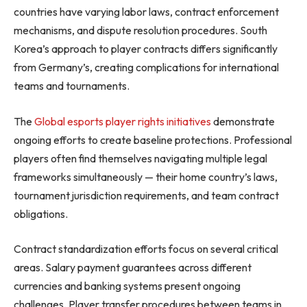
countries have varying labor laws, contract enforcement
mechanisms, and dispute resolution procedures. South
Korea’s approach to player contracts differs significantly
from Germany’s, creating complications for international
teams and tournaments.
The
Global esports player rights initiatives
demonstrate
ongoing efforts to create baseline protections. Professional
players often find themselves navigating multiple legal
frameworks simultaneously — their home country’s laws,
tournament jurisdiction requirements, and team contract
obligations.
Contract standardization efforts focus on several critical
areas. Salary payment guarantees across different
currencies and banking systems present ongoing
challenges. Player transfer procedures between teams in