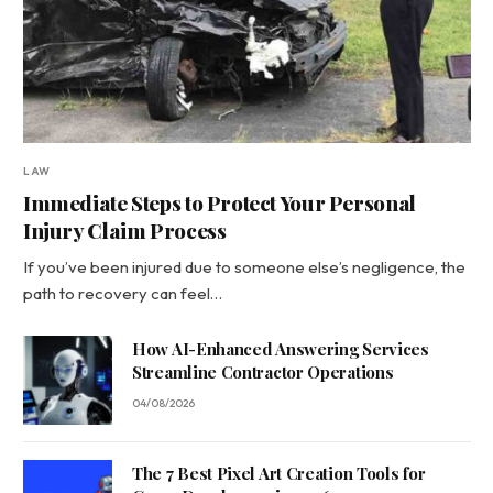
LAW
Immediate Steps to Protect Your Personal
Injury Claim Process
If you’ve been injured due to someone else’s negligence, the
path to recovery can feel…
How AI-Enhanced Answering Services
Streamline Contractor Operations
04/08/2026
The 7 Best Pixel Art Creation Tools for