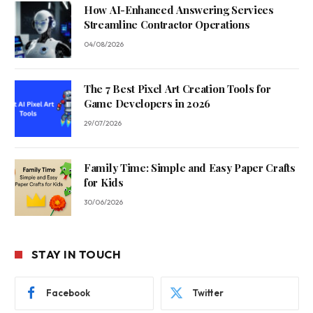
How AI-Enhanced Answering Services
Streamline Contractor Operations
04/08/2026
The 7 Best Pixel Art Creation Tools for
Game Developers in 2026
29/07/2026
Family Time: Simple and Easy Paper Crafts
for Kids
30/06/2026
STAY IN TOUCH
Facebook
Twitter