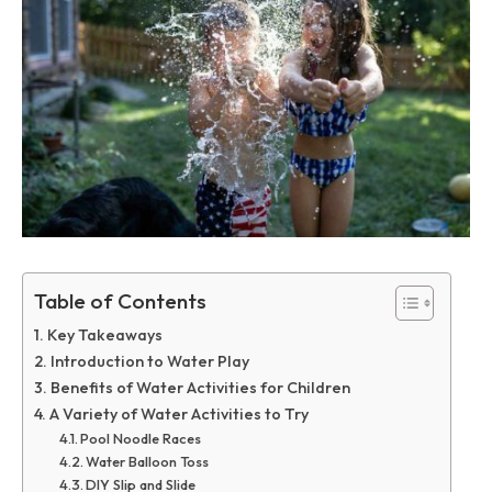
Table of Contents
Key Takeaways
Introduction to Water Play
Benefits of Water Activities for Children
A Variety of Water Activities to Try
Pool Noodle Races
Water Balloon Toss
DIY Slip and Slide