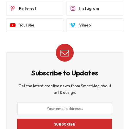
Pinterest
Instagram
YouTube
Vimeo
Subscribe to Updates
Get the latest creative news from SmartMag about
art & design.