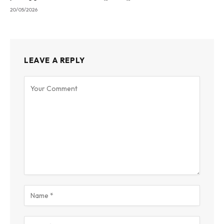
20/05/2026
LEAVE A REPLY