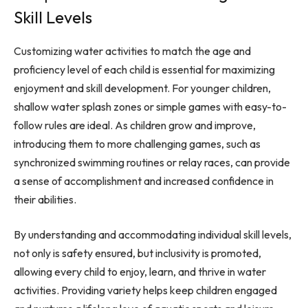
Skill Levels
Customizing water activities to match the age and
proficiency level of each child is essential for maximizing
enjoyment and skill development. For younger children,
shallow water splash zones or simple games with easy-to-
follow rules are ideal. As children grow and improve,
introducing them to more challenging games, such as
synchronized swimming routines or relay races, can provide
a sense of accomplishment and increased confidence in
their abilities.
By understanding and accommodating individual skill levels,
not only is safety ensured, but inclusivity is promoted,
allowing every child to enjoy, learn, and thrive in water
activities. Providing variety helps keep children engaged