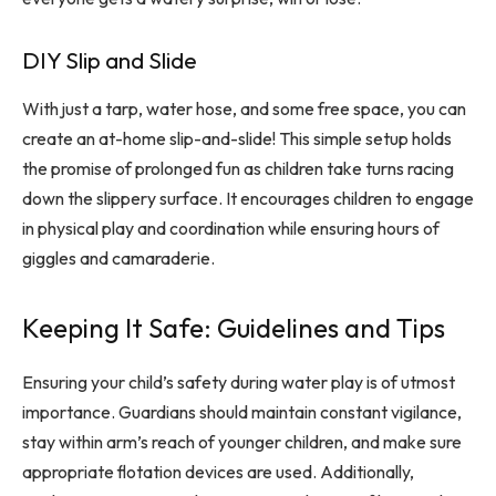
DIY Slip and Slide
With just a tarp, water hose, and some free space, you can
create an at-home slip-and-slide! This simple setup holds
the promise of prolonged fun as children take turns racing
down the slippery surface. It encourages children to engage
in physical play and coordination while ensuring hours of
giggles and camaraderie.
Keeping It Safe: Guidelines and Tips
Ensuring your child’s safety during water play is of utmost
importance. Guardians should maintain constant vigilance,
stay within arm’s reach of younger children, and make sure
appropriate flotation devices are used. Additionally,