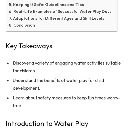
Keeping It Safe: Guidelines and Tips
Real-Life Examples of Successful Water Play Days
Adaptations for Different Ages and Skill Levels
Conclusion
Key Takeaways
Discover a variety of engaging water activities suitable
for children.
Understand the benefits of water play for child
development.
Learn about safety measures to keep fun times worry-
free.
Introduction to Water Play