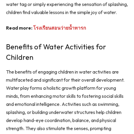
water tag or simply experiencing the sensation of splashing,
children find valuable lessons in the simple joy of water.
Read more:
โรงเรียนสอนว่ายน้ำทารก
Benefits of Water Activities for
Children
The benefits of engaging children in water activities are
multifaceted and significant for their overall development.
Water play forms a holistic growth platform for young
minds, from enhancing motor skills to fostering social skills
and emotional intelligence. Activities such as swimming,
splashing, or building underwater structures help children
develop hand-eye coordination, balance, and physical
strength. They also stimulate the senses, prompting