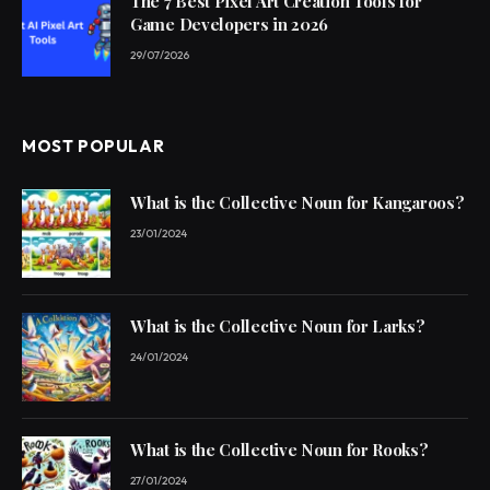
The 7 Best Pixel Art Creation Tools for
Game Developers in 2026
29/07/2026
MOST POPULAR
What is the Collective Noun for Kangaroos?
23/01/2024
What is the Collective Noun for Larks?
24/01/2024
What is the Collective Noun for Rooks?
27/01/2024