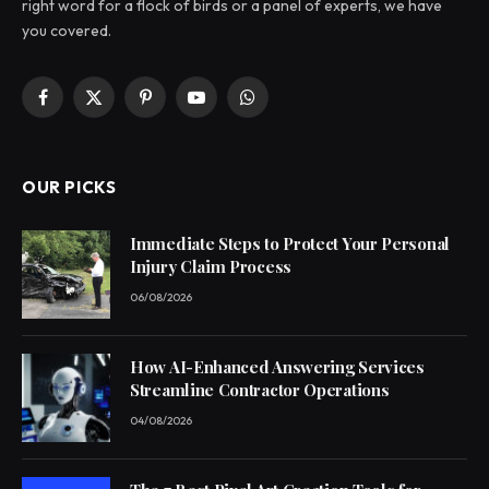
right word for a flock of birds or a panel of experts, we have
you covered.
Facebook
X
Pinterest
YouTube
WhatsApp
(Twitter)
OUR PICKS
Immediate Steps to Protect Your Personal
Injury Claim Process
06/08/2026
How AI-Enhanced Answering Services
Streamline Contractor Operations
04/08/2026