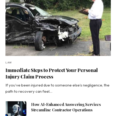
LAW
Immediate Steps to Protect Your Personal
Injury Claim Process
If you’ve been injured due to someone else’s negligence, the
path to recovery can feel…
How AI-Enhanced Answering Services
Streamline Contractor Operations