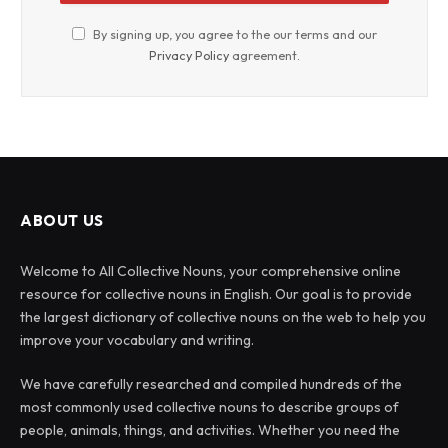
By signing up, you agree to the our terms and our
Privacy Policy
agreement.
ABOUT US
Welcome to All Collective Nouns, your comprehensive online
resource for collective nouns in English. Our goal is to provide
the largest dictionary of collective nouns on the web to help you
improve your vocabulary and writing.
We have carefully researched and compiled hundreds of the
most commonly used collective nouns to describe groups of
people, animals, things, and activities. Whether you need the