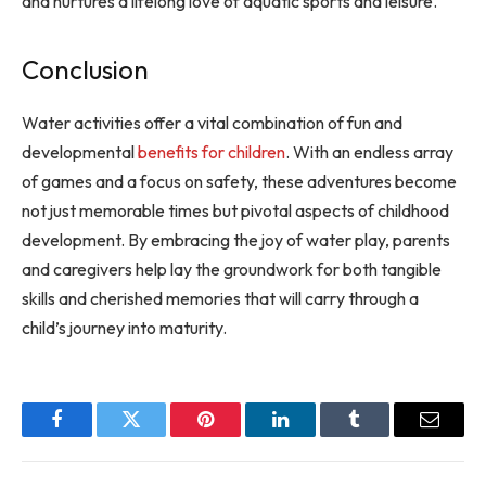
and nurtures a lifelong love of aquatic sports and leisure.
Conclusion
Water activities offer a vital combination of fun and
developmental
benefits for children
. With an endless array
of games and a focus on safety, these adventures become
not just memorable times but pivotal aspects of childhood
development. By embracing the joy of water play, parents
and caregivers help lay the groundwork for both tangible
skills and cherished memories that will carry through a
child’s journey into maturity.
Facebook
Twitter
Pinterest
LinkedIn
Tumblr
Email