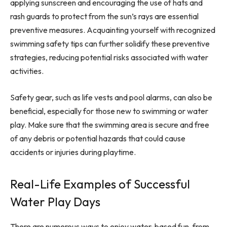
applying sunscreen and encouraging the use of hats and
rash guards to protect from the sun’s rays are essential
preventive measures. Acquainting yourself with recognized
swimming safety tips can further solidify these preventive
strategies, reducing potential risks associated with water
activities.
Safety gear, such as life vests and pool alarms, can also be
beneficial, especially for those new to swimming or water
play. Make sure that the swimming area is secure and free
of any debris or potential hazards that could cause
accidents or injuries during playtime.
Real-Life Examples of Successful
Water Play Days
There are numerous ways to enjoy water-based fun, from