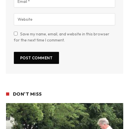
Save my name, email, and website in this browser
for the next time I comment.
DON'T MISS