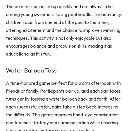
These races can be set up quickly and are always a hit
among young swimmers. Using pool noodles for buoyancy,
children’ race’ from one end of the pool to the other,
offering excitement and the chance to improve swimming
techniques. This activity is not only enjoyable but also
encourages balance and propulsion skills, making it as
educational as it is fun.
Water Balloon Toss
A time-honored game perfect for a warm afternoon with
friends or family. Participants pair up, and each pair takes
turns gently tossing a water balloon back and forth. After
each successful catch, pairs take a step back, increasing
the difficulty. This game improves hand-eye coordination
and teaches strategy and communication while ensuring
everyone gets a watery surprise, win or lose.