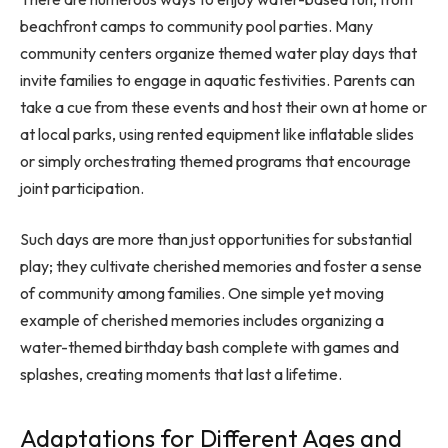
beachfront camps to community pool parties. Many
community centers organize themed water play days that
invite families to engage in aquatic festivities. Parents can
take a cue from these events and host their own at home or
at local parks, using rented equipment like inflatable slides
or simply orchestrating themed programs that encourage
joint participation.
Such days are more than just opportunities for substantial
play; they cultivate cherished memories and foster a sense
of community among families. One simple yet moving
example of cherished memories includes organizing a
water-themed birthday bash complete with games and
splashes, creating moments that last a lifetime.
Adaptations for Different Ages and