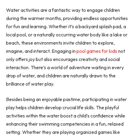
Water activities are a fantastic way to engage children
during the warmer months, providing endless opportunities
for fun and learning. Whether it’s a backyard splash pad, a
local pool, or a naturally occurring water body like a lake or
beach, these environments invite children to explore,
imagine, and interact. Engaging in
pool games for kids
not
only offers joy but also encourages creativity and social
interaction. There’s a world of adventure waiting in every
drop of water, and children are naturally drawn to the
brilliance of water play.
Besides being an enjoyable pastime, participating in water
play helps children develop crucial life skills. The playful
activities within the water boost a child’s confidence while
enhancing their swimming competencies in a fun, relaxed
setting. Whether they are playing organized games like