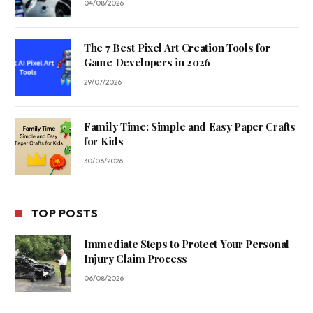
04/08/2026
The 7 Best Pixel Art Creation Tools for
Game Developers in 2026
29/07/2026
Family Time: Simple and Easy Paper Crafts
for Kids
30/06/2026
TOP POSTS
Immediate Steps to Protect Your Personal
Injury Claim Process
06/08/2026