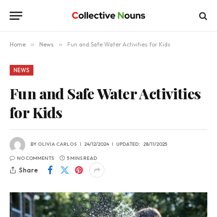
Home
»
News
»
Fun and Safe Water Activities for Kids
NEWS
Fun and Safe Water Activities
for Kids
BY
OLIVIA CARLOS
24/12/2024
UPDATED:
28/11/2025
NO COMMENTS
5 MINS READ
Share