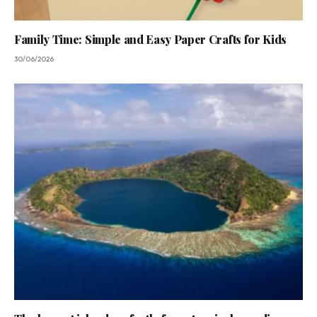
Family Time: Simple and Easy Paper Crafts for Kids
30/06/2026