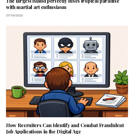
The largest island perfectly fuses tropical paradise
with martial art enthusiasm
07/06/2026
How Recruiters Can Identify and Combat Fraudulent
Job Applications in the Digital Age