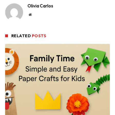
Olivia Carlos
Website
RELATED
POSTS