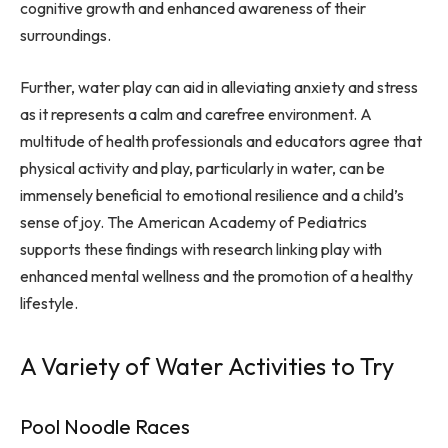
cognitive growth and enhanced awareness of their
surroundings.
Further, water play can aid in alleviating anxiety and stress
as it represents a calm and carefree environment. A
multitude of health professionals and educators agree that
physical activity and play, particularly in water, can be
immensely beneficial to emotional resilience and a child’s
sense of joy. The American Academy of Pediatrics
supports these findings with research linking play with
enhanced mental wellness and the promotion of a healthy
lifestyle.
A Variety of Water Activities to Try
Pool Noodle Races