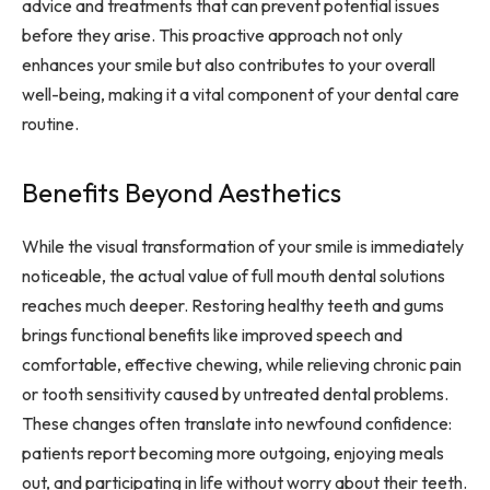
advice and treatments that can prevent potential issues
before they arise. This proactive approach not only
enhances your smile but also contributes to your overall
well-being, making it a vital component of your dental care
routine.
Benefits Beyond Aesthetics
While the visual transformation of your smile is immediately
noticeable, the actual value of full mouth dental solutions
reaches much deeper. Restoring healthy teeth and gums
brings functional benefits like improved speech and
comfortable, effective chewing, while relieving chronic pain
or tooth sensitivity caused by untreated dental problems.
These changes often translate into newfound confidence:
patients report becoming more outgoing, enjoying meals
out, and participating in life without worry about their teeth.