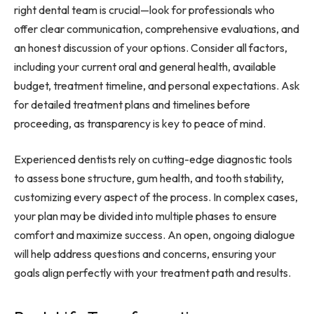
right dental team is crucial—look for professionals who
offer clear communication, comprehensive evaluations, and
an honest discussion of your options. Consider all factors,
including your current oral and general health, available
budget, treatment timeline, and personal expectations. Ask
for detailed treatment plans and timelines before
proceeding, as transparency is key to peace of mind.
Experienced dentists rely on cutting-edge diagnostic tools
to assess bone structure, gum health, and tooth stability,
customizing every aspect of the process. In complex cases,
your plan may be divided into multiple phases to ensure
comfort and maximize success. An open, ongoing dialogue
will help address questions and concerns, ensuring your
goals align perfectly with your treatment path and results.