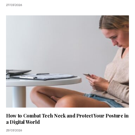
27/03/2026
How to Combat Tech Neck and Protect Your Posture in
a Digital World
25/03/2026