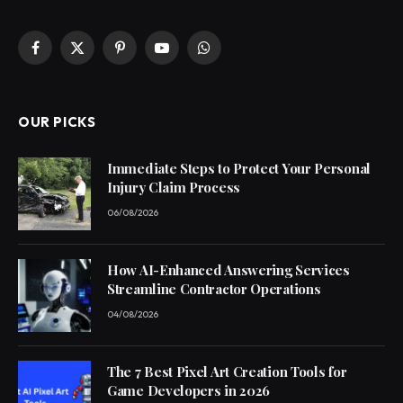
Facebook
X
Pinterest
YouTube
WhatsApp
(Twitter)
OUR PICKS
Immediate Steps to Protect Your Personal
Injury Claim Process
06/08/2026
How AI-Enhanced Answering Services
Streamline Contractor Operations
04/08/2026
The 7 Best Pixel Art Creation Tools for
Game Developers in 2026