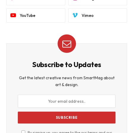
YouTube
Vimeo
Subscribe to Updates
Get the latest creative news from SmartMag about
art & design.
By signing up, you agree to the our terms and our