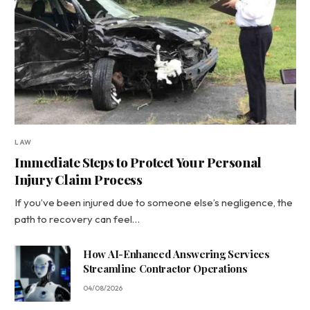
LAW
Immediate Steps to Protect Your Personal
Injury Claim Process
If you’ve been injured due to someone else’s negligence, the
path to recovery can feel…
How AI-Enhanced Answering Services
Streamline Contractor Operations
04/08/2026