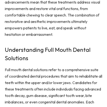
advancements mean that these treatments address visual
improvements and restore vital oral functions, from
comfortable chewing to clear speech. The combination of
restorative and aesthetic improvements ultimately
empowers patients to live, eat, and speak without
hesitation or embarrassment.
Understanding Full Mouth Dental
Solutions
Full mouth dental solutions refer to a comprehensive suite
of coordinated dental procedures that aim to rehabilitate all
teeth within the upper and/or lower jaws. Candidates for
these treatments often include individuals facing advanced
tooth decay, gum disease, significant tooth wear, bite
imbalances, or even congenital dental anomalies. Each