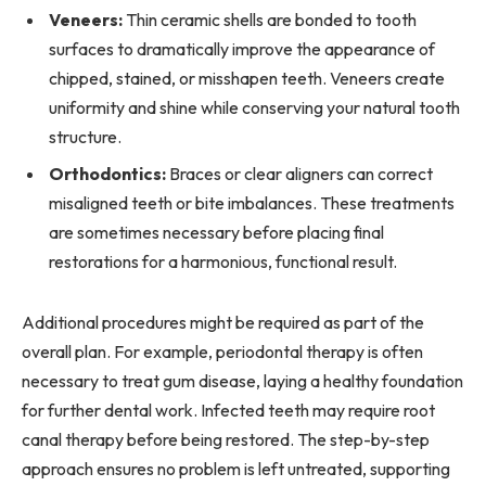
Veneers:
Thin ceramic shells are bonded to tooth
surfaces to dramatically improve the appearance of
chipped, stained, or misshapen teeth. Veneers create
uniformity and shine while conserving your natural tooth
structure.
Orthodontics:
Braces or clear aligners can correct
misaligned teeth or bite imbalances. These treatments
are sometimes necessary before placing final
restorations for a harmonious, functional result.
Additional procedures might be required as part of the
overall plan. For example, periodontal therapy is often
necessary to treat gum disease, laying a healthy foundation
for further dental work. Infected teeth may require root
canal therapy before being restored. The step-by-step
approach ensures no problem is left untreated, supporting