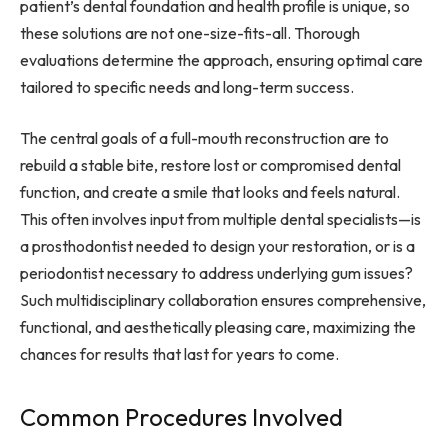
patient’s dental foundation and health profile is unique, so
these solutions are not one-size-fits-all. Thorough
evaluations determine the approach, ensuring optimal care
tailored to specific needs and long-term success.
The central goals of a full-mouth reconstruction are to
rebuild a stable bite, restore lost or compromised dental
function, and create a smile that looks and feels natural.
This often involves input from multiple dental specialists—is
a prosthodontist needed to design your restoration, or is a
periodontist necessary to address underlying gum issues?
Such multidisciplinary collaboration ensures comprehensive,
functional, and aesthetically pleasing care, maximizing the
chances for results that last for years to come.
Common Procedures Involved