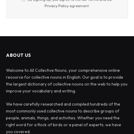
Privacy Policy
agreement.
ABOUT US
Welcome to All Collective Nouns, your comprehensive online
resource for collective nouns in English. Our goal is to provide
the largest dictionary of collective nouns on the web to help you
improve your vocabulary and writing.
We have carefully researched and compiled hundreds of the
most commonly used collective nouns to describe groups of
people, animals, things, and activities. Whether you need the
right word for a flock of birds or a panel of experts, we have
you covered.