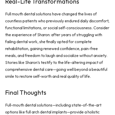
Real-Life Transformations
Full mouth dental solutions have changed the lives of
countless patients who previously endured daily discomfort,
functional limitations, or social self-consciousness. Consider
the experience of Sharon: after years of struggling with
failing dental work, she finally opted for complete
rehabilitation, gaining renewed confidence, pain-free
meals, and freedom to laugh and socialize without anxiety.
Stories like Sharon’s testify to the life-altering impact of
comprehensive dental care—going well beyond a beautiful
smile to restore self-worth and real quality of life.
Final Thoughts
Full-mouth dental solutions—including state-of-the-art
options like full arch dental implants—provide a holistic