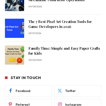
04/08/2026
The 7 Best Pixel Art Creation Tools for
Game Developers in 2026
29/07/2026
Family Time: Simple and Easy Paper Crafts
for Kids
30/06/2026
STAY IN TOUCH
Facebook
Twitter
Pinterest
Instagram