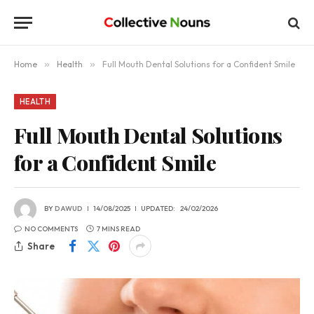
Home
»
Health
»
Full Mouth Dental Solutions for a Confident Smile
HEALTH
Full Mouth Dental Solutions
for a Confident Smile
BY
DAWUD
14/08/2025
UPDATED:
24/02/2026
NO COMMENTS
7 MINS READ
Share