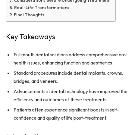
Considerations Before Undergoing Treatment
Real-Life Transformations
Final Thoughts
Key Takeaways
Full mouth dental solutions address comprehensive oral
health issues, enhancing function and aesthetics.
Standard procedures include dental implants, crowns,
bridges, and veneers.
Advancements in dental technology have improved the
efficiency and outcomes of these treatments.
Patients often experience significant boosts in self-
confidence and quality of life post-treatment.