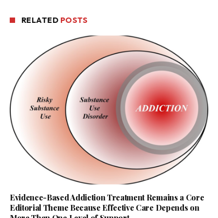
RELATED
POSTS
Evidence-Based Addiction Treatment Remains a Core
Editorial Theme Because Effective Care Depends on
More Than One Level of Support