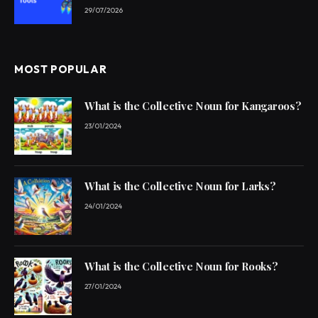
29/07/2026
MOST POPULAR
What is the Collective Noun for Kangaroos?
23/01/2024
What is the Collective Noun for Larks?
24/01/2024
What is the Collective Noun for Rooks?
27/01/2024