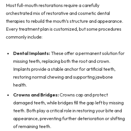
Most full-mouth restorations require a carefully
orchestrated mix of restorative and cosmetic dental
therapies to rebuild the mouth’s structure and appearance.
Every treatment plan is customized, but some procedures
commonly include:
Dental Implants:
These offer a permanent solution for
missing teeth, replacing both the root and crown.
Implants provide a stable anchor for artificial teeth,
restoring normal chewing and supporting jawbone
health.
Crowns and Bridges:
Crowns cap and protect
damaged teeth, while bridges fill the gap left by missing
teeth. Both play a critical role in restoring your bite and
appearance, preventing further deterioration or shifting
of remaining teeth.