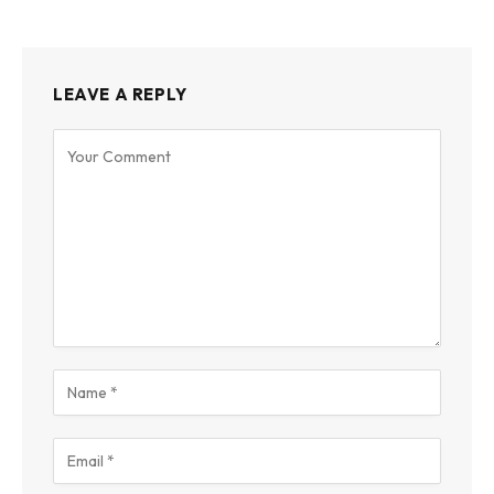
LEAVE A REPLY