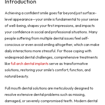
Introduction
Achieving a confident smile goes far beyond just surface-
level appearance—your smile is fundamental to your sense
of well-being, shapes your first impressions, and impacts
your confidence in social and professional situations. Many
people suffering from multiple dental issues feel self-
conscious or even avoid smiling altogether, which can make
daily interactions more stressful. For those coping with
widespread dental challenges, comprehensive treatments
like
full arch dental implants
serve as transformative
solutions, restoring your smile’s comfort, function, and
natural beauty.
Full mouth dental solutions are meticulously designed to
resolve extensive dental problems such as missing,
damaged, or severely compromised teeth. Modern dental