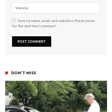
Save my name, email, and website in this browser
for the next time I comment.
DON'T MISS