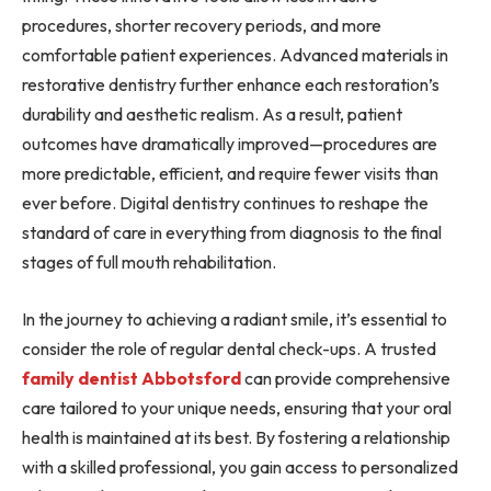
procedures, shorter recovery periods, and more
comfortable patient experiences. Advanced materials in
restorative dentistry further enhance each restoration’s
durability and aesthetic realism. As a result, patient
outcomes have dramatically improved—procedures are
more predictable, efficient, and require fewer visits than
ever before. Digital dentistry continues to reshape the
standard of care in everything from diagnosis to the final
stages of full mouth rehabilitation.
In the journey to achieving a radiant smile, it’s essential to
consider the role of regular dental check-ups. A trusted
family dentist Abbotsford
can provide comprehensive
care tailored to your unique needs, ensuring that your oral
health is maintained at its best. By fostering a relationship
with a skilled professional, you gain access to personalized