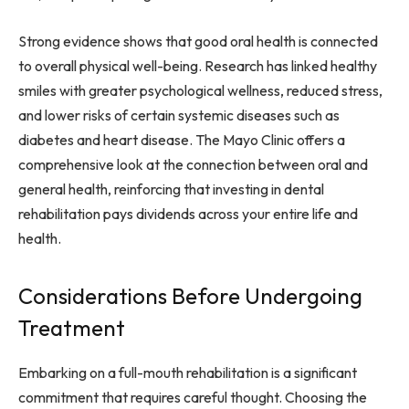
Strong evidence shows that good oral health is connected
to overall physical well-being. Research has linked healthy
smiles with greater psychological wellness, reduced stress,
and lower risks of certain systemic diseases such as
diabetes and heart disease. The Mayo Clinic offers a
comprehensive look at the connection between oral and
general health, reinforcing that investing in dental
rehabilitation pays dividends across your entire life and
health.
Considerations Before Undergoing
Treatment
Embarking on a full-mouth rehabilitation is a significant
commitment that requires careful thought. Choosing the