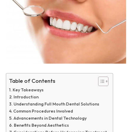
Table of Contents
Key Takeaways
Introduction
Understanding Full Mouth Dental Solutions
Common Procedures Involved
Advancements in Dental Technology
Benefits Beyond Aesthetics