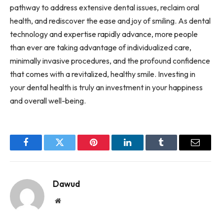
pathway to address extensive dental issues, reclaim oral
health, and rediscover the ease and joy of smiling. As dental
technology and expertise rapidly advance, more people
than ever are taking advantage of individualized care,
minimally invasive procedures, and the profound confidence
that comes with a revitalized, healthy smile. Investing in
your dental health is truly an investment in your happiness
and overall well-being.
Facebook
Twitter
Pinterest
LinkedIn
Tumblr
Email
Dawud
Website