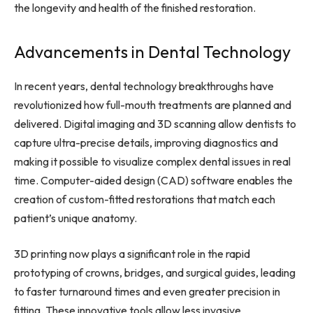
the longevity and health of the finished restoration.
Advancements in Dental Technology
In recent years, dental technology breakthroughs have
revolutionized how full-mouth treatments are planned and
delivered. Digital imaging and 3D scanning allow dentists to
capture ultra-precise details, improving diagnostics and
making it possible to visualize complex dental issues in real
time. Computer-aided design (CAD) software enables the
creation of custom-fitted restorations that match each
patient’s unique anatomy.
3D printing now plays a significant role in the rapid
prototyping of crowns, bridges, and surgical guides, leading
to faster turnaround times and even greater precision in
fitting. These innovative tools allow less invasive