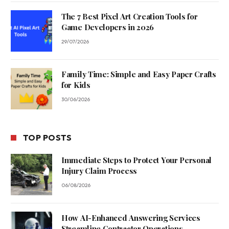
The 7 Best Pixel Art Creation Tools for
Game Developers in 2026
29/07/2026
Family Time: Simple and Easy Paper Crafts
for Kids
30/06/2026
TOP POSTS
Immediate Steps to Protect Your Personal
Injury Claim Process
06/08/2026
How AI-Enhanced Answering Services
Streamline Contractor Operations