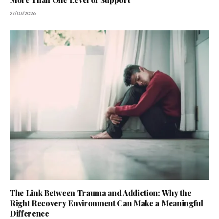
27/03/2026
The Link Between Trauma and Addiction: Why the
Right Recovery Environment Can Make a Meaningful
Difference