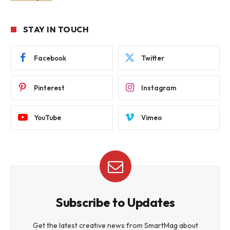
STAY IN TOUCH
Facebook
Twitter
Pinterest
Instagram
YouTube
Vimeo
Subscribe to Updates
Get the latest creative news from SmartMag about