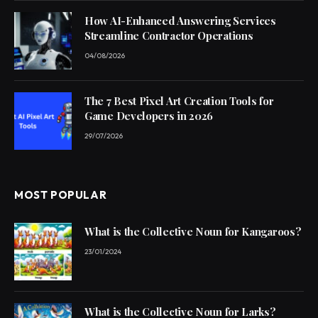
How AI-Enhanced Answering Services
Streamline Contractor Operations
04/08/2026
The 7 Best Pixel Art Creation Tools for
Game Developers in 2026
29/07/2026
MOST POPULAR
What is the Collective Noun for Kangaroos?
23/01/2024
What is the Collective Noun for Larks?