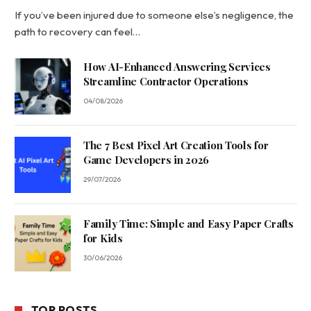
If you’ve been injured due to someone else’s negligence, the
path to recovery can feel…
How AI-Enhanced Answering Services
Streamline Contractor Operations
04/08/2026
The 7 Best Pixel Art Creation Tools for
Game Developers in 2026
29/07/2026
Family Time: Simple and Easy Paper Crafts
for Kids
30/06/2026
TOP POSTS