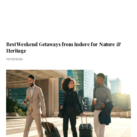
Best Weekend Getaways from Indore for Nature &
Heritage
10/03/2026