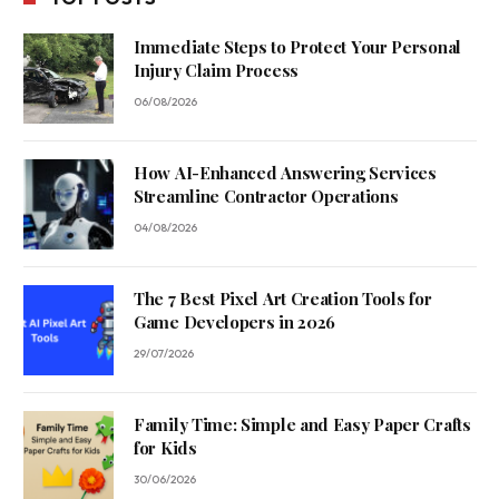
Immediate Steps to Protect Your Personal
Injury Claim Process
06/08/2026
How AI-Enhanced Answering Services
Streamline Contractor Operations
04/08/2026
The 7 Best Pixel Art Creation Tools for
Game Developers in 2026
29/07/2026
Family Time: Simple and Easy Paper Crafts
for Kids
30/06/2026