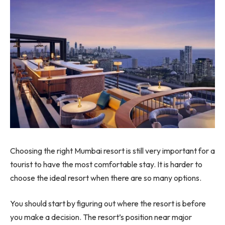
Choosing the right Mumbai resort is still very important for a
tourist to have the most comfortable stay. It is harder to
choose the ideal resort when there are so many options.
You should start by figuring out where the resort is before
you make a decision. The resort’s position near major