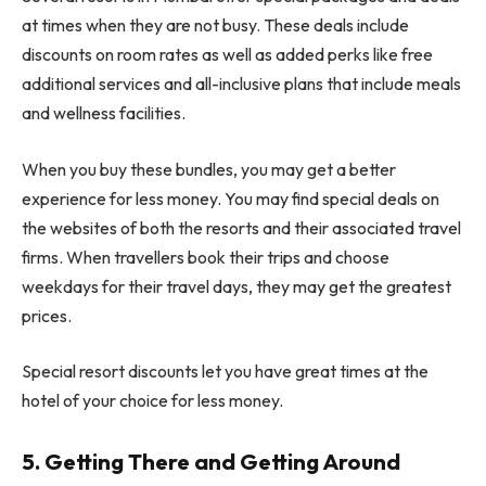
at times when they are not busy. These deals include
discounts on room rates as well as added perks like free
additional services and all-inclusive plans that include meals
and wellness facilities.
When you buy these bundles, you may get a better
experience for less money. You may find special deals on
the websites of both the resorts and their associated travel
firms. When travellers book their trips and choose
weekdays for their travel days, they may get the greatest
prices.
Special resort discounts let you have great times at the
hotel of your choice for less money.
5. Getting There and Getting Around