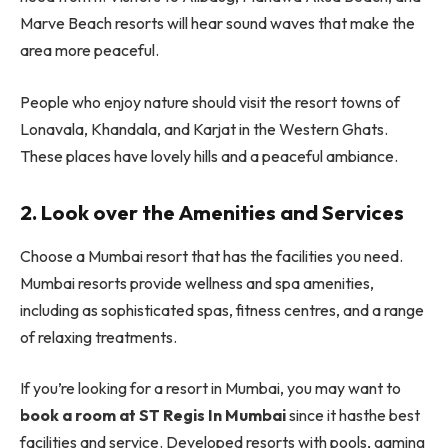
Marve Beach resorts will hear sound waves that make the
area more peaceful.
People who enjoy nature should visit the resort towns of
Lonavala, Khandala, and Karjat in the Western Ghats.
These places have lovely hills and a peaceful ambiance.
2. Look over the Amenities and Services
Choose a Mumbai resort that has the facilities you need.
Mumbai resorts provide wellness and spa amenities,
including as sophisticated spas, fitness centres, and a range
of relaxing treatments.
If you’re looking for a resort in Mumbai, you may want to
book a room at ST Regis In Mumbai
since it hasthe best
facilities and service. Developed resorts with pools, gaming