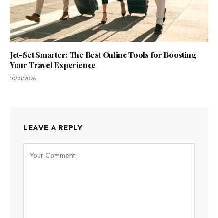
Jet-Set Smarter: The Best Online Tools for Boosting
Your Travel Experience
10/01/2026
LEAVE A REPLY