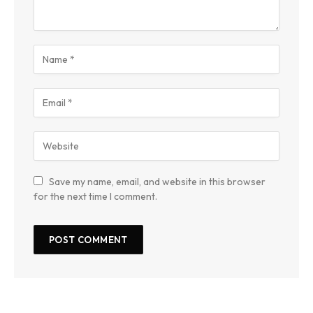
Save my name, email, and website in this browser
for the next time I comment.