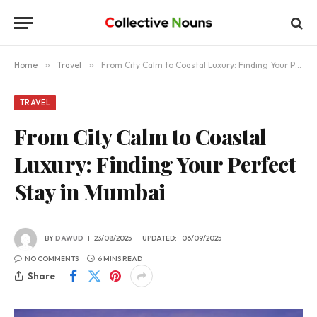
Home
»
Travel
»
From City Calm to Coastal Luxury: Finding Your Perfect Stay in Mumbai
TRAVEL
From City Calm to Coastal
Luxury: Finding Your Perfect
Stay in Mumbai
BY
DAWUD
23/08/2025
UPDATED:
06/09/2025
NO COMMENTS
6 MINS READ
Share