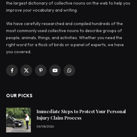
the largest dictionary of collective nouns on the web to help you
improve your vocabulary and writing.
We have carefully researched and compiled hundreds of the
most commonly used collective nouns to describe groups of
people, animals, things, and activities. Whether you need the
right word for a flock of birds or a panel of experts, we have
you covered.
Facebook
X
Pinterest
YouTube
WhatsApp
(Twitter)
OUR PICKS
Immediate Steps to Protect Your Personal
Injury Claim Process
06/08/2026