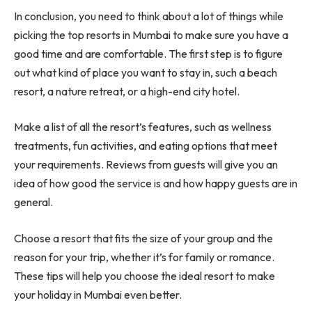
In conclusion, you need to think about a lot of things while
picking the top resorts in Mumbai to make sure you have a
good time and are comfortable. The first step is to figure
out what kind of place you want to stay in, such a beach
resort, a nature retreat, or a high-end city hotel.
Make a list of all the resort’s features, such as wellness
treatments, fun activities, and eating options that meet
your requirements. Reviews from guests will give you an
idea of how good the service is and how happy guests are in
general.
Choose a resort that fits the size of your group and the
reason for your trip, whether it’s for family or romance.
These tips will help you choose the ideal resort to make
your holiday in Mumbai even better.