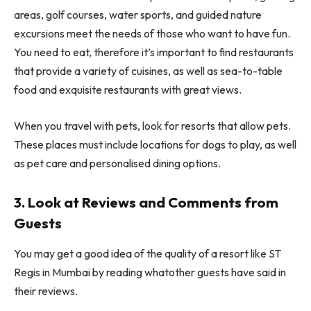
areas, golf courses, water sports, and guided nature
excursions meet the needs of those who want to have fun.
You need to eat, therefore it’s important to find restaurants
that provide a variety of cuisines, as well as sea-to-table
food and exquisite restaurants with great views.
When you travel with pets, look for resorts that allow pets.
These places must include locations for dogs to play, as well
as pet care and personalised dining options.
3. Look at Reviews and Comments from
Guests
You may get a good idea of the quality of a resort like ST
Regis in Mumbai by reading whatother guests have said in
their reviews.