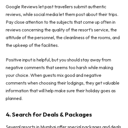
Google Reviews let past travellers submit authentic
reviews, while social media let them post about their trips.
Pay close attention to the subjects that come up often in
reviews concerning the quality of the resort’s service, the
attitude of the personnel, the cleanliness of the rooms, and
the upkeep of the facilities.
Positive input is helpful, but you should stay away from
negative comments that seems too harsh while making
your choice. When guests mix good and negative
comments when choosing their lodgings, they get valuable
information that will help make sure their holiday goes as
planned.
4. Search for Deals & Packages
Several resorts in Mumbai offer special packages and deals