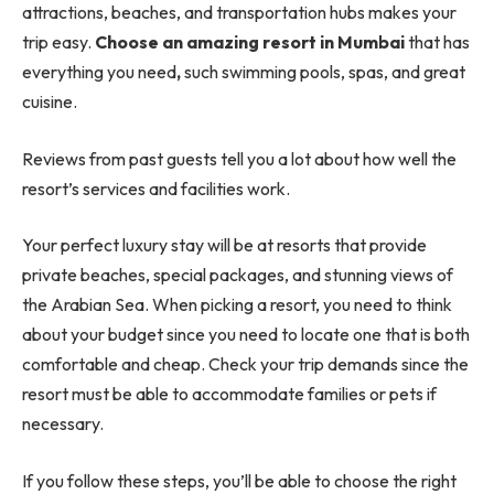
attractions, beaches, and transportation hubs makes your
trip easy.
Choose an amazing resort in Mumbai
that has
everything you need
,
such swimming pools, spas, and great
cuisine.
Reviews from past guests tell you a lot about how well the
resort’s services and facilities work.
Your perfect luxury stay will be at resorts that provide
private beaches, special packages, and stunning views of
the Arabian Sea. When picking a resort, you need to think
about your budget since you need to locate one that is both
comfortable and cheap. Check your trip demands since the
resort must be able to accommodate families or pets if
necessary.
If you follow these steps, you’ll be able to choose the right