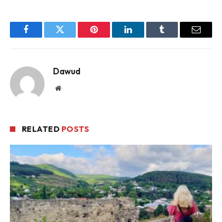
Facebook
Twitter
Pinterest
LinkedIn
Tumblr
Email
Dawud
Website
RELATED
POSTS