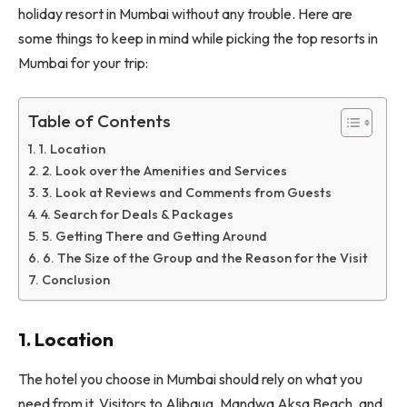
holiday resort in Mumbai without any trouble. Here are
some things to keep in mind while picking the top resorts in
Mumbai for your trip:
Table of Contents
1. Location
2. Look over the Amenities and Services
3. Look at Reviews and Comments from Guests
4. Search for Deals & Packages
5. Getting There and Getting Around
6. The Size of the Group and the Reason for the Visit
Conclusion
1. Location
The hotel you choose in Mumbai should rely on what you
need from it. Visitors to Alibaug, Mandwa Aksa Beach, and