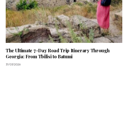
The Ultimate 7-Day Road Trip Itinerary Through
Georgia: From Tbilisi to Batumi
31/03/2026