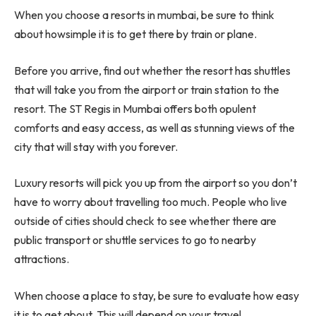
When you choose a resorts in mumbai, be sure to think
about howsimple it is to get there by train or plane.
Before you arrive, find out whether the resort has shuttles
that will take you from the airport or train station to the
resort. The ST Regis in Mumbai offers both opulent
comforts and easy access, as well as stunning views of the
city that will stay with you forever.
Luxury resorts will pick you up from the airport so you don’t
have to worry about travelling too much. People who live
outside of cities should check to see whether there are
public transport or shuttle services to go to nearby
attractions.
When choose a place to stay, be sure to evaluate how easy
it is to get about. This will depend on your travel