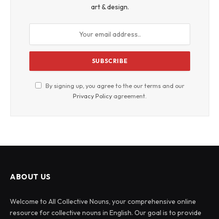
art & design.
By signing up, you agree to the our terms and our
Privacy Policy
agreement.
ABOUT US
Welcome to All Collective Nouns, your comprehensive online
resource for collective nouns in English. Our goal is to provide