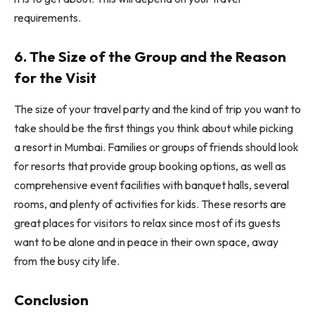
requirements.
6. The Size of the Group and the Reason
for the Visit
The size of your travel party and the kind of trip you want to
take should be the first things you think about while picking
a resort in Mumbai. Families or groups of friends should look
for resorts that provide group booking options, as well as
comprehensive event facilities with banquet halls, several
rooms, and plenty of activities for kids. These resorts are
great places for visitors to relax since most of its guests
want to be alone and in peace in their own space, away
from the busy city life.
Conclusion