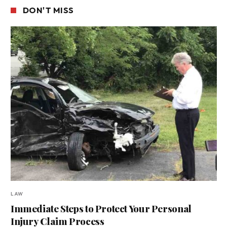
DON'T MISS
LAW
Immediate Steps to Protect Your Personal
Injury Claim Process