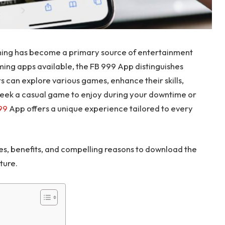
aming has become a primary source of entertainment
ming apps available, the FB 999 App distinguishes
rs can explore various games, enhance their skills,
seek a casual game to enjoy during your downtime or
99
App offers a unique experience tailored to every
tures, benefits, and compelling reasons to download the
ture.