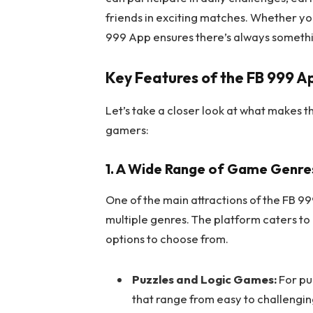
friends in exciting matches. Whether yo
999 App ensures there’s always somethi
Key Features of the FB 999 A
Let’s take a closer look at what makes 
gamers:
1. A Wide Range of Game Genre
One of the main attractions of the FB 99
multiple genres. The platform caters to
options to choose from.
Puzzles and Logic Games:
For pu
that range from easy to challengin