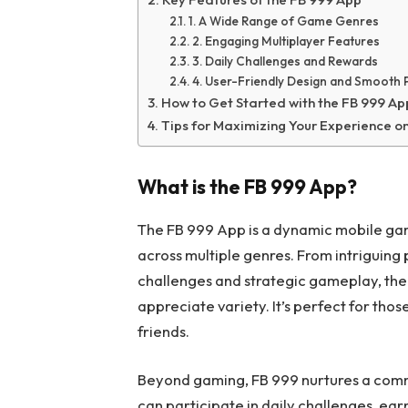
1. A Wide Range of Game Genres
2. Engaging Multiplayer Features
3. Daily Challenges and Rewards
4. User-Friendly Design and Smooth
How to Get Started with the FB 999 Ap
Tips for Maximizing Your Experience o
What is the FB 999 App?
The FB 999 App is a dynamic mobile gam
across multiple genres. From intriguing
challenges and strategic gameplay, the
appreciate variety. It’s perfect for tho
friends.
Beyond gaming, FB 999 nurtures a commun
can participate in daily challenges, e