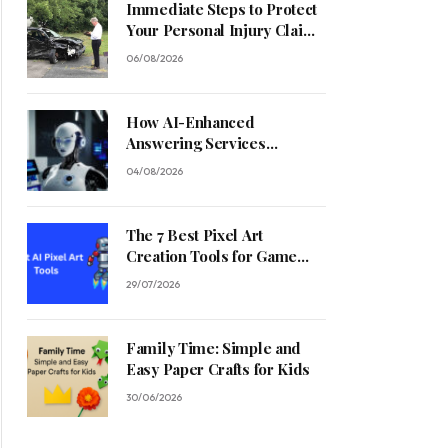
Immediate Steps to Protect
Your Personal Injury Claim
Process
06/08/2026
How AI-Enhanced
Answering Services
Streamline Contractor
04/08/2026
Operations
The 7 Best Pixel Art
Creation Tools for Game
Developers in 2026
29/07/2026
Family Time: Simple and
Easy Paper Crafts for Kids
30/06/2026