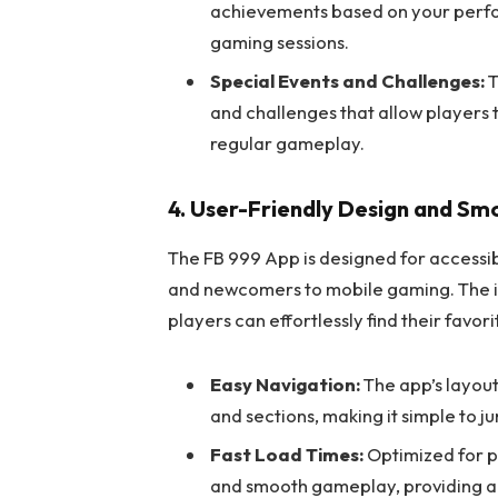
achievements based on your perfo
gaming sessions.
Special Events and Challenges:
T
and challenges that allow players 
regular gameplay.
4. User-Friendly Design and S
The FB 999 App is designed for accessib
and newcomers to mobile gaming. The int
players can effortlessly find their favor
Easy Navigation:
The app’s layout
and sections, making it simple to 
Fast Load Times:
Optimized for p
and smooth gameplay, providing a