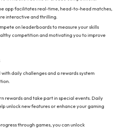
e app facilitates real-time, head-to-head matches,
 interactive and thrilling.
pete on leaderboards to measure your skills
ealthy competition and motivating you to improve
s
with daily challenges and a rewards system
tion.
rn rewards and take part in special events. Daily
help unlock new features or enhance your gaming
rogress through games, you can unlock