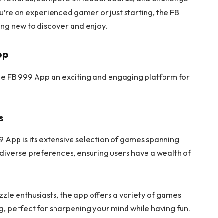
u’re an experienced gamer or just starting, the FB
ng new to discover and enjoy.
pp
the FB 999 App an exciting and engaging platform for
s
9 App is its extensive selection of games spanning
 diverse preferences, ensuring users have a wealth of
zzle enthusiasts, the app offers a variety of games
g, perfect for sharpening your mind while having fun.