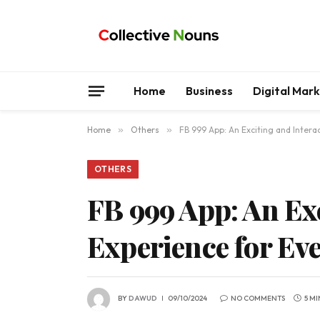
Home
Business
Digital Mar
Home
»
Others
»
FB 999 App: An Exciting and Inter
OTHERS
FB 999 App: An Ex
Experience for Ev
BY
DAWUD
09/10/2024
NO COMMENTS
5 M