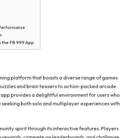
 Performance
p
n the FB 999 App
ing platform that boasts a diverse range of games
 puzzles and brain teasers to action-packed arcade
 app provides a delightful environment for users who
se seeking both solo and multiplayer experiences with
ity spirit through its interactive features. Players
arn rewards, compete on leaderboards, and challenge