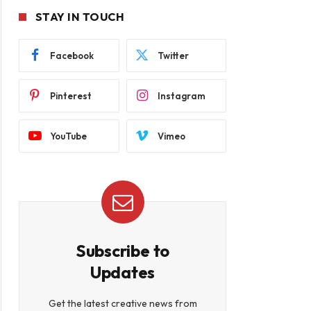
STAY IN TOUCH
Facebook
Twitter
Pinterest
Instagram
YouTube
Vimeo
Subscribe to
Updates
Get the latest creative news from