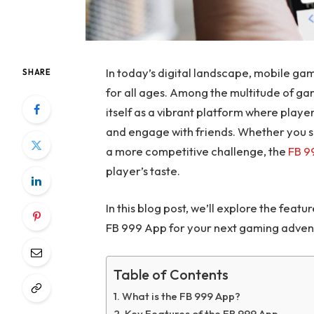
In today’s digital landscape, mobile g
SHARE
for all ages. Among the multitude of ga
itself as a vibrant platform where playe
and engage with friends. Whether you 
a more competitive challenge, the
FB 9
player’s taste.
In this blog post, we’ll explore the fea
FB 999 App for your next gaming adven
Table of Contents
What is the FB 999 App?
Key Features of the FB 999 App