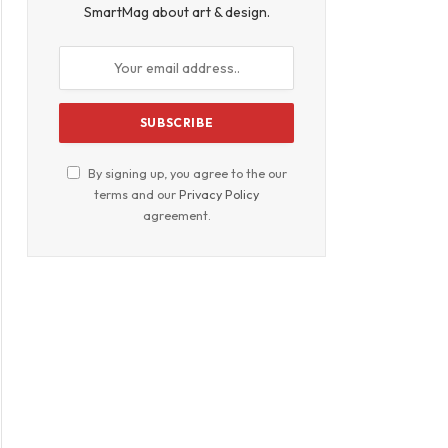
SmartMag about art & design.
By signing up, you agree to the our
terms and our
Privacy Policy
agreement.