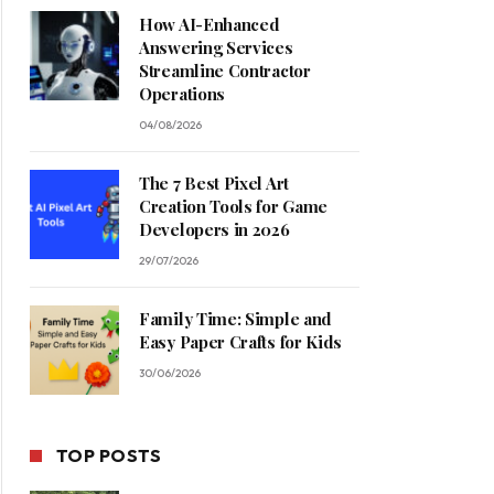
How AI-Enhanced
Answering Services
Streamline Contractor
Operations
04/08/2026
The 7 Best Pixel Art
Creation Tools for Game
Developers in 2026
29/07/2026
Family Time: Simple and
Easy Paper Crafts for Kids
30/06/2026
TOP POSTS