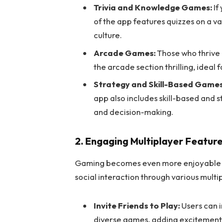
Trivia and Knowledge Games:
If
of the app features quizzes on a va
culture.
Arcade Games:
Those who thrive 
the arcade section thrilling, ideal
Strategy and Skill-Based Games
app also includes skill-based and
and decision-making.
2. Engaging Multiplayer Featur
Gaming becomes even more enjoyable w
social interaction through various multi
Invite Friends to Play:
Users can i
diverse games, adding excitement 