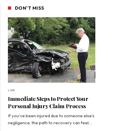
DON'T MISS
LAW
Immediate Steps to Protect Your
Personal Injury Claim Process
If you’ve been injured due to someone else’s
negligence, the path to recovery can feel…