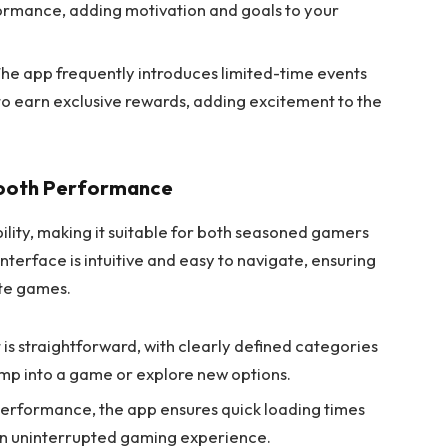
rmance, adding motivation and goals to your
he app frequently introduces limited-time events
to earn exclusive rewards, adding excitement to the
mooth Performance
ility, making it suitable for both seasoned gamers
erface is intuitive and easy to navigate, ensuring
ite games.
 is straightforward, with clearly defined categories
jump into a game or explore new options.
erformance, the app ensures quick loading times
n uninterrupted gaming experience.