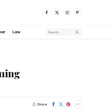
Facebook
X
Instagram
Pinterest
(Twitter)
mar
Law
aming
Share