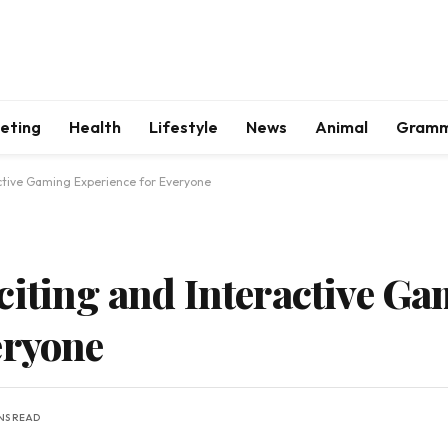
keting
Health
Lifestyle
News
Animal
Gram
active Gaming Experience for Everyone
citing and Interactive G
eryone
INS READ