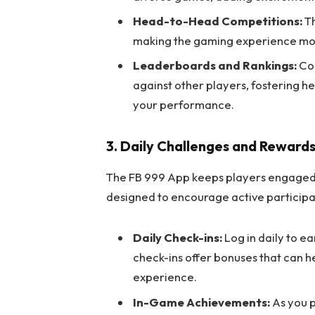
Head-to-Head Competitions:
Th
making the gaming experience more
Leaderboards and Rankings:
Com
against other players, fostering h
your performance.
3. Daily Challenges and Reward
The FB 999 App keeps players engaged 
designed to encourage active participa
Daily Check-ins:
Log in daily to ea
check-ins offer bonuses that can 
experience.
In-Game Achievements:
As you p