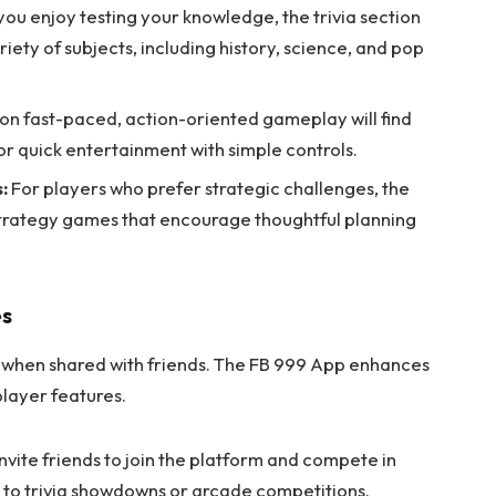
 you enjoy testing your knowledge, the trivia section
riety of subjects, including history, science, and pop
on fast-paced, action-oriented gameplay will find
 for quick entertainment with simple controls.
:
For players who prefer strategic challenges, the
 strategy games that encourage thoughtful planning
es
hen shared with friends. The FB 999 App enhances
player features.
nvite friends to join the platform and compete in
to trivia showdowns or arcade competitions.