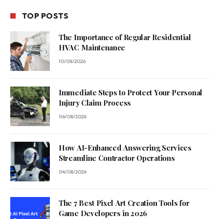
TOP POSTS
The Importance of Regular Residential
HVAC Maintenance
10/08/2026
Immediate Steps to Protect Your Personal
Injury Claim Process
06/08/2026
How AI-Enhanced Answering Services
Streamline Contractor Operations
04/08/2026
The 7 Best Pixel Art Creation Tools for
Game Developers in 2026