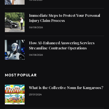
Immediate Steps to Protect Your Personal
Injury Claim Process
06/08/2026
How AI-Enhanced Answering Services
Streamline Contractor Operations
04/08/2026
MOST POPULAR
What is the Collective Noun for Kangaroos?
23/01/2024