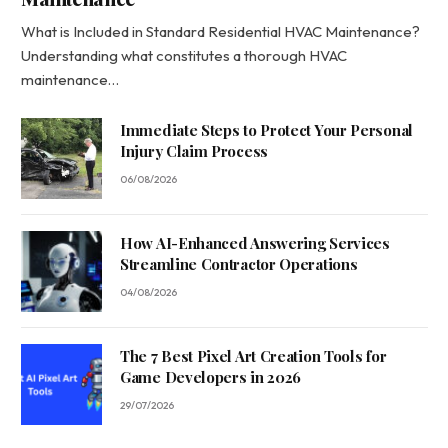
What is Included in Standard Residential HVAC Maintenance?
Understanding what constitutes a thorough HVAC
maintenance…
Immediate Steps to Protect Your Personal
Injury Claim Process
06/08/2026
How AI-Enhanced Answering Services
Streamline Contractor Operations
04/08/2026
The 7 Best Pixel Art Creation Tools for
Game Developers in 2026
29/07/2026