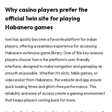
Why casino players prefer the
official 1win site for playing
Habanero games
1win has quickly become a favorite platform for Indian
players, offering a seamless experience for accessing
Habanero extensive game library. One of the key reasons
players choose 1win is the platform’s user-friendly
interface, designed to make navigation and gameplay as
smooth as possible. Whether it’s slots, table games, or
video poker from Habanero, the website and app ensure
quick loading times and glitch-free performance. This
reliability and ease of access create a gaming environment
that keeps players coming back for more.