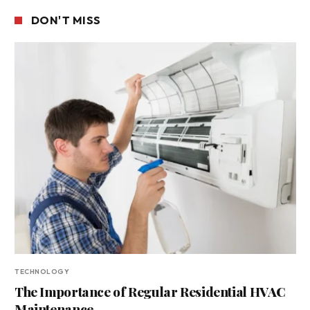
DON'T MISS
TECHNOLOGY
The Importance of Regular Residential HVAC
Maintenance