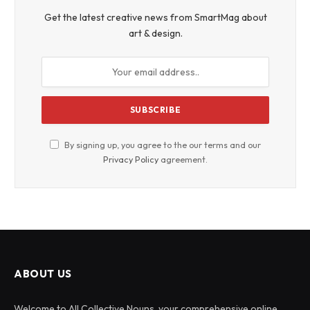
Get the latest creative news from SmartMag about
art & design.
By signing up, you agree to the our terms and our
Privacy Policy
agreement.
ABOUT US
Welcome to All Collective Nouns, your comprehensive online