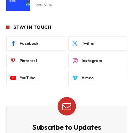
29/07/2026
STAY IN TOUCH
Facebook
Twitter
Pinterest
Instagram
YouTube
Vimeo
Subscribe to Updates