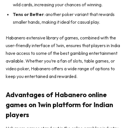
wild cards, increasing your chances of winning.
Tens or Better
: another poker variant that rewards
smaller hands, making it ideal for casual play.
Habanero extensive library of games, combined with the
user-friendly interface of 1win, ensures that players in India
have access to some of the best gambling entertainment
available. Whether you’re a fan of slots, table games, or
video poker, Habanero offers a wide range of options to
keep you entertained and rewarded.
Advantages of Habanero online
games on 1win platform for Indian
players