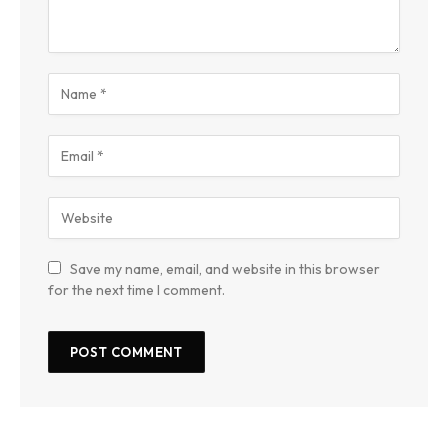
Save my name, email, and website in this browser
for the next time I comment.