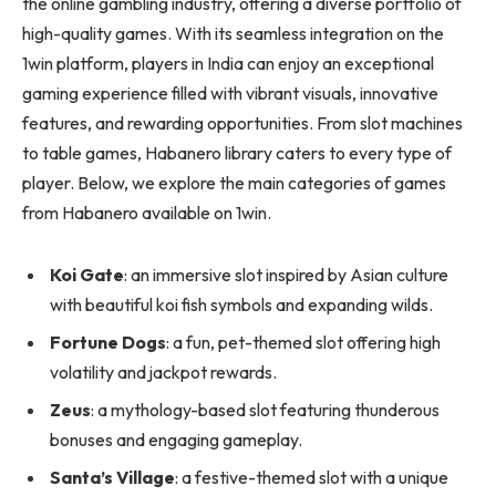
the online gambling industry, offering a diverse portfolio of
high-quality games. With its seamless integration on the
1win platform, players in India can enjoy an exceptional
gaming experience filled with vibrant visuals, innovative
features, and rewarding opportunities. From slot machines
to table games, Habanero library caters to every type of
player. Below, we explore the main categories of games
from Habanero available on 1win.
Koi Gate
: an immersive slot inspired by Asian culture
with beautiful koi fish symbols and expanding wilds.
Fortune Dogs
: a fun, pet-themed slot offering high
volatility and jackpot rewards.
Zeus
: a mythology-based slot featuring thunderous
bonuses and engaging gameplay.
Santa’s Village
: a festive-themed slot with a unique