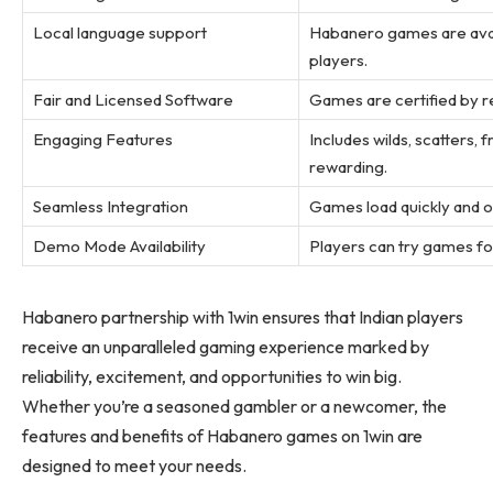
Local language support
Habanero games are availa
players.
Fair and Licensed Software
Games are certified by re
Engaging Features
Includes wilds, scatters,
rewarding.
Seamless Integration
Games load quickly and op
Demo Mode Availability
Players can try games fo
Habanero partnership with 1win ensures that Indian players
receive an unparalleled gaming experience marked by
reliability, excitement, and opportunities to win big.
Whether you’re a seasoned gambler or a newcomer, the
features and benefits of Habanero games on 1win are
designed to meet your needs.