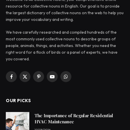
resource for collective nouns in English. Our goal is to provide
the largest dictionary of collective nouns on the web to help you
improve your vocabulary and writing.
We have carefully researched and compiled hundreds of the
most commonly used collective nouns to describe groups of
people, animals, things, and activities. Whether you need the
right word for a flock of birds or a panel of experts, we have
you covered.
Facebook
X
Pinterest
YouTube
WhatsApp
(Twitter)
OUR PICKS
The Importance of Regular Residential
HVAC Maintenance
10/08/2026