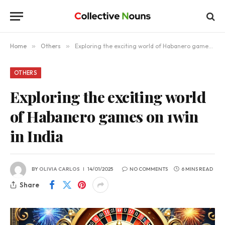
Home
»
Others
»
Exploring the exciting world of Habanero games on 1win in India
OTHERS
Exploring the exciting world
of Habanero games on 1win
in India
BY
OLIVIA CARLOS
14/01/2025
NO COMMENTS
6 MINS READ
Share