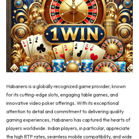
Habanero is a globally recognized game provider, known
for its cutting-edge slots, engaging table games, and
innovative video poker offerings. With its exceptional
attention to detail and commitment to delivering quality
gaming experiences, Habanero has captured the hearts of
players worldwide. Indian players, in particular, appreciate
the high RTP rates, seamless mobile compatibility, and wide