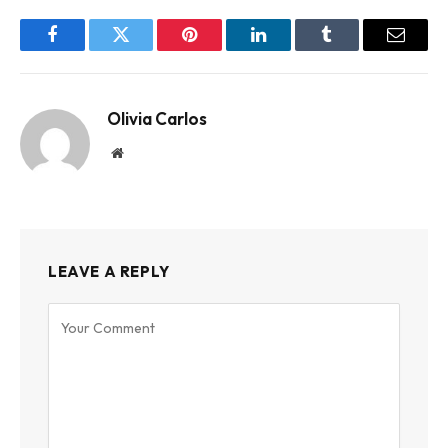
Facebook
Twitter
Pinterest
LinkedIn
Tumblr
Email
Olivia Carlos
Website
LEAVE A REPLY