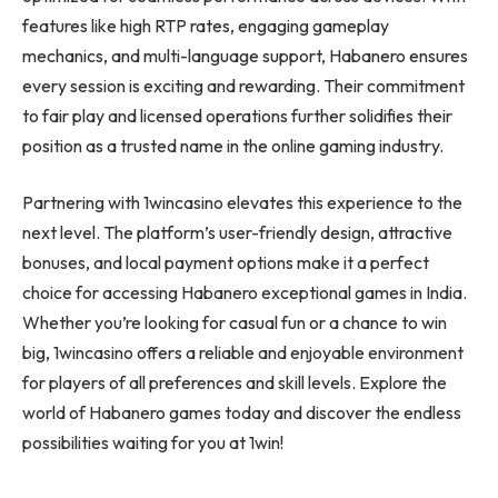
features like high RTP rates, engaging gameplay
mechanics, and multi-language support, Habanero ensures
every session is exciting and rewarding. Their commitment
to fair play and licensed operations further solidifies their
position as a trusted name in the online gaming industry.
Partnering with 1wincasino elevates this experience to the
next level. The platform’s user-friendly design, attractive
bonuses, and local payment options make it a perfect
choice for accessing Habanero exceptional games in India.
Whether you’re looking for casual fun or a chance to win
big, 1wincasino offers a reliable and enjoyable environment
for players of all preferences and skill levels. Explore the
world of Habanero games today and discover the endless
possibilities waiting for you at 1win!