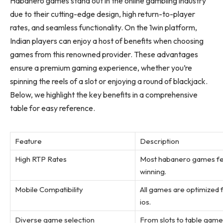
Habanero games stand out in the online gambling industry
due to their cutting-edge design, high return-to-player
rates, and seamless functionality. On the 1win platform,
Indian players can enjoy a host of benefits when choosing
games from this renowned provider. These advantages
ensure a premium gaming experience, whether you’re
spinning the reels of a slot or enjoying a round of blackjack.
Below, we highlight the key benefits in a comprehensive
table for easy reference.
Feature
Description
High RTP Rates
Most habanero games feat
winning.
Mobile Compatibility
All games are optimized 
ios.
Diverse game selection
From slots to table game