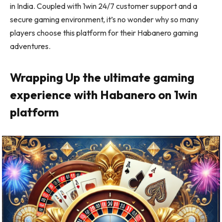
in India. Coupled with 1win 24/7 customer support and a
secure gaming environment, it’s no wonder why so many
players choose this platform for their Habanero gaming
adventures.
Wrapping Up the ultimate gaming
experience with Habanero on 1win
platform