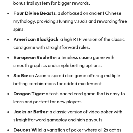
bonus trail system for bigger rewards.
Four Divine Beasts
: a slot based on ancient Chinese
mythology, providing stunning visuals and rewarding free
spins.
American Blackjack
: a high RTP version of the classic
card game with straightforward rules.
European Roulette
: a timeless casino game with
smooth graphics and simple betting options.
Sic Bo
: an Asian-inspired dice game offering multiple
betting combinations for added excitement.
Dragon Tiger
: a fast-paced card game that is easy to
learn and perfect for new players.
Jacks or Better
: a classic version of video poker with
straightforward gameplay and high payouts.
Deuces Wild
: a variation of poker where all 2s act as