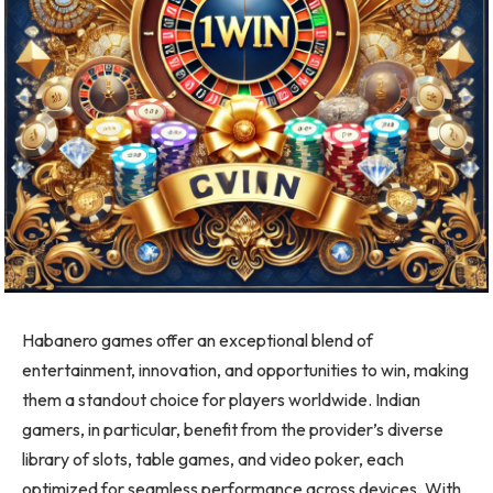
Habanero games offer an exceptional blend of
entertainment, innovation, and opportunities to win, making
them a standout choice for players worldwide. Indian
gamers, in particular, benefit from the provider’s diverse
library of slots, table games, and video poker, each
optimized for seamless performance across devices. With