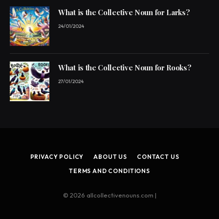
What is the Collective Noun for Larks?
24/01/2024
What is the Collective Noun for Rooks?
27/01/2024
PRIVACY POLICY
ABOUT US
CONTACT US
TERMS AND CONDITIONS
© 2026 allcollectivenouns.com |