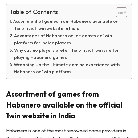
Table of Contents
Assortment of games from Habanero available on
the official 1win website in India
Advantages of Habanero online games on 1win
platform for Indian players
Why casino players prefer the official 1win site for
playing Habanero games
Wrapping Up the ultimate gaming experience with
Habanero on 1win platform
Assortment of games from
Habanero available on the official
1win website in India
Habanero is one of the most renowned game providers in