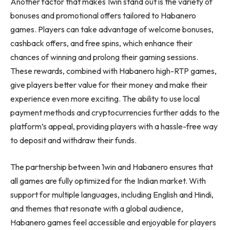
Another factor that makes 1win stand out is the variety of
bonuses and promotional offers tailored to Habanero
games. Players can take advantage of welcome bonuses,
cashback offers, and free spins, which enhance their
chances of winning and prolong their gaming sessions.
These rewards, combined with Habanero high-RTP games,
give players better value for their money and make their
experience even more exciting. The ability to use local
payment methods and cryptocurrencies further adds to the
platform’s appeal, providing players with a hassle-free way
to deposit and withdraw their funds.
The partnership between 1win and Habanero ensures that
all games are fully optimized for the Indian market. With
support for multiple languages, including English and Hindi,
and themes that resonate with a global audience,
Habanero games feel accessible and enjoyable for players