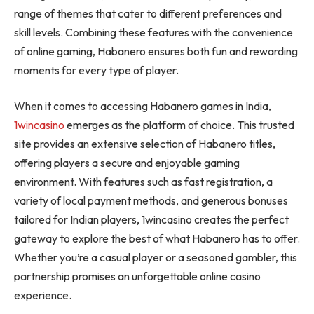
range of themes that cater to different preferences and
skill levels. Combining these features with the convenience
of online gaming, Habanero ensures both fun and rewarding
moments for every type of player.
When it comes to accessing Habanero games in India,
1wincasino
emerges as the platform of choice. This trusted
site provides an extensive selection of Habanero titles,
offering players a secure and enjoyable gaming
environment. With features such as fast registration, a
variety of local payment methods, and generous bonuses
tailored for Indian players, 1wincasino creates the perfect
gateway to explore the best of what Habanero has to offer.
Whether you’re a casual player or a seasoned gambler, this
partnership promises an unforgettable online casino
experience.