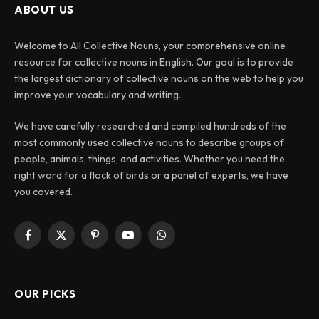
ABOUT US
Welcome to All Collective Nouns, your comprehensive online
resource for collective nouns in English. Our goal is to provide
the largest dictionary of collective nouns on the web to help you
improve your vocabulary and writing.
We have carefully researched and compiled hundreds of the
most commonly used collective nouns to describe groups of
people, animals, things, and activities. Whether you need the
right word for a flock of birds or a panel of experts, we have
you covered.
Facebook
X
Pinterest
YouTube
WhatsApp
(Twitter)
OUR PICKS