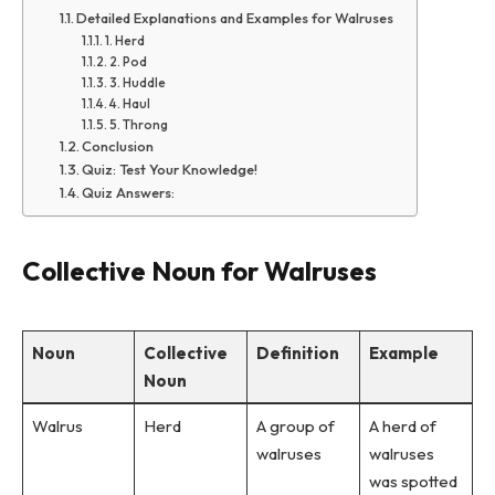
Detailed Explanations and Examples for Walruses
1. Herd
2. Pod
3. Huddle
4. Haul
5. Throng
Conclusion
Quiz: Test Your Knowledge!
Quiz Answers:
Collective Noun for Walruses
Noun
Collective
Definition
Example
Noun
Walrus
Herd
A group of
A herd of
walruses
walruses
was spotted