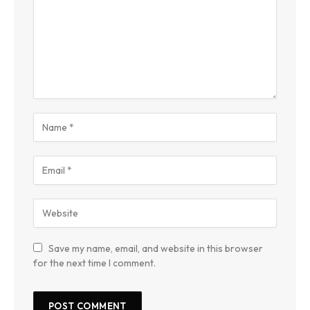
Save my name, email, and website in this browser
for the next time I comment.