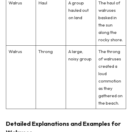
Walrus
Haul
A group
The haul of
hauled out
walruses
on land
basked in
the sun
along the
rocky shore.
Walrus
Throng
A large,
The throng
noisy group
of walruses
created a
loud
commotion
as they
gathered on
the beach.
Detailed Explanations and Examples for