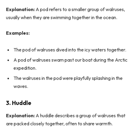
Explanation:
A pod refers to a smaller group of walruses,
usually when they are swimming together in the ocean.
Examples:
The pod of walruses dived into the icy waters together.
A pod of walruses swam past our boat during the Arctic
expedition.
The walruses in the pod were playfully splashing in the
waves.
3. Huddle
Explanation:
A huddle describes a group of walruses that
are packed closely together, often to share warmth.