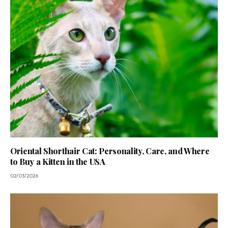
Oriental Shorthair Cat: Personality, Care, and Where
to Buy a Kitten in the USA
02/03/2026