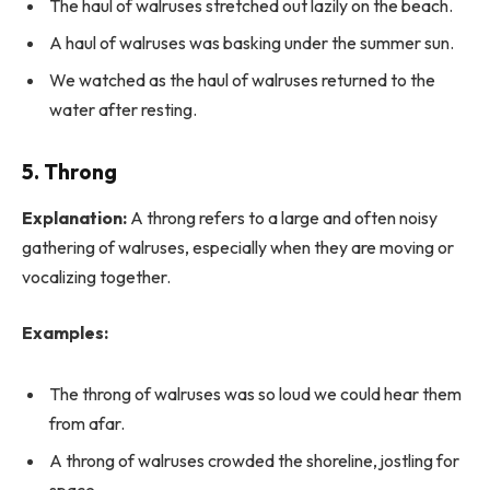
The haul of walruses stretched out lazily on the beach.
A haul of walruses was basking under the summer sun.
We watched as the haul of walruses returned to the
water after resting.
5. Throng
Explanation:
A throng refers to a large and often noisy
gathering of walruses, especially when they are moving or
vocalizing together.
Examples:
The throng of walruses was so loud we could hear them
from afar.
A throng of walruses crowded the shoreline, jostling for
space.