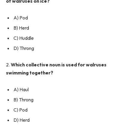
of walruses on ice?
A) Pod
B) Herd
C) Huddle
D) Throng
2.
Which collective noun is used for walruses
swimming together?
A) Haul
B) Throng
C) Pod
D) Herd