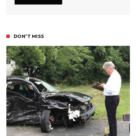
DON'T MISS