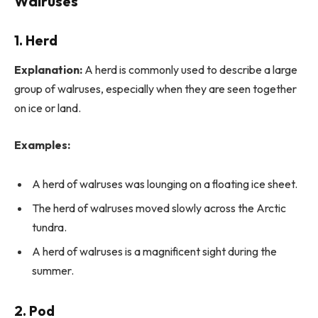
Walruses
1. Herd
Explanation:
A herd is commonly used to describe a large
group of walruses, especially when they are seen together
on ice or land.
Examples:
A herd of walruses was lounging on a floating ice sheet.
The herd of walruses moved slowly across the Arctic
tundra.
A herd of walruses is a magnificent sight during the
summer.
2. Pod