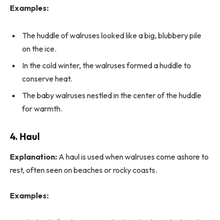
Examples:
The huddle of walruses looked like a big, blubbery pile
on the ice.
In the cold winter, the walruses formed a huddle to
conserve heat.
The baby walruses nestled in the center of the huddle
for warmth.
4. Haul
Explanation:
A haul is used when walruses come ashore to
rest, often seen on beaches or rocky coasts.
Examples: