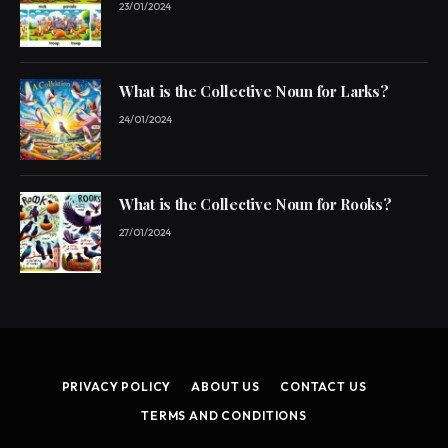
23/01/2024
What is the Collective Noun for Larks?
24/01/2024
What is the Collective Noun for Rooks?
27/01/2024
PRIVACY POLICY
ABOUT US
CONTACT US
TERMS AND CONDITIONS