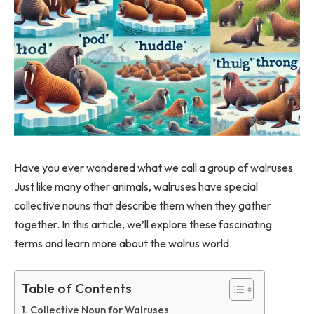
Have you ever wondered what we call a group of walruses
Just like many other animals, walruses have special
collective nouns that describe them when they gather
together. In this article, we’ll explore these fascinating
terms and learn more about the walrus world.
Table of Contents
Collective Noun for Walruses