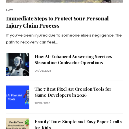
LAW
Immediate Steps to Protect Your Personal
Injury Claim Process
If you’ve been injured due to someone else’s negligence, the
path to recovery can feel…
How AI-Enhanced Answering Services
Streamline Contractor Operations
04/08/2026
The 7 Best Pixel Art Creation Tools for
Game Developers in 2026
29/07/2026
Family Time: Simple and Easy Paper Crafts
for Kids