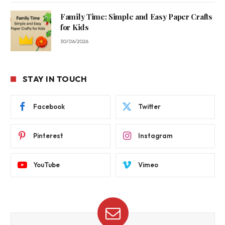
Family Time: Simple and Easy Paper Crafts
for Kids
30/06/2026
STAY IN TOUCH
Facebook
Twitter
Pinterest
Instagram
YouTube
Vimeo