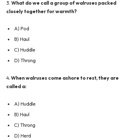
3.
What do we call a group of walruses packed
closely together for warmth?
A) Pod
B) Haul
C) Huddle
D) Throng
4.
When walruses come ashore to rest, they are
called a:
A) Huddle
B) Haul
C) Throng
D) Herd