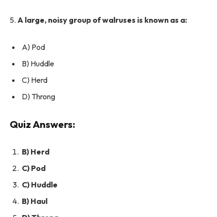
5.
A large, noisy group of walruses is known as a:
A) Pod
B) Huddle
C) Herd
D) Throng
Quiz Answers:
B) Herd
C) Pod
C) Huddle
B) Haul