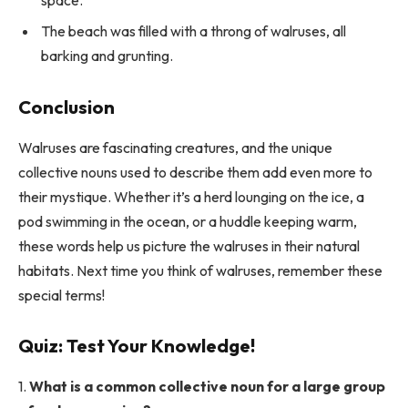
The beach was filled with a throng of walruses, all
barking and grunting.
Conclusion
Walruses are fascinating creatures, and the unique
collective nouns used to describe them add even more to
their mystique. Whether it’s a herd lounging on the ice, a
pod swimming in the ocean, or a huddle keeping warm,
these words help us picture the walruses in their natural
habitats. Next time you think of walruses, remember these
special terms!
Quiz: Test Your Knowledge!
1.
What is a common collective noun for a large group