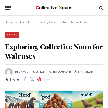
Home
»
Animal
»
Exploring Collective Noun for Walruses
ANIMAL
Exploring Collective Noun for
Walruses
BY
DAWUD
18/08/2024
NO COMMENTS
3 MINS READ
Share