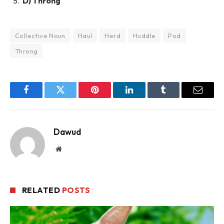
D) Throng
Collective Noun
Haul
Herd
Huddle
Pod
Throng
Facebook
Twitter
Pinterest
LinkedIn
Tumblr
Email
Dawud
Website
RELATED
POSTS