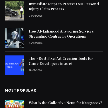
Immediate Steps to Protect Your Personal
Injury Claim Process
06/08/2026
How AI-Enhanced Answering Services
Streamline Contractor Operations
04/08/2026
The 7 Best Pixel Art Creation Tools for
Game Developers in 2026
29/07/2026
MOST POPULAR
What is the Collective Noun for Kangaroos?