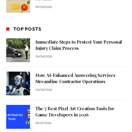
30/06/2026
TOP POSTS
Immediate Steps to Protect Your Personal
Injury Claim Process
06/08/2026
How AI-Enhanced Answering Services
Streamline Contractor Operations
04/08/2026
The 7 Best Pixel Art Creation Tools for
Game Developers in 2026
29/07/2026