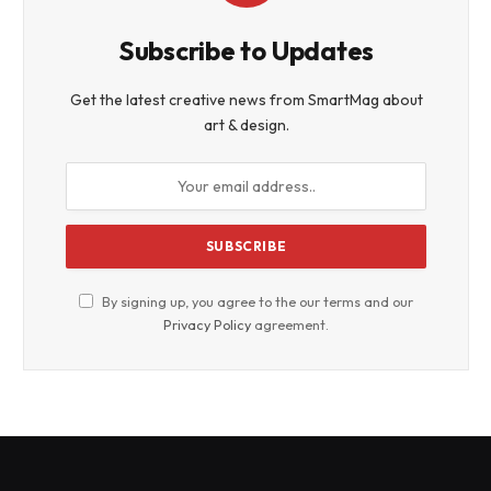
Subscribe to Updates
Get the latest creative news from SmartMag about
art & design.
By signing up, you agree to the our terms and our
Privacy Policy
agreement.