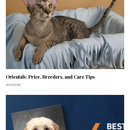
Orientals: Price, Breeders, and Care Tips
30/12/2025