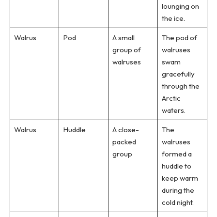
lounging on
the ice.
Walrus
Pod
A small
The pod of
group of
walruses
walruses
swam
gracefully
through the
Arctic
waters.
Walrus
Huddle
A close-
The
packed
walruses
group
formed a
huddle to
keep warm
during the
cold night.