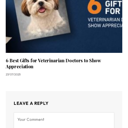
6 Best Gifts for Veterinarian Doctors to Show
Appreciation
23/07/2025
LEAVE A REPLY