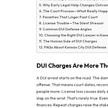
Why Early Legal Help Changes Outco
The Court Process—What Really Happ
Penalties That Linger Past Court
License Trouble—The Silent Stressor
Common DUI Defense Angles
Choosing the Right DUI Lawyer in Kan
The Human Side of DUI Charges
FAQs About Kansas City DUI Defense
DUI Charges Are More Tha
A DUI arrest starts on the road. The dam
offense. That means court dates, records,
people more. License loss causes daily 
slap on the wrist. That’s rarely true. Ev
finances. Repeat charges raise the stake