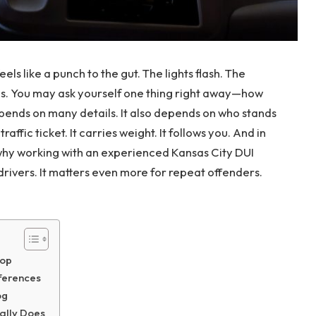
els like a punch to the gut. The lights flash. The
s. You may ask yourself one thing right away—how
epends on many details. It also depends on who stands
affic ticket. It carries weight. It follows you. And in
s why working with an experienced Kansas City DUI
 drivers. It matters even more for repeat offenders.
top
fferences
og
ally Does