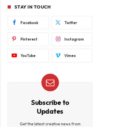
STAY IN TOUCH
Facebook
Twitter
Pinterest
Instagram
YouTube
Vimeo
Subscribe to
Updates
Get the latest creative news from