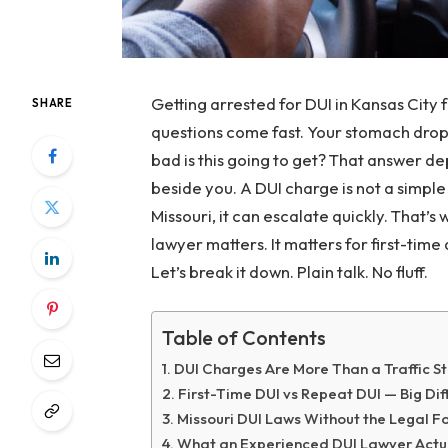
Getting arrested for DUI in Kansas City fe
SHARE
questions come fast. Your stomach drop
bad is this going to get? That answer d
beside you. A DUI charge is not a simple tr
Missouri, it can escalate quickly. That’
lawyer matters. It matters for first-time
Let’s break it down. Plain talk. No fluff.
Table of Contents
DUI Charges Are More Than a Traffic S
First-Time DUI vs Repeat DUI — Big Di
Missouri DUI Laws Without the Legal F
What an Experienced DUI Lawyer Actu