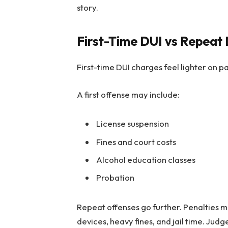
story.
First-Time DUI vs Repeat 
First-time DUI charges feel lighter on pa
A first offense may include:
License suspension
Fines and court costs
Alcohol education classes
Probation
Repeat offenses go further. Penalties ma
devices, heavy fines, and jail time. Jud