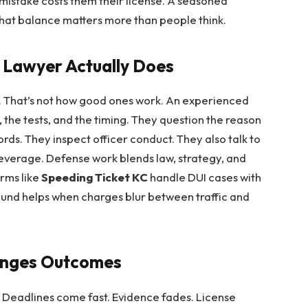
mistake costs them their license. A seasoned
That balance matters more than people think.
 Lawyer Actually Does
t. That’s not how good ones work. An experienced
 the tests, and the timing. They question the reason
rds. They inspect officer conduct. They also talk to
leverage. Defense work blends law, strategy, and
Firms like
Speeding Ticket KC
handle DUI cases with
ound helps when charges blur between traffic and
anges Outcomes
ns. Deadlines come fast. Evidence fades. License