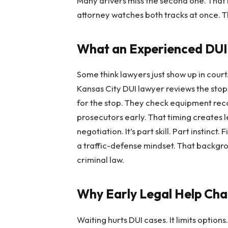
Many drivers miss the second one. That 
attorney watches both tracks at once. 
What an Experienced DUI
Some think lawyers just show up in cour
Kansas City DUI lawyer reviews the stop,
for the stop. They check equipment reco
prosecutors early. That timing creates 
negotiation. It’s part skill. Part instinct. 
a traffic-defense mindset. That backgr
criminal law.
Why Early Legal Help Ch
Waiting hurts DUI cases. It limits optio