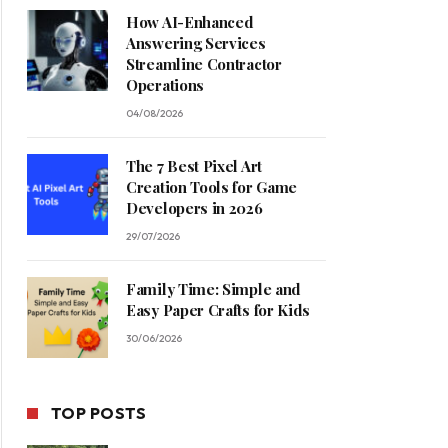
How AI-Enhanced
Answering Services
Streamline Contractor
Operations
04/08/2026
The 7 Best Pixel Art
Creation Tools for Game
Developers in 2026
29/07/2026
Family Time: Simple and
Easy Paper Crafts for Kids
30/06/2026
TOP POSTS