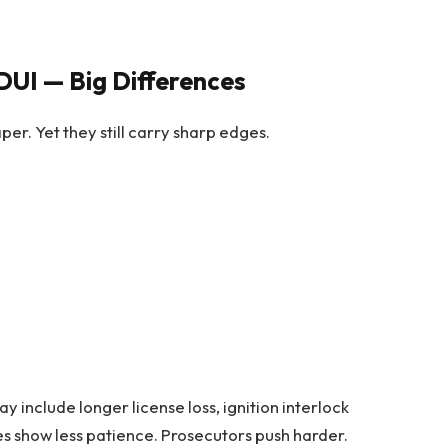
DUI — Big Differences
per. Yet they still carry sharp edges.
y include longer license loss, ignition interlock
ges show less patience. Prosecutors push harder.