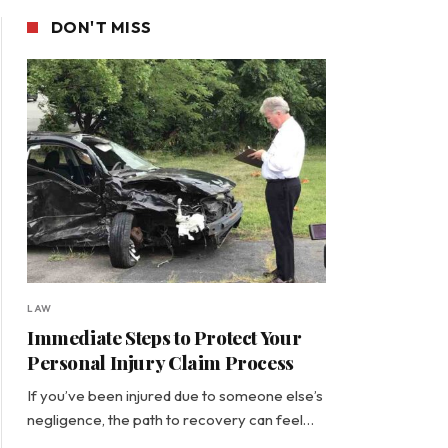
DON'T MISS
LAW
Immediate Steps to Protect Your
Personal Injury Claim Process
If you’ve been injured due to someone else’s
negligence, the path to recovery can feel…