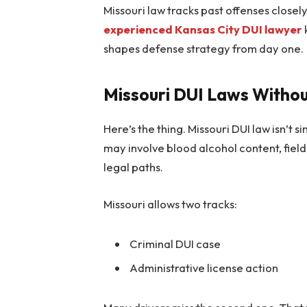
Missouri law tracks past offenses closel
experienced Kansas City DUI lawyer
shapes defense strategy from day one.
Missouri DUI Laws Withou
Here’s the thing. Missouri DUI law isn’t s
may involve blood alcohol content, field 
legal paths.
Missouri allows two tracks:
Criminal DUI case
Administrative license action