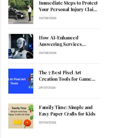
Immediate Steps to Protect
Your Personal Injury Claim
Process
06/08/2026
How AI-Enhanced
Answering Services
Streamline Contractor
04/08/2026
Operations
The 7 Best Pixel Art
Creation Tools for Game
Developers in 2026
29/07/2026
Family Time: Simple and
Easy Paper Crafts for Kids
30/06/2026