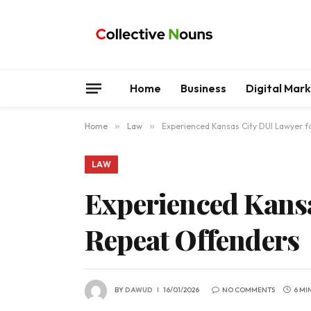
Home
Business
Digital Mar
Home
»
Law
»
Experienced Kansas City DUI Lawyer f
LAW
Experienced Kansa
Repeat Offenders
BY
DAWUD
16/01/2026
NO COMMENTS
6 MI