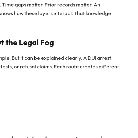
y. Time gaps matter. Prior records matter. An
knows how these layers interact. That knowledge
t the Legal Fog
imple. But it can be explained clearly. A DUI arrest
tests, or refusal claims. Each route creates different