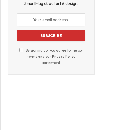
SmartMag about art & design.
By signing up, you agree to the our
terms and our
Privacy Policy
agreement.