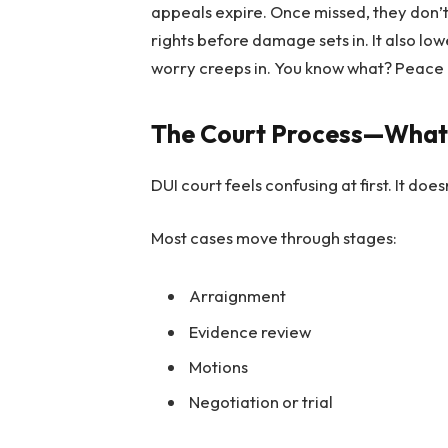
appeals expire. Once missed, they don’
rights before damage sets in. It also lo
worry creeps in. You know what? Peace 
The Court Process—What
DUI court feels confusing at first. It does
Most cases move through stages:
Arraignment
Evidence review
Motions
Negotiation or trial