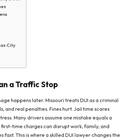
mes
ens
sas City
n a Traffic Stop
age happens later. Missouri treats DUI as a criminal
 and real penalties. Fines hurt. Jail time scares
stress. Many drivers assume one mistake equals a
en first-time charges can disrupt work, family, and
s fast. This is where a skilled DUI lawyer changes the