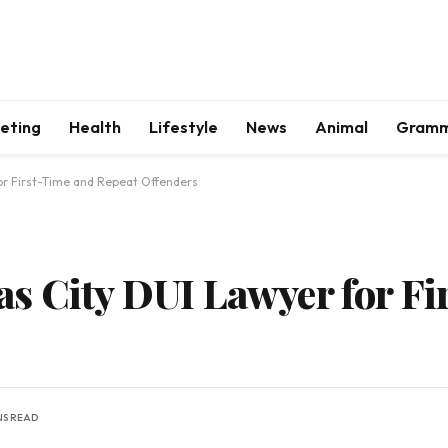
keting
Health
Lifestyle
News
Animal
Gram
or First-Time and Repeat Offenders
s City DUI Lawyer for Fi
NS READ