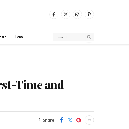
Facebook
X
Instagram
Pinterest
(Twitter)
mar
Law
rst-Time and
Share