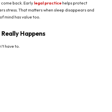
t come back. Early
legal practice
helps protect
wers stress. That matters when sleep disappears and
of mind has value too.
 Really Happens
n’t have to.