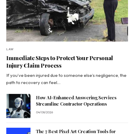
LAW
Immediate Steps to Protect Your Personal
Injury Claim Process
If you’ve been injured due to someone else’s negligence, the
path to recovery can feel…
How AI-Enhanced Answering Services
Streamline Contractor Operations
04/08/2026
The 7 Best Pixel Art Creation Tools for