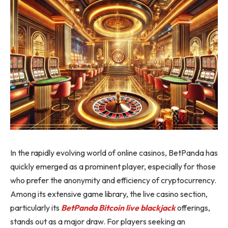
In the rapidly evolving world of online casinos, BetPanda has
quickly emerged as a prominent player, especially for those
who prefer the anonymity and efficiency of cryptocurrency.
Among its extensive game library, the live casino section,
particularly its
BetPanda Bitcoin live blackjack
offerings,
stands out as a major draw. For players seeking an