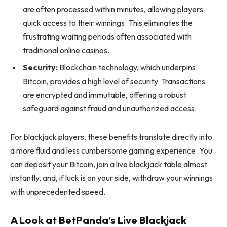
are often processed within minutes, allowing players
quick access to their winnings. This eliminates the
frustrating waiting periods often associated with
traditional online casinos.
Security:
Blockchain technology, which underpins
Bitcoin, provides a high level of security. Transactions
are encrypted and immutable, offering a robust
safeguard against fraud and unauthorized access.
For blackjack players, these benefits translate directly into
a more fluid and less cumbersome gaming experience. You
can deposit your Bitcoin, join a live blackjack table almost
instantly, and, if luck is on your side, withdraw your winnings
with unprecedented speed.
A Look at BetPanda’s Live Blackjack