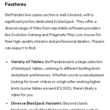
Features
BetPanda’s live casino section is well-stocked, with a
significant portion dedicated to blackjack. They offer a
diverse range of titles from reputable software providers
like Evolution Gaming and Pragmatic Play Live, known for
their high-quality streams and professional dealers. Players
can expect to find:
Variety of Tables:
BetPanda boasts a large selection
of blackjack tables, catering to different betting limits
and player preferences. Whether you’re a casual player
looking for lower stakes or a high roller seeking higher
limits (some tables exceed €5,000), there’s likely a
table for you.
Diverse Blackjack Variants:
Beyond classic
blackjack, you’ll often find popular variations such as