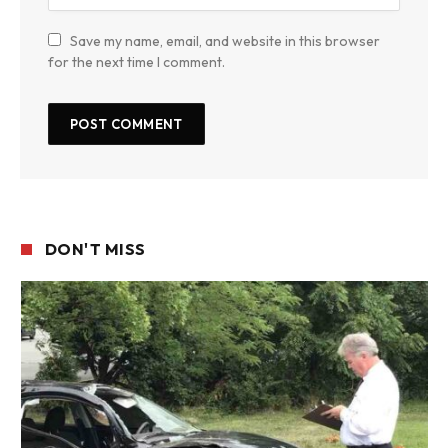
Save my name, email, and website in this browser
for the next time I comment.
DON'T MISS