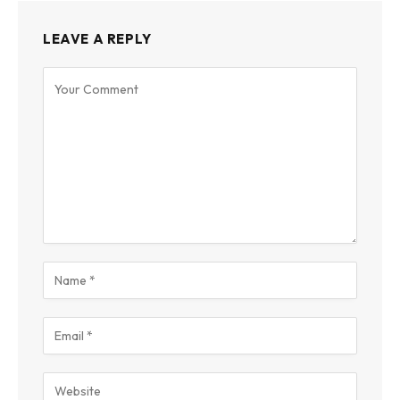
LEAVE A REPLY