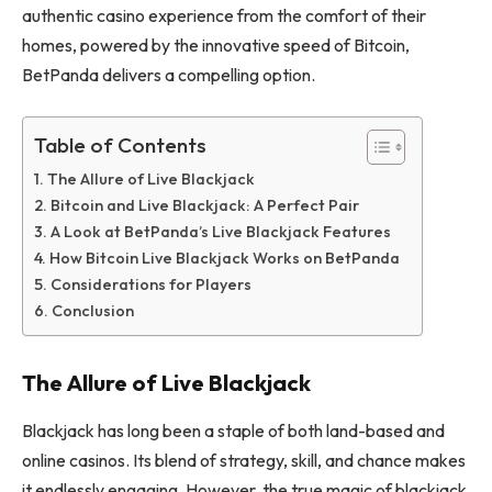
authentic casino experience from the comfort of their
homes, powered by the innovative speed of Bitcoin,
BetPanda delivers a compelling option.
Table of Contents
The Allure of Live Blackjack
Bitcoin and Live Blackjack: A Perfect Pair
A Look at BetPanda’s Live Blackjack Features
How Bitcoin Live Blackjack Works on BetPanda
Considerations for Players
Conclusion
The Allure of Live Blackjack
Blackjack has long been a staple of both land-based and
online casinos. Its blend of strategy, skill, and chance makes
it endlessly engaging. However, the true magic of blackjack