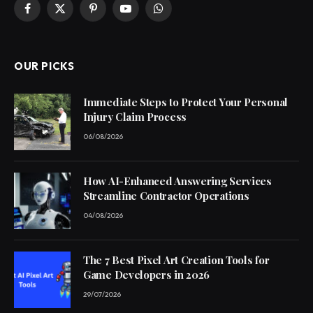
Facebook
X
Pinterest
YouTube
WhatsApp
(Twitter)
OUR PICKS
Immediate Steps to Protect Your Personal
Injury Claim Process
06/08/2026
How AI-Enhanced Answering Services
Streamline Contractor Operations
04/08/2026
The 7 Best Pixel Art Creation Tools for
Game Developers in 2026
29/07/2026