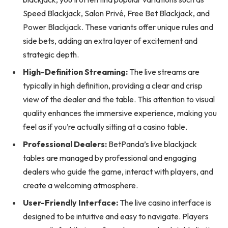
Speed Blackjack, Salon Privé, Free Bet Blackjack, and
Power Blackjack. These variants offer unique rules and
side bets, adding an extra layer of excitement and
strategic depth.
High-Definition Streaming:
The live streams are
typically in high definition, providing a clear and crisp
view of the dealer and the table. This attention to visual
quality enhances the immersive experience, making you
feel as if you’re actually sitting at a casino table.
Professional Dealers:
BetPanda’s live blackjack
tables are managed by professional and engaging
dealers who guide the game, interact with players, and
create a welcoming atmosphere.
User-Friendly Interface:
The live casino interface is
designed to be intuitive and easy to navigate. Players