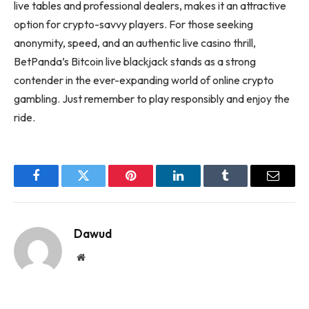
live tables and professional dealers, makes it an attractive
option for crypto-savvy players. For those seeking
anonymity, speed, and an authentic live casino thrill,
BetPanda’s Bitcoin live blackjack stands as a strong
contender in the ever-expanding world of online crypto
gambling. Just remember to play responsibly and enjoy the
ride.
Facebook
Twitter
Pinterest
LinkedIn
Tumblr
Email
Dawud
Website