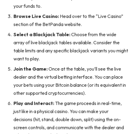
your funds to.
Browse Live Casino:
Head over to the “Live Casino”
section of the BetPanda website.
Select a Blackjack Table:
Choose from the wide
array of live blackjack tables available. Consider the
table limits and any specific blackjack variants you might
want to play.
Join the Game:
Once at the table, you’ll see the live
dealer and the virtual betting interface. You can place
your bets using your Bitcoin balance (or its equivalent in
other supported cryptocurrencies).
Play and Interact:
The game proceeds in real-time,
just like in a physical casino. You can make your
decisions (hit, stand, double down, split) using the on-
screen controls, and communicate with the dealer and