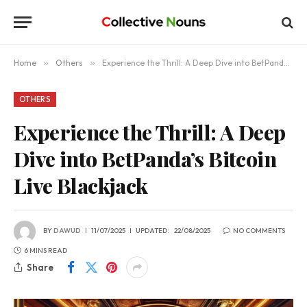
Home
»
Others
»
Experience the Thrill: A Deep Dive into BetPanda’s Bitcoin Live Blackjack
OTHERS
Experience the Thrill: A Deep
Dive into BetPanda’s Bitcoin
Live Blackjack
BY
DAWUD
11/07/2025
UPDATED:
22/08/2025
NO COMMENTS
6 MINS READ
Share