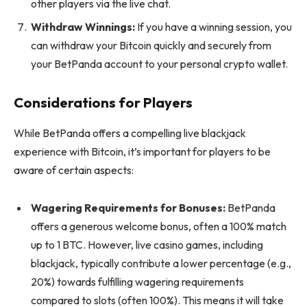
other players via the live chat.
Withdraw Winnings:
If you have a winning session, you
can withdraw your Bitcoin quickly and securely from
your BetPanda account to your personal crypto wallet.
Considerations for Players
While BetPanda offers a compelling live blackjack
experience with Bitcoin, it’s important for players to be
aware of certain aspects:
Wagering Requirements for Bonuses:
BetPanda
offers a generous welcome bonus, often a 100% match
up to 1 BTC. However, live casino games, including
blackjack, typically contribute a lower percentage (e.g.,
20%) towards fulfilling wagering requirements
compared to slots (often 100%). This means it will take