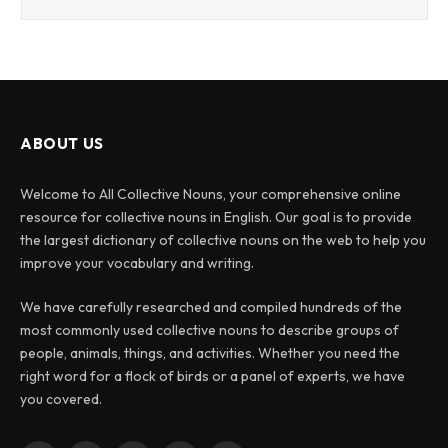
ABOUT US
Welcome to All Collective Nouns, your comprehensive online
resource for collective nouns in English. Our goal is to provide
the largest dictionary of collective nouns on the web to help you
improve your vocabulary and writing.
We have carefully researched and compiled hundreds of the
most commonly used collective nouns to describe groups of
people, animals, things, and activities. Whether you need the
right word for a flock of birds or a panel of experts, we have
you covered.