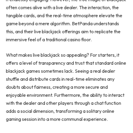
often comes alive with a live dealer. The interaction, the
tangible cards, and the real-time atmosphere elevate the
game beyond a mere algorithm. BetPanda understands
this, and their live blackjack offerings aim to replicate the
immersive feel of a traditional casino floor.
What makes live blackjack so appealing? For starters, it
offers a level of transparency and trust that standard online
blackjack games sometimes lack. Seeing a real dealer
shuffle and distribute cards in real-time eliminates any
doubts about fairness, creating a more secure and
enjoyable environment. Furthermore, the ability to interact
with the dealer and other players through a chat function
adds a social dimension, transforming a solitary online
gaming session into a more communal experience.