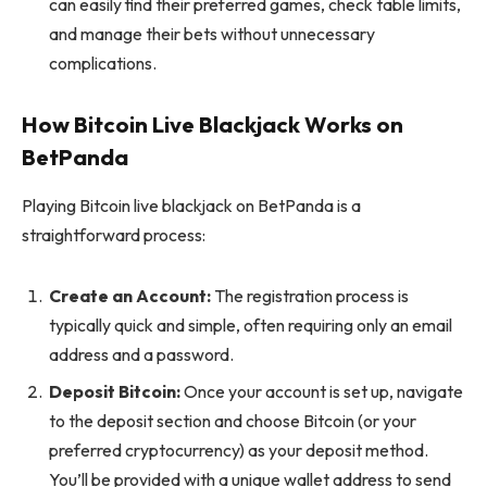
can easily find their preferred games, check table limits,
and manage their bets without unnecessary
complications.
How Bitcoin Live Blackjack Works on
BetPanda
Playing Bitcoin live blackjack on BetPanda is a
straightforward process:
Create an Account:
The registration process is
typically quick and simple, often requiring only an email
address and a password.
Deposit Bitcoin:
Once your account is set up, navigate
to the deposit section and choose Bitcoin (or your
preferred cryptocurrency) as your deposit method.
You’ll be provided with a unique wallet address to send