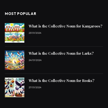
MOST POPULAR
What is the Collective Noun for Kangaroos?
23/01/2024
What is the Collective Noun for Larks?
24/01/2024
What is the Collective Noun for Rooks?
27/01/2024