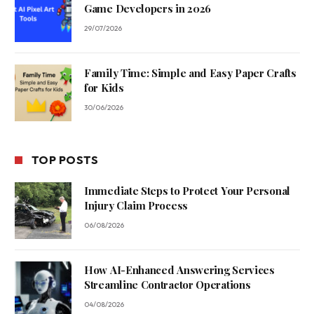
Game Developers in 2026
29/07/2026
Family Time: Simple and Easy Paper Crafts
for Kids
30/06/2026
TOP POSTS
Immediate Steps to Protect Your Personal
Injury Claim Process
06/08/2026
How AI-Enhanced Answering Services
Streamline Contractor Operations
04/08/2026