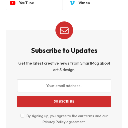
YouTube
Vimeo
Subscribe to Updates
Get the latest creative news from SmartMag about
art & design.
By signing up, you agree to the our terms and our
Privacy Policy
agreement.