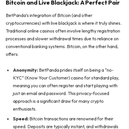
Bitcoin and Live Blackjack: A Perfect Pair
BetPanda’s integration of Bitcoin (and other
cryptocurrencies) with live blackjack is where it truly shines.
Traditional online casinos often involve lengthy registration
processes and slower withdrawal times due to reliance on
conventional banking systems. Bitcoin, on the other hand,
offers:
Anonymity:
BetPanda prides itself on being a “no-
KYC” (Know Your Customer) casino for standard play,
meaning you can often register and start playing with
just an email and password. This privacy-focused
approach is a significant draw for many crypto
enthusiasts.
Speed:
Bitcoin transactions are renowned for their
speed. Deposits are typically instant, and withdrawals