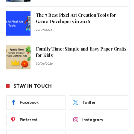
The 7 Best Pixel Art Creation Tools for
Game Developers in 2026
29/07/2026
Family Time: Simple and Easy Paper Crafts
for Kids
30/06/2026
STAY IN TOUCH
Facebook
Twitter
Pinterest
Instagram