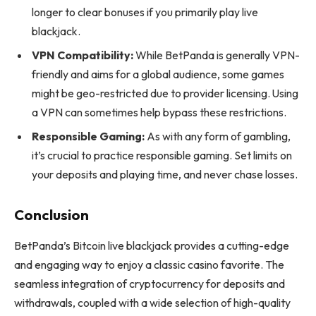
longer to clear bonuses if you primarily play live
blackjack.
VPN Compatibility:
While BetPanda is generally VPN-
friendly and aims for a global audience, some games
might be geo-restricted due to provider licensing. Using
a VPN can sometimes help bypass these restrictions.
Responsible Gaming:
As with any form of gambling,
it’s crucial to practice responsible gaming. Set limits on
your deposits and playing time, and never chase losses.
Conclusion
BetPanda’s Bitcoin live blackjack provides a cutting-edge
and engaging way to enjoy a classic casino favorite. The
seamless integration of cryptocurrency for deposits and
withdrawals, coupled with a wide selection of high-quality