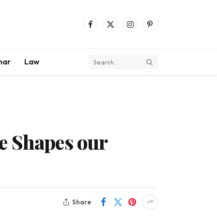
Facebook
X
Instagram
Pinterest
(Twitter)
mar
Law
e Shapes our
Share