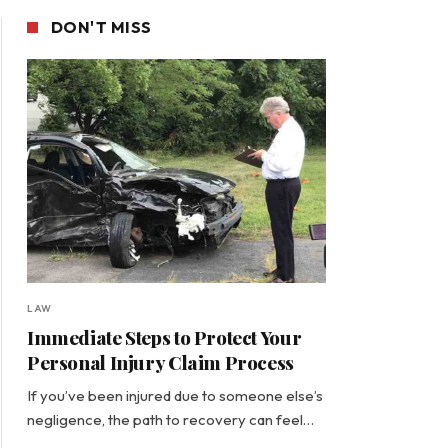
DON'T MISS
LAW
Immediate Steps to Protect Your
Personal Injury Claim Process
If you’ve been injured due to someone else’s
negligence, the path to recovery can feel…