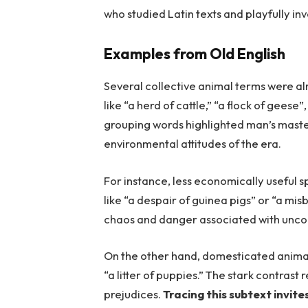
who studied Latin texts and playfully inv
Examples from Old English
Several collective animal terms were a
like “a herd of cattle,” “a flock of gees
grouping words highlighted man’s master
environmental attitudes of the era.
For instance, less economically useful 
like “a despair of guinea pigs” or “a misb
chaos and danger associated with uncon
On the other hand, domesticated animals
“a litter of puppies.” The stark contrast
prejudices.
Tracing this subtext invit