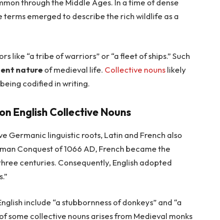
on through the Middle Ages. In a time of dense
ve terms emerged to describe the rich wildlife as a
s like “a tribe of warriors” or “a fleet of ships.” Such
ent nature
of medieval life.
Collective nouns
likely
eing codified in writing.
 on English Collective Nouns
e Germanic linguistic roots, Latin and French also
orman Conquest of 1066 AD, French became the
 three centuries. Consequently, English adopted
s.”
English include “a stubbornness of donkeys” and “a
 of some collective nouns arises from Medieval monks