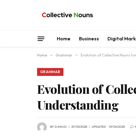
Home
Business
Digital Mar
Home
»
Grammar
»
Evolution of Collective Nouns 
GRAMMAR
Evolution of Coll
Understanding
BY
DAWUD
27/03/2025
UPDATED:
19/04/2025