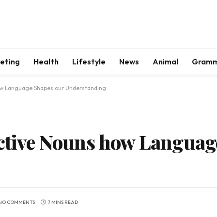
keting
Health
Lifestyle
News
Animal
Gram
how Language Shapes our Understanding
ective Nouns how Languag
NO COMMENTS
7 MINS READ