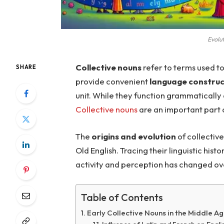
Evolu
Collective nouns
refer to terms used t
SHARE
provide convenient
language construc
unit. While they function grammatically 
Collective nouns
are an important part o
The
origins and evolution
of collective
Old English. Tracing their linguistic hist
activity and perception has changed ov
Table of Contents
Early Collective Nouns in the Middle A