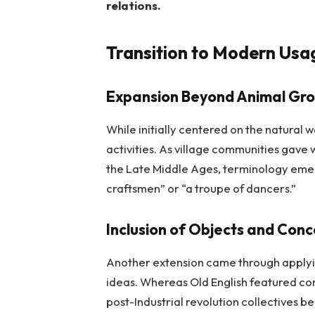
relations.
Transition to Modern Usa
Expansion Beyond Animal Gro
While initially centered on the natural
activities. As village communities gave
the Late Middle Ages, terminology emerg
craftsmen” or “a troupe of dancers.”
Inclusion of Objects and Con
Another extension came through applyin
ideas. Whereas Old English featured con
post-Industrial revolution collectives 