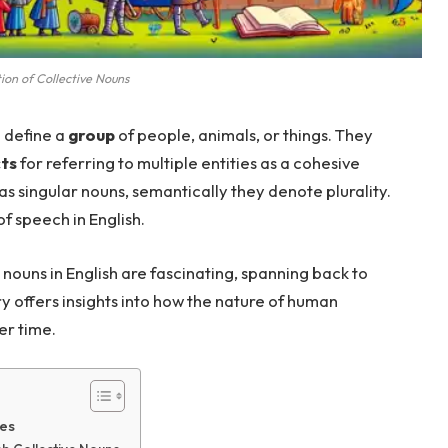
tion of Collective Nouns
o define a
group
of people, animals, or things. They
ts
for referring to multiple entities as a cohesive
as singular nouns, semantically they denote plurality.
f speech in English.
 nouns in English are fascinating, spanning back to
ory offers insights into how the nature of human
er time.
ges