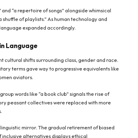
” and “a repertoire of songs” alongside whimsical
a shuffle of playlists.” As human technology and
 language expanded accordingly.
 in Language
 cultural shifts surrounding class, gender and race.
litary terms gave way to progressive equivalents like
omen aviators.
group words like “a book club” signals the rise of
tory peasant collectives were replaced with more
s.
linguistic mirror. The gradual retirement of biased
 inclusive alternatives displays ethical