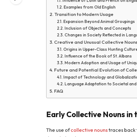
Influence of Latin and French on Engli
Examples from Old English
Transition to Modern Usage
Expansion Beyond Animal Groupings
Inclusion of Objects and Concepts
Changes in Society Reflected in Lan
Creative and Unusual Collective Noun
Origins in Upper-Class Hunting Cultur
Influence of the Book of St. Albans
Modern Adoption and Usage of Uniq
Future and Potential Evolution of Coll
Impact of Technology and Globalizati
Language Adaptation to Societal and 
FAQ
Early Collective Nouns in
The use of
collective nouns
traces back 