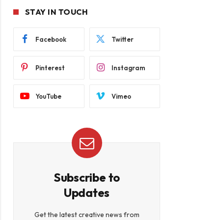
STAY IN TOUCH
Facebook
Twitter
Pinterest
Instagram
YouTube
Vimeo
Subscribe to
Updates
Get the latest creative news from