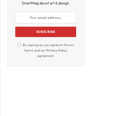
SmartMag about art & design.
By signing up, you agree to the our
terms and our
Privacy Policy
agreement.