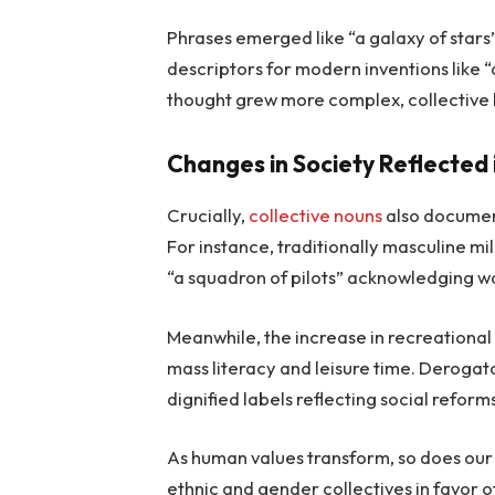
Phrases emerged like “a galaxy of stars
descriptors for modern inventions like “
thought grew more complex, collective
Changes in Society Reflected
Crucially,
collective nouns
also document
For instance, traditionally masculine mi
“a squadron of pilots” acknowledging w
Meanwhile, the increase in recreational 
mass literacy and leisure time. Deroga
dignified labels reflecting social reform
As human values transform, so does our 
ethnic and gender collectives in favor of