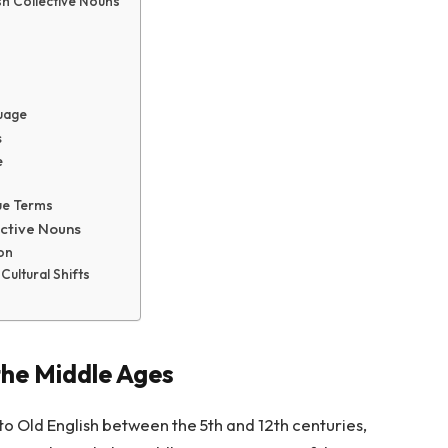
sh Collective Nouns
guage
s
e
ue Terms
ective Nouns
on
Cultural Shifts
 the Middle Ages
to Old English between the 5th and 12th centuries,