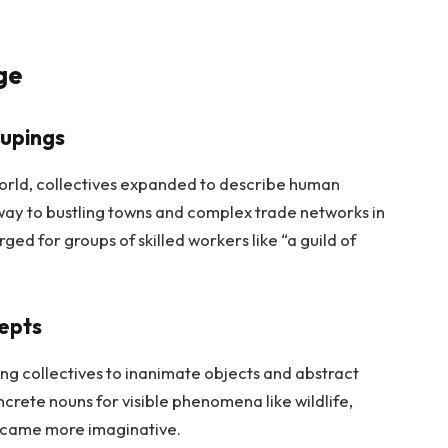
ge
upings
 world, collectives expanded to describe human
 way to bustling towns and complex trade networks in
ed for groups of skilled workers like “a guild of
cepts
g collectives to inanimate objects and abstract
crete nouns for visible phenomena like wildlife,
became more imaginative.