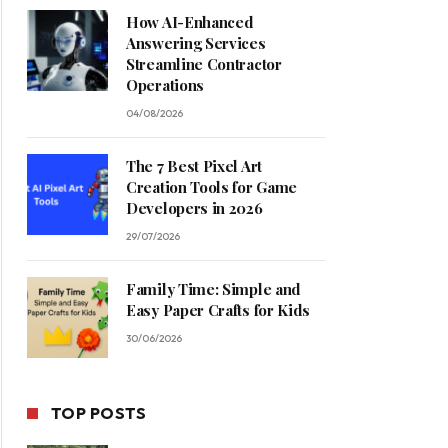
How AI-Enhanced
Answering Services
Streamline Contractor
Operations
04/08/2026
The 7 Best Pixel Art
Creation Tools for Game
Developers in 2026
29/07/2026
Family Time: Simple and
Easy Paper Crafts for Kids
30/06/2026
TOP POSTS