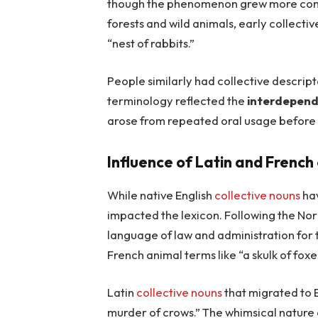
though the phenomenon grew more comm
forests and wild animals, early collecti
“nest of rabbits.”
People similarly had collective descriptor
terminology reflected the
interdepend
arose from repeated oral usage before b
Influence of Latin and French
While native English
collective nouns
hav
impacted the lexicon. Following the N
language of law and administration for
French animal terms like “a skulk of foxe
Latin
collective nouns
that migrated to 
murder of crows.” The whimsical nature