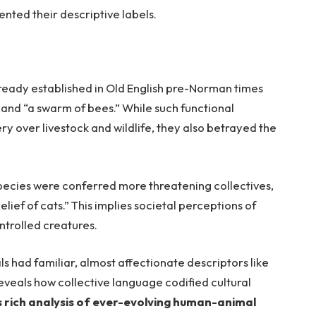
ented their descriptive labels.
lready established in Old English pre-Norman times
e”, and “a swarm of bees.” While such functional
y over livestock and wildlife, they also betrayed the
species were conferred more threatening collectives,
elief of cats.” This implies societal perceptions of
trolled creatures.
 had familiar, almost affectionate descriptors like
 reveals how collective language codified cultural
es rich analysis of ever-evolving human-animal