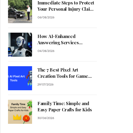
Immediate Steps to Protect
Your Personal Injury Claim
Process
06/08/2026
How AI-Enhanced
Answering Services
Streamline Contractor
04/08/2026
Operations
The 7 Best Pixel Art
Creation Tools for Game
Developers in 2026
29/07/2026
Family Time: Simple and
Easy Paper Crafts for Kids
30/06/2026