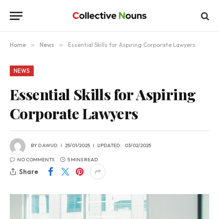
Home
»
News
»
Essential Skills for Aspiring Corporate Lawyers
NEWS
Essential Skills for Aspiring
Corporate Lawyers
BY
DAWUD
25/01/2025
UPDATED:
03/02/2025
NO COMMENTS
5 MINS READ
Share