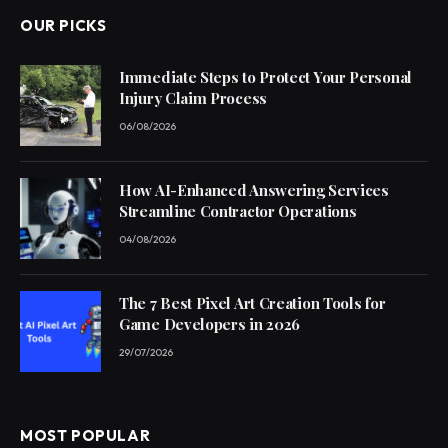
OUR PICKS
Immediate Steps to Protect Your Personal
Injury Claim Process
06/08/2026
How AI-Enhanced Answering Services
Streamline Contractor Operations
04/08/2026
The 7 Best Pixel Art Creation Tools for
Game Developers in 2026
29/07/2026
MOST POPULAR