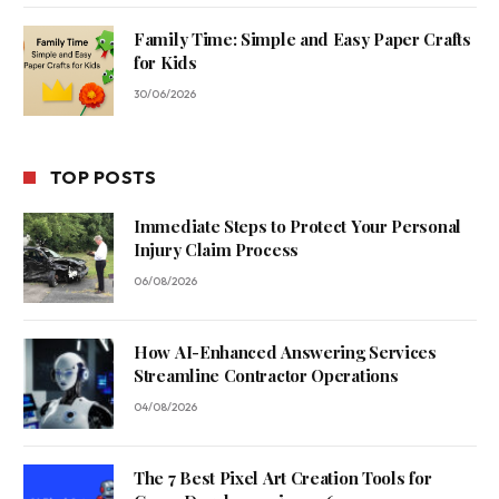
Family Time: Simple and Easy Paper Crafts
for Kids
30/06/2026
TOP POSTS
Immediate Steps to Protect Your Personal
Injury Claim Process
06/08/2026
How AI-Enhanced Answering Services
Streamline Contractor Operations
04/08/2026
The 7 Best Pixel Art Creation Tools for