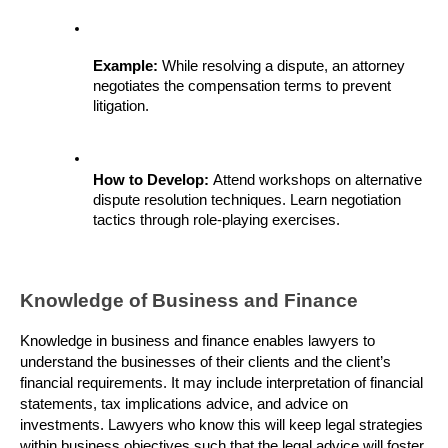
Example: 
While resolving a dispute, an attorney 
negotiates the compensation terms to prevent 
litigation.
How to Develop: 
Attend workshops on alternative 
dispute resolution techniques. Learn negotiation 
tactics through role-playing exercises.
Knowledge of Business and Finance
Knowledge in business and finance enables lawyers to 
understand the businesses of their clients and the client’s 
financial requirements. It may include interpretation of financial 
statements, tax implications advice, and advice on 
investments. Lawyers who know this will keep legal strategies 
within business objectives such that the legal advice will foster 