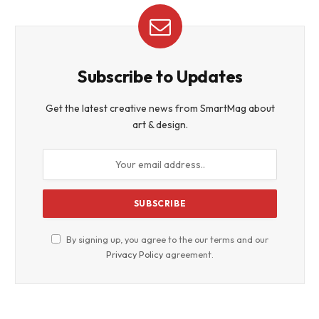
Subscribe to Updates
Get the latest creative news from SmartMag about
art & design.
By signing up, you agree to the our terms and our
Privacy Policy
agreement.