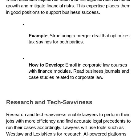
growth and mitigate financial risks. This expertise places them 
in good positions to support business success.
Example
: Structuring a merger deal that optimizes 
tax savings for both parties.
How to Develop
: Enroll in corporate law courses 
with finance modules. Read business journals and 
case studies related to corporate law.
Research and Tech-Savviness
Research and tech-savviness enable lawyers to perform their 
jobs with more efficiency and find accurate legal precedents to 
run their cases accordingly. Lawyers will use tools such as 
Westlaw and LexisNexis for research, AI-powered platforms 