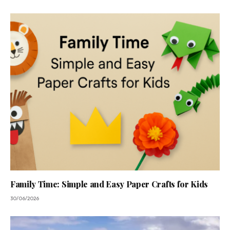
Family Time: Simple and Easy Paper Crafts for Kids
30/06/2026