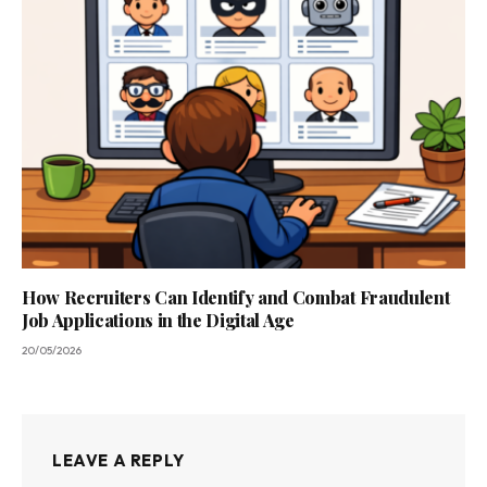
How Recruiters Can Identify and Combat Fraudulent
Job Applications in the Digital Age
20/05/2026
LEAVE A REPLY