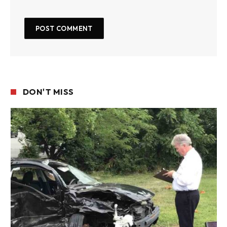
DON'T MISS