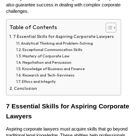
also guarantee success in dealing with complex corporate 
challenges.
Table of Contents
7 Essential Skills for Aspiring Corporate Lawyers
Analytical Thinking and Problem-Solving
Exceptional Communication Skills
Mastery of Corporate Law
Negotiation and Persuasion
Knowledge of Business and Finance
Research and Tech-Savviness
Ethics and Integrity
Conclusion
7 Essential Skills for Aspiring Corporate 
Lawyers 
Aspiring corporate lawyers must acquire skills that go beyond 
traditional legal knowledge. These abilities help professionals 