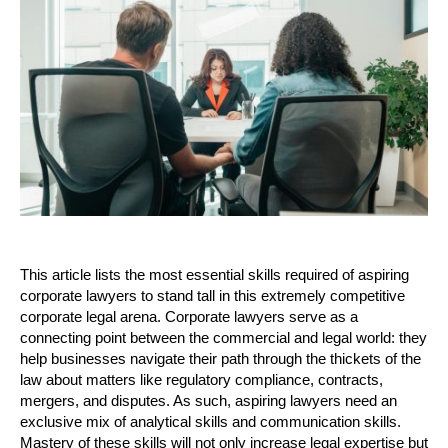
This article lists the most essential skills required of aspiring 
corporate lawyers to stand tall in this extremely competitive 
corporate legal arena. Corporate lawyers serve as a 
connecting point between the commercial and legal world: they 
help businesses navigate their path through the thickets of the 
law about matters like regulatory compliance, contracts, 
mergers, and disputes. As such, aspiring lawyers need an 
exclusive mix of analytical skills and communication skills. 
Mastery of these skills will not only increase legal expertise but 