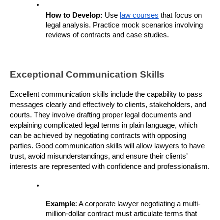
How to Develop: 
Use 
law courses
 that focus on 
legal analysis. Practice mock scenarios involving 
reviews of contracts and case studies.
Exceptional Communication Skills
Excellent communication skills include the capability to pass 
messages clearly and effectively to clients, stakeholders, and 
courts. They involve drafting proper legal documents and 
explaining complicated legal terms in plain language, which 
can be achieved by negotiating contracts with opposing 
parties. Good communication skills will allow lawyers to have 
trust, avoid misunderstandings, and ensure their clients’ 
interests are represented with confidence and professionalism.
Example
: A corporate lawyer negotiating a multi-
million-dollar contract must articulate terms that 