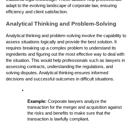
adapt to the evolving landscape of corporate law, ensuring 
efficiency and client satisfaction.
Analytical Thinking and Problem-Solving
Analytical thinking and problem-solving involve the capability to 
assess situations logically and provide the best solution. It 
requires breaking up a complex problem to understand its 
ingredients and figuring out the most effective way to deal with 
the situation. This would help professionals such as lawyers in 
assessing contracts, understanding the regulations, and 
solving disputes. Analytical thinking ensures informed 
decisions and successful outcomes in difficult situations.
Example: 
Corporate lawyers analyze the 
transaction for the merger and acquisition against 
the risks and benefits to make sure that the 
transaction is lawfully compliant.