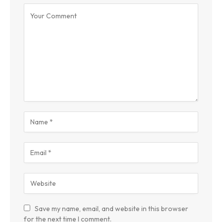
Save my name, email, and website in this browser
for the next time I comment.