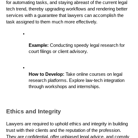
for automating tasks, and staying abreast of the current legal 
tech trend, thereby upgrading workflows and rendering better 
services with a guarantee that lawyers can accomplish the 
task assigned to them much more effectively.
Example: 
Conducting speedy legal research for 
court filings or client advisory.
How to Develop: 
Take online courses on legal 
research platforms. Explore law-tech integration 
through workshops and internships.
Ethics and Integrity
Lawyers are required to uphold ethics and integrity in building 
trust with their clients and the reputation of the profession. 
They are confidential, offer unbiased legal advice, and comply 