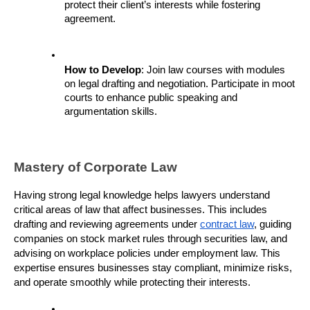
protect their client’s interests while fostering 
agreement.
How to Develop
: Join law courses with modules 
on legal drafting and negotiation. Participate in moot 
courts to enhance public speaking and 
argumentation skills.
Mastery of Corporate Law
Having strong legal knowledge helps lawyers understand 
critical areas of law that affect businesses. This includes 
drafting and reviewing agreements under 
contract law
, guiding 
companies on stock market rules through securities law, and 
advising on workplace policies under employment law. This 
expertise ensures businesses stay compliant, minimize risks, 
and operate smoothly while protecting their interests.