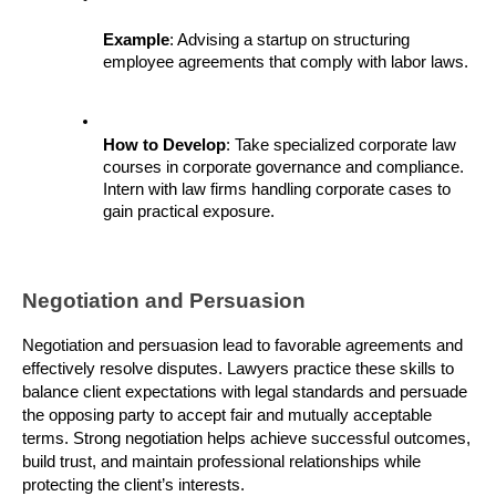
Example
: Advising a startup on structuring 
employee agreements that comply with labor laws.
How to Develop
: Take specialized corporate law 
courses in corporate governance and compliance. 
Intern with law firms handling corporate cases to 
gain practical exposure.
Negotiation and Persuasion
Negotiation and persuasion lead to favorable agreements and 
effectively resolve disputes. Lawyers practice these skills to 
balance client expectations with legal standards and persuade 
the opposing party to accept fair and mutually acceptable 
terms. Strong negotiation helps achieve successful outcomes, 
build trust, and maintain professional relationships while 
protecting the client’s interests.