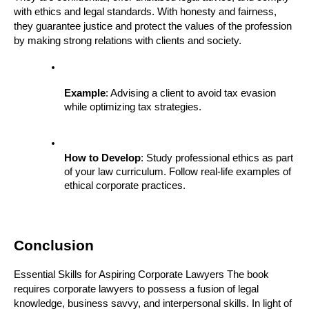
with ethics and legal standards. With honesty and fairness, 
they guarantee justice and protect the values of the profession 
by making strong relations with clients and society.
Example
: Advising a client to avoid tax evasion 
while optimizing tax strategies.
How to Develop
: Study professional ethics as part 
of your law curriculum. Follow real-life examples of 
ethical corporate practices.
Conclusion
Essential Skills for Aspiring Corporate Lawyers The book 
requires corporate lawyers to possess a fusion of legal 
knowledge, business savvy, and interpersonal skills. In light of 