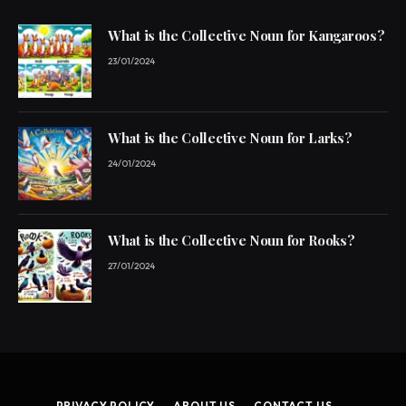
What is the Collective Noun for Kangaroos?
23/01/2024
What is the Collective Noun for Larks?
24/01/2024
What is the Collective Noun for Rooks?
27/01/2024
PRIVACY POLICY
ABOUT US
CONTACT US