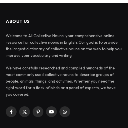
ABOUT US
Welcome to All Collective Nouns, your comprehensive online
resource for collective nouns in English. Our goal is to provide
the largest dictionary of collective nouns on the web to help you
improve your vocabulary and writing.
We have carefully researched and compiled hundreds of the
most commonly used collective nouns to describe groups of
people, animals, things, and activities. Whether you need the
right word for a flock of birds or a panel of experts, we have
you covered.
Facebook
X
Pinterest
YouTube
WhatsApp
(Twitter)