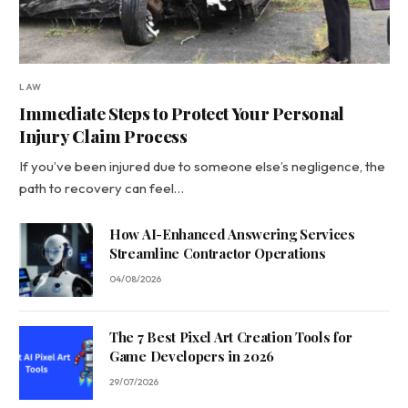
LAW
Immediate Steps to Protect Your Personal
Injury Claim Process
If you’ve been injured due to someone else’s negligence, the
path to recovery can feel…
How AI-Enhanced Answering Services
Streamline Contractor Operations
04/08/2026
The 7 Best Pixel Art Creation Tools for
Game Developers in 2026
29/07/2026