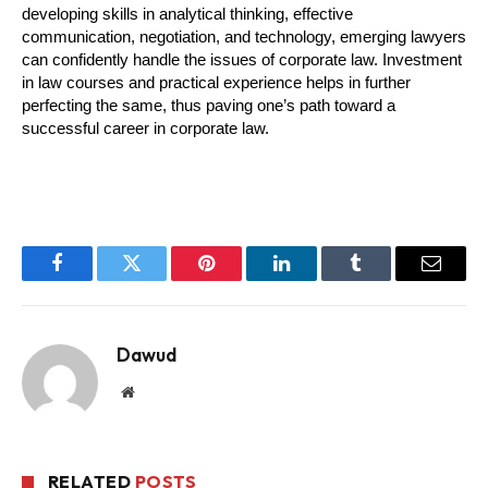
developing skills in analytical thinking, effective 
communication, negotiation, and technology, emerging lawyers 
can confidently handle the issues of corporate law. Investment 
in law courses and practical experience helps in further 
perfecting the same, thus paving one’s path toward a 
successful career in corporate law.
Facebook
Twitter
Pinterest
LinkedIn
Tumblr
Email
Dawud
Website
RELATED
POSTS