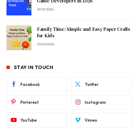
Game Developers in 2026
29/07/2026
Family Time: Simple and Easy Paper Crafts
for Kids
30/06/2026
STAY IN TOUCH
Facebook
Twitter
Pinterest
Instagram
YouTube
Vimeo