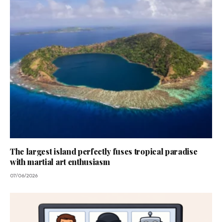
The largest island perfectly fuses tropical paradise
with martial art enthusiasm
07/06/2026