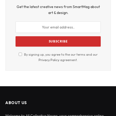
Get the latest creative news from SmartMag about
art & design.
By signing up, you agree to the our terms and our
Privacy Policy
agreement.
ABOUT US
Welcome to All Collective Nouns, your comprehensive online