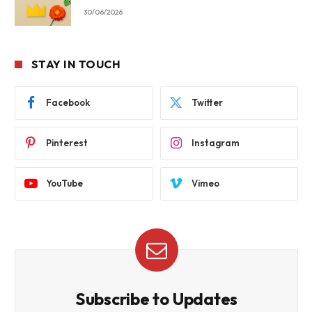
30/06/2026
STAY IN TOUCH
Facebook
Twitter
Pinterest
Instagram
YouTube
Vimeo
Subscribe to Updates