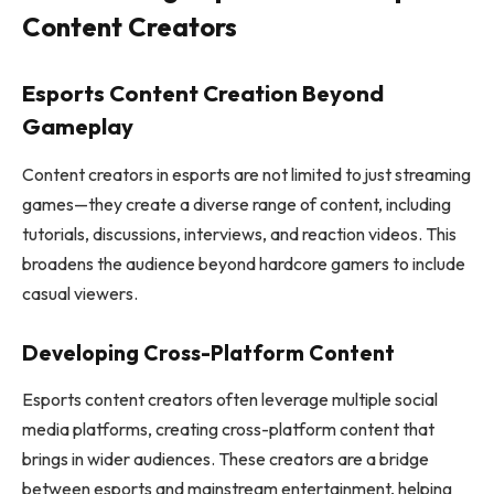
Content Creators
Esports Content Creation Beyond
Gameplay
Content creators in esports are not limited to just streaming
games—they create a diverse range of content, including
tutorials, discussions, interviews, and reaction videos. This
broadens the audience beyond hardcore gamers to include
casual viewers.
Developing Cross-Platform Content
Esports content creators often leverage multiple social
media platforms, creating cross-platform content that
brings in wider audiences. These creators are a bridge
between esports and mainstream entertainment, helping