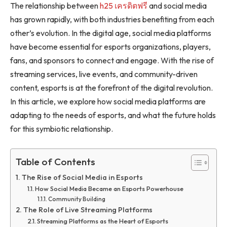
The relationship between
h25 เครดิตฟรี
and social media
has grown rapidly, with both industries benefiting from each
other’s evolution. In the digital age, social media platforms
have become essential for esports organizations, players,
fans, and sponsors to connect and engage. With the rise of
streaming services, live events, and community-driven
content, esports is at the forefront of the digital revolution.
In this article, we explore how social media platforms are
adapting to the needs of esports, and what the future holds
for this symbiotic relationship.
Table of Contents
The Rise of Social Media in Esports
How Social Media Became an Esports Powerhouse
Community Building
The Role of Live Streaming Platforms
Streaming Platforms as the Heart of Esports