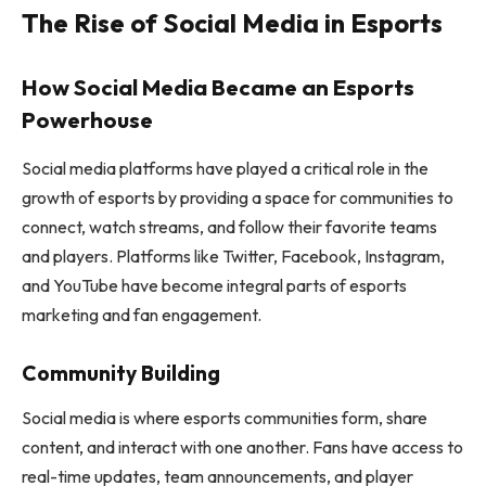
The Rise of Social Media in Esports
How Social Media Became an Esports
Powerhouse
Social media platforms have played a critical role in the
growth of esports by providing a space for communities to
connect, watch streams, and follow their favorite teams
and players. Platforms like Twitter, Facebook, Instagram,
and YouTube have become integral parts of esports
marketing and fan engagement.
Community Building
Social media is where esports communities form, share
content, and interact with one another. Fans have access to
real-time updates, team announcements, and player