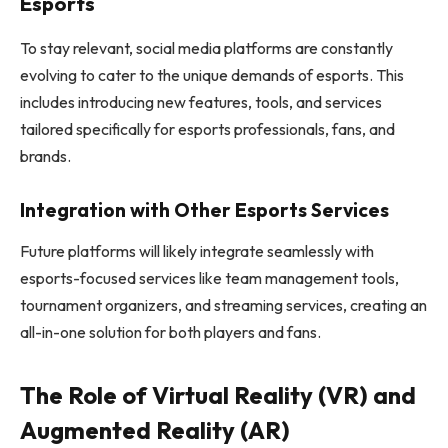
Esports
To stay relevant, social media platforms are constantly
evolving to cater to the unique demands of esports. This
includes introducing new features, tools, and services
tailored specifically for esports professionals, fans, and
brands.
Integration with Other Esports Services
Future platforms will likely integrate seamlessly with
esports-focused services like team management tools,
tournament organizers, and streaming services, creating an
all-in-one solution for both players and fans.
The Role of Virtual Reality (VR) and
Augmented Reality (AR)