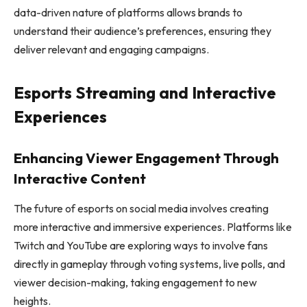
data-driven nature of platforms allows brands to
understand their audience’s preferences, ensuring they
deliver relevant and engaging campaigns.
Esports Streaming and Interactive
Experiences
Enhancing Viewer Engagement Through
Interactive Content
The future of esports on social media involves creating
more interactive and immersive experiences. Platforms like
Twitch and YouTube are exploring ways to involve fans
directly in gameplay through voting systems, live polls, and
viewer decision-making, taking engagement to new
heights.