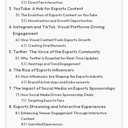
Direct Fan Interaction
YouTube: A Hub for Esports Content
The Evolution of Esports Content on YouTube
Monetization and Growth Opportunities
Instagram and TikTok: Visual Platforms Driving
Engagement
How Visual Content Fuels Esports Growth
Creating Viral Moments
Twitter: The Voice of the Esports Community
Why Twitter Is Essential for Real-Time Updates
Hashtags and Trend Engagement
The Rise of Esports Influencers
How Influencers Are Shaping the Esports Industry
Brand Partnerships and Endorsements
The Impact of Social Media on Esports Sponsorships
How Social Media Drives Sponsorship Deals
Targeting Esports Fans
Esports Streaming and Interactive Experiences
Enhancing Viewer Engagement Through Interactive
Content
Gamified Experiences