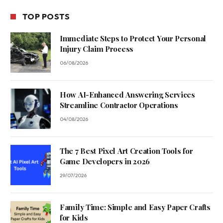
TOP POSTS
Immediate Steps to Protect Your Personal
Injury Claim Process
06/08/2026
How AI-Enhanced Answering Services
Streamline Contractor Operations
04/08/2026
The 7 Best Pixel Art Creation Tools for
Game Developers in 2026
29/07/2026
Family Time: Simple and Easy Paper Crafts
for Kids