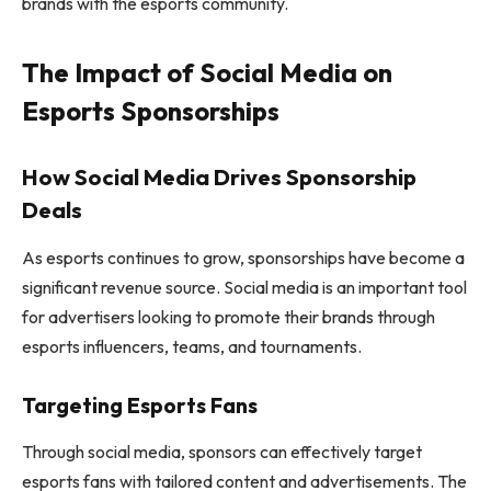
brands with the esports community.
The Impact of Social Media on
Esports Sponsorships
How Social Media Drives Sponsorship
Deals
As esports continues to grow, sponsorships have become a
significant revenue source. Social media is an important tool
for advertisers looking to promote their brands through
esports influencers, teams, and tournaments.
Targeting Esports Fans
Through social media, sponsors can effectively target
esports fans with tailored content and advertisements. The