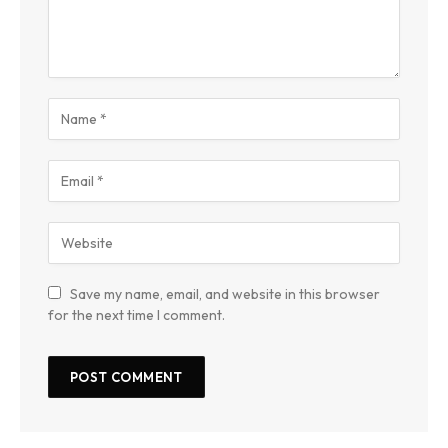
Save my name, email, and website in this browser
for the next time I comment.