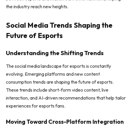
the industry reach new heights.
Social Media Trends Shaping the
Future of Esports
Understanding the Shifting Trends
The social media landscape for esports is constantly
evolving. Emerging platforms and new content
consumption trends are shaping the future of esports.
These trends include short-form video content, live
interaction, and AI-driven recommendations that help tailor
experiences for esports fans.
Moving Toward Cross-Platform Integration