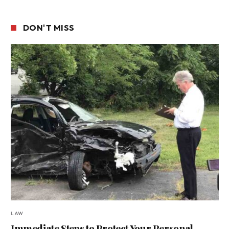
DON'T MISS
LAW
Immediate Steps to Protect Your Personal