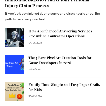
Injury Claim Process
If you’ve been injured due to someone else’s negligence, the
path to recovery can feel…
How AI-Enhanced Answering Services
Streamline Contractor Operations
04/08/2026
The 7 Best Pixel Art Creation Tools for
Game Developers in 2026
29/07/2026
Family Time: Simple and Easy Paper Crafts
for Kids
30/06/2026