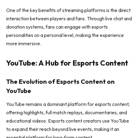
One of the key benefits of streaming platforms is the direct
interaction between players and fans. Through live chat and
donation systems, fans can engage with esports
personalities on a personal level, making the experience
more immersive.
YouTube: A Hub for Esports Content
The Evolution of Esports Content on
YouTube
YouTube remains a dominant platform for esports content,
offering highlights, full match replays, documentaries, and
educational videos. Esports content creators use YouTube
to expand their reach beyond live events, making it an
essential platform for long-form content.