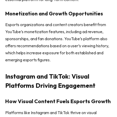
Monetization and Growth Opportunities
Esports organizations and content creators benefit from
YouTube’s monetization features, including ad revenue,
sponsorships, and fan donations. YouTube’s platform also
offers recommendations based on a user’s viewing history,
which helps increase exposure for both established and
emerging esports figures.
Instagram and TikTok: Visual
Platforms Driving Engagement
How Visual Content Fuels Esports Growth
Platforms like Instagram and TikTok thrive on visual