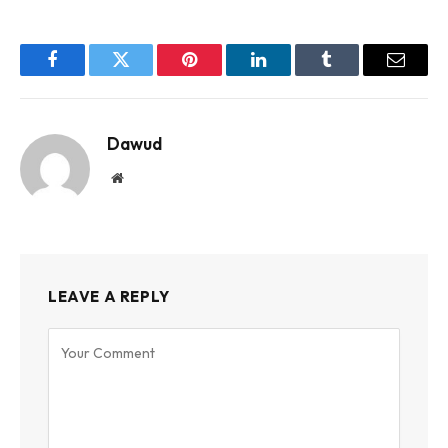
Facebook
Twitter
Pinterest
LinkedIn
Tumblr
Email
Dawud
Website
LEAVE A REPLY