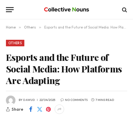
Home
»
Others
»
Esports and the Future of Social Media: How Platforms Are Adapting
OTHERS
Esports and the Future of
Social Media: How Platforms
Are Adapting
BY
DAWUD
22/04/2025
NO COMMENTS
7 MINS READ
Share