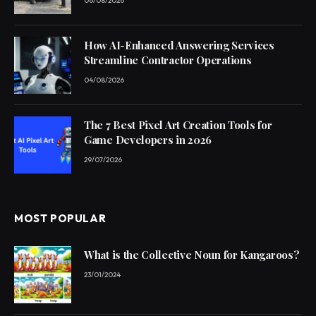
06/08/2026
How AI-Enhanced Answering Services
Streamline Contractor Operations
04/08/2026
The 7 Best Pixel Art Creation Tools for
Game Developers in 2026
29/07/2026
MOST POPULAR
What is the Collective Noun for Kangaroos?
23/01/2024