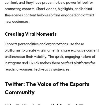
content, and they have proven to be a powerful tool for
promoting esports. Short videos, highlights, and behind-
the-scenes content help keep fans engaged and attract
new audiences.
Creating Viral Moments
Esports personalities and organizations use these
platforms to create viral moments, share exclusive content,
and increase their visibility. The quick, engaging nature of
Instagram and TikTok makes them perfect platforms for
reaching younger, tech-savvy audiences.
Twitter: The Voice of the Esports
Community