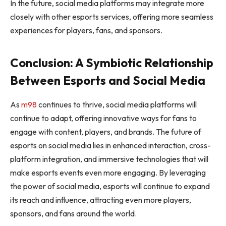
In the future, social media platforms may integrate more
closely with other esports services, offering more seamless
experiences for players, fans, and sponsors.
Conclusion: A Symbiotic Relationship
Between Esports and Social Media
As
m98
continues to thrive, social media platforms will
continue to adapt, offering innovative ways for fans to
engage with content, players, and brands. The future of
esports on social media lies in enhanced interaction, cross-
platform integration, and immersive technologies that will
make esports events even more engaging. By leveraging
the power of social media, esports will continue to expand
its reach and influence, attracting even more players,
sponsors, and fans around the world.