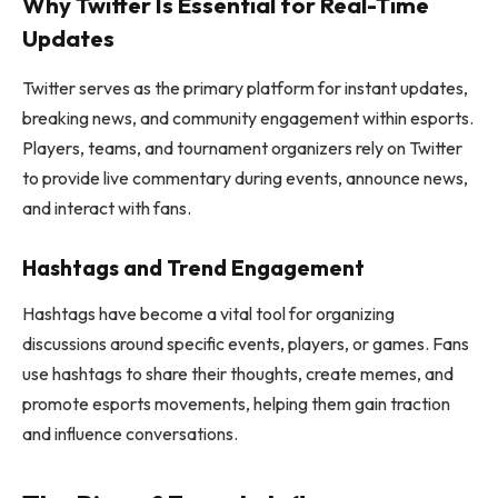
Why Twitter Is Essential for Real-Time
Updates
Twitter serves as the primary platform for instant updates,
breaking news, and community engagement within esports.
Players, teams, and tournament organizers rely on Twitter
to provide live commentary during events, announce news,
and interact with fans.
Hashtags and Trend Engagement
Hashtags have become a vital tool for organizing
discussions around specific events, players, or games. Fans
use hashtags to share their thoughts, create memes, and
promote esports movements, helping them gain traction
and influence conversations.