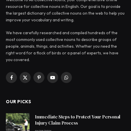
resource for collective nouns in English. Our goal is to provide
the largest dictionary of collective nouns on the web to help you
improve your vocabulary and writing.
We have carefully researched and compiled hundreds of the
most commonly used collective nouns to describe groups of
people, animals, things, and activities. Whether you need the
right word for a flock of birds or a panel of experts, we have
you covered.
Facebook
X
Pinterest
YouTube
WhatsApp
(Twitter)
OUR PICKS
Immediate Steps to Protect Your Personal
Injury Claim Process