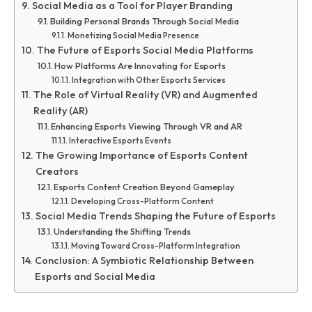
Social Media as a Tool for Player Branding
Building Personal Brands Through Social Media
Monetizing Social Media Presence
The Future of Esports Social Media Platforms
How Platforms Are Innovating for Esports
Integration with Other Esports Services
The Role of Virtual Reality (VR) and Augmented
Reality (AR)
Enhancing Esports Viewing Through VR and AR
Interactive Esports Events
The Growing Importance of Esports Content
Creators
Esports Content Creation Beyond Gameplay
Developing Cross-Platform Content
Social Media Trends Shaping the Future of Esports
Understanding the Shifting Trends
Moving Toward Cross-Platform Integration
Conclusion: A Symbiotic Relationship Between
Esports and Social Media