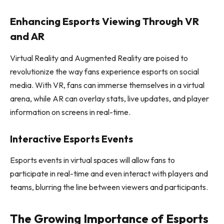
Enhancing Esports Viewing Through VR
and AR
Virtual Reality and Augmented Reality are poised to
revolutionize the way fans experience esports on social
media. With VR, fans can immerse themselves in a virtual
arena, while AR can overlay stats, live updates, and player
information on screens in real-time.
Interactive Esports Events
Esports events in virtual spaces will allow fans to
participate in real-time and even interact with players and
teams, blurring the line between viewers and participants.
The Growing Importance of Esports