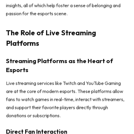
insights, all of which help foster a sense of belonging and
passion for the esports scene.
The Role of Live Streaming
Platforms
Streaming Platforms as the Heart of
Esports
Live streaming services like Twitch and YouTube Gaming
are at the core of modern esports. These platforms allow
fans to watch games in real-time, interact with streamers,
and support their favorite players directly through
donations or subscriptions.
Direct Fan Interaction