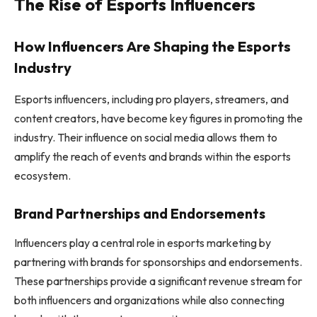
The Rise of Esports Influencers
How Influencers Are Shaping the Esports
Industry
Esports influencers, including pro players, streamers, and
content creators, have become key figures in promoting the
industry. Their influence on social media allows them to
amplify the reach of events and brands within the esports
ecosystem.
Brand Partnerships and Endorsements
Influencers play a central role in esports marketing by
partnering with brands for sponsorships and endorsements.
These partnerships provide a significant revenue stream for
both influencers and organizations while also connecting