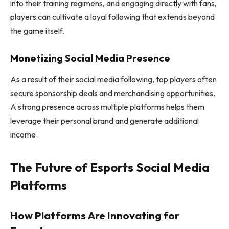
into their training regimens, and engaging directly with fans,
players can cultivate a loyal following that extends beyond
the game itself.
Monetizing Social Media Presence
As a result of their social media following, top players often
secure sponsorship deals and merchandising opportunities.
A strong presence across multiple platforms helps them
leverage their personal brand and generate additional
income.
The Future of Esports Social Media
Platforms
How Platforms Are Innovating for