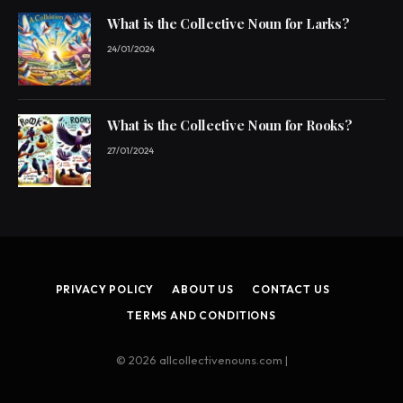
What is the Collective Noun for Larks?
24/01/2024
What is the Collective Noun for Rooks?
27/01/2024
PRIVACY POLICY
ABOUT US
CONTACT US
TERMS AND CONDITIONS
© 2026 allcollectivenouns.com |