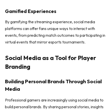
Gamified Experiences
By gamifying the streaming experience, social media
platforms can offer fans unique ways to interact with
events, from predicting match outcomes to participating in
virtual events that mirror esports tournaments.
Social Media as a Tool for Player
Branding
Building Personal Brands Through Social
Media
Professional gamers are increasingly using social media to
build personal brands. By sharing personal stories, insights