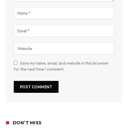
Save my name, email, and website in this browser
for the next time I comment.
DON'T MISS