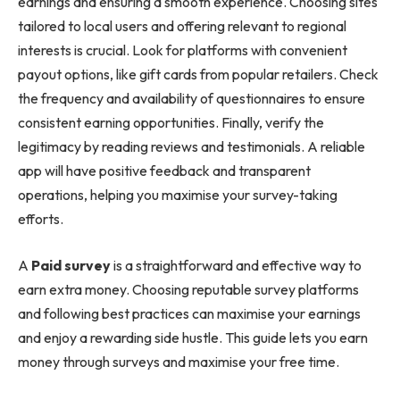
earnings and ensuring a smooth experience. Choosing sites
tailored to local users and offering relevant to regional
interests is crucial. Look for platforms with convenient
payout options, like gift cards from popular retailers. Check
the frequency and availability of questionnaires to ensure
consistent earning opportunities. Finally, verify the
legitimacy by reading reviews and testimonials. A reliable
app will have positive feedback and transparent
operations, helping you maximise your survey-taking
efforts.
A
Paid survey
is a straightforward and effective way to
earn extra money. Choosing reputable survey platforms
and following best practices can maximise your earnings
and enjoy a rewarding side hustle. This guide lets you earn
money through surveys and maximise your free time.