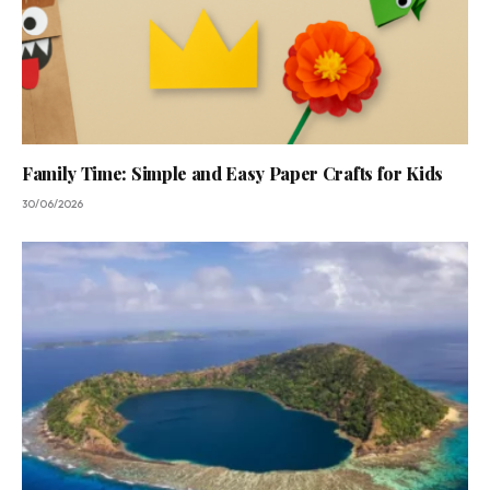
Family Time: Simple and Easy Paper Crafts for Kids
30/06/2026