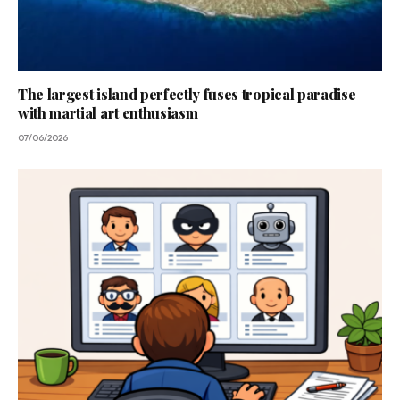
The largest island perfectly fuses tropical paradise
with martial art enthusiasm
07/06/2026