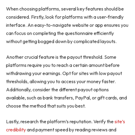
When choosing platforms, several key features should be
considered. Firstly, look for platforms with a user-friendly
interface. An easy-to-navigate website or app ensures you
can focus on completing the questionnaire efficiently
without getting bogged down by complicated layouts.
Another crucial feature is the payout threshold. Some
platforms require you to reach a certain amount before
withdrawing your earnings. Opt for sites with low payout
thresholds, allowing you to access your money faster.
Additionally, consider the different payout options
available, such as bank transfers, PayPal, or gift cards, and
choose the method that suits you best.
Lastly, research the platform’s reputation. Verify the
site’s
credibility
and payment speed by reading reviews and