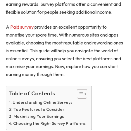
earning rewards. Survey platforms offer a convenient and
flexible solution for people seeking additional income.
A
Paid survey
provides an excellent opportunity to
monetise your spare time. With numerous sites and apps
available, choosing the most reputable and rewarding ones
is essential. This guide will help you navigate the world of
online surveys, ensuring you select the best platforms and
maximise your earnings. Now, explore how you can start
earning money through them.
Table of Contents
Understanding Online Surveys
Top Features to Consider
Maximising Your Earnings
Choosing the Right Survey Platforms