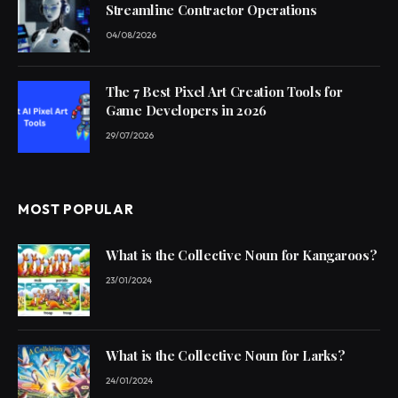
Streamline Contractor Operations
04/08/2026
The 7 Best Pixel Art Creation Tools for
Game Developers in 2026
29/07/2026
MOST POPULAR
What is the Collective Noun for Kangaroos?
23/01/2024
What is the Collective Noun for Larks?
24/01/2024