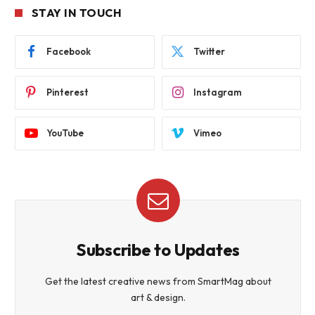
STAY IN TOUCH
Facebook
Twitter
Pinterest
Instagram
YouTube
Vimeo
Subscribe to Updates
Get the latest creative news from SmartMag about
art & design.