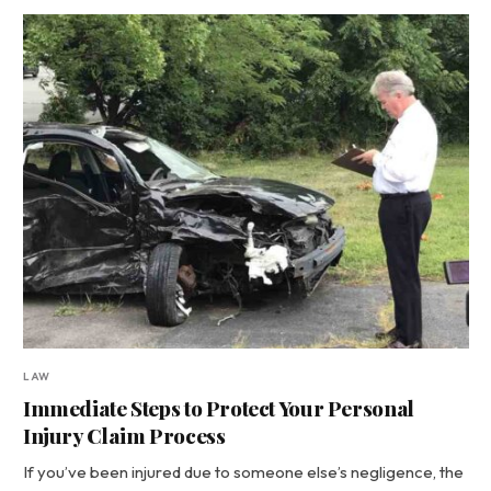
LAW
Immediate Steps to Protect Your Personal
Injury Claim Process
If you’ve been injured due to someone else’s negligence, the