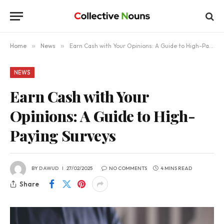
Home
»
News
»
Earn Cash with Your Opinions: A Guide to High-Paying Surveys
NEWS
Earn Cash with Your
Opinions: A Guide to High-
Paying Surveys
BY
DAWUD
27/02/2025
NO COMMENTS
4 MINS READ
Share