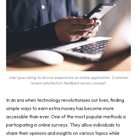
User give rating to service experience on online application, Customer
review satisfaction feedback survey concept.
In an era when technology revolutionises our lives, finding
simple ways to earn extra money has become more
accessible than ever. One of the most popular methods is
participating in online surveys. They allow individuals to
share their opinions and insights on various topics while