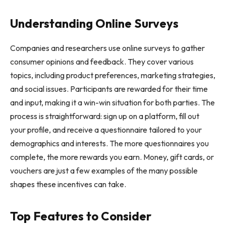
Understanding Online Surveys
Companies and researchers use online surveys to gather
consumer opinions and feedback. They cover various
topics, including product preferences, marketing strategies,
and social issues. Participants are rewarded for their time
and input, making it a win-win situation for both parties. The
process is straightforward: sign up on a platform, fill out
your profile, and receive a questionnaire tailored to your
demographics and interests. The more questionnaires you
complete, the more rewards you earn. Money, gift cards, or
vouchers are just a few examples of the many possible
shapes these incentives can take.
Top Features to Consider