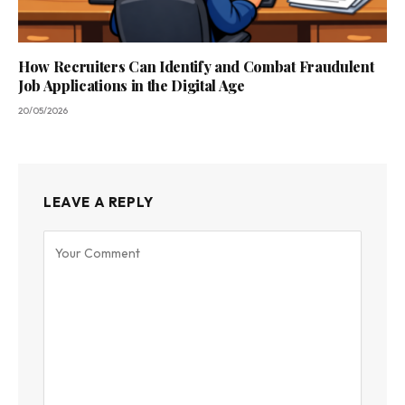
How Recruiters Can Identify and Combat Fraudulent
Job Applications in the Digital Age
20/05/2026
LEAVE A REPLY