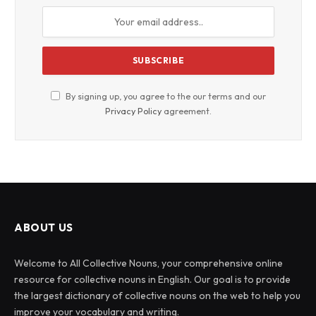
By signing up, you agree to the our terms and our
Privacy Policy
agreement.
ABOUT US
Welcome to All Collective Nouns, your comprehensive online
resource for collective nouns in English. Our goal is to provide
the largest dictionary of collective nouns on the web to help you
improve your vocabulary and writing.