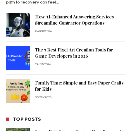
path to recovery can feel…
How AI-Enhanced Answering Services
Streamline Contractor Operations
04/08/2026
The 7 Best Pixel Art Creation Tools for
Game Developers in 2026
29/07/2026
Family Time: Simple and Easy Paper Crafts
for Kids
30/06/2026
TOP POSTS