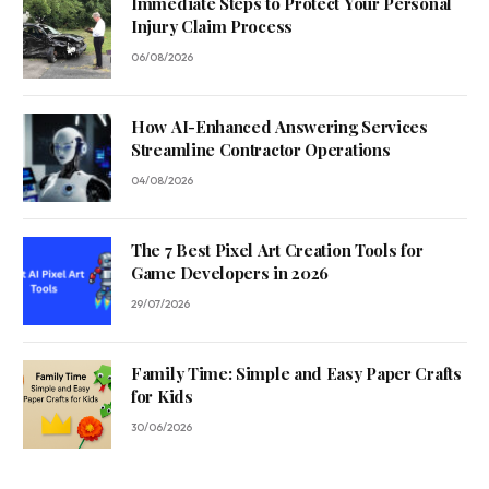
Immediate Steps to Protect Your Personal
Injury Claim Process
06/08/2026
How AI-Enhanced Answering Services
Streamline Contractor Operations
04/08/2026
The 7 Best Pixel Art Creation Tools for
Game Developers in 2026
29/07/2026
Family Time: Simple and Easy Paper Crafts
for Kids
30/06/2026