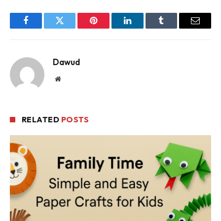
Facebook
Twitter
Pinterest
LinkedIn
Tumblr
Email
Dawud
Website
RELATED
POSTS