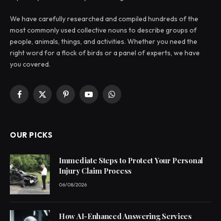
We have carefully researched and compiled hundreds of the
most commonly used collective nouns to describe groups of
people, animals, things, and activities. Whether you need the
right word for a flock of birds or a panel of experts, we have
you covered.
Facebook
X
Pinterest
YouTube
WhatsApp
(Twitter)
OUR PICKS
Immediate Steps to Protect Your Personal
Injury Claim Process
06/08/2026
How AI-Enhanced Answering Services