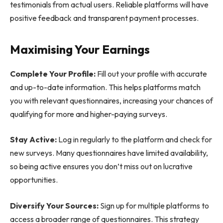
testimonials from actual users. Reliable platforms will have
positive feedback and transparent payment processes.
Maximising Your Earnings
Complete Your Profile:
Fill out your profile with accurate
and up-to-date information. This helps platforms match
you with relevant questionnaires, increasing your chances of
qualifying for more and higher-paying surveys.
Stay Active:
Log in regularly to the platform and check for
new surveys. Many questionnaires have limited availability,
so being active ensures you don’t miss out on lucrative
opportunities.
Diversify Your Sources:
Sign up for multiple platforms to
access a broader range of questionnaires. This strategy