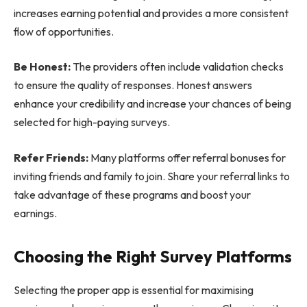
increases earning potential and provides a more consistent
flow of opportunities.
Be Honest:
The providers often include validation checks
to ensure the quality of responses. Honest answers
enhance your credibility and increase your chances of being
selected for high-paying surveys.
Refer Friends:
Many platforms offer referral bonuses for
inviting friends and family to join. Share your referral links to
take advantage of these programs and boost your
earnings.
Choosing the Right Survey Platforms
Selecting the proper app is essential for maximising