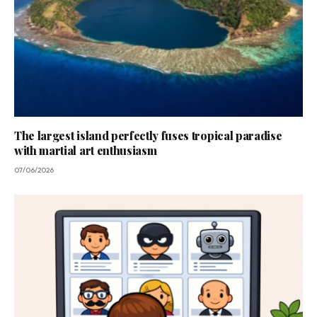
The largest island perfectly fuses tropical paradise
with martial art enthusiasm
07/06/2026