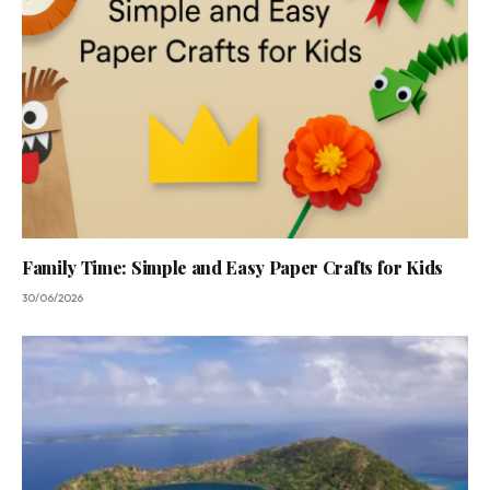
Family Time: Simple and Easy Paper Crafts for Kids
30/06/2026