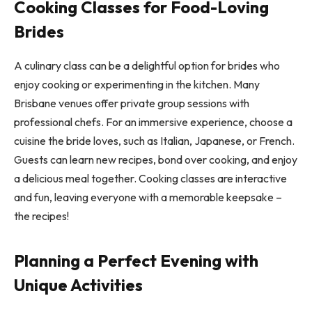
Cooking Classes for Food-Loving
Brides
A culinary class can be a delightful option for brides who
enjoy cooking or experimenting in the kitchen. Many
Brisbane venues offer private group sessions with
professional chefs. For an immersive experience, choose a
cuisine the bride loves, such as Italian, Japanese, or French.
Guests can learn new recipes, bond over cooking, and enjoy
a delicious meal together. Cooking classes are interactive
and fun, leaving everyone with a memorable keepsake –
the recipes!
Planning a Perfect Evening with
Unique Activities