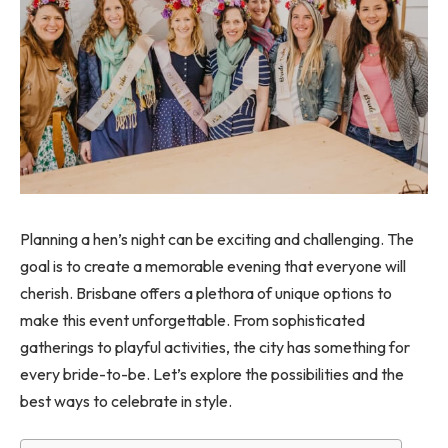
Planning a hen’s night can be exciting and challenging. The
goal is to create a memorable evening that everyone will
cherish. Brisbane offers a plethora of unique options to
make this event unforgettable. From sophisticated
gatherings to playful activities, the city has something for
every bride-to-be. Let’s explore the possibilities and the
best ways to celebrate in style.