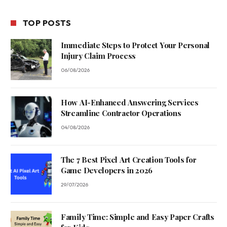
TOP POSTS
Immediate Steps to Protect Your Personal
Injury Claim Process
06/08/2026
How AI-Enhanced Answering Services
Streamline Contractor Operations
04/08/2026
The 7 Best Pixel Art Creation Tools for
Game Developers in 2026
29/07/2026
Family Time: Simple and Easy Paper Crafts