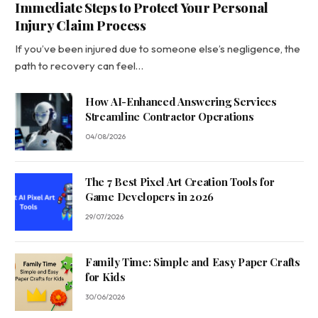
Immediate Steps to Protect Your Personal
Injury Claim Process
If you’ve been injured due to someone else’s negligence, the
path to recovery can feel…
How AI-Enhanced Answering Services
Streamline Contractor Operations
04/08/2026
The 7 Best Pixel Art Creation Tools for
Game Developers in 2026
29/07/2026
Family Time: Simple and Easy Paper Crafts
for Kids
30/06/2026