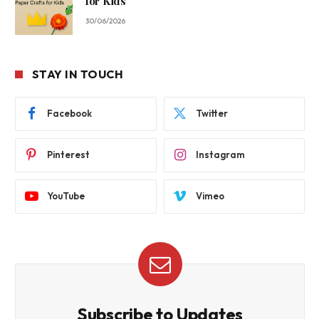
for Kids
30/06/2026
STAY IN TOUCH
Facebook
Twitter
Pinterest
Instagram
YouTube
Vimeo
Subscribe to Updates