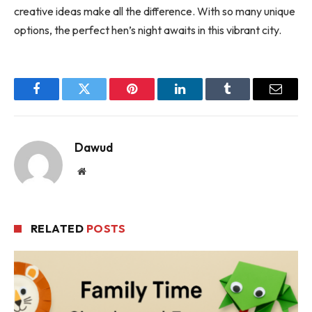
creative ideas make all the difference. With so many unique
options, the perfect hen’s night awaits in this vibrant city.
Facebook
Twitter
Pinterest
LinkedIn
Tumblr
Email
Dawud
Website
RELATED
POSTS