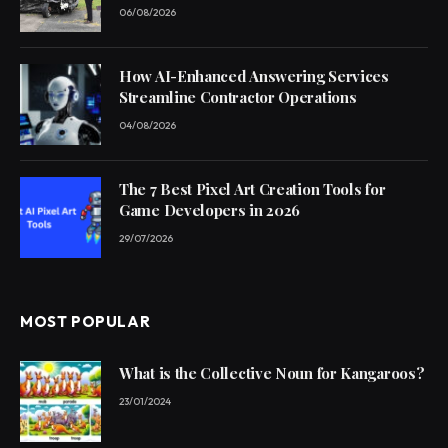
06/08/2026
How AI-Enhanced Answering Services
Streamline Contractor Operations
04/08/2026
The 7 Best Pixel Art Creation Tools for
Game Developers in 2026
29/07/2026
MOST POPULAR
What is the Collective Noun for Kangaroos?
23/01/2024