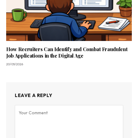
How Recruiters Can Identify and Combat Fraudulent
Job Applications in the Digital Age
20/05/2026
LEAVE A REPLY