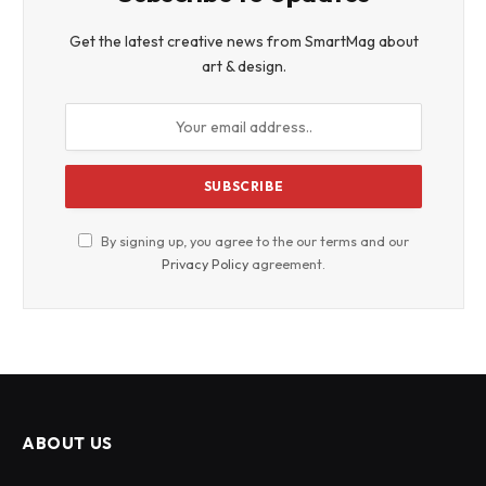
Get the latest creative news from SmartMag about
art & design.
By signing up, you agree to the our terms and our
Privacy Policy
agreement.
ABOUT US