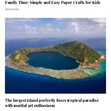
Family Time: Simple and Easy Paper Crafts for Kids
30/06/2026
The largest island perfectly fuses tropical paradise
with martial art enthusiasm