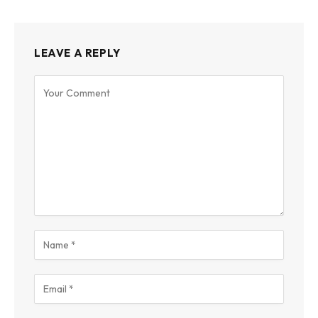
LEAVE A REPLY