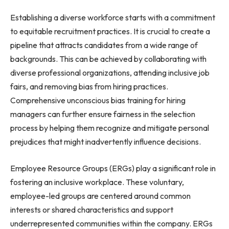
Establishing a diverse workforce starts with a commitment
to equitable recruitment practices. It is crucial to create a
pipeline that attracts candidates from a wide range of
backgrounds. This can be achieved by collaborating with
diverse professional organizations, attending inclusive job
fairs, and removing bias from hiring practices.
Comprehensive unconscious bias training for hiring
managers can further ensure fairness in the selection
process by helping them recognize and mitigate personal
prejudices that might inadvertently influence decisions.
Employee Resource Groups (ERGs) play a significant role in
fostering an inclusive workplace. These voluntary,
employee-led groups are centered around common
interests or shared characteristics and support
underrepresented communities within the company. ERGs