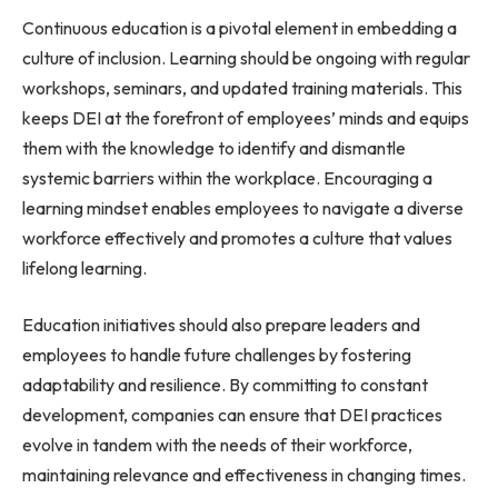
Continuous education is a pivotal element in embedding a
culture of inclusion. Learning should be ongoing with regular
workshops, seminars, and updated training materials. This
keeps DEI at the forefront of employees’ minds and equips
them with the knowledge to identify and dismantle
systemic barriers within the workplace. Encouraging a
learning mindset enables employees to navigate a diverse
workforce effectively and promotes a culture that values
lifelong learning.
Education initiatives should also prepare leaders and
employees to handle future challenges by fostering
adaptability and resilience. By committing to constant
development, companies can ensure that DEI practices
evolve in tandem with the needs of their workforce,
maintaining relevance and effectiveness in changing times.