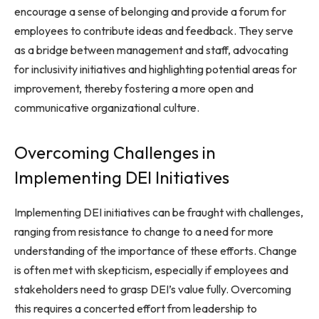
encourage a sense of belonging and provide a forum for
employees to contribute ideas and feedback. They serve
as a bridge between management and staff, advocating
for inclusivity initiatives and highlighting potential areas for
improvement, thereby fostering a more open and
communicative organizational culture.
Overcoming Challenges in
Implementing DEI Initiatives
Implementing DEI initiatives can be fraught with challenges,
ranging from resistance to change to a need for more
understanding of the importance of these efforts. Change
is often met with skepticism, especially if employees and
stakeholders need to grasp DEI’s value fully. Overcoming
this requires a concerted effort from leadership to