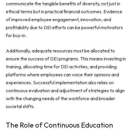
communicate the tangible benefits of diversity, not just in
ethical terms but in practical financial outcomes. Evidence
of improved employee engagement, innovation, and
profitability due to DEI efforts can be powerful motivators
for buy-in.
Additionally, adequate resources must be allocated to
ensure the success of DEI programs. This means investing in
training, allocating time for DEI activities, and providing
platforms where employees can voice their opinions and
experiences. Successful implementation also relies on
continuous evaluation and adjustment of strategies to align
with the changing needs of the workforce and broader
societal shifts.
The Role of Continuous Education