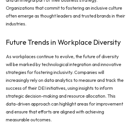
and an integral part of their business strategy.
Organizations that commit to fostering an inclusive culture
often emerge as thought leaders and trusted brands in their
industries.
Future Trends in Workplace Diversity
As workplaces continue to evolve, the future of diversity
will be marked by technological integration and innovative
strategies for fostering inclusivity. Companies will
increasingly rely on data analytics to measure and track the
success of their DEI initiatives, using insights to inform
strategic decision-making and resource allocation. This
data-driven approach can highlight areas for improvement
and ensure that efforts are aligned with achieving
measurable outcomes.