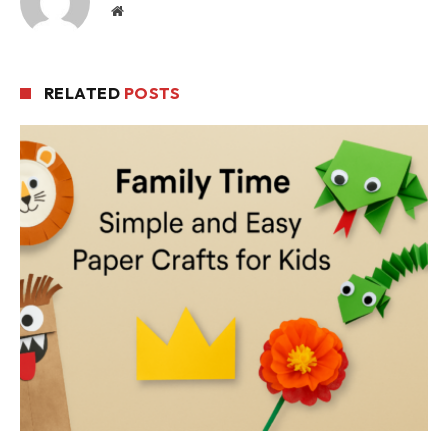
Website
RELATED
POSTS