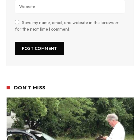
Save my name, email, and website in this browser
for the next time I comment.
DON'T MISS