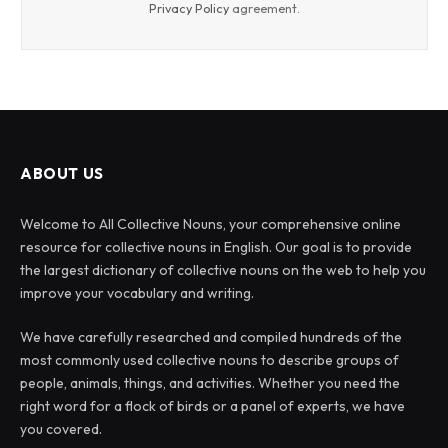
Privacy Policy
agreement.
ABOUT US
Welcome to All Collective Nouns, your comprehensive online
resource for collective nouns in English. Our goal is to provide
the largest dictionary of collective nouns on the web to help you
improve your vocabulary and writing.
We have carefully researched and compiled hundreds of the
most commonly used collective nouns to describe groups of
people, animals, things, and activities. Whether you need the
right word for a flock of birds or a panel of experts, we have
you covered.