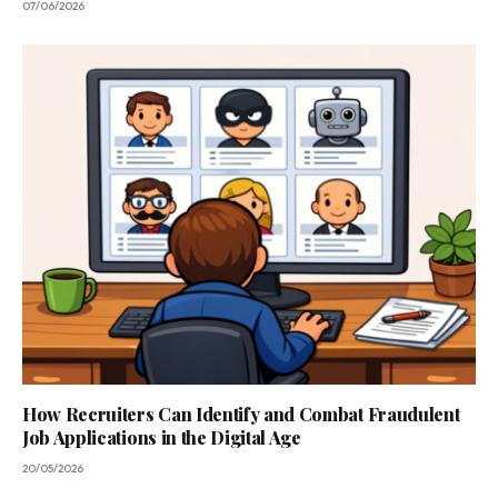
07/06/2026
How Recruiters Can Identify and Combat Fraudulent
Job Applications in the Digital Age
20/05/2026