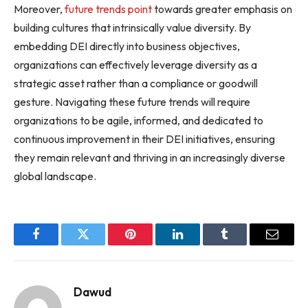
Moreover,
future trends point
towards greater emphasis on
building cultures that intrinsically value diversity. By
embedding DEI directly into business objectives,
organizations can effectively leverage diversity as a
strategic asset rather than a compliance or goodwill
gesture. Navigating these future trends will require
organizations to be agile, informed, and dedicated to
continuous improvement in their DEI initiatives, ensuring
they remain relevant and thriving in an increasingly diverse
global landscape.
Facebook
Twitter
Pinterest
LinkedIn
Tumblr
Email
Dawud