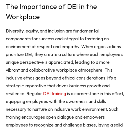
The Importance of DEI in the
Workplace
Diversity, equity, and inclusion are fundamental
components for success and integral to fostering an
environment of respect and empathy. When organizations
prioritize DEI, they create a culture where each employee’s
unique perspective is appreciated, leading to a more
vibrant and collaborative workplace atmosphere. This
inclusive ethos goes beyond ethical considerations; it’s a
strategic imperative that drives business growth and
resilience. Regular
DEI training
is a cornerstone in this effort,
equipping employees with the awareness and skills
necessary to nurture an inclusive work environment. Such
training encourages open dialogue and empowers
employees to recognize and challenge biases, laying a solid