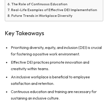
The Role of Continuous Education
Real-Life Examples of Effective DEI Implementation
Future Trends in Workplace Diversity
Key Takeaways
Prioritizing diversity, equity, and inclusion (DEI) is crucial
for fostering a positive work environment.
Effective DEI practices promote innovation and
creativity within teams.
An inclusive workplace is beneficial to employee
satisfaction and retention.
Continuous education and training are necessary for
sustaining an inclusive culture.