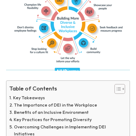
Table of Contents
Key Takeaways
The Importance of DEI in the Workplace
Benefits of an Inclusive Environment
Key Practices for Promoting Diversity
Overcoming Challenges in Implementing DEI
Initiatives