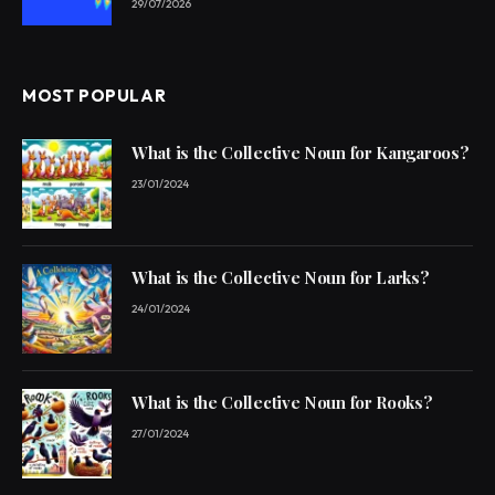
29/07/2026
MOST POPULAR
What is the Collective Noun for Kangaroos?
23/01/2024
What is the Collective Noun for Larks?
24/01/2024
What is the Collective Noun for Rooks?
27/01/2024