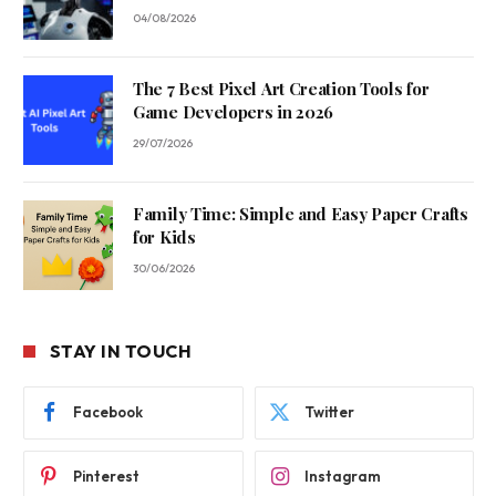
04/08/2026
The 7 Best Pixel Art Creation Tools for
Game Developers in 2026
29/07/2026
Family Time: Simple and Easy Paper Crafts
for Kids
30/06/2026
STAY IN TOUCH
Facebook
Twitter
Pinterest
Instagram