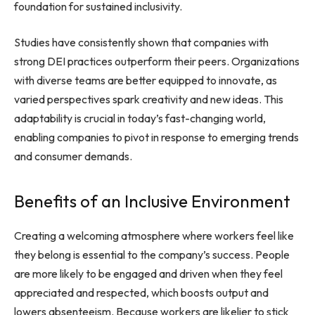
foundation for sustained inclusivity.
Studies have consistently shown that companies with
strong DEI practices outperform their peers. Organizations
with diverse teams are better equipped to innovate, as
varied perspectives spark creativity and new ideas. This
adaptability is crucial in today’s fast-changing world,
enabling companies to pivot in response to emerging trends
and consumer demands.
Benefits of an Inclusive Environment
Creating a welcoming atmosphere where workers feel like
they belong is essential to the company’s success. People
are more likely to be engaged and driven when they feel
appreciated and respected, which boosts output and
lowers absenteeism. Because workers are likelier to stick