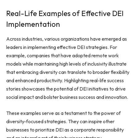
Real-Life Examples of Effective DEI
Implementation
Across industries, various organizations have emerged as
leaders in implementing effective DEI strategies. For
example, companies that have adopted remote work
models while maintaining high levels of inclusivity illustrate
that embracing diversity can translate to broader flexibility
and enhanced productivity. Highlighting real-life success
stories showcases the potential of DEI initiatives to drive
social impact and bolster business success and innovation.
These examples serve as a testament to the power of
diversity-focused strategies. They can inspire other
businesses to prioritize DEI as a corporate responsibility