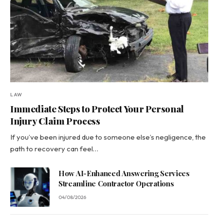
LAW
Immediate Steps to Protect Your Personal
Injury Claim Process
If you’ve been injured due to someone else’s negligence, the
path to recovery can feel…
How AI-Enhanced Answering Services
Streamline Contractor Operations
04/08/2026