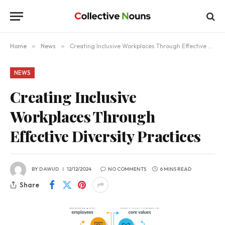
Home
»
News
»
Creating Inclusive Workplaces Through Effective Diversity Practices
NEWS
Creating Inclusive
Workplaces Through
Effective Diversity Practices
BY
DAWUD
12/12/2024
NO COMMENTS
6 MINS READ
Share