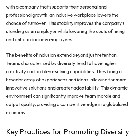
with a company that supports their personal and
professional growth, an inclusive workplace lowers the
chance of turnover. This stability improves the company’s
standing as an employer while lowering the costs of hiring
and onboarding new employees.
The benefits of inclusion extend beyond just retention.
Teams characterized by diversity tend to have higher
creativity and problem-solving capabilities. They bring a
broader array of experiences and ideas, allowing for more
innovative solutions and greater adaptability. This dynamic
environment can significantly improve team morale and
output quality, providing a competitive edge in a globalized
economy.
Key Practices for Promoting Diversity