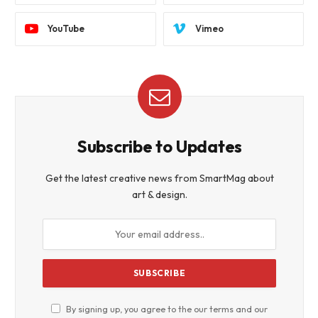
YouTube
Vimeo
Subscribe to Updates
Get the latest creative news from SmartMag about
art & design.
By signing up, you agree to the our terms and our