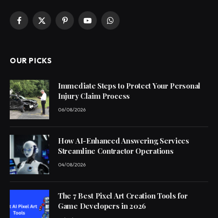
Facebook
X
Pinterest
YouTube
WhatsApp
(Twitter)
OUR PICKS
Immediate Steps to Protect Your Personal
Injury Claim Process
06/08/2026
How AI-Enhanced Answering Services
Streamline Contractor Operations
04/08/2026
The 7 Best Pixel Art Creation Tools for
Game Developers in 2026