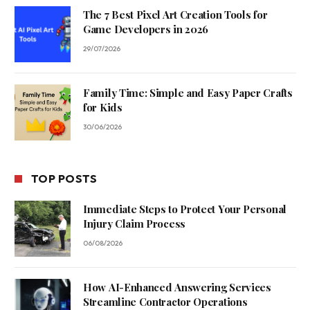
The 7 Best Pixel Art Creation Tools for
Game Developers in 2026
29/07/2026
Family Time: Simple and Easy Paper Crafts
for Kids
30/06/2026
TOP POSTS
Immediate Steps to Protect Your Personal
Injury Claim Process
06/08/2026
How AI-Enhanced Answering Services
Streamline Contractor Operations