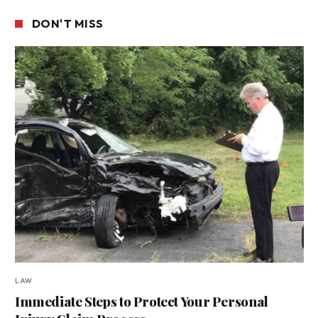
DON'T MISS
LAW
Immediate Steps to Protect Your Personal