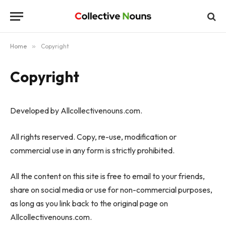
Home
»
Copyright
Copyright
Developed by Allcollectivenouns.com.
All rights reserved. Copy, re-use, modification or
commercial use in any form is strictly prohibited.
All the content on this site is free to email to your friends,
share on social media or use for non-commercial purposes,
as long as you link back to the original page on
Allcollectivenouns.com.