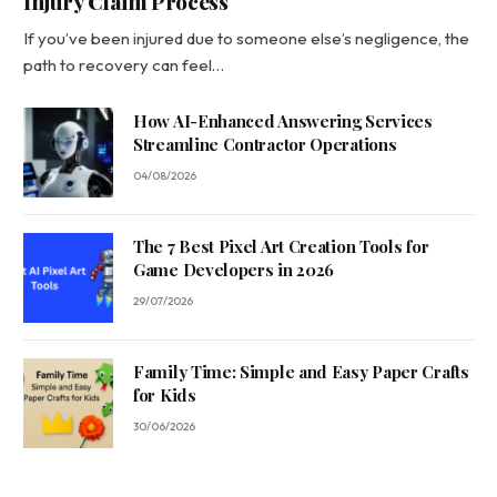
Injury Claim Process
If you’ve been injured due to someone else’s negligence, the
path to recovery can feel…
How AI-Enhanced Answering Services
Streamline Contractor Operations
04/08/2026
The 7 Best Pixel Art Creation Tools for
Game Developers in 2026
29/07/2026
Family Time: Simple and Easy Paper Crafts
for Kids
30/06/2026