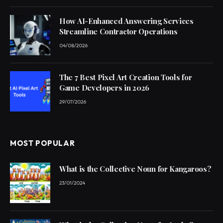
How AI-Enhanced Answering Services
Streamline Contractor Operations
04/08/2026
The 7 Best Pixel Art Creation Tools for
Game Developers in 2026
29/07/2026
MOST POPULAR
What is the Collective Noun for Kangaroos?
23/01/2024