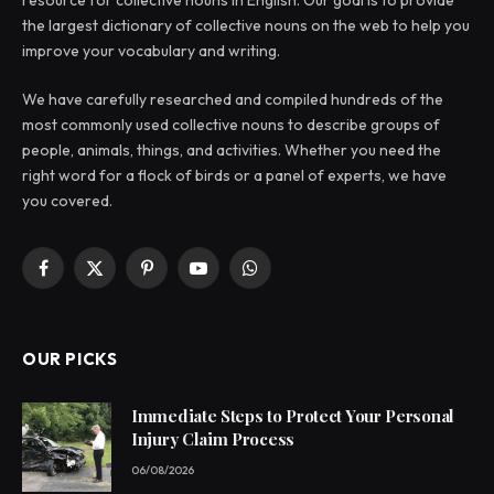
the largest dictionary of collective nouns on the web to help you
improve your vocabulary and writing.
We have carefully researched and compiled hundreds of the
most commonly used collective nouns to describe groups of
people, animals, things, and activities. Whether you need the
right word for a flock of birds or a panel of experts, we have
you covered.
Facebook
X
Pinterest
YouTube
WhatsApp
(Twitter)
OUR PICKS
Immediate Steps to Protect Your Personal
Injury Claim Process
06/08/2026