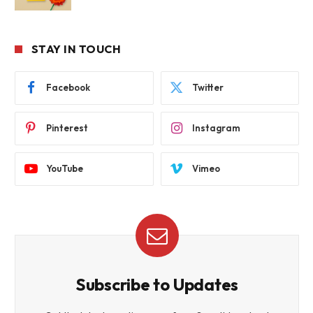
STAY IN TOUCH
Facebook
Twitter
Pinterest
Instagram
YouTube
Vimeo
Subscribe to Updates