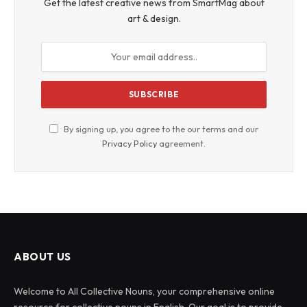
Get the latest creative news from SmartMag about
art & design.
By signing up, you agree to the our terms and our
Privacy Policy
agreement.
ABOUT US
Welcome to All Collective Nouns, your comprehensive online
resource for collective nouns in English. Our goal is to provide