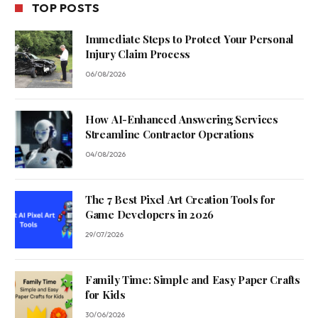
TOP POSTS
Immediate Steps to Protect Your Personal
Injury Claim Process
06/08/2026
How AI-Enhanced Answering Services
Streamline Contractor Operations
04/08/2026
The 7 Best Pixel Art Creation Tools for
Game Developers in 2026
29/07/2026
Family Time: Simple and Easy Paper Crafts
for Kids
30/06/2026