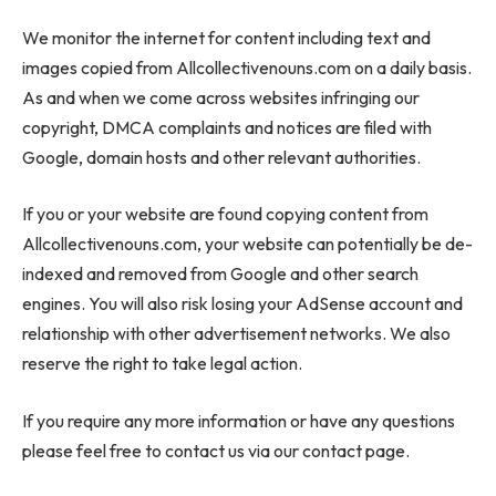
We monitor the internet for content including text and
images copied from Allcollectivenouns.com on a daily basis.
As and when we come across websites infringing our
copyright, DMCA complaints and notices are filed with
Google, domain hosts and other relevant authorities.
If you or your website are found copying content from
Allcollectivenouns.com, your website can potentially be de-
indexed and removed from Google and other search
engines. You will also risk losing your AdSense account and
relationship with other advertisement networks. We also
reserve the right to take legal action.
If you require any more information or have any questions
please feel free to contact us via our contact page.