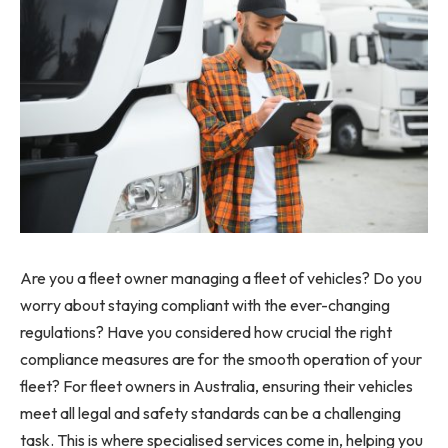
Are you a fleet owner managing a fleet of vehicles? Do you
worry about staying compliant with the ever-changing
regulations? Have you considered how crucial the right
compliance measures are for the smooth operation of your
fleet? For fleet owners in Australia, ensuring their vehicles
meet all legal and safety standards can be a challenging
task. This is where specialised services come in, helping you