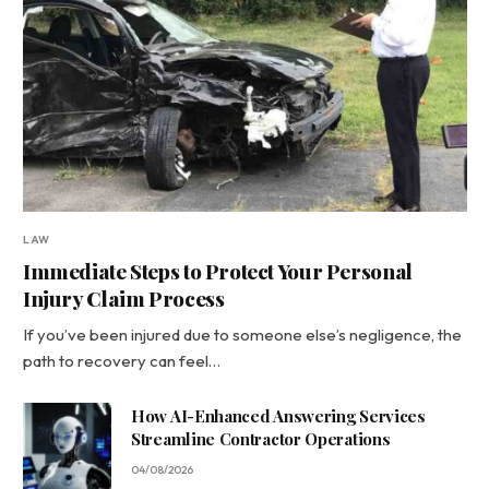
LAW
Immediate Steps to Protect Your Personal
Injury Claim Process
If you’ve been injured due to someone else’s negligence, the
path to recovery can feel…
How AI-Enhanced Answering Services
Streamline Contractor Operations
04/08/2026