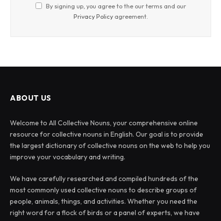
By signing up, you agree to the our terms and our
Privacy Policy
agreement.
ABOUT US
Welcome to All Collective Nouns, your comprehensive online
resource for collective nouns in English. Our goal is to provide
the largest dictionary of collective nouns on the web to help you
improve your vocabulary and writing.
We have carefully researched and compiled hundreds of the
most commonly used collective nouns to describe groups of
people, animals, things, and activities. Whether you need the
right word for a flock of birds or a panel of experts, we have