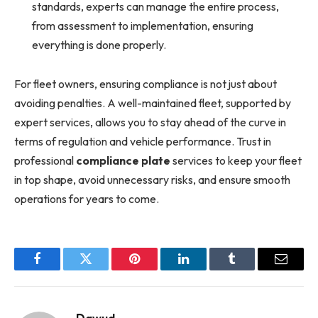
standards, experts can manage the entire process,
from assessment to implementation, ensuring
everything is done properly.
For fleet owners, ensuring compliance is not just about
avoiding penalties. A well-maintained fleet, supported by
expert services, allows you to stay ahead of the curve in
terms of regulation and vehicle performance. Trust in
professional
compliance plate
services to keep your fleet
in top shape, avoid unnecessary risks, and ensure smooth
operations for years to come.
Facebook
Twitter
Pinterest
LinkedIn
Tumblr
Email