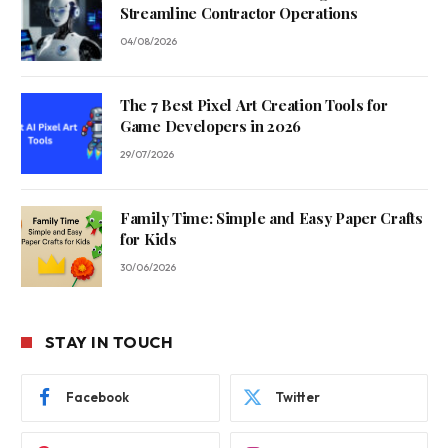
Streamline Contractor Operations
04/08/2026
The 7 Best Pixel Art Creation Tools for
Game Developers in 2026
29/07/2026
Family Time: Simple and Easy Paper Crafts
for Kids
30/06/2026
STAY IN TOUCH
Facebook
Twitter