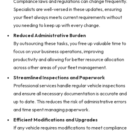
Compliance laws and regulations can change frequently.
Specialists are well-versed in these updates, ensuring
your fleet always meets current requirements without
you needing to keep up with every change.
Reduced Administrative Burden
By outsourcing these tasks, you free up valuable time to
focus on your business operations, improving
productivity and allowing for better resource allocation
across other areas of your fleet management.
Streamlined Inspections and Paperwork
Professional services handle regular vehicle inspections
and ensure all necessary documentation is accurate and
up to date. This reduces the risk of administrative errors
and time spent managing paperwork.
Efficient Modifications and Upgrades
If any vehicle requires modifications to meet compliance