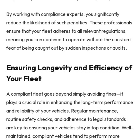
By working with compliance experts, you significantly
reduce the likelihood of such penalties. These professionals
ensure that your fleet adheres to all relevant regulations,
meaning you can continue to operate without the constant
fear of being caught out by sudden inspections or audits.
Ensuring Longevity and Efficiency of
Your Fleet
A compliant fleet goes beyond simply avoiding fines—it
plays a crucial role in enhancing the long-term performance
and reliability of your vehicles. Regular maintenance,
routine safety checks, and adherence to legal standards
are key to ensuring your vehicles stay in top condition. Well-
maintained, compliant vehicles tend to perform more