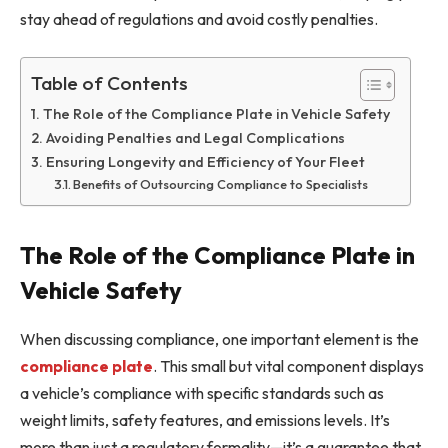
stay ahead of regulations and avoid costly penalties.
Table of Contents
The Role of the Compliance Plate in Vehicle Safety
Avoiding Penalties and Legal Complications
Ensuring Longevity and Efficiency of Your Fleet
Benefits of Outsourcing Compliance to Specialists
The Role of the Compliance Plate in
Vehicle Safety
When discussing compliance, one important element is the
compliance plate
. This small but vital component displays
a vehicle’s compliance with specific standards such as
weight limits, safety features, and emissions levels. It’s
more than just a regulatory formality—it’s a guarantee that