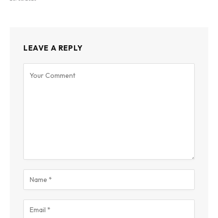
LEAVE A REPLY