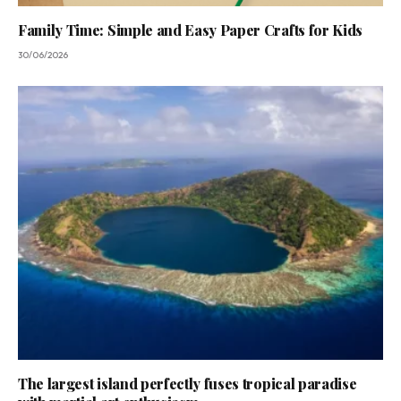
Family Time: Simple and Easy Paper Crafts for Kids
30/06/2026
The largest island perfectly fuses tropical paradise