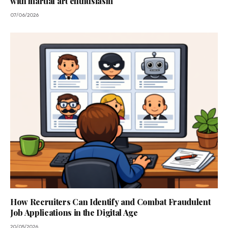
with martial art enthusiasm
07/06/2026
How Recruiters Can Identify and Combat Fraudulent
Job Applications in the Digital Age
20/05/2026