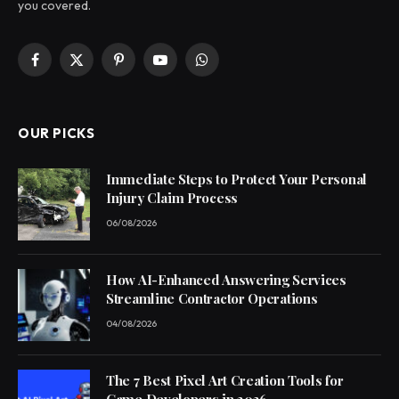
you covered.
Facebook
X
Pinterest
YouTube
WhatsApp
(Twitter)
OUR PICKS
Immediate Steps to Protect Your Personal
Injury Claim Process
06/08/2026
How AI-Enhanced Answering Services
Streamline Contractor Operations
04/08/2026
The 7 Best Pixel Art Creation Tools for
Game Developers in 2026