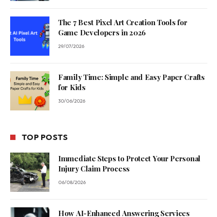
The 7 Best Pixel Art Creation Tools for
Game Developers in 2026
29/07/2026
Family Time: Simple and Easy Paper Crafts
for Kids
30/06/2026
TOP POSTS
Immediate Steps to Protect Your Personal
Injury Claim Process
06/08/2026
How AI-Enhanced Answering Services