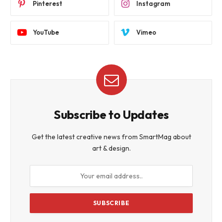
Pinterest
Instagram
YouTube
Vimeo
Subscribe to Updates
Get the latest creative news from SmartMag about
art & design.