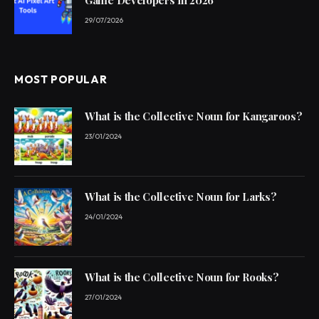
29/07/2026
MOST POPULAR
What is the Collective Noun for Kangaroos?
23/01/2024
What is the Collective Noun for Larks?
24/01/2024
What is the Collective Noun for Rooks?
27/01/2024