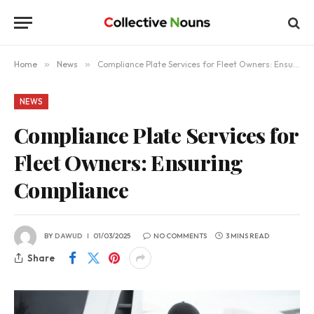
Home
»
News
»
Compliance Plate Services for Fleet Owners: Ensuring Compliance
NEWS
Compliance Plate Services for
Fleet Owners: Ensuring
Compliance
BY
DAWUD
01/03/2025
NO COMMENTS
3 MINS READ
Share