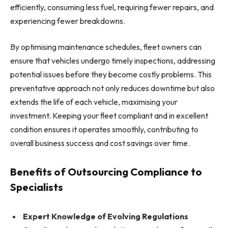
efficiently, consuming less fuel, requiring fewer repairs, and
experiencing fewer breakdowns.
By optimising maintenance schedules, fleet owners can
ensure that vehicles undergo timely inspections, addressing
potential issues before they become costly problems. This
preventative approach not only reduces downtime but also
extends the life of each vehicle, maximising your
investment. Keeping your fleet compliant and in excellent
condition ensures it operates smoothly, contributing to
overall business success and cost savings over time.
Benefits of Outsourcing Compliance to
Specialists
Expert Knowledge of Evolving Regulations