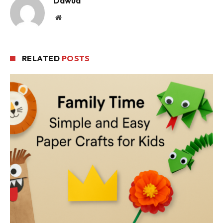
Dawud
Website
RELATED
POSTS