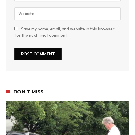
Save my name, email, and website in this browser
for the next time I comment.
DON'T MISS