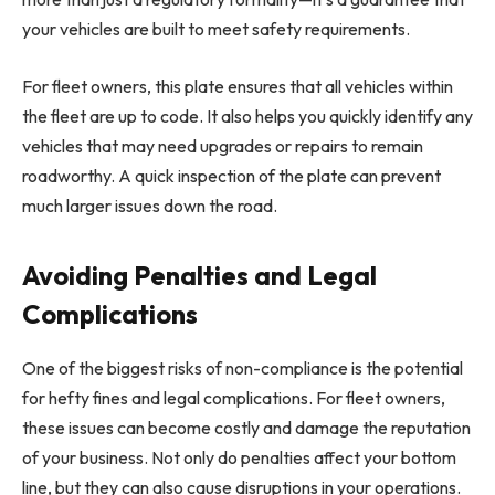
your vehicles are built to meet safety requirements.
For fleet owners, this plate ensures that all vehicles within
the fleet are up to code. It also helps you quickly identify any
vehicles that may need upgrades or repairs to remain
roadworthy. A quick inspection of the plate can prevent
much larger issues down the road.
Avoiding Penalties and Legal
Complications
One of the biggest risks of non-compliance is the potential
for hefty fines and legal complications. For fleet owners,
these issues can become costly and damage the reputation
of your business. Not only do penalties affect your bottom
line, but they can also cause disruptions in your operations.