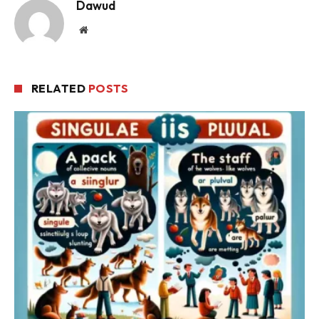
Dawud
Website
RELATED
POSTS