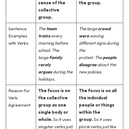
sense of the
the group.
collective
group.
Sentence
The
team
The large
crowd
Examples
trains
every
were
waving
with Verbs
morning before
different signs during
school.
The
the
large
family
protest.
The
people
rarely
disagree
about the
argues
during the
new policies.
holidays.
Reason for
The focus is on
The focus is on all
Verb
the collective
the individual
Agreement
group as one
people or things
single body or
within the
whole.
So it uses
group.
So it uses
singular verbs just
plural verbs just like