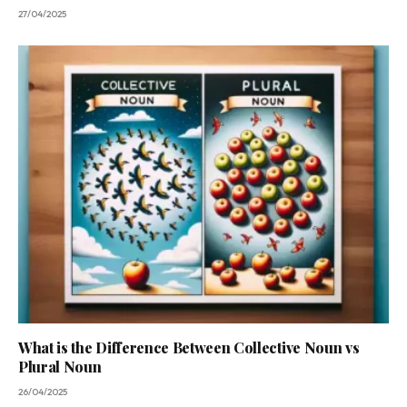
27/04/2025
What is the Difference Between Collective Noun vs
Plural Noun
26/04/2025