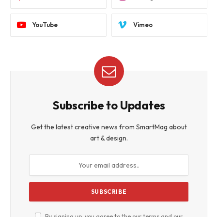
YouTube
Vimeo
Subscribe to Updates
Get the latest creative news from SmartMag about
art & design.
By signing up, you agree to the our terms and our