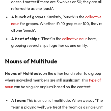
doesn’t matter if there are 3 wolves or 30; they are all
referred to as one ‘pack’.
A bunch of grapes
: Similarly, ‘bunch’ is the
collective
noun
for grapes. Whether it’s 10 grapes or 100, they’re
all one ‘bunch’.
A fleet of ships
: ‘Fleet’ is the
collective noun
here,
grouping several ships together as one entity.
Nouns of Multitude
Nouns of Multitude
, on the other hand, refer to a group
where individual members are still significant. This
type of
noun
can be singular or plural based on the context.
A team
: This is a noun of multitude. When we say ‘The
team is playing well’, we treat the team as a single unit.