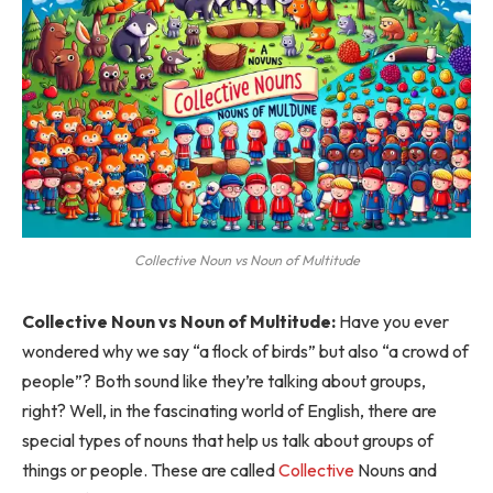
Collective Noun vs Noun of Multitude
Collective Noun vs Noun of Multitude:
Have you ever
wondered why we say “a flock of birds” but also “a crowd of
people”? Both sound like they’re talking about groups,
right? Well, in the fascinating world of English, there are
special types of nouns that help us talk about groups of
things or people. These are called
Collective
Nouns and