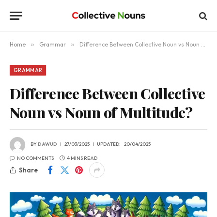
Home
»
Grammar
»
Difference Between Collective Noun vs Noun of Multitude?
GRAMMAR
Difference Between Collective
Noun vs Noun of Multitude?
BY
DAWUD
27/03/2025
UPDATED:
20/04/2025
NO COMMENTS
4 MINS READ
Share