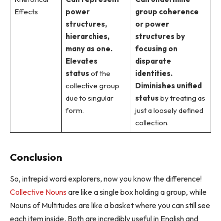
Effects
power
group coherence
structures,
or power
hierarchies,
structures by
many as one.
focusing on
Elevates
disparate
status
of the
identities.
collective group
Diminishes unified
due to singular
status
by treating as
form.
just a loosely defined
collection.
Conclusion
So, intrepid word explorers, now you know the difference!
Collective Nouns
are like a single box holding a group, while
Nouns of Multitudes are like a basket where you can still see
each item inside. Both are incredibly useful in English and