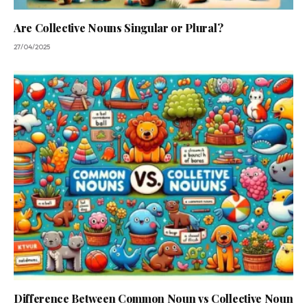
Are Collective Nouns Singular or Plural?
27/04/2025
Difference Between Common Noun vs Collective Noun