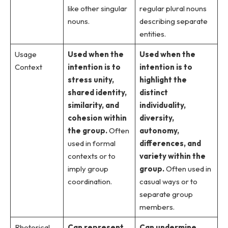
like other singular
regular plural nouns
nouns.
describing separate
entities.
Usage
Used when the
Used when the
Context
intention is to
intention is to
stress unity,
highlight the
shared identity,
distinct
similarity, and
individuality,
cohesion within
diversity,
the group.
Often
autonomy,
used in formal
differences, and
contexts or to
variety within the
imply group
group.
Often used in
coordination.
casual ways or to
separate group
members.
Rhetorical
Can represent
Can undermine