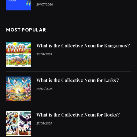
29/07/2026
MOST POPULAR
What is the Collective Noun for Kangaroos?
23/01/2024
What is the Collective Noun for Larks?
24/01/2024
What is the Collective Noun for Rooks?
27/01/2024