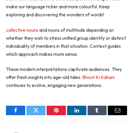
make our language richer and more colourful. Keep
exploring and discovering the wonders of words!
collective nouns
and nouns of multitude depending on
whether they wish to stress unified group identity or distinct
individuality of members in that situation. Context guides
which approach makes more sense.
These modern interpretations captivate audiences. They
offer fresh insights into age-old tales.
Bhoot Ki Kahani
continues to evolve, engaging new generations.
Facebook
Twitter
Pinterest
LinkedIn
Tumblr
Email