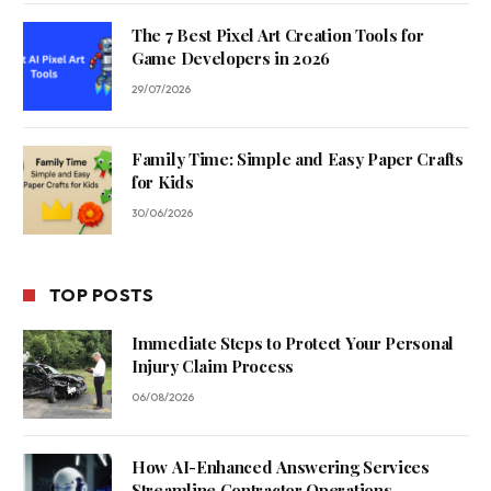
The 7 Best Pixel Art Creation Tools for
Game Developers in 2026
29/07/2026
Family Time: Simple and Easy Paper Crafts
for Kids
30/06/2026
TOP POSTS
Immediate Steps to Protect Your Personal
Injury Claim Process
06/08/2026
How AI-Enhanced Answering Services
Streamline Contractor Operations