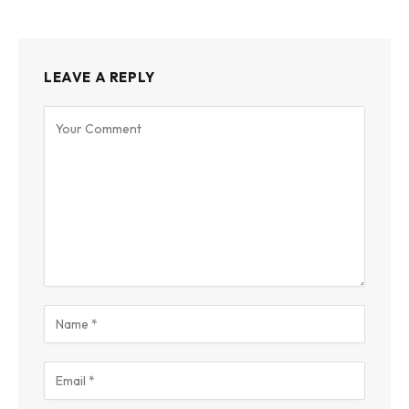
LEAVE A REPLY