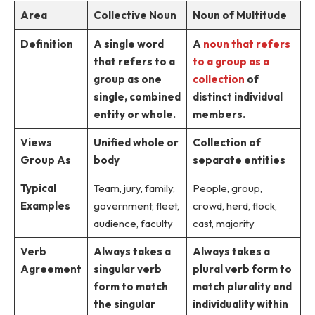
Area
Collective Noun
Noun of Multitude
Definition
A single word
A
noun that refers
that refers to a
to a group as a
group as one
collection
of
single, combined
distinct individual
entity or whole.
members.
Views
Unified whole or
Collection of
Group As
body
separate entities
Typical
Team, jury, family,
People, group,
Examples
government, fleet,
crowd, herd, flock,
audience, faculty
cast, majority
Verb
Always takes a
Always takes a
Agreement
singular verb
plural verb form to
form to match
match plurality and
the singular
individuality within