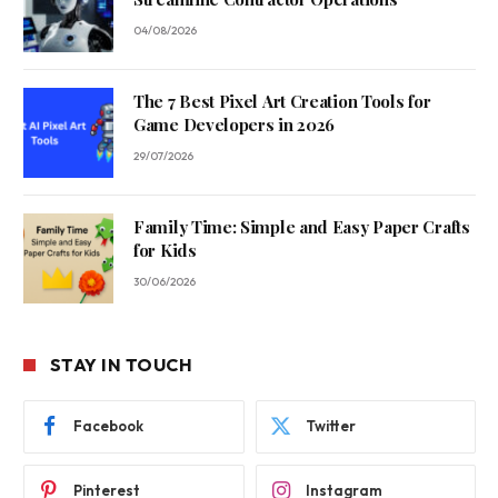
04/08/2026
The 7 Best Pixel Art Creation Tools for
Game Developers in 2026
29/07/2026
Family Time: Simple and Easy Paper Crafts
for Kids
30/06/2026
STAY IN TOUCH
Facebook
Twitter
Pinterest
Instagram