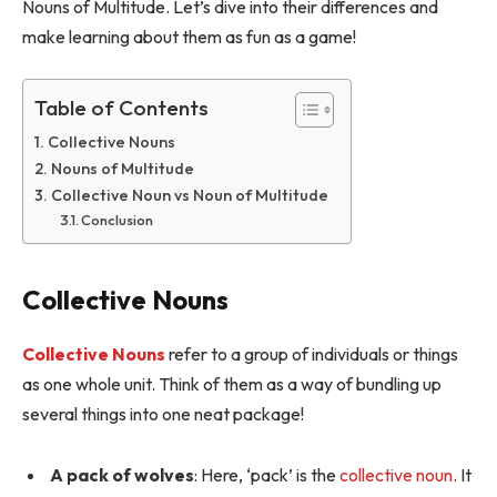
Nouns of Multitude. Let’s dive into their differences and
make learning about them as fun as a game!
Table of Contents
Collective Nouns
Nouns of Multitude
Collective Noun vs Noun of Multitude
Conclusion
Collective Nouns
Collective Nouns
refer to a group of individuals or things
as one whole unit. Think of them as a way of bundling up
several things into one neat package!
A pack of wolves
: Here, ‘pack’ is the
collective noun
. It