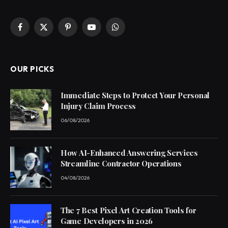
Facebook
X
Pinterest
YouTube
WhatsApp
(Twitter)
OUR PICKS
Immediate Steps to Protect Your Personal
Injury Claim Process
06/08/2026
How AI-Enhanced Answering Services
Streamline Contractor Operations
04/08/2026
The 7 Best Pixel Art Creation Tools for
Game Developers in 2026