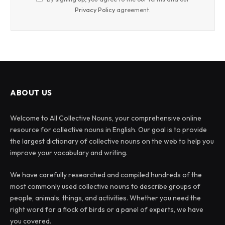
Privacy Policy
agreement.
ABOUT US
Welcome to All Collective Nouns, your comprehensive online
resource for collective nouns in English. Our goal is to provide
the largest dictionary of collective nouns on the web to help you
improve your vocabulary and writing.
We have carefully researched and compiled hundreds of the
most commonly used collective nouns to describe groups of
people, animals, things, and activities. Whether you need the
right word for a flock of birds or a panel of experts, we have
you covered.