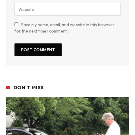
Save my name, email, and website in this browser
for the next time I comment.
DON'T MISS