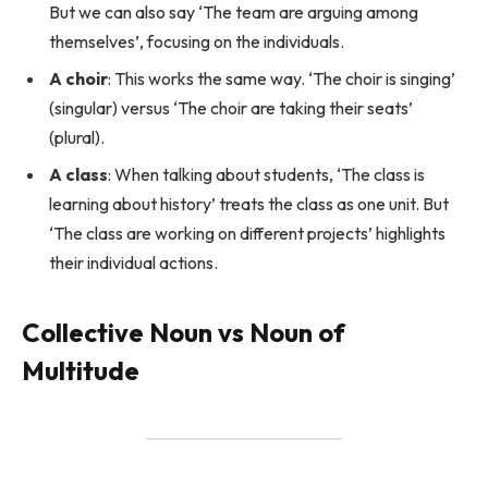
But we can also say ‘The team are arguing among
themselves’, focusing on the individuals.
A choir
: This works the same way. ‘The choir is singing’
(singular) versus ‘The choir are taking their seats’
(plural).
A class
: When talking about students, ‘The class is
learning about history’ treats the class as one unit. But
‘The class are working on different projects’ highlights
their individual actions.
Collective Noun vs Noun of
Multitude