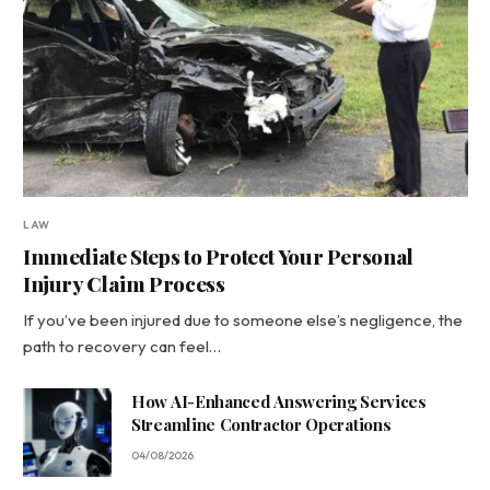
LAW
Immediate Steps to Protect Your Personal
Injury Claim Process
If you’ve been injured due to someone else’s negligence, the
path to recovery can feel…
How AI-Enhanced Answering Services
Streamline Contractor Operations
04/08/2026