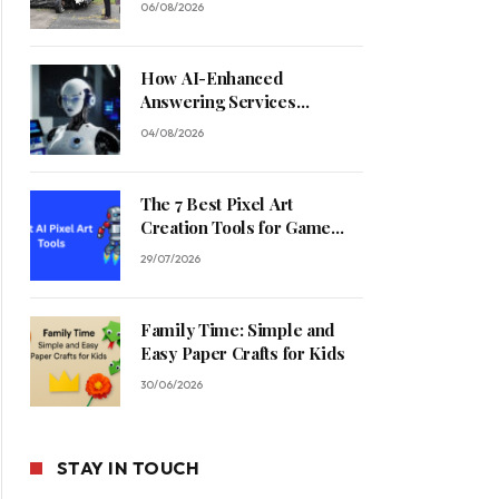
06/08/2026
How AI-Enhanced
Answering Services
Streamline Contractor
04/08/2026
Operations
The 7 Best Pixel Art
Creation Tools for Game
Developers in 2026
29/07/2026
Family Time: Simple and
Easy Paper Crafts for Kids
30/06/2026
STAY IN TOUCH