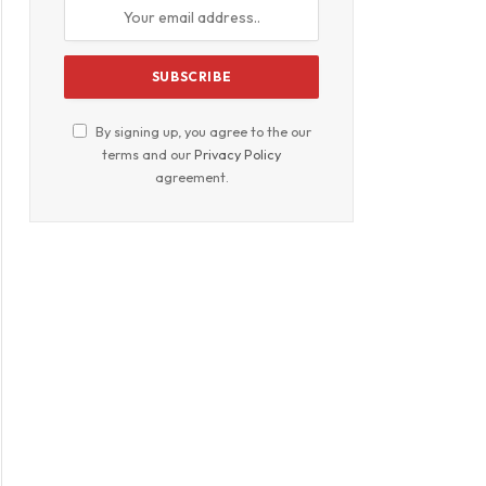
By signing up, you agree to the our
terms and our
Privacy Policy
agreement.