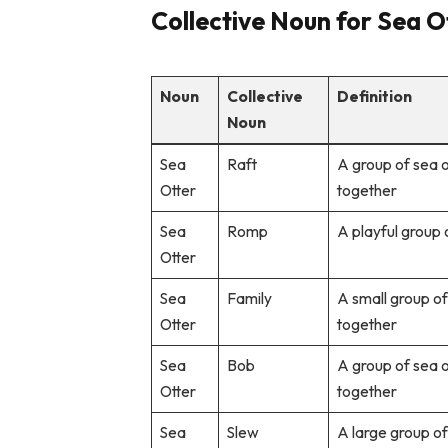
Collective Noun for Sea Ot
Noun
Collective
Definition
Noun
Sea
Raft
A group of sea o
Otter
together
Sea
Romp
A playful group 
Otter
Sea
Family
A small group of 
Otter
together
Sea
Bob
A group of sea 
Otter
together
Sea
Slew
A large group of