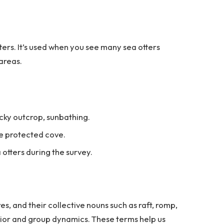
ters. It’s used when you see many sea otters
 areas.
ocky outcrop, sunbathing.
he protected cove.
 otters during the survey.
es, and their collective nouns such as raft, romp,
avior and group dynamics. These terms help us