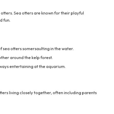
otters. Sea otters are known for their playful
d fun.
f sea otters somersaulting in the water.
ther around the kelp forest.
lways entertaining at the aquarium.
tters living closely together, often including parents