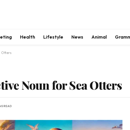
keting
Health
Lifestyle
News
Animal
Gram
a Otters
tive Noun for Sea Otters
INS READ