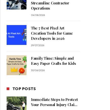
Streamline Contractor
Operations
04/08/2026
The 7 Best Pixel Art
Creation Tools for Game
Developers in 2026
29/07/2026
Family Time: Simple and
Easy Paper Crafts for Kids
30/06/2026
TOP POSTS
Immediate Steps to Protect
Your Personal Injury Claim
Process