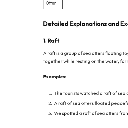
Otter
Detailed Explanations and Ex
1. Raft
A raft is a group of sea otters floating 
together while resting on the water, f
Examples:
The tourists watched a raft of sea 
A raft of sea otters floated peacefu
We spotted a raft of sea otters fro