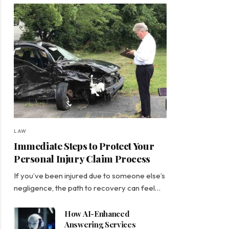
LAW
Immediate Steps to Protect Your
Personal Injury Claim Process
If you’ve been injured due to someone else’s
negligence, the path to recovery can feel…
How AI-Enhanced
Answering Services