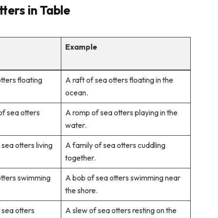
ters in Table
Example
tters floating
A raft of sea otters floating in the
ocean.
of sea otters
A romp of sea otters playing in the
water.
sea otters living
A family of sea otters cuddling
together.
otters swimming
A bob of sea otters swimming near
the shore.
 sea otters
A slew of sea otters resting on the