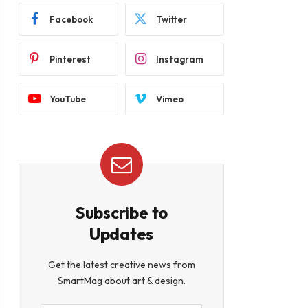
Facebook
Twitter
Pinterest
Instagram
YouTube
Vimeo
Subscribe to
Updates
Get the latest creative news from
SmartMag about art & design.