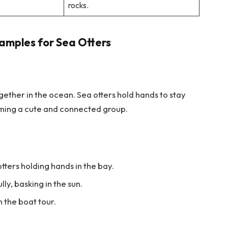
rocks.
amples for Sea Otters
together in the ocean. Sea otters hold hands to stay
orming a cute and connected group.
otters holding hands in the bay.
lly, basking in the sun.
m the boat tour.