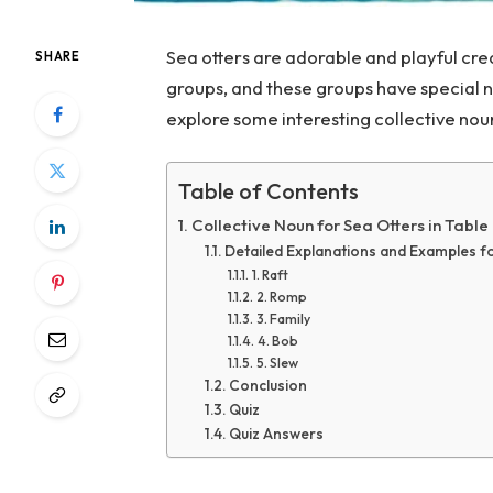
Sea otters are adorable and playful crea
SHARE
groups, and these groups have special nam
explore some interesting collective noun
Table of Contents
Collective Noun for Sea Otters in Table
Detailed Explanations and Examples f
1. Raft
2. Romp
3. Family
4. Bob
5. Slew
Conclusion
Quiz
Quiz Answers