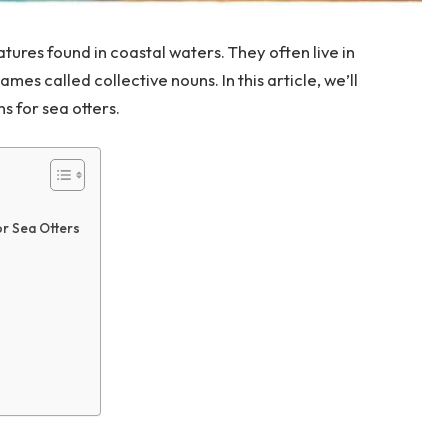
tures found in coastal waters. They often live in
es called collective nouns. In this article, we’ll
s for sea otters.
or Sea Otters