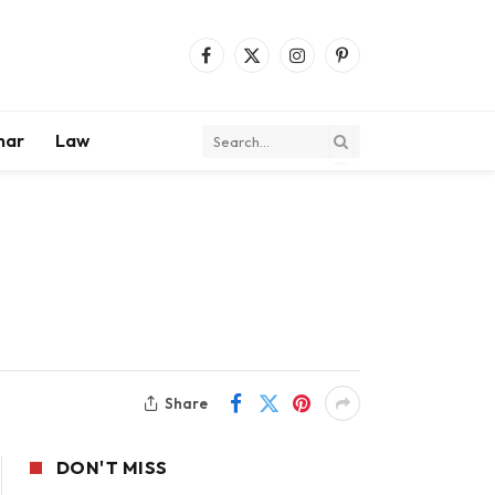
Facebook
X
Instagram
Pinterest
(Twitter)
mar
Law
Share
DON'T MISS