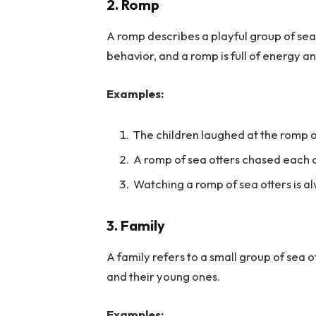
2. Romp
A romp describes a playful group of sea 
behavior, and a romp is full of energy an
Examples:
The children laughed at the romp o
A romp of sea otters chased each o
Watching a romp of sea otters is a
3. Family
A family refers to a small group of sea o
and their young ones.
Examples: