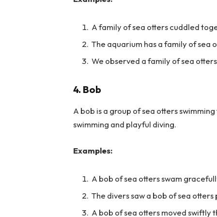
A family of sea otters cuddled tog
The aquarium has a family of sea o
We observed a family of sea otter
4. Bob
A bob is a group of sea otters swimming
swimming and playful diving.
Examples:
A bob of sea otters swam gracefull
The divers saw a bob of sea otters
A bob of sea otters moved swiftly 