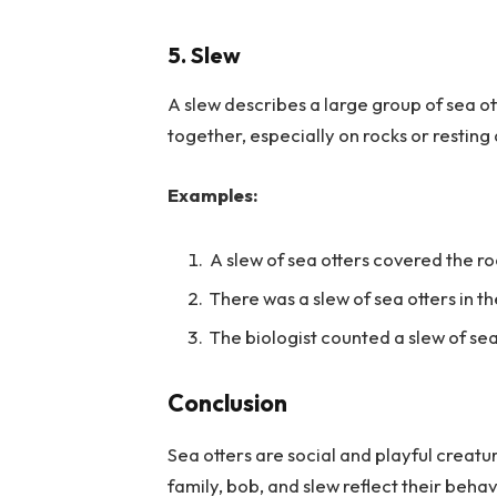
5. Slew
A slew describes a large group of sea ot
together, especially on rocks or resting
Examples:
A slew of sea otters covered the r
There was a slew of sea otters in t
The biologist counted a slew of sea
Conclusion
Sea otters are social and playful creatur
family, bob, and slew reflect their beh