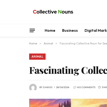
Home
Business
Digital Mar
Home
»
Animal
»
Fascinating Collective Noun for Se
ANIMAL
Fascinating Collec
BY
DAWUD
28/06/2024
NO COMMENTS
3 M