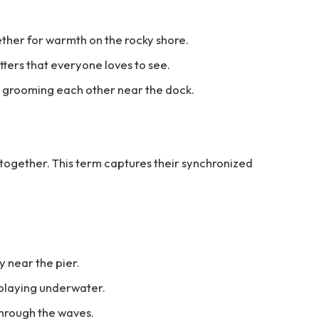
ether for warmth on the rocky shore.
tters that everyone loves to see.
s grooming each other near the dock.
 together. This term captures their synchronized
y near the pier.
 playing underwater.
through the waves.