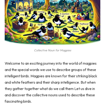
Collective Noun for Magpies
Welcome to an exciting journey into the world of magpies
and the special words we use to describe groups of these
intelligent birds. Magpies are known for their striking black
and white feathers and their sharp intelligence. But when
they gather together what do we call them Let us dive in
and discover the collective nouns used to describe these
fascinating birds.