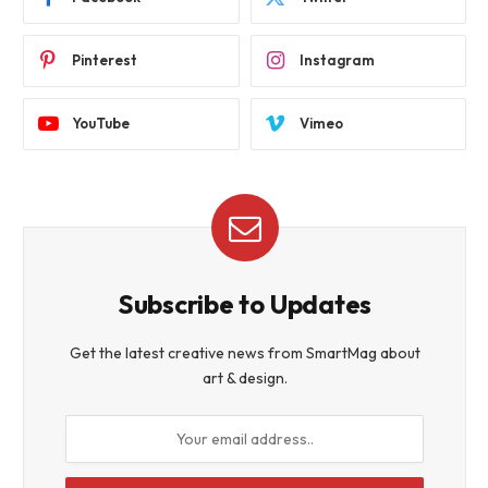
Pinterest
Instagram
YouTube
Vimeo
Subscribe to Updates
Get the latest creative news from SmartMag about
art & design.