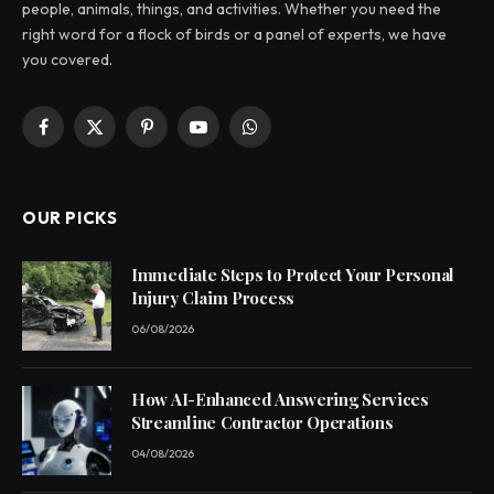
people, animals, things, and activities. Whether you need the
right word for a flock of birds or a panel of experts, we have
you covered.
Facebook
X
Pinterest
YouTube
WhatsApp
(Twitter)
OUR PICKS
Immediate Steps to Protect Your Personal
Injury Claim Process
06/08/2026
How AI-Enhanced Answering Services
Streamline Contractor Operations
04/08/2026