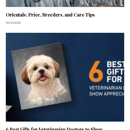
Orientals: Price, Breeders, and Care Tips
30/12/2025
6 Best Gifts for Veterinarian Doctors to Show