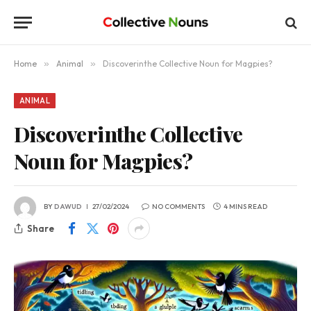
Home
»
Animal
»
Discoverinthe Collective Noun for Magpies?
ANIMAL
Discoverinthe Collective
Noun for Magpies?
BY
DAWUD
27/02/2024
NO COMMENTS
4 MINS READ
Share