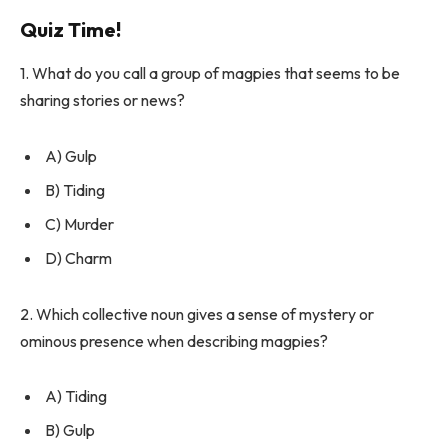
Quiz Time!
1. What do you call a group of magpies that seems to be
sharing stories or news?
A) Gulp
B) Tiding
C) Murder
D) Charm
2. Which collective noun gives a sense of mystery or
ominous presence when describing magpies?
A) Tiding
B) Gulp