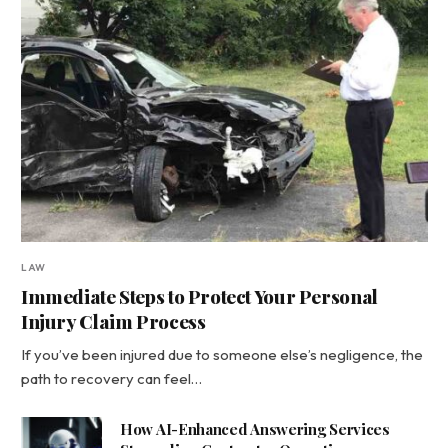
LAW
Immediate Steps to Protect Your Personal
Injury Claim Process
If you’ve been injured due to someone else’s negligence, the
path to recovery can feel…
How AI-Enhanced Answering Services