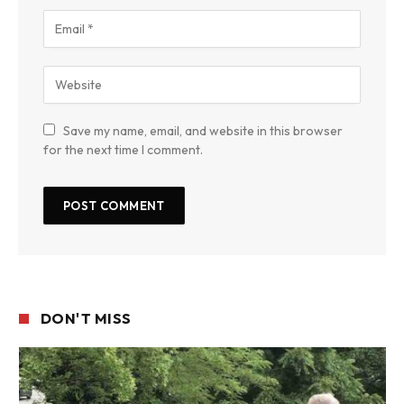
Save my name, email, and website in this browser
for the next time I comment.
DON'T MISS