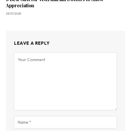
Appreciation
23/07/2025
LEAVE A REPLY