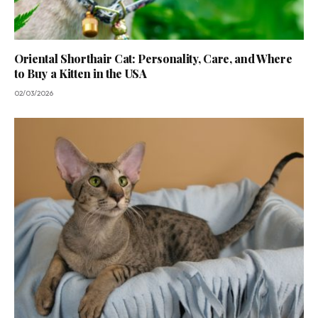
Oriental Shorthair Cat: Personality, Care, and Where
to Buy a Kitten in the USA
02/03/2026