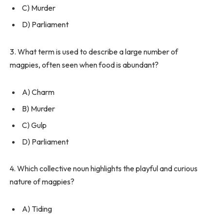
C) Murder
D) Parliament
3. What term is used to describe a large number of
magpies, often seen when food is abundant?
A) Charm
B) Murder
C) Gulp
D) Parliament
4. Which collective noun highlights the playful and curious
nature of magpies?
A) Tiding