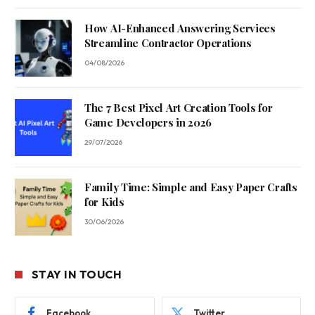
How AI-Enhanced Answering Services
Streamline Contractor Operations
04/08/2026
The 7 Best Pixel Art Creation Tools for
Game Developers in 2026
29/07/2026
Family Time: Simple and Easy Paper Crafts
for Kids
30/06/2026
STAY IN TOUCH
Facebook
Twitter