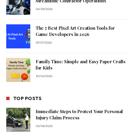
Streamline Contractor Operations
04/08/2026
The 7 Best Pixel Art Creation Tools for
Game Developers in 2026
29/07/2026
Family Time: Simple and Easy Paper Crafts
for Kids
30/06/2026
TOP POSTS
Immediate Steps to Protect Your Personal
Injury Claim Process
06/08/2026