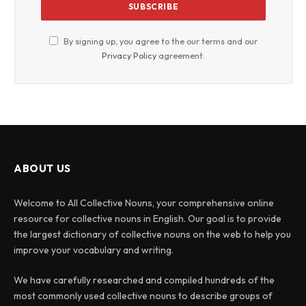
By signing up, you agree to the our terms and our
Privacy Policy
agreement.
ABOUT US
Welcome to All Collective Nouns, your comprehensive online
resource for collective nouns in English. Our goal is to provide
the largest dictionary of collective nouns on the web to help you
improve your vocabulary and writing.
We have carefully researched and compiled hundreds of the
most commonly used collective nouns to describe groups of