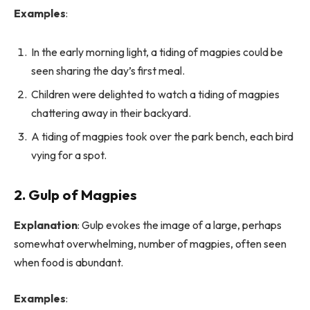
Examples
:
In the early morning light, a tiding of magpies could be
seen sharing the day’s first meal.
Children were delighted to watch a tiding of magpies
chattering away in their backyard.
A tiding of magpies took over the park bench, each bird
vying for a spot.
2. Gulp of Magpies
Explanation
: Gulp evokes the image of a large, perhaps
somewhat overwhelming, number of magpies, often seen
when food is abundant.
Examples
: