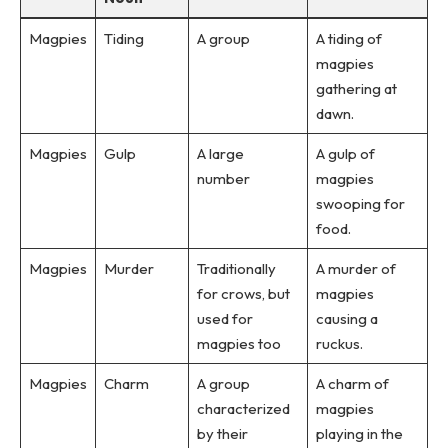
Magpies
Tiding
A group
A tiding of
magpies
gathering at
dawn.
Magpies
Gulp
A large
A gulp of
number
magpies
swooping for
food.
Magpies
Murder
Traditionally
A murder of
for crows, but
magpies
used for
causing a
magpies too
ruckus.
Magpies
Charm
A group
A charm of
characterized
magpies
by their
playing in the