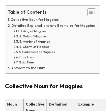
Table of Contents
Collective Noun for Magpies
Detailed Explanations and Examples for Magpies
1. Tiding of Magpies
2. Gulp of Magpies
3. Murder of Magpies
4. Charm of Magpies
5. Parliament of Magpies
Conclusion
Quiz Time!
Answers to the Quiz
Collective Noun for Magpies
Noun
Collective
Definition
Example
Noun