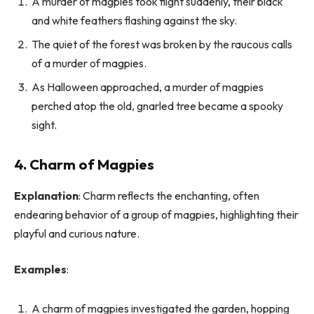
A murder of magpies took flight suddenly, their black
and white feathers flashing against the sky.
The quiet of the forest was broken by the raucous calls
of a murder of magpies.
As Halloween approached, a murder of magpies
perched atop the old, gnarled tree became a spooky
sight.
4. Charm of Magpies
Explanation
: Charm reflects the enchanting, often
endearing behavior of a group of magpies, highlighting their
playful and curious nature.
Examples
:
A charm of magpies investigated the garden, hopping