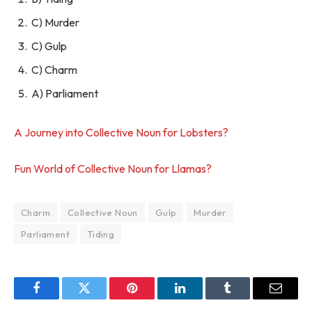
C) Murder
C) Gulp
C) Charm
A) Parliament
A Journey into Collective Noun for Lobsters?
Fun World of Collective Noun for Llamas?
Charm
Collective Noun
Gulp
Murder
Parliament
Tiding
Facebook
Twitter
Pinterest
LinkedIn
Tumblr
Email