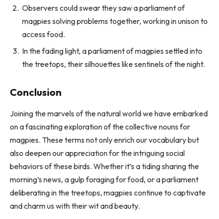
Observers could swear they saw a parliament of
magpies solving problems together, working in unison to
access food.
In the fading light, a parliament of magpies settled into
the treetops, their silhouettes like sentinels of the night.
Conclusion
Joining the marvels of the natural world we have embarked
on a fascinating exploration of the collective nouns for
magpies. These terms not only enrich our vocabulary but
also deepen our appreciation for the intriguing social
behaviors of these birds. Whether it’s a tiding sharing the
morning’s news, a gulp foraging for food, or a parliament
deliberating in the treetops, magpies continue to captivate
and charm us with their wit and beauty.