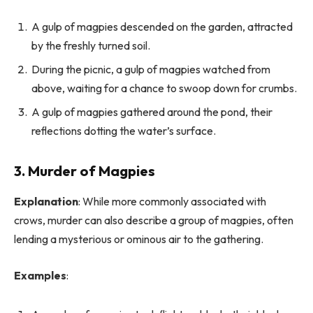
A gulp of magpies descended on the garden, attracted
by the freshly turned soil.
During the picnic, a gulp of magpies watched from
above, waiting for a chance to swoop down for crumbs.
A gulp of magpies gathered around the pond, their
reflections dotting the water’s surface.
3. Murder of Magpies
Explanation
: While more commonly associated with
crows, murder can also describe a group of magpies, often
lending a mysterious or ominous air to the gathering.
Examples
: