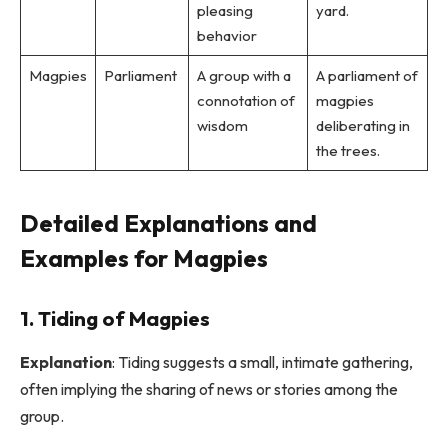
pleasing
yard.
behavior
Magpies
Parliament
A group with a
A parliament of
connotation of
magpies
wisdom
deliberating in
the trees.
Detailed Explanations and
Examples for Magpies
1. Tiding of Magpies
Explanation
: Tiding suggests a small, intimate gathering,
often implying the sharing of news or stories among the
group.