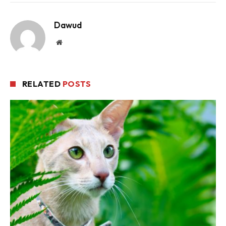
Dawud
Website
RELATED
POSTS