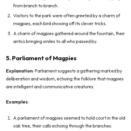
from branch to branch.
Visitors to the park were often greeted by a charm of
magpies, each bird showing off its clever tricks.
A charm of magpies gathered around the fountain, their
antics bringing smiles to all who passed by.
5. Parliament of Magpies
Explanation
: Parliament suggests a gathering marked by
deliberation and wisdom, echoing the folklore that magpies
are intelligent and communicative creatures.
Examples
:
A parliament of magpies seemed to hold court in the old
oak tree, their calls echoing through the branches.