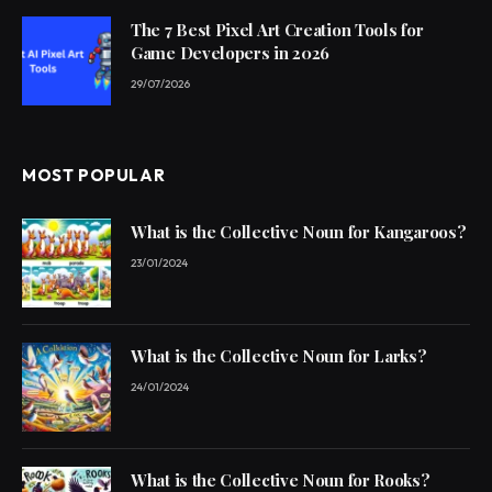
The 7 Best Pixel Art Creation Tools for
Game Developers in 2026
29/07/2026
MOST POPULAR
What is the Collective Noun for Kangaroos?
23/01/2024
What is the Collective Noun for Larks?
24/01/2024
What is the Collective Noun for Rooks?