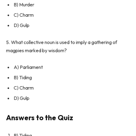
B) Murder
C) Charm
D) Gulp
5. What collective noun is used to imply a gathering of
magpies marked by wisdom?
A) Parliament
B) Tiding
C) Charm
D) Gulp
Answers to the Quiz
B) Tiding