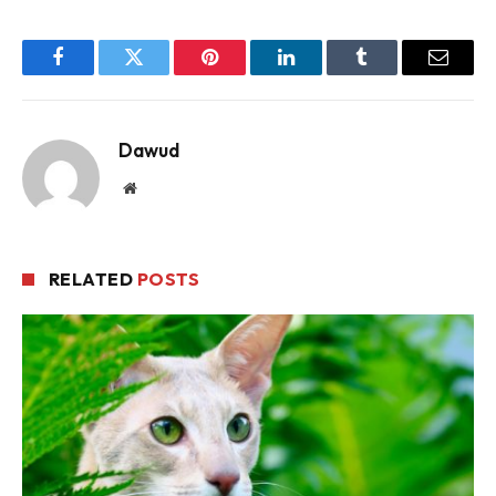
Facebook
Twitter
Pinterest
LinkedIn
Tumblr
Email
Dawud
Website
RELATED
POSTS