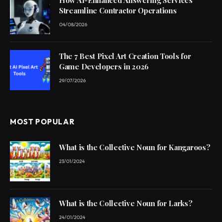
Streamline Contractor Operations
04/08/2026
The 7 Best Pixel Art Creation Tools for
Game Developers in 2026
29/07/2026
MOST POPULAR
What is the Collective Noun for Kangaroos?
23/01/2024
What is the Collective Noun for Larks?
24/01/2024