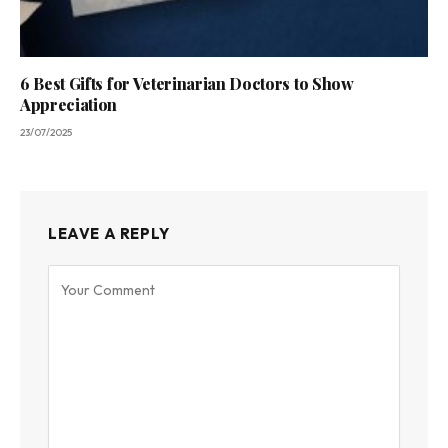
6 Best Gifts for Veterinarian Doctors to Show
Appreciation
23/07/2025
LEAVE A REPLY