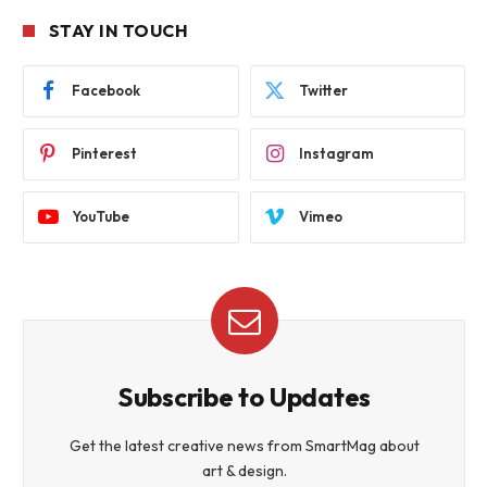
STAY IN TOUCH
Facebook
Twitter
Pinterest
Instagram
YouTube
Vimeo
Subscribe to Updates
Get the latest creative news from SmartMag about
art & design.