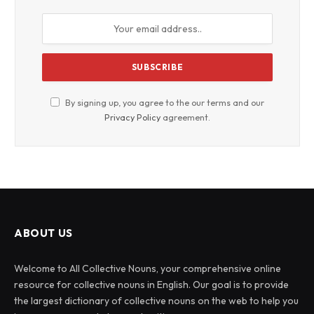
By signing up, you agree to the our terms and our
Privacy Policy
agreement.
ABOUT US
Welcome to All Collective Nouns, your comprehensive online
resource for collective nouns in English. Our goal is to provide
the largest dictionary of collective nouns on the web to help you