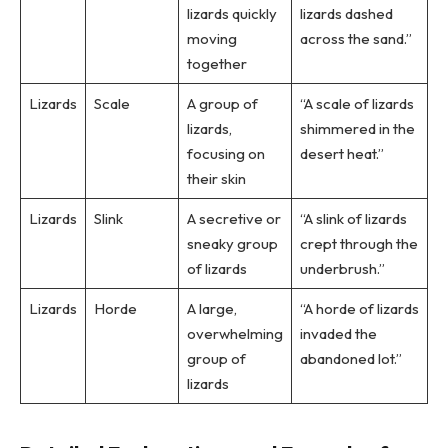
lizards quickly
lizards dashed
moving
across the sand.”
together
Lizards
Scale
A group of
“A scale of lizards
lizards,
shimmered in the
focusing on
desert heat.”
their skin
Lizards
Slink
A secretive or
“A slink of lizards
sneaky group
crept through the
of lizards
underbrush.”
Lizards
Horde
A large,
“A horde of lizards
overwhelming
invaded the
group of
abandoned lot.”
lizards