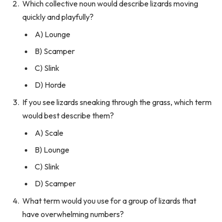
Which collective noun would describe lizards moving
quickly and playfully?
A) Lounge
B) Scamper
C) Slink
D) Horde
If you see lizards sneaking through the grass, which term
would best describe them?
A) Scale
B) Lounge
C) Slink
D) Scamper
What term would you use for a group of lizards that
have overwhelming numbers?