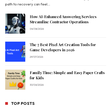
path to recovery can feel…
How AI-Enhanced Answering Services
Streamline Contractor Operations
04/08/2026
The 7 Best Pixel Art Creation Tools for
Game Developers in 2026
29/07/2026
Family Time: Simple and Easy Paper Crafts
for Kids
30/06/2026
TOP POSTS