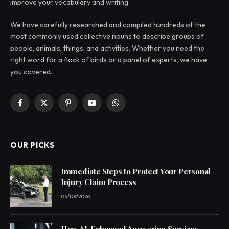
improve your vocabulary and writing.
We have carefully researched and compiled hundreds of the
most commonly used collective nouns to describe groups of
people, animals, things, and activities. Whether you need the
right word for a flock of birds or a panel of experts, we have
you covered.
Facebook
X
Pinterest
YouTube
WhatsApp
(Twitter)
OUR PICKS
Immediate Steps to Protect Your Personal
Injury Claim Process
06/08/2026
How AI-Enhanced Answering Services