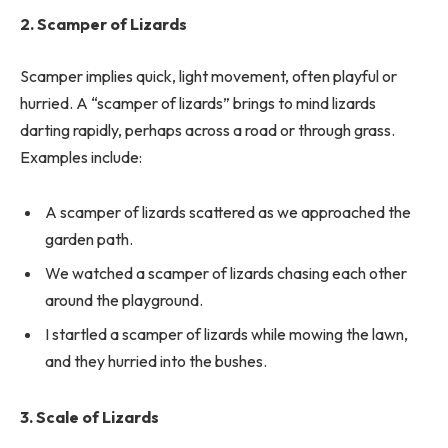
2. Scamper of Lizards
Scamper implies quick, light movement, often playful or
hurried. A “scamper of lizards” brings to mind lizards
darting rapidly, perhaps across a road or through grass.
Examples include:
A scamper of lizards scattered as we approached the
garden path.
We watched a scamper of lizards chasing each other
around the playground.
I startled a scamper of lizards while mowing the lawn,
and they hurried into the bushes.
3. Scale of Lizards