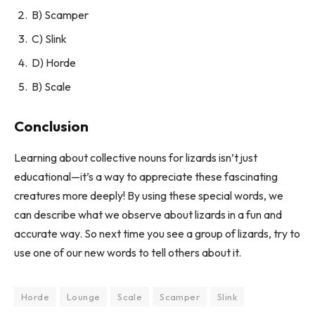
B) Scamper
C) Slink
D) Horde
B) Scale
Conclusion
Learning about collective nouns for lizards isn’t just
educational—it’s a way to appreciate these fascinating
creatures more deeply! By using these special words, we
can describe what we observe about lizards in a fun and
accurate way. So next time you see a group of lizards, try to
use one of our new words to tell others about it.
Horde
Lounge
Scale
Scamper
Slink