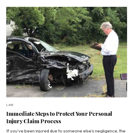
LAW
Immediate Steps to Protect Your Personal
Injury Claim Process
If you’ve been injured due to someone else’s negligence, the