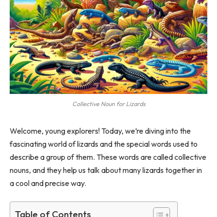
Collective Noun for Lizards
Welcome, young explorers! Today, we’re diving into the
fascinating world of lizards and the special words used to
describe a group of them. These words are called collective
nouns, and they help us talk about many lizards together in
a cool and precise way.
Table of Contents