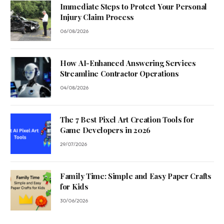
Immediate Steps to Protect Your Personal
Injury Claim Process
06/08/2026
How AI-Enhanced Answering Services
Streamline Contractor Operations
04/08/2026
The 7 Best Pixel Art Creation Tools for
Game Developers in 2026
29/07/2026
Family Time: Simple and Easy Paper Crafts
for Kids
30/06/2026