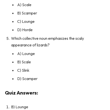
A) Scale
B) Scamper
C) Lounge
D) Horde
Which collective noun emphasizes the scaly
appearance of lizards?
A) Lounge
B) Scale
C) Slink
D) Scamper
Quiz Answers:
B) Lounge