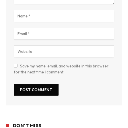
Save my name, email, and website in this browser
for the next time I comment.
DON'T MISS