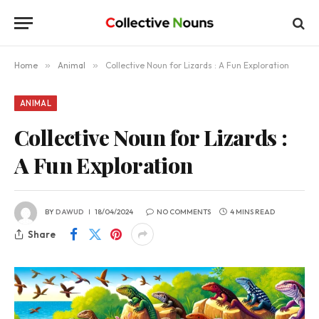
Home
»
Animal
»
Collective Noun for Lizards : A Fun Exploration
ANIMAL
Collective Noun for Lizards :
A Fun Exploration
BY
DAWUD
18/04/2024
NO COMMENTS
4 MINS READ
Share