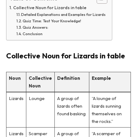
Collective Noun for Lizards in table
Detailed Explanations and Examples for Lizards
Quiz Time: Test Your Knowledge!
Quiz Answers:
Conclusion
Collective Noun for Lizards in table
Noun
Collective
Definition
Example
Noun
Lizards
Lounge
A group of
“A lounge of
lizards often
lizards sunning
found basking
themselves on
the rocks.”
Lizards
Scamper
A group of
“A scamper of