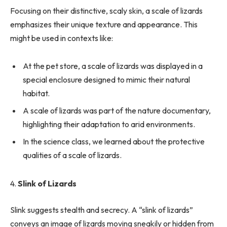
Focusing on their distinctive, scaly skin, a scale of lizards
emphasizes their unique texture and appearance. This
might be used in contexts like:
At the pet store, a scale of lizards was displayed in a
special enclosure designed to mimic their natural
habitat.
A scale of lizards was part of the nature documentary,
highlighting their adaptation to arid environments.
In the science class, we learned about the protective
qualities of a scale of lizards.
4.
Slink of Lizards
Slink suggests stealth and secrecy. A “slink of lizards”
conveys an image of lizards moving sneakily or hidden from