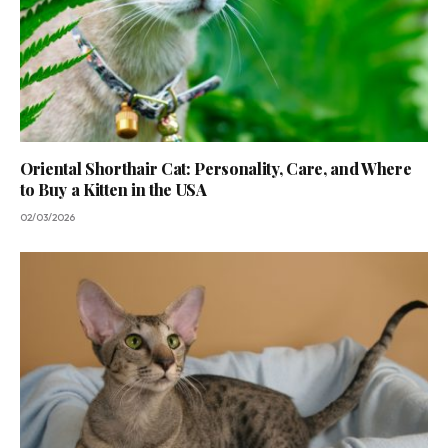
Oriental Shorthair Cat: Personality, Care, and Where
to Buy a Kitten in the USA
02/03/2026