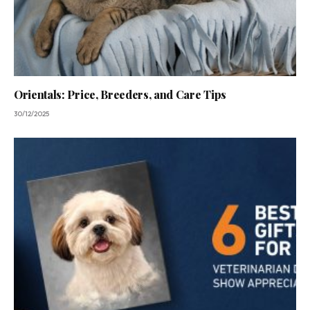
Orientals: Price, Breeders, and Care Tips
30/12/2025