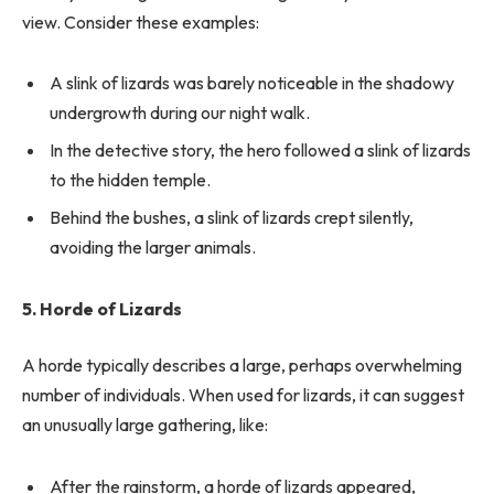
view. Consider these examples:
A slink of lizards was barely noticeable in the shadowy
undergrowth during our night walk.
In the detective story, the hero followed a slink of lizards
to the hidden temple.
Behind the bushes, a slink of lizards crept silently,
avoiding the larger animals.
5. Horde of Lizards
A horde typically describes a large, perhaps overwhelming
number of individuals. When used for lizards, it can suggest
an unusually large gathering, like:
After the rainstorm, a horde of lizards appeared,