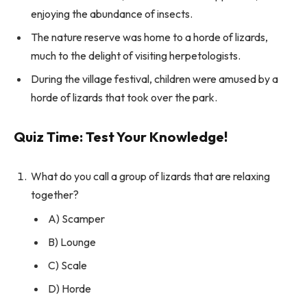
enjoying the abundance of insects.
The nature reserve was home to a horde of lizards,
much to the delight of visiting herpetologists.
During the village festival, children were amused by a
horde of lizards that took over the park.
Quiz Time: Test Your Knowledge!
What do you call a group of lizards that are relaxing
together?
A) Scamper
B) Lounge
C) Scale
D) Horde