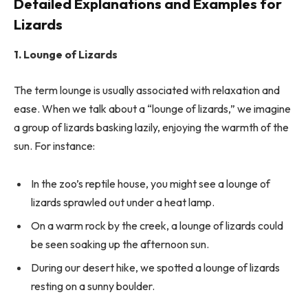
Detailed Explanations and Examples for
Lizards
1. Lounge of Lizards
The term lounge is usually associated with relaxation and
ease. When we talk about a “lounge of lizards,” we imagine
a group of lizards basking lazily, enjoying the warmth of the
sun. For instance:
In the zoo’s reptile house, you might see a lounge of
lizards sprawled out under a heat lamp.
On a warm rock by the creek, a lounge of lizards could
be seen soaking up the afternoon sun.
During our desert hike, we spotted a lounge of lizards
resting on a sunny boulder.