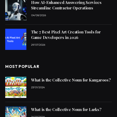
How AI-Enhanced Answering Services
Streamline Contractor Operations
04/08/2026
The 7 Best Pixel Art Creation Tools for
Game Developers in 2026
29/07/2026
MOST POPULAR
What is the Collective Noun for Kangaroos?
23/01/2024
What is the Collective Noun for Larks?
24/01/2024