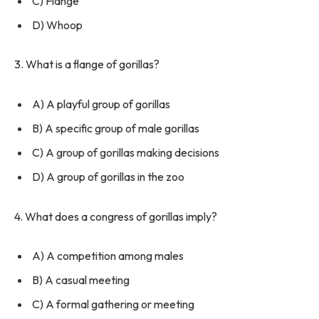
C) Flange
D) Whoop
3. What is a flange of gorillas?
A) A playful group of gorillas
B) A specific group of male gorillas
C) A group of gorillas making decisions
D) A group of gorillas in the zoo
4. What does a congress of gorillas imply?
A) A competition among males
B) A casual meeting
C) A formal gathering or meeting