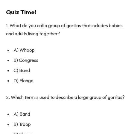
Quiz Time!
1. What do you call a group of gorillas that includes babies
and adults living together?
A) Whoop
B) Congress
C) Band
D) Flange
2. Which term is used to describe a large group of gorillas?
A) Band
B) Troop