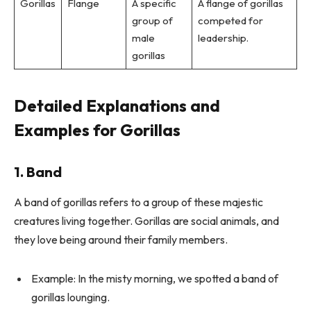
Gorillas
Flange
A specific
A flange of gorillas
group of
competed for
male
leadership.
gorillas
Detailed Explanations and
Examples for Gorillas
1. Band
A band of gorillas refers to a group of these majestic
creatures living together. Gorillas are social animals, and
they love being around their family members.
Example: In the misty morning, we spotted a band of
gorillas lounging.