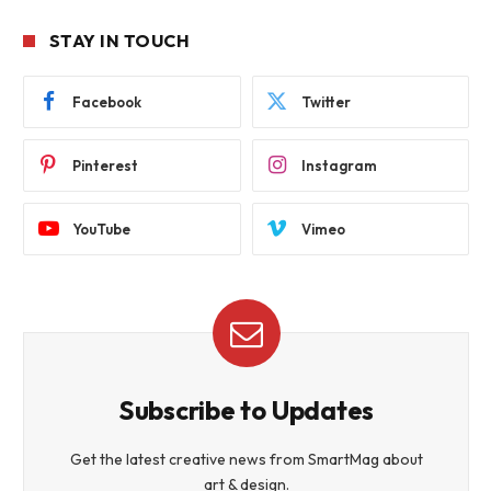
STAY IN TOUCH
Facebook
Twitter
Pinterest
Instagram
YouTube
Vimeo
Subscribe to Updates
Get the latest creative news from SmartMag about
art & design.