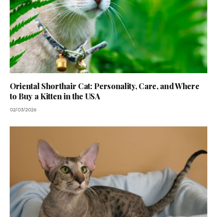
Oriental Shorthair Cat: Personality, Care, and Where
to Buy a Kitten in the USA
02/03/2026