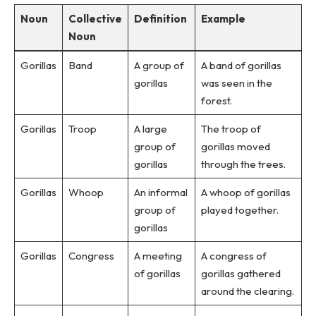
Noun
Collective
Definition
Example
Noun
Gorillas
Band
A group of
A band of gorillas
gorillas
was seen in the
forest.
Gorillas
Troop
A large
The troop of
group of
gorillas moved
gorillas
through the trees.
Gorillas
Whoop
An informal
A whoop of gorillas
group of
played together.
gorillas
Gorillas
Congress
A meeting
A congress of
of gorillas
gorillas gathered
around the clearing.