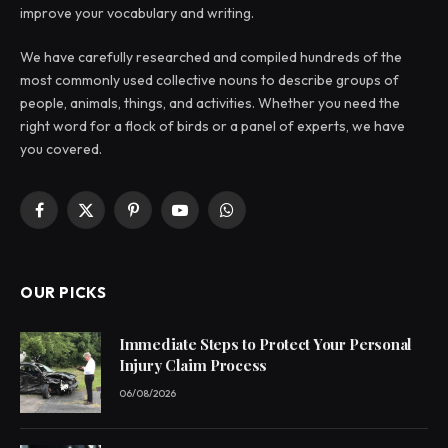
improve your vocabulary and writing.
We have carefully researched and compiled hundreds of the
most commonly used collective nouns to describe groups of
people, animals, things, and activities. Whether you need the
right word for a flock of birds or a panel of experts, we have
you covered.
Facebook
X
Pinterest
YouTube
WhatsApp
(Twitter)
OUR PICKS
Immediate Steps to Protect Your Personal
Injury Claim Process
06/08/2026