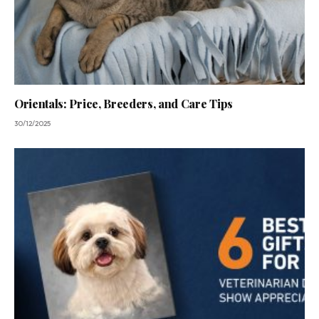
Orientals: Price, Breeders, and Care Tips
30/12/2025