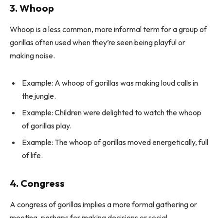
3. Whoop
Whoop is a less common, more informal term for a group of
gorillas often used when they’re seen being playful or
making noise.
Example: A whoop of gorillas was making loud calls in
the jungle.
Example: Children were delighted to watch the whoop
of gorillas play.
Example: The whoop of gorillas moved energetically, full
of life.
4. Congress
A congress of gorillas implies a more formal gathering or
meeting, perhaps for making decisions or social