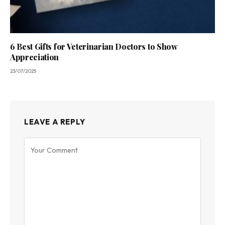
6 Best Gifts for Veterinarian Doctors to Show
Appreciation
23/07/2025
LEAVE A REPLY