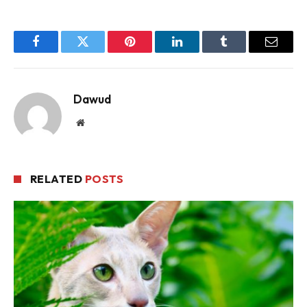
Facebook
Twitter
Pinterest
LinkedIn
Tumblr
Email
Dawud
Website
RELATED
POSTS