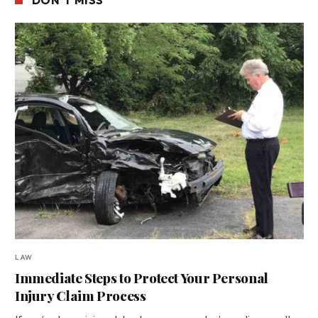
LAW
Immediate Steps to Protect Your Personal
Injury Claim Process