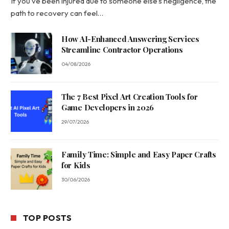
If you’ve been injured due to someone else’s negligence, the
path to recovery can feel…
How AI-Enhanced Answering Services
Streamline Contractor Operations
04/08/2026
The 7 Best Pixel Art Creation Tools for
Game Developers in 2026
29/07/2026
Family Time: Simple and Easy Paper Crafts
for Kids
30/06/2026
TOP POSTS