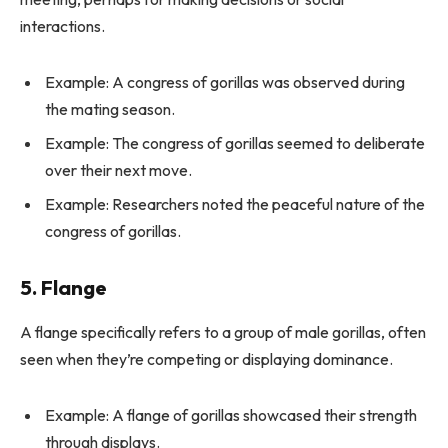
interactions.
Example: A congress of gorillas was observed during
the mating season.
Example: The congress of gorillas seemed to deliberate
over their next move.
Example: Researchers noted the peaceful nature of the
congress of gorillas.
5. Flange
A flange specifically refers to a group of male gorillas, often
seen when they’re competing or displaying dominance.
Example: A flange of gorillas showcased their strength
through displays.