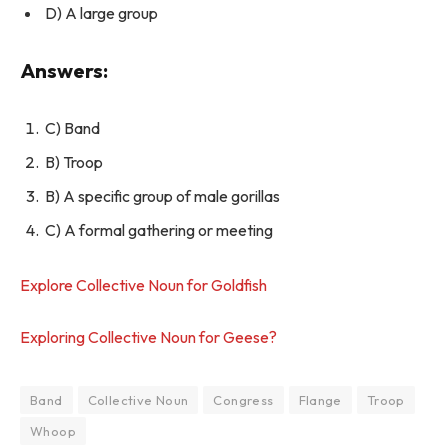
D) A large group
Answers:
C) Band
B) Troop
B) A specific group of male gorillas
C) A formal gathering or meeting
Explore Collective Noun for Goldfish
Exploring Collective Noun for Geese?
Band
Collective Noun
Congress
Flange
Troop
Whoop