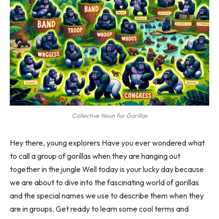
Collective Noun for Gorillas
Hey there, young explorers Have you ever wondered what
to call a group of gorillas when they are hanging out
together in the jungle Well today is your lucky day because
we are about to dive into the fascinating world of gorillas
and the special names we use to describe them when they
are in groups. Get ready to learn some cool terms and