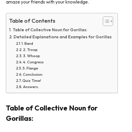
amaze your friends with your knowledge.
Table of Contents
Table of Collective Noun for Gorillas:
Detailed Explanations and Examples for Gorillas
1. Band
2. Troop
3. Whoop
4. Congress
5. Flange
Conclusion:
Quiz Time!
Answers:
Table of Collective Noun for
Gorillas: