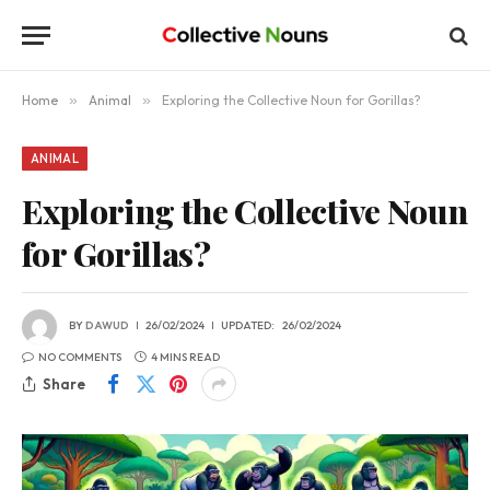
Home
»
Animal
»
Exploring the Collective Noun for Gorillas?
ANIMAL
Exploring the Collective Noun
for Gorillas?
BY
DAWUD
26/02/2024
UPDATED:
26/02/2024
NO COMMENTS
4 MINS READ
Share