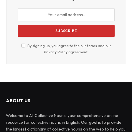
By signing up, you agree to the our terms and our
Privacy Policy
agreement.
ABOUT US
Welcome to All Collective Nouns, your comprehensive online
resource for collective nouns in English. Our goal is to provide
the largest dictionary of collective nouns on the web to help you