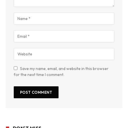
Save my name, email, and website in this browser
for the next time I comment.
DON'T MISS