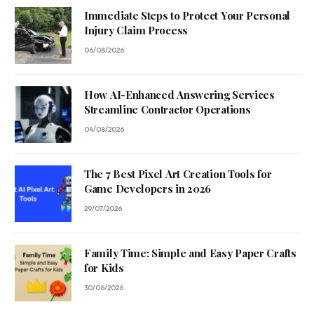
Immediate Steps to Protect Your Personal
Injury Claim Process
06/08/2026
How AI-Enhanced Answering Services
Streamline Contractor Operations
04/08/2026
The 7 Best Pixel Art Creation Tools for
Game Developers in 2026
29/07/2026
Family Time: Simple and Easy Paper Crafts
for Kids
30/06/2026