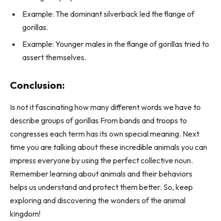
Example: The dominant silverback led the flange of
gorillas.
Example: Younger males in the flange of gorillas tried to
assert themselves.
Conclusion:
Is not it fascinating how many different words we have to
describe groups of gorillas From bands and troops to
congresses each term has its own special meaning. Next
time you are talking about these incredible animals you can
impress everyone by using the perfect collective noun.
Remember learning about animals and their behaviors
helps us understand and protect them better. So, keep
exploring and discovering the wonders of the animal
kingdom!