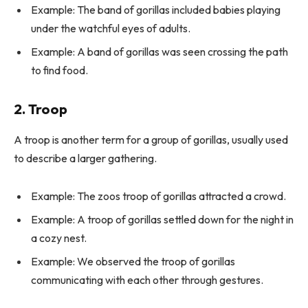
Example: The band of gorillas included babies playing
under the watchful eyes of adults.
Example: A band of gorillas was seen crossing the path
to find food.
2. Troop
A troop is another term for a group of gorillas, usually used
to describe a larger gathering.
Example: The zoos troop of gorillas attracted a crowd.
Example: A troop of gorillas settled down for the night in
a cozy nest.
Example: We observed the troop of gorillas
communicating with each other through gestures.