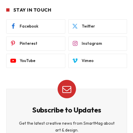
STAY IN TOUCH
Facebook
Twitter
Pinterest
Instagram
YouTube
Vimeo
Subscribe to Updates
Get the latest creative news from SmartMag about
art & design.