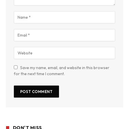
Save my name, email, and website in this browser
for the next time I comment.
DON'T MISS