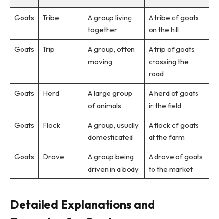
Goats
Tribe
A group living
A tribe of goats
together
on the hill
Goats
Trip
A group, often
A trip of goats
moving
crossing the
road
Goats
Herd
A large group
A herd of goats
of animals
in the field
Goats
Flock
A group, usually
A flock of goats
domesticated
at the farm
Goats
Drove
A group being
A drove of goats
driven in a body
to the market
Detailed Explanations and