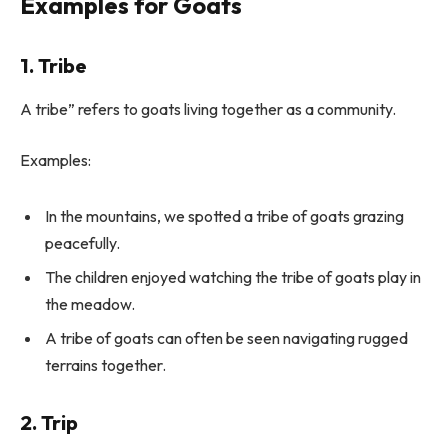
Examples for Goats
1. Tribe
A tribe” refers to goats living together as a community.
Examples:
In the mountains, we spotted a tribe of goats grazing
peacefully.
The children enjoyed watching the tribe of goats play in
the meadow.
A tribe of goats can often be seen navigating rugged
terrains together.
2. Trip