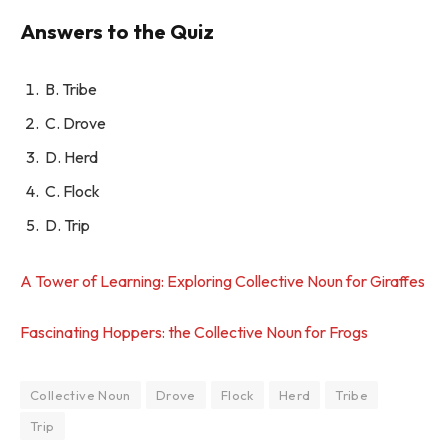
Answers to the Quiz
B. Tribe
C. Drove
D. Herd
C. Flock
D. Trip
A Tower of Learning: Exploring Collective Noun for Giraffes
Fascinating Hoppers: the Collective Noun for Frogs
Collective Noun
Drove
Flock
Herd
Tribe
Trip