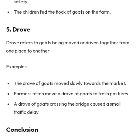
safety.
The children fed the flock of goats on the farm.
5. Drove
Drove refers to goats being moved or driven together from
one place to another.
Examples:
The drove of goats moved slowly towards the market.
Farmers often move a drove of goats to fresh pastures.
A drove of goats crossing the bridge caused a small
traffic delay.
Conclusion