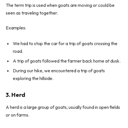
The term trip is used when goats are moving or could be
seen as traveling together.
Examples:
We had to stop the car for a trip of goats crossing the
road.
A trip of goats followed the farmer back home at dusk.
During our hike, we encountered a trip of goats
exploring the hillside.
3. Herd
A herd is a large group of goats, usually found in open fields
or on farms.