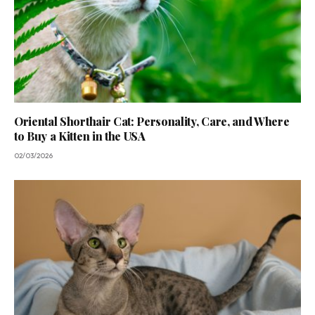
Oriental Shorthair Cat: Personality, Care, and Where
to Buy a Kitten in the USA
02/03/2026