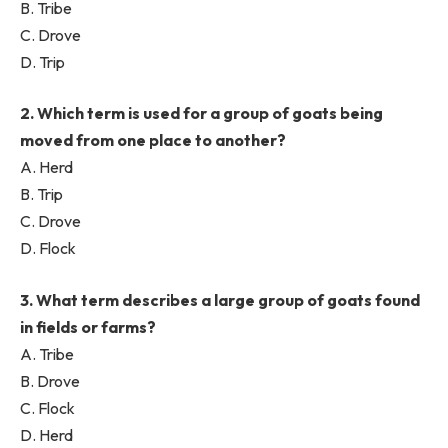
B. Tribe
C. Drove
D. Trip
2. Which term is used for a group of goats being
moved from one place to another?
A. Herd
B. Trip
C. Drove
D. Flock
3. What term describes a large group of goats found
in fields or farms?
A. Tribe
B. Drove
C. Flock
D. Herd