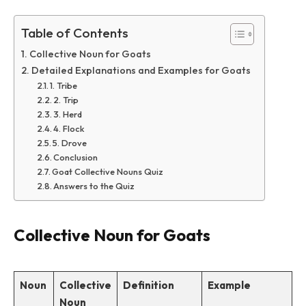
Table of Contents
Collective Noun for Goats
Detailed Explanations and Examples for Goats
1. Tribe
2. Trip
3. Herd
4. Flock
5. Drove
Conclusion
Goat Collective Nouns Quiz
Answers to the Quiz
Collective Noun for Goats
Noun
Collective
Definition
Example
Noun