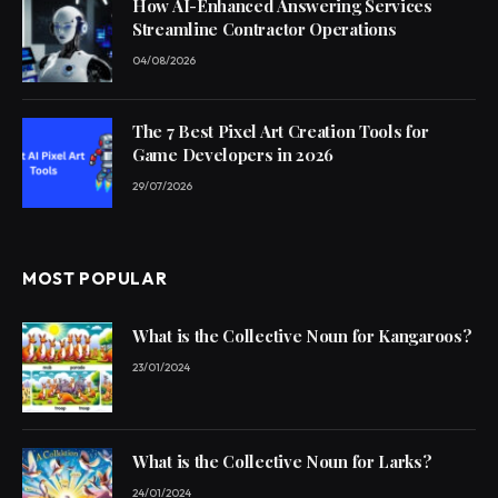
How AI-Enhanced Answering Services
Streamline Contractor Operations
04/08/2026
The 7 Best Pixel Art Creation Tools for
Game Developers in 2026
29/07/2026
MOST POPULAR
What is the Collective Noun for Kangaroos?
23/01/2024
What is the Collective Noun for Larks?
24/01/2024