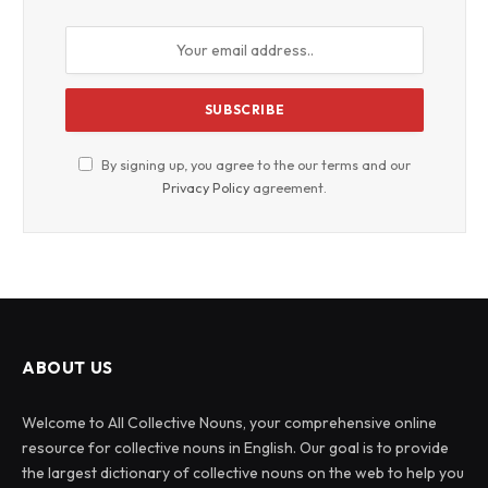
By signing up, you agree to the our terms and our
Privacy Policy
agreement.
ABOUT US
Welcome to All Collective Nouns, your comprehensive online
resource for collective nouns in English. Our goal is to provide
the largest dictionary of collective nouns on the web to help you