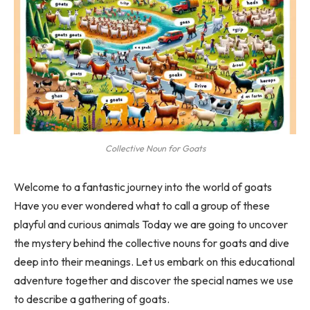
Collective Noun for Goats
Welcome to a fantastic journey into the world of goats
Have you ever wondered what to call a group of these
playful and curious animals Today we are going to uncover
the mystery behind the collective nouns for goats and dive
deep into their meanings. Let us embark on this educational
adventure together and discover the special names we use
to describe a gathering of goats.