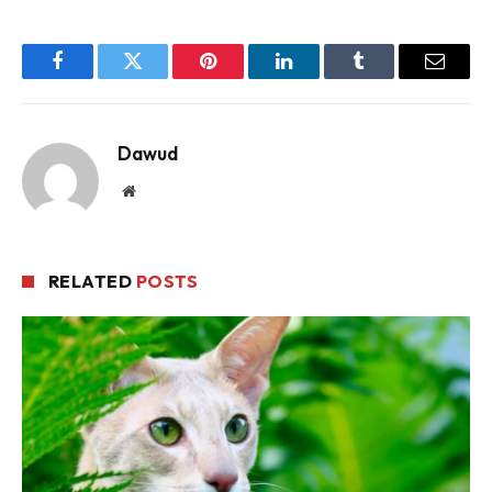
Facebook
Twitter
Pinterest
LinkedIn
Tumblr
Email
Dawud
Website
RELATED
POSTS