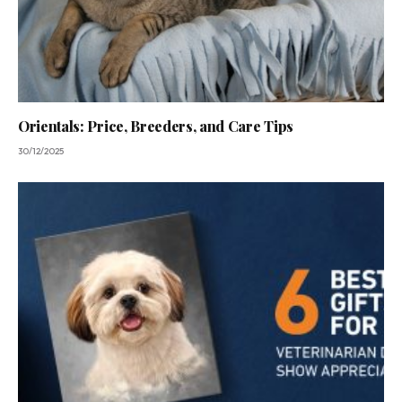
Orientals: Price, Breeders, and Care Tips
30/12/2025