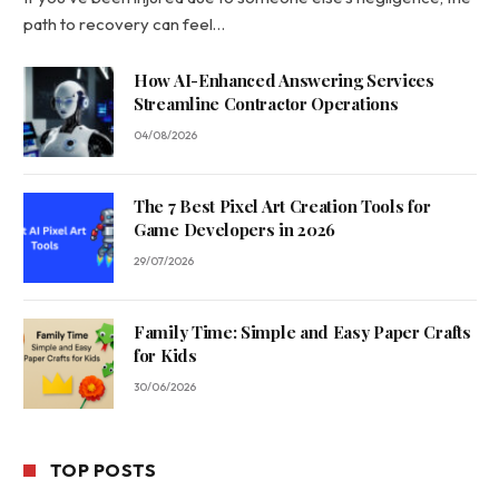
path to recovery can feel…
How AI-Enhanced Answering Services
Streamline Contractor Operations
04/08/2026
The 7 Best Pixel Art Creation Tools for
Game Developers in 2026
29/07/2026
Family Time: Simple and Easy Paper Crafts
for Kids
30/06/2026
TOP POSTS