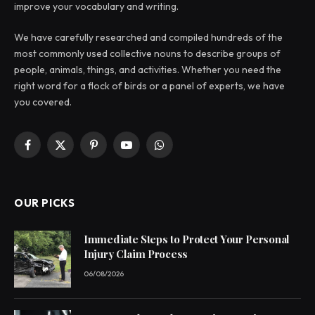
improve your vocabulary and writing.
We have carefully researched and compiled hundreds of the
most commonly used collective nouns to describe groups of
people, animals, things, and activities. Whether you need the
right word for a flock of birds or a panel of experts, we have
you covered.
Facebook
X
Pinterest
YouTube
WhatsApp
(Twitter)
OUR PICKS
Immediate Steps to Protect Your Personal
Injury Claim Process
06/08/2026