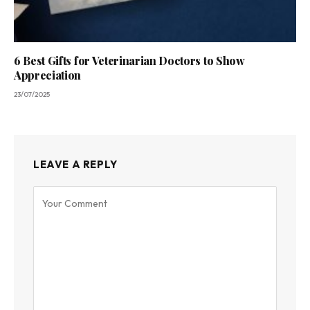
6 Best Gifts for Veterinarian Doctors to Show
Appreciation
23/07/2025
LEAVE A REPLY