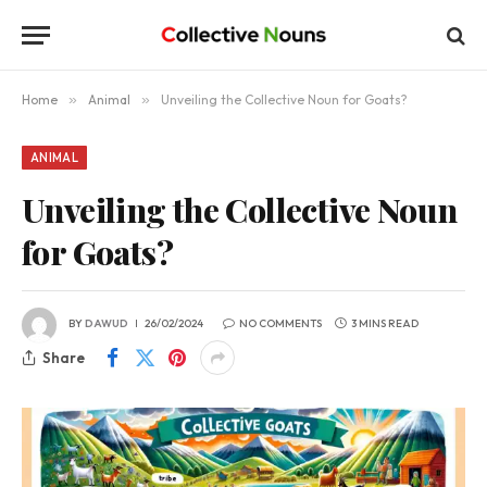
Home
»
Animal
»
Unveiling the Collective Noun for Goats?
ANIMAL
Unveiling the Collective Noun
for Goats?
BY
DAWUD
26/02/2024
NO COMMENTS
3 MINS READ
Share