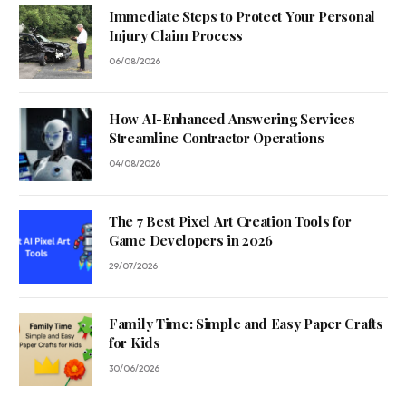
Immediate Steps to Protect Your Personal
Injury Claim Process
06/08/2026
How AI-Enhanced Answering Services
Streamline Contractor Operations
04/08/2026
The 7 Best Pixel Art Creation Tools for
Game Developers in 2026
29/07/2026
Family Time: Simple and Easy Paper Crafts
for Kids
30/06/2026