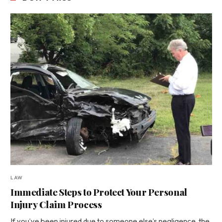
LAW
Immediate Steps to Protect Your Personal
Injury Claim Process
If you’ve been injured due to someone else’s negligence, the