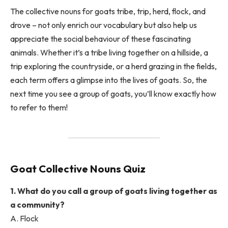
The collective nouns for goats tribe, trip, herd, flock, and
drove – not only enrich our vocabulary but also help us
appreciate the social behaviour of these fascinating
animals. Whether it’s a tribe living together on a hillside, a
trip exploring the countryside, or a herd grazing in the fields,
each term offers a glimpse into the lives of goats. So, the
next time you see a group of goats, you’ll know exactly how
to refer to them!
Goat Collective Nouns Quiz
1. What do you call a group of goats living together as
a community?
A. Flock