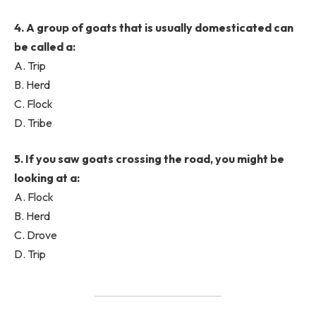
4. A group of goats that is usually domesticated can
be called a:
A. Trip
B. Herd
C. Flock
D. Tribe
5. If you saw goats crossing the road, you might be
looking at a:
A. Flock
B. Herd
C. Drove
D. Trip