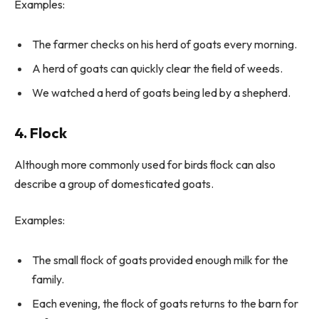
Examples:
The farmer checks on his herd of goats every morning.
A herd of goats can quickly clear the field of weeds.
We watched a herd of goats being led by a shepherd.
4. Flock
Although more commonly used for birds flock can also
describe a group of domesticated goats.
Examples:
The small flock of goats provided enough milk for the
family.
Each evening, the flock of goats returns to the barn for