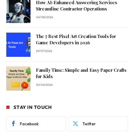
How AI-Enhanced Answering Services
Streamline Contractor Operations
04/08/2026
The 7 Best Pixel Art Creation Tools for
Game Developers in 2026
29/07/2026
Family Time: Simple and Easy Paper Crafts
for Kids
30/06/2026
STAY IN TOUCH
Facebook
Twitter