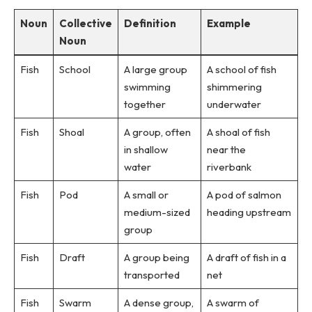
Noun
Collective
Definition
Example
Noun
Fish
School
A large group
A school of fish
swimming
shimmering
together
underwater
Fish
Shoal
A group, often
A shoal of fish
in shallow
near the
water
riverbank
Fish
Pod
A small or
A pod of salmon
medium-sized
heading upstream
group
Fish
Draft
A group being
A draft of fish in a
transported
net
Fish
Swarm
A dense group,
A swarm of