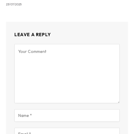
23/07/2025
LEAVE A REPLY