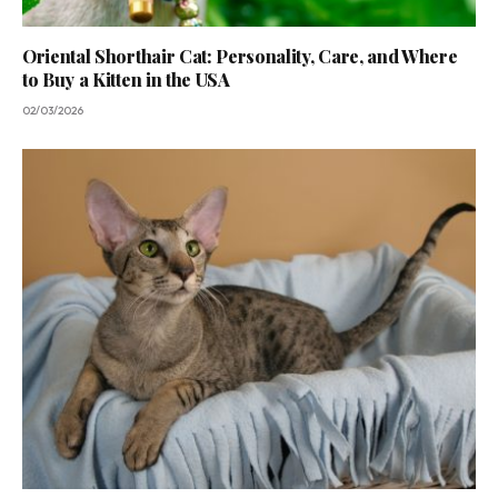
Oriental Shorthair Cat: Personality, Care, and Where
to Buy a Kitten in the USA
02/03/2026