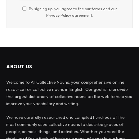
By signing up, you agree to the our terms and our
Privacy Policy
agreement.
ABOUT US
Welcome to All Collective Nouns, your comprehensive online
resource for collective nouns in English. Our goal is to provide
the largest dictionary of collective nouns on the web to help you
improve your vocabulary and writing.
We have carefully researched and compiled hundreds of the
most commonly used collective nouns to describe groups of
people, animals, things, and activities. Whether you need the
right word for a flock of birds or a panel of experts, we have