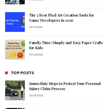
The 7 Best Pixel Art Creation Tools for
Game Developers in 2026
29/07/2026
Family Time: Simple and Easy Paper Crafts
for Kids
30/06/2026
TOP POSTS
Immediate Steps to Protect Your Personal
Injury Claim Process
06/08/2026