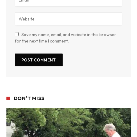
Save my name, email, and website in this browser
for the next time I comment.
DON'T MISS