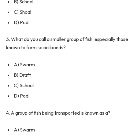
B) School
C) Shoal
D) Pod
3. What do you call a smaller group of fish, especially those
known to form social bonds?
A) Swarm
B) Draft
C) School
D) Pod
4. A group of fish being transported is known as a?
A) Swarm