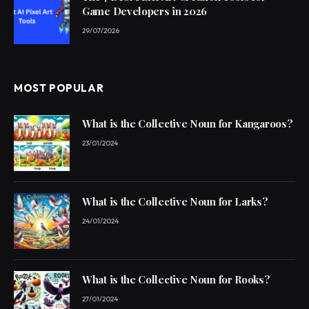
Game Developers in 2026
29/07/2026
MOST POPULAR
What is the Collective Noun for Kangaroos?
23/01/2024
What is the Collective Noun for Larks?
24/01/2024
What is the Collective Noun for Rooks?
27/01/2024