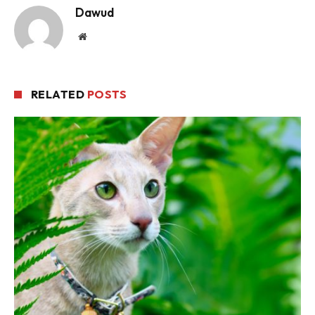
Dawud
Website
RELATED
POSTS