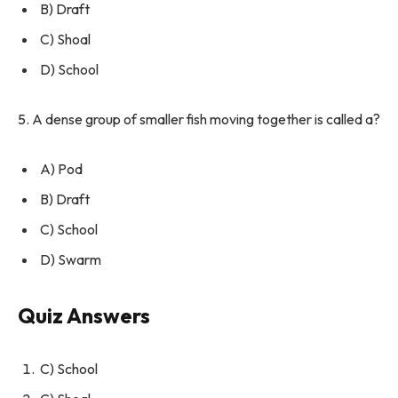
B) Draft
C) Shoal
D) School
5. A dense group of smaller fish moving together is called a?
A) Pod
B) Draft
C) School
D) Swarm
Quiz Answers
C) School