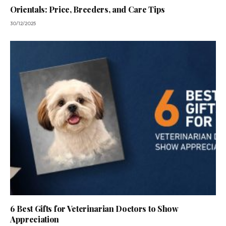
Orientals: Price, Breeders, and Care Tips
30/12/2025
6 Best Gifts for Veterinarian Doctors to Show
Appreciation