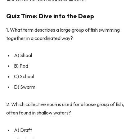
Quiz Time: Dive into the Deep
1. What term describes a large group of fish swimming
together in a coordinated way?
A) Shoal
B) Pod
C) School
D) Swarm
2. Which collective noun is used for a loose group of fish,
often found in shallow waters?
A) Draft