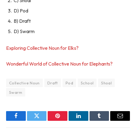
C) Shoal
D) Pod
B) Draft
D) Swarm
Exploring Collective Noun for Elks?
Wonderful World of Collective Noun for Elephants?
Collective Noun
Draft
Pod
School
Shoal
Swarm
Facebook
Twitter
Pinterest
LinkedIn
Tumblr
Email