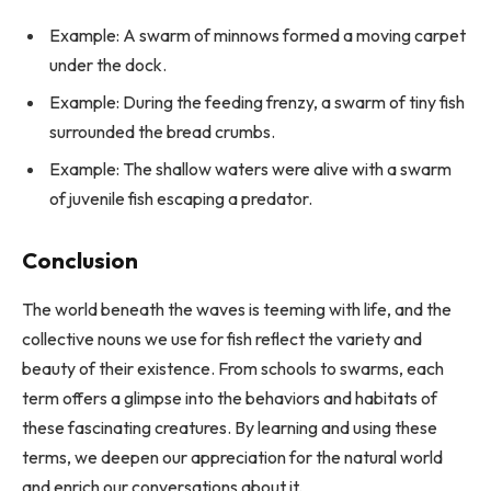
Example: A swarm of minnows formed a moving carpet
under the dock.
Example: During the feeding frenzy, a swarm of tiny fish
surrounded the bread crumbs.
Example: The shallow waters were alive with a swarm
of juvenile fish escaping a predator.
Conclusion
The world beneath the waves is teeming with life, and the
collective nouns we use for fish reflect the variety and
beauty of their existence. From schools to swarms, each
term offers a glimpse into the behaviors and habitats of
these fascinating creatures. By learning and using these
terms, we deepen our appreciation for the natural world
and enrich our conversations about it.