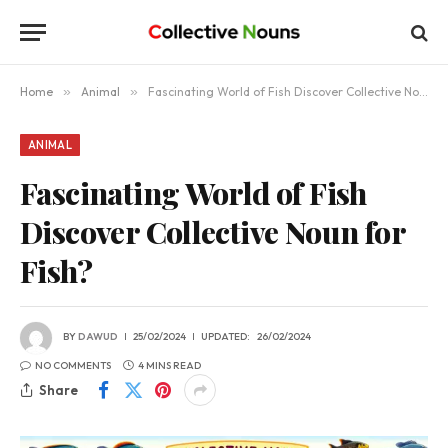
Home
»
Animal
»
Fascinating World of Fish Discover Collective Noun for Fish?
ANIMAL
Fascinating World of Fish
Discover Collective Noun for
Fish?
BY
DAWUD
25/02/2024
UPDATED:
26/02/2024
NO COMMENTS
4 MINS READ
Share