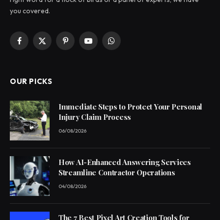
you covered.
Facebook
X
Pinterest
YouTube
WhatsApp
(Twitter)
OUR PICKS
Immediate Steps to Protect Your Personal
Injury Claim Process
06/08/2026
How AI-Enhanced Answering Services
Streamline Contractor Operations
04/08/2026
The 7 Best Pixel Art Creation Tools for