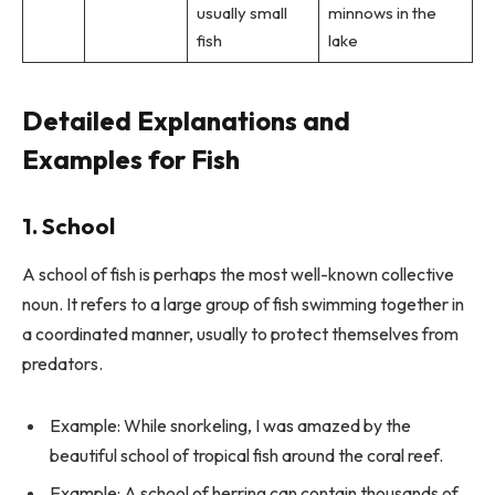
usually small
minnows in the
fish
lake
Detailed Explanations and
Examples for Fish
1. School
A school of fish is perhaps the most well-known collective
noun. It refers to a large group of fish swimming together in
a coordinated manner, usually to protect themselves from
predators.
Example: While snorkeling, I was amazed by the
beautiful school of tropical fish around the coral reef.
Example: A school of herring can contain thousands of