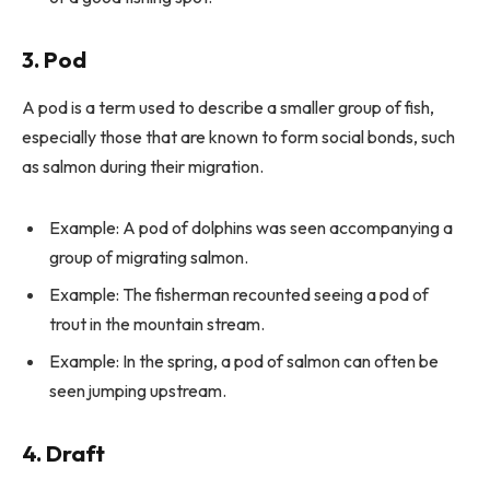
3. Pod
A pod is a term used to describe a smaller group of fish,
especially those that are known to form social bonds, such
as salmon during their migration.
Example: A pod of dolphins was seen accompanying a
group of migrating salmon.
Example: The fisherman recounted seeing a pod of
trout in the mountain stream.
Example: In the spring, a pod of salmon can often be
seen jumping upstream.
4. Draft