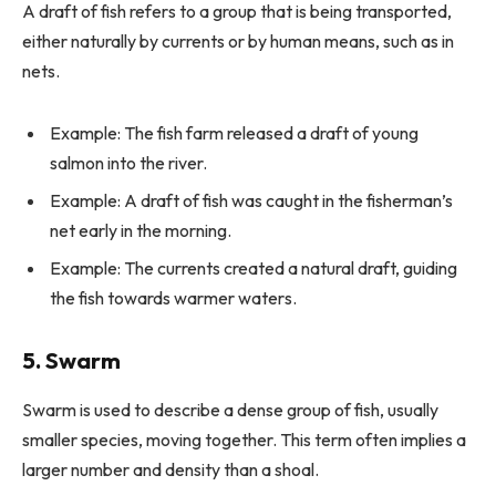
A draft of fish refers to a group that is being transported,
either naturally by currents or by human means, such as in
nets.
Example: The fish farm released a draft of young
salmon into the river.
Example: A draft of fish was caught in the fisherman’s
net early in the morning.
Example: The currents created a natural draft, guiding
the fish towards warmer waters.
5. Swarm
Swarm is used to describe a dense group of fish, usually
smaller species, moving together. This term often implies a
larger number and density than a shoal.