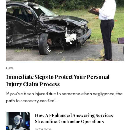
LAW
Immediate Steps to Protect Your Personal
Injury Claim Process
If you’ve been injured due to someone else’s negligence, the
path to recovery can feel…
How AI-Enhanced Answering Services
Streamline Contractor Operations
04/08/2026