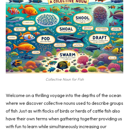
Collective Noun for Fish
Welcome on a thrilling voyage into the depths of the ocean
where we discover collective nouns used to describe groups
of fish Just as with flocks of birds or herds of cattle fish also
have their own terms when gathering together providing us
with fun to learn while simultaneously increasing our