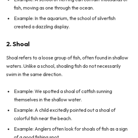
fish, moving as one through the ocean.
Example: In the aquarium, the school of silverfish
created a dazzling display.
2. Shoal
Shoal refers to a loose group of fish, often found in shallow
waters. Unlike a school, shoaling fish do not necessarily
swim in the same direction.
Example: We spotted a shoal of catfish sunning
themselves in the shallow water.
Example: A child excitedly pointed out a shoal of
colorful fish near the beach.
Example: Anglers often look for shoals of fish as a sign
of a good fishing spot.