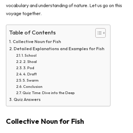
vocabulary and understanding of nature. Let us go on this
voyage together.
Table of Contents
Collective Noun for Fish
Detailed Explanations and Examples for Fish
1. School
2. Shoal
3. Pod
4. Draft
5. Swarm
Conclusion
Quiz Time: Dive into the Deep
Quiz Answers
Collective Noun for Fish