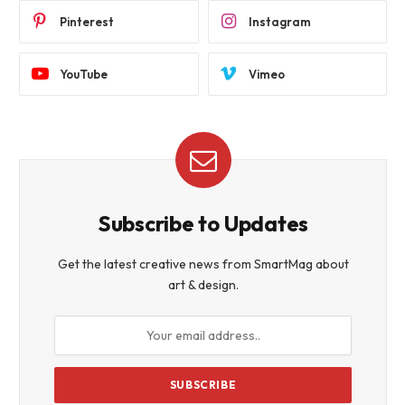
Pinterest
Instagram
YouTube
Vimeo
Subscribe to Updates
Get the latest creative news from SmartMag about
art & design.