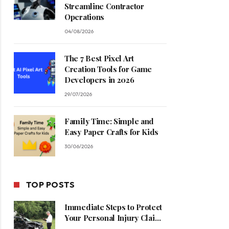
Streamline Contractor
Operations
04/08/2026
The 7 Best Pixel Art
Creation Tools for Game
Developers in 2026
29/07/2026
Family Time: Simple and
Easy Paper Crafts for Kids
30/06/2026
TOP POSTS
Immediate Steps to Protect
Your Personal Injury Claim
Process