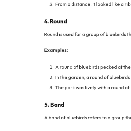
From a distance, it looked like a ri
4. Round
Round is used for a group of bluebirds t
Examples:
A round of bluebirds pecked at the
In the garden, a round of bluebird
The park was lively with a round of
5. Band
A band of bluebirds refers to a group th