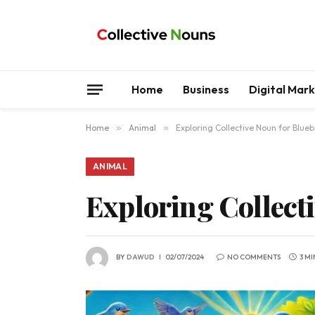
Home
Business
Digital Mar
Home
»
Animal
»
Exploring Collective Noun for Blueb
ANIMAL
Exploring Collect
BY
DAWUD
02/07/2024
NO COMMENTS
3 M