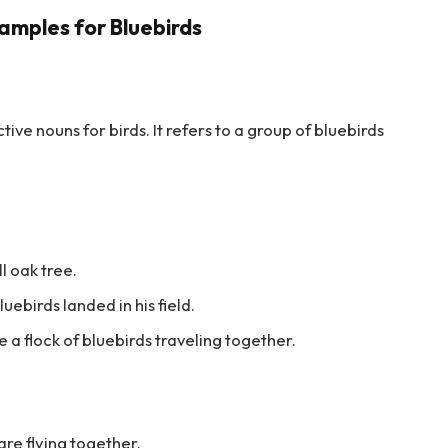
amples for Bluebirds
ive nouns for birds. It refers to a group of bluebirds
ll oak tree.
uebirds landed in his field.
 a flock of bluebirds traveling together.
 are flying together.