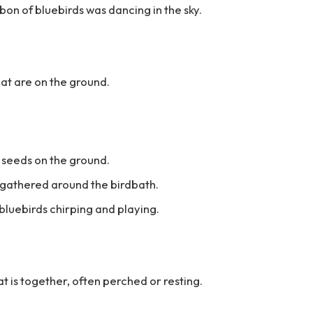
bbon of bluebirds was dancing in the sky.
hat are on the ground.
 seeds on the ground.
s gathered around the birdbath.
 bluebirds chirping and playing.
at is together, often perched or resting.