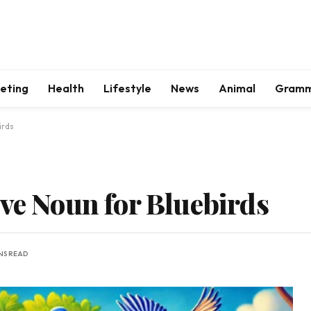
keting
Health
Lifestyle
News
Animal
Gram
irds
ive Noun for Bluebirds
INS READ