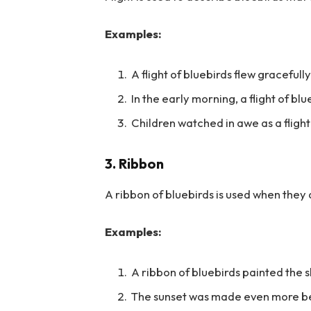
Examples:
A flight of bluebirds flew gracefully
In the early morning, a flight of b
Children watched in awe as a flight
3. Ribbon
A ribbon of bluebirds is used when they a
Examples:
A ribbon of bluebirds painted the sk
The sunset was made even more bea