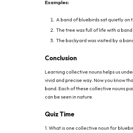
Examples:
A band of bluebirds sat quietly on 
The tree was full of life with a ban
The backyard was visited by a ban
Conclusion
Learning collective nouns helps us unde
vivid and precise way. Now you know that 
band. Each of these collective nouns pai
can be seen in nature.
Quiz Time
1. What is one collective noun for bluebi