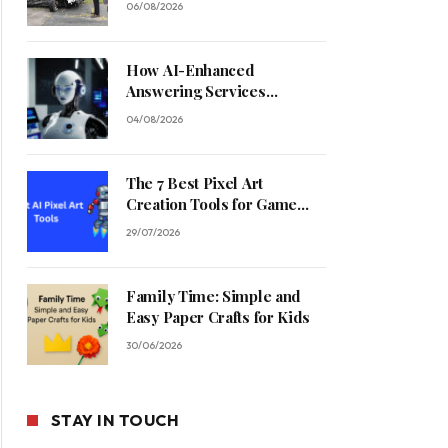
06/08/2026
How AI-Enhanced
Answering Services
Streamline Contractor
04/08/2026
Operations
The 7 Best Pixel Art
Creation Tools for Game
Developers in 2026
29/07/2026
Family Time: Simple and
Easy Paper Crafts for Kids
30/06/2026
STAY IN TOUCH