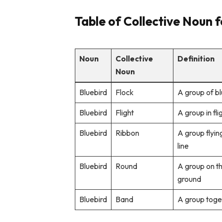
Table of Collective Noun f
Noun
Collective
Definition
Noun
Bluebird
Flock
A group of bl
Bluebird
Flight
A group in fli
Bluebird
Ribbon
A group flying
line
Bluebird
Round
A group on t
ground
Bluebird
Band
A group toge