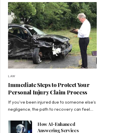
LAW
Immediate Steps to Protect Your
Personal Injury Claim Process
If you’ve been injured due to someone else’s
negligence, the path to recovery can feel…
How AI-Enhanced
Answering Services