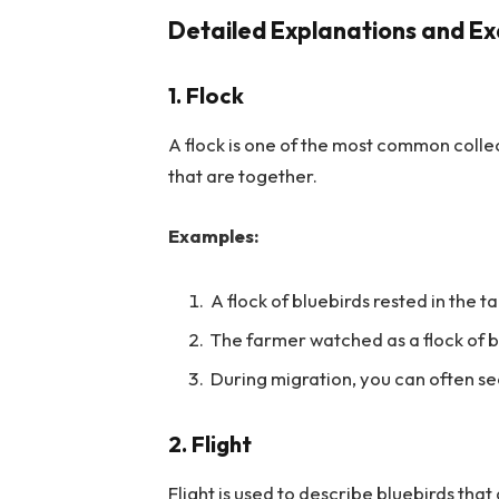
Detailed Explanations and Ex
1. Flock
A flock is one of the most common collect
that are together.
Examples:
A flock of bluebirds rested in the ta
The farmer watched as a flock of bl
During migration, you can often see
2. Flight
Flight is used to describe bluebirds that