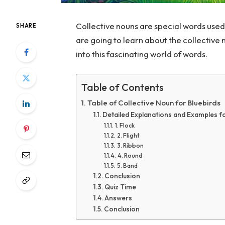
Collective nouns are special words used
SHARE
are going to learn about the collective 
into this fascinating world of words.
Table of Contents
Table of Collective Noun for Bluebirds
Detailed Explanations and Examples fo
1. Flock
2. Flight
3. Ribbon
4. Round
5. Band
Conclusion
Quiz Time
Answers
Conclusion