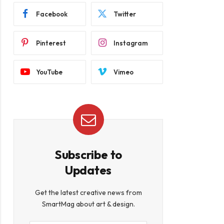
Facebook
Twitter
Pinterest
Instagram
YouTube
Vimeo
Subscribe to
Updates
Get the latest creative news from
SmartMag about art & design.