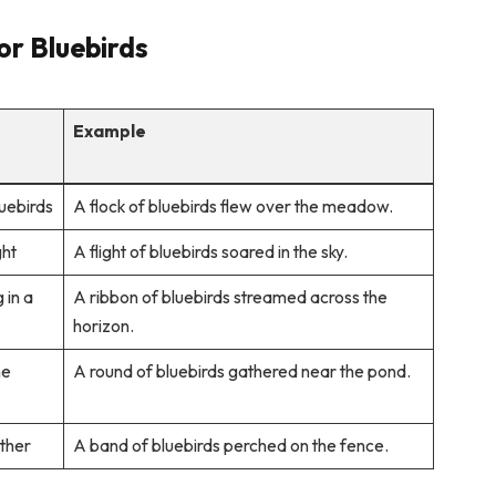
or Bluebirds
Example
uebirds
A flock of bluebirds flew over the meadow.
ght
A flight of bluebirds soared in the sky.
 in a
A ribbon of bluebirds streamed across the
horizon.
he
A round of bluebirds gathered near the pond.
ther
A band of bluebirds perched on the fence.