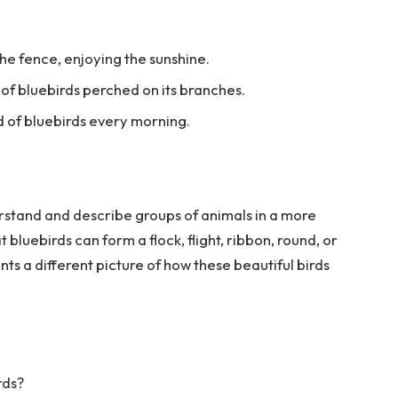
the fence, enjoying the sunshine.
d of bluebirds perched on its branches.
d of bluebirds every morning.
rstand and describe groups of animals in a more
bluebirds can form a flock, flight, ribbon, round, or
nts a different picture of how these beautiful birds
rds?