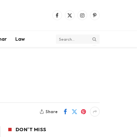
Facebook
X
Instagram
Pinterest
(Twitter)
mar
Law
Share
DON'T MISS