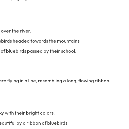
 over the river.
luebirds headed towards the mountains.
 of bluebirds passed by their school.
re flying in a line, resembling a long, flowing ribbon.
y with their bright colors.
utiful by a ribbon of bluebirds.