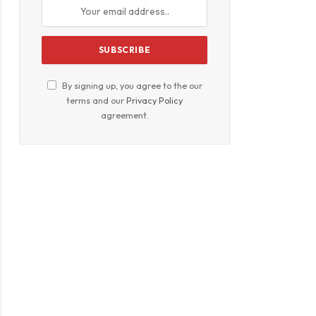
By signing up, you agree to the our
terms and our
Privacy Policy
agreement.