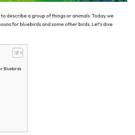
 to describe a group of things or animals. Today we
nouns for bluebirds and some other birds. Let’s dive
r Bluebirds