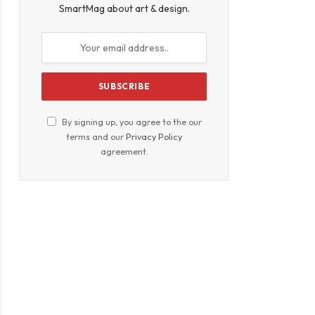
SmartMag about art & design.
By signing up, you agree to the our
terms and our
Privacy Policy
agreement.