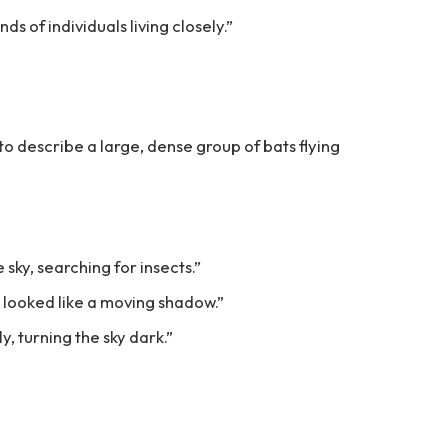
ds of individuals living closely.”
 to describe a large, dense group of bats flying
he sky, searching for insects.”
s looked like a moving shadow.”
, turning the sky dark.”