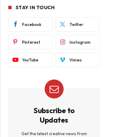
STAY IN TOUCH
Facebook
Twitter
Pinterest
Instagram
YouTube
Vimeo
Subscribe to
Updates
Get the latest creative news from