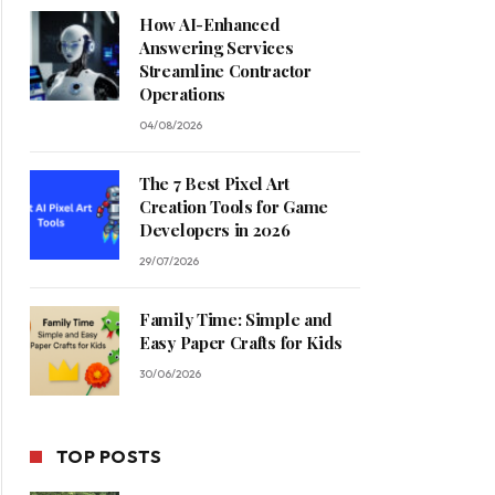
How AI-Enhanced
Answering Services
Streamline Contractor
Operations
04/08/2026
The 7 Best Pixel Art
Creation Tools for Game
Developers in 2026
29/07/2026
Family Time: Simple and
Easy Paper Crafts for Kids
30/06/2026
TOP POSTS