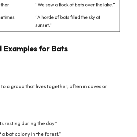
ether
“We saw a flock of bats over the lake.”
metimes
“A horde of bats filled the sky at
sunset.”
d Examples for Bats
to a group that lives together, often in caves or
ts resting during the day.”
 a bat colony in the forest.”