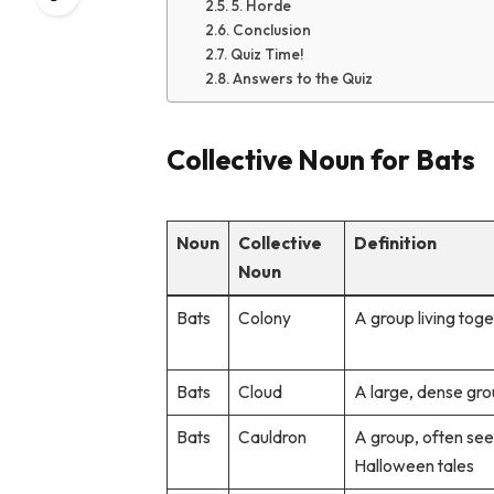
5. Horde
Conclusion
Quiz Time!
Answers to the Quiz
Collective Noun for Bats
Noun
Collective
Definition
Noun
Bats
Colony
A group living tog
Bats
Cloud
A large, dense grou
Bats
Cauldron
A group, often see
Halloween tales