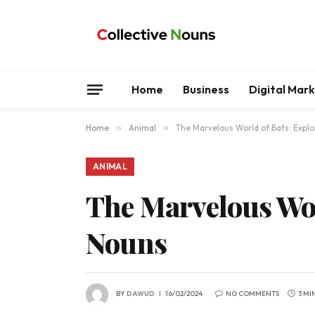
Home
Business
Digital Mar
Home
»
Animal
»
The Marvelous World of Bats: Explo
ANIMAL
The Marvelous Wor
Nouns
BY
DAWUD
16/02/2024
NO COMMENTS
3 MI