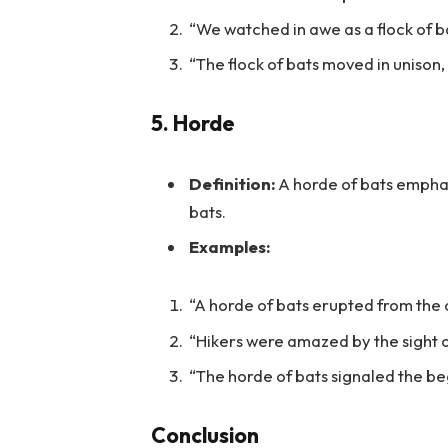
“We watched in awe as a flock of b
“The flock of bats moved in unison,
5.
Horde
Definition:
A horde of bats empha
bats.
Examples:
“A horde of bats erupted from the o
“Hikers were amazed by the sight o
“The horde of bats signaled the begi
Conclusion