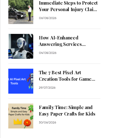
Immediate Steps to Protect
Your Personal Injury Claim
Process
06/08/2026
How AI-Enhanced
Answering Services
Streamline Contractor
04/08/2026
Operations
The 7 Best Pixel Art
Creation Tools for Game
Developers in 2026
29/07/2026
Family Time: Simple and
Easy Paper Crafts for Kids
30/06/2026