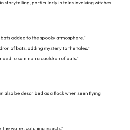
in storytelling, particularly in tales involving witches
f bats added to the spooky atmosphere.”
ron of bats, adding mystery to the tales.”
ended to summon a cauldron of bats.”
can also be described as a flock when seen flying
 the water, catching insects.”