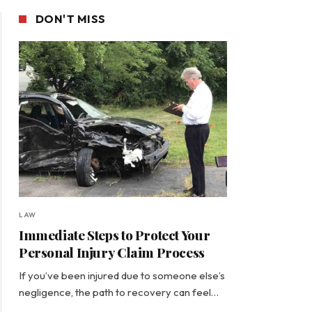
DON'T MISS
LAW
Immediate Steps to Protect Your
Personal Injury Claim Process
If you’ve been injured due to someone else’s
negligence, the path to recovery can feel…