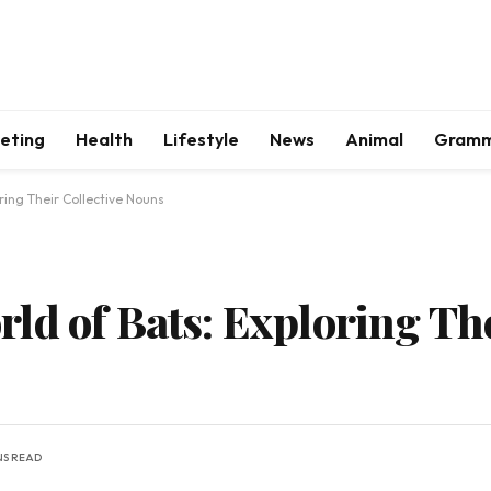
keting
Health
Lifestyle
News
Animal
Gram
ring Their Collective Nouns
ld of Bats: Exploring The
NS READ