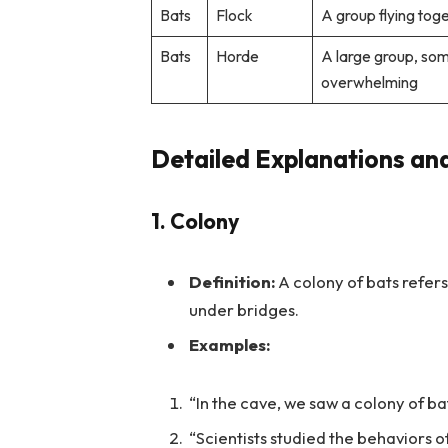
Bats
Flock
A group flying tog
Bats
Horde
A large group, so
overwhelming
Detailed Explanations an
1. Colony
Definition:
A colony of bats refers 
under bridges.
Examples:
“In the cave, we saw a colony of ba
“Scientists studied the behaviors of