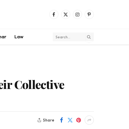
Facebook
X
Instagram
Pinterest
(Twitter)
mar
Law
ir Collective
Share