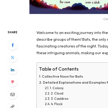
Col
Welcome to an exciting journey into the
SHARE
describe groups of them! Bats, the only
fascinating creatures of the night. Toda
these intriguing animals, making our exp
Table of Contents
Collective Noun for Bats
Detailed Explanations and Examples f
1. Colony
2. Cloud
3. Cauldron
4. Flock