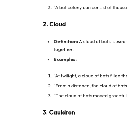
“A bat colony can consist of thousan
2.
Cloud
Definition:
A cloud of bats is used
together.
Examples:
“At twilight, a cloud of bats filled t
“From a distance, the cloud of bat
“The cloud of bats moved gracefully
3.
Cauldron