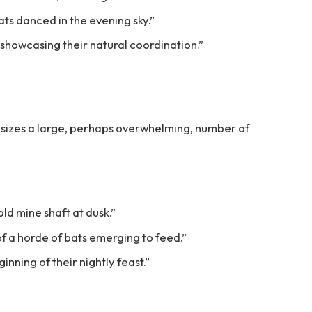
ats danced in the evening sky.”
 showcasing their natural coordination.”
sizes a large, perhaps overwhelming, number of
ld mine shaft at dusk.”
f a horde of bats emerging to feed.”
nning of their nightly feast.”