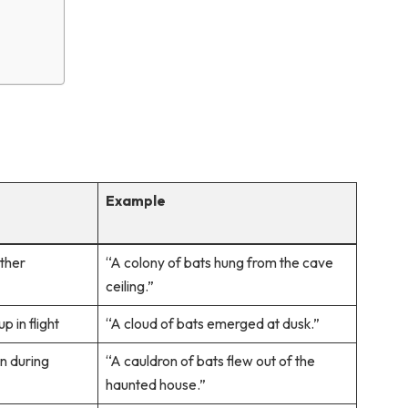
Example
ether
“A colony of bats hung from the cave
ceiling.”
p in flight
“A cloud of bats emerged at dusk.”
n during
“A cauldron of bats flew out of the
haunted house.”