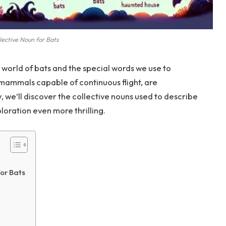
lective Noun for Bats
 world of bats and the special words we use to
 mammals capable of continuous flight, are
y, we’ll discover the collective nouns used to describe
loration even more thrilling.
or Bats