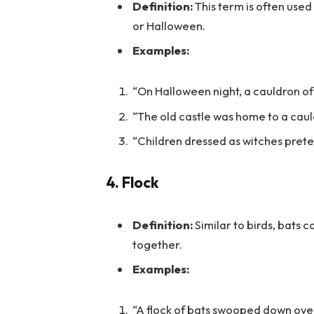
Definition:
This term is often used 
or Halloween.
Examples:
“On Halloween night, a cauldron o
“The old castle was home to a cauld
“Children dressed as witches pret
4.
Flock
Definition:
Similar to birds, bats 
together.
Examples:
“A flock of bats swooped down over