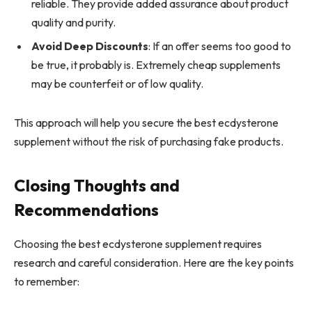
reliable. They provide added assurance about product
quality and purity.
Avoid Deep Discounts
: If an offer seems too good to
be true, it probably is. Extremely cheap supplements
may be counterfeit or of low quality.
This approach will help you secure the best ecdysterone
supplement without the risk of purchasing fake products.
Closing Thoughts and
Recommendations
Choosing the best ecdysterone supplement requires
research and careful consideration. Here are the key points
to remember: