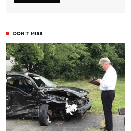
DON'T MISS