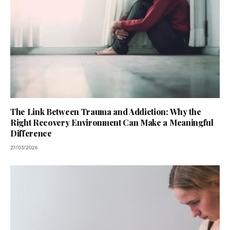
The Link Between Trauma and Addiction: Why the
Right Recovery Environment Can Make a Meaningful
Difference
27/03/2026