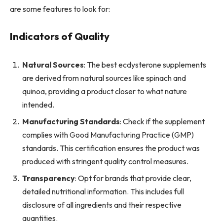
are some features to look for:
Indicators of Quality
Natural Sources
: The best ecdysterone supplements
are derived from natural sources like spinach and
quinoa, providing a product closer to what nature
intended.
Manufacturing Standards
: Check if the supplement
complies with Good Manufacturing Practice (GMP)
standards. This certification ensures the product was
produced with stringent quality control measures.
Transparency
: Opt for brands that provide clear,
detailed nutritional information. This includes full
disclosure of all ingredients and their respective
quantities.