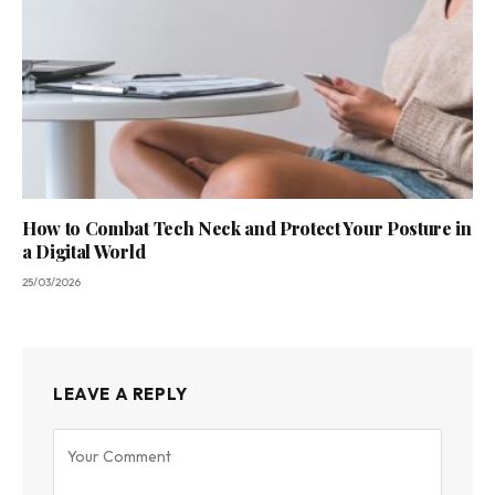
How to Combat Tech Neck and Protect Your Posture in
a Digital World
25/03/2026
LEAVE A REPLY