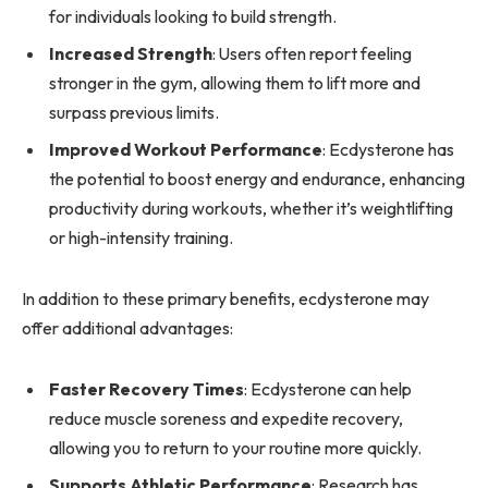
for individuals looking to build strength.
Increased Strength
: Users often report feeling
stronger in the gym, allowing them to lift more and
surpass previous limits.
Improved Workout Performance
: Ecdysterone has
the potential to boost energy and endurance, enhancing
productivity during workouts, whether it’s weightlifting
or high-intensity training.
In addition to these primary benefits, ecdysterone may
offer additional advantages:
Faster Recovery Times
: Ecdysterone can help
reduce muscle soreness and expedite recovery,
allowing you to return to your routine more quickly.
Supports Athletic Performance
: Research has