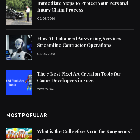
Immediate Steps to Protect Your Personal
Injury Claim Process
06/08/2026
How AI-Enhanced Answering Services
Streamline Contractor Operations
04/08/2026
The 7 Best Pixel Art Creation Tools for
Game Developers in 2026
29/07/2026
MOST POPULAR
What is the Collective Noun for Kangaroos?