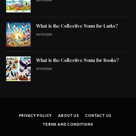
23/01/2024
What is the Collective Noun for Larks?
24/01/2024
What is the Collective Noun for Rooks?
27/01/2024
PRIVACY POLICY
ABOUT US
CONTACT US
TERMS AND CONDITIONS