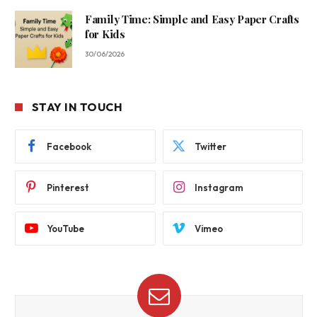
Family Time: Simple and Easy Paper Crafts
for Kids
30/06/2026
STAY IN TOUCH
Facebook
Twitter
Pinterest
Instagram
YouTube
Vimeo