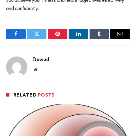
and confidently.
Facebook
Twitter
Pinterest
LinkedIn
Tumblr
Email
Dawud
Website
RELATED
POSTS