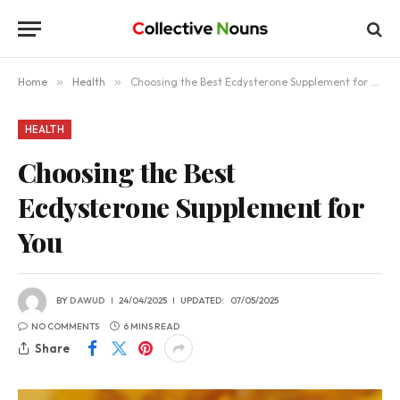
Home
»
Health
»
Choosing the Best Ecdysterone Supplement for You
HEALTH
Choosing the Best
Ecdysterone Supplement for
You
BY
DAWUD
24/04/2025
UPDATED:
07/05/2025
NO COMMENTS
6 MINS READ
Share