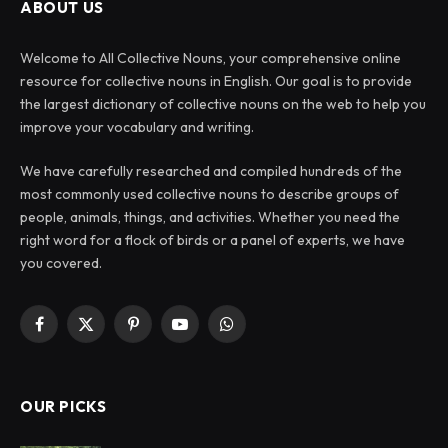
ABOUT US
Welcome to All Collective Nouns, your comprehensive online
resource for collective nouns in English. Our goal is to provide
the largest dictionary of collective nouns on the web to help you
improve your vocabulary and writing.
We have carefully researched and compiled hundreds of the
most commonly used collective nouns to describe groups of
people, animals, things, and activities. Whether you need the
right word for a flock of birds or a panel of experts, we have
you covered.
Facebook
X
Pinterest
YouTube
WhatsApp
(Twitter)
OUR PICKS