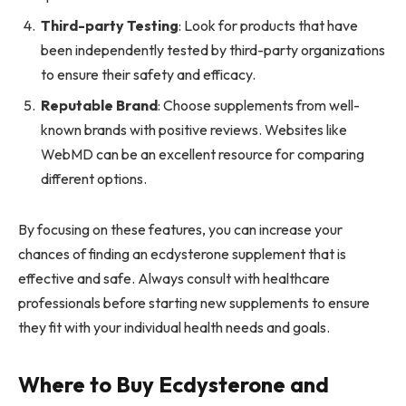
Third-party Testing
: Look for products that have
been independently tested by third-party organizations
to ensure their safety and efficacy.
Reputable Brand
: Choose supplements from well-
known brands with positive reviews. Websites like
WebMD can be an excellent resource for comparing
different options.
By focusing on these features, you can increase your
chances of finding an ecdysterone supplement that is
effective and safe. Always consult with healthcare
professionals before starting new supplements to ensure
they fit with your individual health needs and goals.
Where to Buy Ecdysterone and