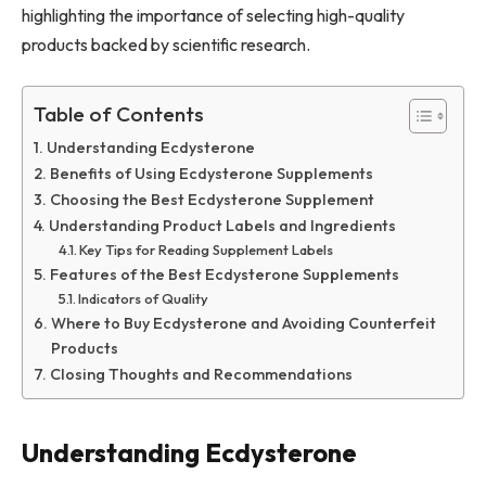
highlighting the importance of selecting high-quality
products backed by scientific research.
Table of Contents
Understanding Ecdysterone
Benefits of Using Ecdysterone Supplements
Choosing the Best Ecdysterone Supplement
Understanding Product Labels and Ingredients
Key Tips for Reading Supplement Labels
Features of the Best Ecdysterone Supplements
Indicators of Quality
Where to Buy Ecdysterone and Avoiding Counterfeit
Products
Closing Thoughts and Recommendations
Understanding Ecdysterone