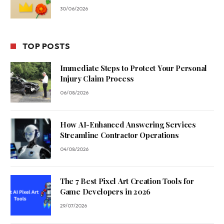
30/06/2026
TOP POSTS
Immediate Steps to Protect Your Personal
Injury Claim Process
06/08/2026
How AI-Enhanced Answering Services
Streamline Contractor Operations
04/08/2026
The 7 Best Pixel Art Creation Tools for
Game Developers in 2026
29/07/2026