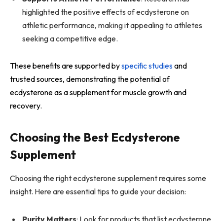
highlighted the positive effects of ecdysterone on
athletic performance, making it appealing to athletes
seeking a competitive edge.
These benefits are supported by
specific studies
and
trusted sources, demonstrating the potential of
ecdysterone as a supplement for muscle growth and
recovery.
Choosing the Best Ecdysterone
Supplement
Choosing the right ecdysterone supplement requires some
insight. Here are essential tips to guide your decision:
Purity Matters
: Look for products that list ecdysterone