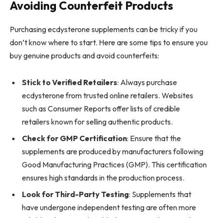
Avoiding Counterfeit Products
Purchasing ecdysterone supplements can be tricky if you
don’t know where to start. Here are some tips to ensure you
buy genuine products and avoid counterfeits:
Stick to Verified Retailers
: Always purchase
ecdysterone from trusted online retailers. Websites
such as Consumer Reports offer lists of credible
retailers known for selling authentic products.
Check for GMP Certification
: Ensure that the
supplements are produced by manufacturers following
Good Manufacturing Practices (GMP). This certification
ensures high standards in the production process.
Look for Third-Party Testing
: Supplements that
have undergone independent testing are often more