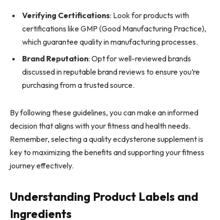
Verifying Certifications
: Look for products with
certifications like GMP (Good Manufacturing Practice),
which guarantee quality in manufacturing processes.
Brand Reputation
: Opt for well-reviewed brands
discussed in reputable brand reviews to ensure you’re
purchasing from a trusted source.
By following these guidelines, you can make an informed
decision that aligns with your fitness and health needs.
Remember, selecting a quality ecdysterone supplement is
key to maximizing the benefits and supporting your fitness
journey effectively.
Understanding Product Labels and
Ingredients