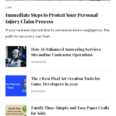
LAW
Immediate Steps to Protect Your Personal
Injury Claim Process
If you’ve been injured due to someone else’s negligence, the
path to recovery can feel…
How AI-Enhanced Answering Services
Streamline Contractor Operations
04/08/2026
The 7 Best Pixel Art Creation Tools for
Game Developers in 2026
29/07/2026
Family Time: Simple and Easy Paper Crafts
for Kids