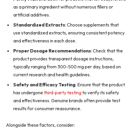
as a primary ingredient without numerous fillers or
artificial additives.
Standardized Extracts
: Choose supplements that
use standardized extracts, ensuring consistent potency
and effectiveness in each dose.
Proper Dosage Recommendations
: Check that the
product provides transparent dosage instructions,
typically ranging from 300-500 mg per day, based on
current research and health guidelines.
Safety and Efficacy Testing
: Ensure that the product
has undergone
third-party testing
to verify its safety
and effectiveness. Genuine brands often provide test
results for consumer reassurance.
Alongside these factors, consider: