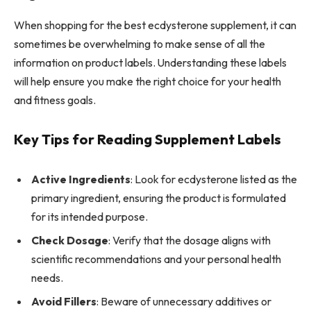
When shopping for the best ecdysterone supplement, it can
sometimes be overwhelming to make sense of all the
information on product labels. Understanding these labels
will help ensure you make the right choice for your health
and fitness goals.
Key Tips for Reading Supplement Labels
Active Ingredients
: Look for ecdysterone listed as the
primary ingredient, ensuring the product is formulated
for its intended purpose.
Check Dosage
: Verify that the dosage aligns with
scientific recommendations and your personal health
needs.
Avoid Fillers
: Beware of unnecessary additives or