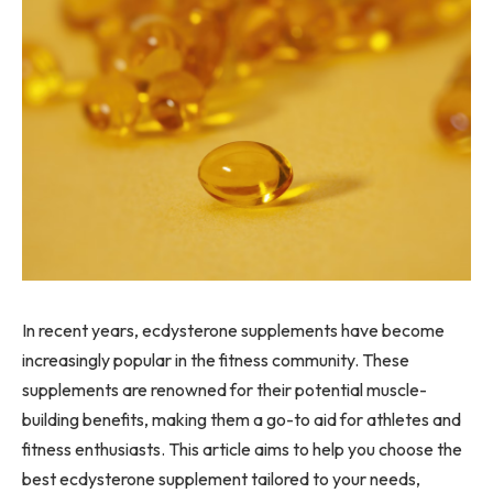
In recent years, ecdysterone supplements have become
increasingly popular in the fitness community. These
supplements are renowned for their potential muscle-
building benefits, making them a go-to aid for athletes and
fitness enthusiasts. This article aims to help you choose the
best ecdysterone supplement tailored to your needs,