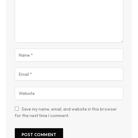
Save my name, email, and website in this browser
for the next time I comment.