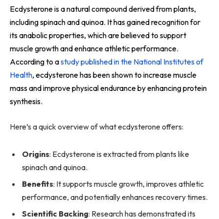
Ecdysterone is a natural compound derived from plants,
including spinach and quinoa. It has gained recognition for
its anabolic properties, which are believed to support
muscle growth and enhance athletic performance.
According to a
study published in the National Institutes of
Health
, ecdysterone has been shown to increase muscle
mass and improve physical endurance by enhancing protein
synthesis.
Here’s a quick overview of what ecdysterone offers:
Origins
: Ecdysterone is extracted from plants like
spinach and quinoa.
Benefits
: It supports muscle growth, improves athletic
performance, and potentially enhances recovery times.
Scientific Backing
: Research has demonstrated its