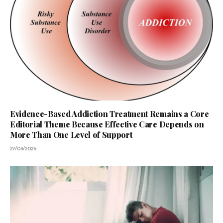
Evidence-Based Addiction Treatment Remains a Core
Editorial Theme Because Effective Care Depends on
More Than One Level of Support
27/03/2026