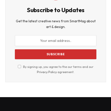
Subscribe to Updates
Get the latest creative news from SmartMag about
art & design.
By signing up, you agree to the our terms and our
Privacy Policy
agreement.