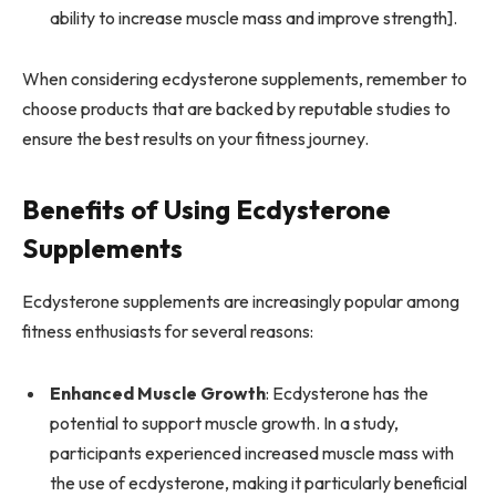
ability to increase muscle mass and improve strength].
When considering ecdysterone supplements, remember to
choose products that are backed by reputable studies to
ensure the best results on your fitness journey.
Benefits of Using Ecdysterone
Supplements
Ecdysterone supplements are increasingly popular among
fitness enthusiasts for several reasons:
Enhanced Muscle Growth
: Ecdysterone has the
potential to support muscle growth. In a study,
participants experienced increased muscle mass with
the use of ecdysterone, making it particularly beneficial