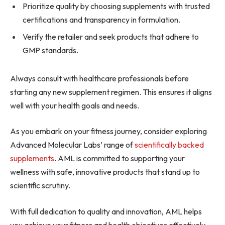
Prioritize quality by choosing supplements with trusted
certifications and transparency in formulation.
Verify the retailer and seek products that adhere to
GMP standards.
Always consult with healthcare professionals before
starting any new supplement regimen. This ensures it aligns
well with your health goals and needs.
As you embark on your fitness journey, consider exploring
Advanced Molecular Labs’ range of
scientifically backed
supplements
. AML is committed to supporting your
wellness with safe, innovative products that stand up to
scientific scrutiny.
With full dedication to quality and innovation, AML helps
you achieve your fitness and health objectives effectively