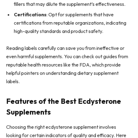
fillers that may dilute the supplement’s effectiveness.
Certifications
: Opt for supplements that have
certifications from reputable organizations, indicating
high-quality standards and product safety.
Reading labels carefully can save you from ineffective or
even harmful supplements. You can check out guides from
reputable health resources like the FDA, which provide
helpful pointers on understanding dietary supplement
labels.
Features of the Best Ecdysterone
Supplements
Choosing the right ecdysterone supplement involves
looking for certain indicators of quality and efficacy. Here