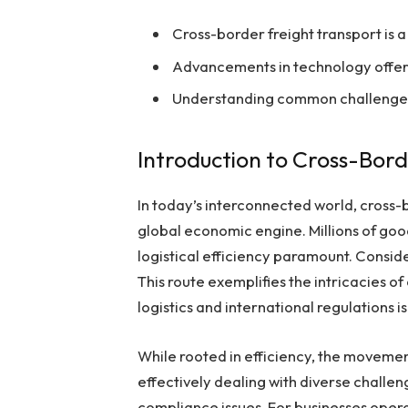
Cross-border freight transport is a
Advancements in technology offer i
Understanding common challenges c
Introduction to Cross-Bor
In today’s interconnected world, cross-b
global economic engine. Millions of goo
logistical efficiency paramount. Consid
This route exemplifies the intricacies 
logistics and international regulations is 
While rooted in efficiency, the movem
effectively dealing with diverse challe
compliance issues. For businesses opera