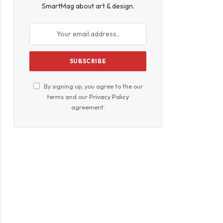
SmartMag about art & design.
By signing up, you agree to the our
terms and our
Privacy Policy
agreement.