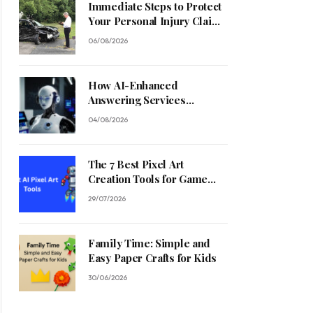
Immediate Steps to Protect
Your Personal Injury Claim
Process
06/08/2026
How AI-Enhanced
Answering Services
Streamline Contractor
04/08/2026
Operations
The 7 Best Pixel Art
Creation Tools for Game
Developers in 2026
29/07/2026
Family Time: Simple and
Easy Paper Crafts for Kids
30/06/2026