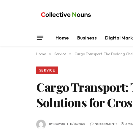
Home
Business
Digital Mar
Home
»
Service
»
Cargo Transport: The Evolving Cha
SERVICE
Cargo Transport: 
Solutions for Cro
BY
DAWUD
13/02/2025
NO COMMENTS
6 MI