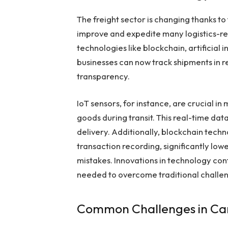
The freight sector is changing thanks to
improve and expedite many logistics-r
technologies like blockchain, artificial i
businesses can now track shipments in r
transparency.
IoT sensors, for instance, are crucial i
goods during transit. This real-time da
delivery. Additionally, blockchain techn
transaction recording, significantly low
mistakes. Innovations in technology con
needed to overcome traditional chall
Common Challenges in Ca