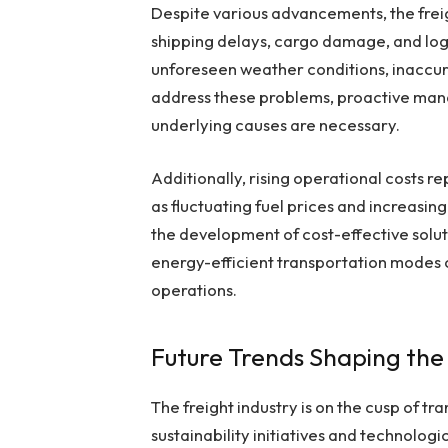
Despite various advancements, the freig
shipping delays, cargo damage, and logi
unforeseen weather conditions, inaccur
address these problems, proactive man
underlying causes are necessary.
Additionally, rising operational costs 
as fluctuating fuel prices and increasin
the development of cost-effective soluti
energy-efficient transportation modes c
operations.
Future Trends Shaping the
The freight industry is on the cusp of t
sustainability initiatives and technol