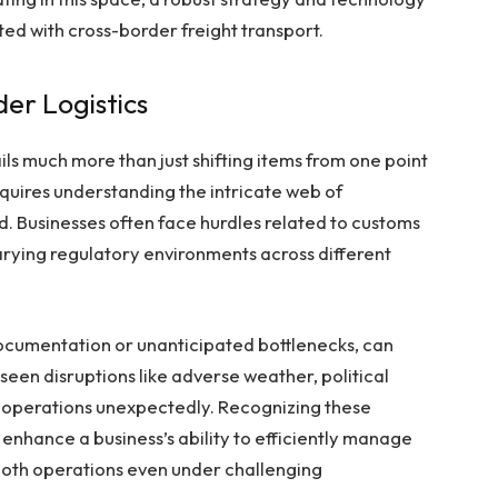
ed with cross-border freight transport.
der Logistics
ls much more than just shifting items from one point
equires understanding the intricate web of
ed. Businesses often face hurdles related to customs
arying regulatory environments across different
 documentation or unanticipated bottlenecks, can
eseen disruptions like adverse weather, political
halt operations unexpectedly. Recognizing these
 enhance a business’s ability to efficiently manage
ooth operations even under challenging