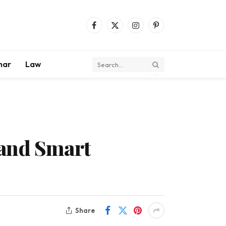
Facebook
X
Instagram
Pinterest
(Twitter)
mar
Law
 and Smart
Share