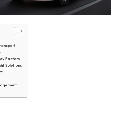
Transport
s
ry Factors
ht Solutions
rt
Management