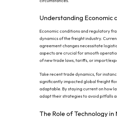
circumstances.
Understanding Economic a
Economic conditions and regulatory fra
dynamics of the freight industry. Curren
agreement changes necessitate logistic
aspects are crucial for smooth operati
of new trade laws, tariffs, or import/expo
Take recent trade dynamics, for instanc
significantly impacted global freight fl
adaptable. By staying current on how 
adapt their strategies to avoid pitfalls a
The Role of Technology in