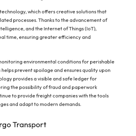
 technology, which offers creative solutions that
elated processes. Thanks to the advancement of
ntelligence, and the Internet of Things (IoT),
eal time, ensuring greater efficiency and
n monitoring environmental conditions for perishable
ta helps prevent spoilage and ensures quality upon
ology provides a visible and safe ledger for
ering the possibility of fraud and paperwork
tinue to provide freight companies with the tools
enges and adapt to modern demands.
rgo Transport