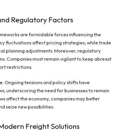
nd Regulatory Factors
meworks are formidable forces influencing the
cy fluctuations affect pricing strategies, while trade
al planning adjustments. Moreover, regulatory
ons. Companies must remain vigilant to keep abreast
rt restrictions.
e. Ongoing tensions and policy shifts have
ows, underscoring the need for businesses to remain
laws affect the economy, companies may better
nd seize new possibilities.
 Modern Freight Solutions