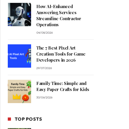
How AI-Enhanced
Answering Services
Streamline Contractor
Operations
04/08/2026
The 7 Best Pixel Art
Creation Tools for Game
Developers in 2026
29/07/2026
Family Time: Simple and
Easy Paper Crafts for Kids
30/06/2026
TOP POSTS