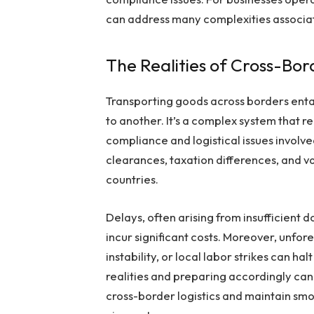
can address many complexities associat
The Realities of Cross-Bor
Transporting goods across borders entai
to another. It’s a complex system that r
compliance and logistical issues involv
clearances, taxation differences, and v
countries.
Delays, often arising from insufficient
incur significant costs. Moreover, unfor
instability, or local labor strikes can 
realities and preparing accordingly can
cross-border logistics and maintain sm