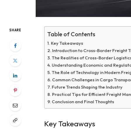
SHARE
Table of Contents
Key Takeaways
Introduction to Cross-Border Freight 
The Realities of Cross-Border Logistic
Understanding Economic and Regulato
The Role of Technology in Modern Freig
Common Challenges in Cargo Transpo
Future Trends Shaping the Industry
Practical Tips for Efficient Freight 
Conclusion and Final Thoughts
Key Takeaways