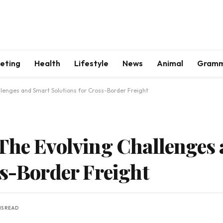
keting
Health
Lifestyle
News
Animal
Gram
llenges and Smart Solutions for Cross-Border Freight
The Evolving Challenges
ss-Border Freight
NS READ