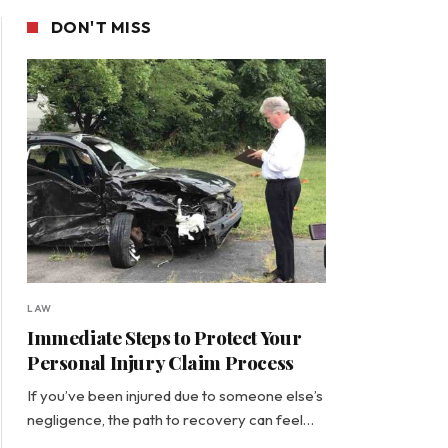
DON'T MISS
LAW
Immediate Steps to Protect Your
Personal Injury Claim Process
If you’ve been injured due to someone else’s
negligence, the path to recovery can feel…