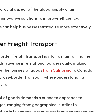
 crucial aspect of the global supply chain.
nnovative solutions to improve efficiency.
an help businesses strategize more effectively.
der Freight Transport
order freight transport is vital to maintaining the
ds traverse international borders daily, making
er the journey of goods
from California
to Canada.
of cross-border transport, where understanding
vital.
ent of goods demands a nuanced approach to
nges, ranging from geographical hurdles to
ting in this space, a robust strategy and technology