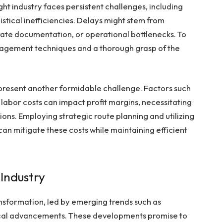
ht industry faces persistent challenges, including
stical inefficiencies. Delays might stem from
ate documentation, or operational bottlenecks. To
agement techniques and a thorough grasp of the
represent another formidable challenge. Factors such
g labor costs can impact profit margins, necessitating
ons. Employing strategic route planning and utilizing
an mitigate these costs while maintaining efficient
 Industry
ransformation, led by emerging trends such as
ogical advancements. These developments promise to