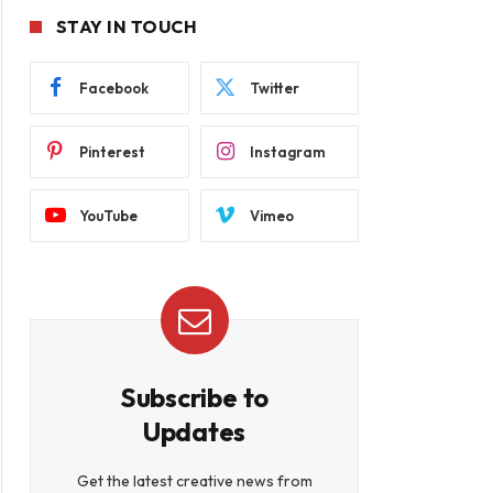
STAY IN TOUCH
Facebook
Twitter
Pinterest
Instagram
YouTube
Vimeo
Subscribe to
Updates
Get the latest creative news from