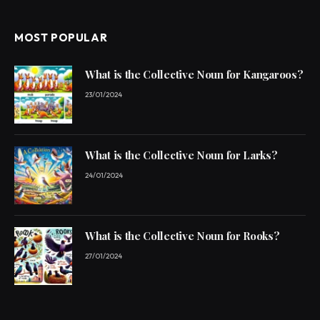
MOST POPULAR
What is the Collective Noun for Kangaroos?
23/01/2024
What is the Collective Noun for Larks?
24/01/2024
What is the Collective Noun for Rooks?
27/01/2024