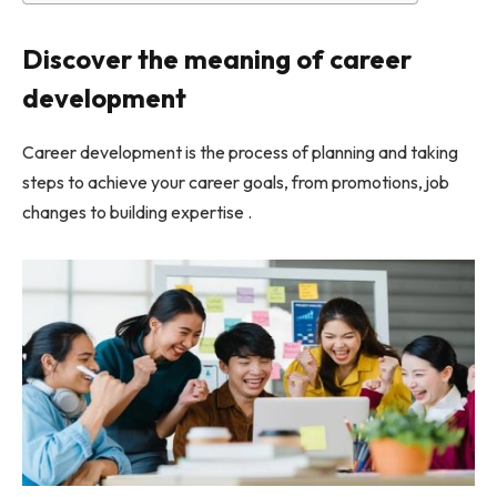
Discover the meaning of career
development
Career development is the process of planning and taking
steps to achieve your career goals, from promotions, job
changes to building expertise .