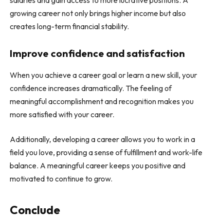
growing career not only brings higher income but also
creates long-term financial stability.
Improve confidence and satisfaction
When you achieve a career goal or learn a new skill, your
confidence increases dramatically. The feeling of
meaningful accomplishment and recognition makes you
more satisfied with your career.
Additionally, developing a career allows you to work in a
field you love, providing a sense of fulfillment and work-life
balance. A meaningful career keeps you positive and
motivated to continue to grow.
Conclude