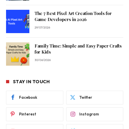
The 7 Best Pixel Art Creation Tools for
Game Developers in 2026
29/07/2026
Family Time: Simple and Easy Paper Crafts
for Kids
30/06/2026
STAY IN TOUCH
Facebook
Twitter
Pinterest
Instagram