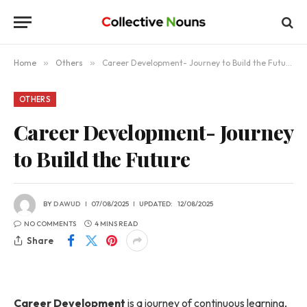
Home
»
Others
»
Career Development- Journey to Build the Future
OTHERS
Career Development- Journey
to Build the Future
BY
DAWUD
07/08/2025
UPDATED:
12/08/2025
NO COMMENTS
4 MINS READ
Share
Career Development
is a journey of continuous learning,