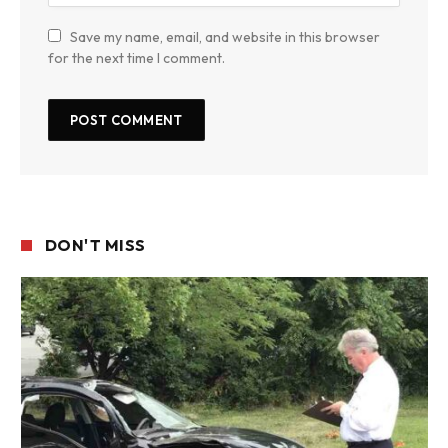
Save my name, email, and website in this browser
for the next time I comment.
DON'T MISS