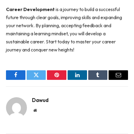
Career Development
is a journey to build a successful
future through clear goals, improving skills and expanding
your network. By planning, accepting feedback and
maintaining a learning mindset, you will develop a
sustainable career. Start today to master your career
journey and conquer new heights!
Facebook
Twitter
Pinterest
LinkedIn
Tumblr
Email
Dawud
Website