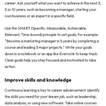
career. Ask yourself what you want to achieve in the next 3,
5 or 10 years, such as becoming a manager, starting your
own business or an expert in a specific field.
Use the SMART (Specific, Measurable, Achievable,
Relevant, Time-bound) principle to set goals, for example:
“Become a marketing manager in 5 years by completing a
course and leading 3 major projects.” Write your goals
down in a notebook or an app like Evernote to keep track.
Clear goals help you stay focused and motivated to take
action.
Improve skills and knowledge
Continuous learning is key to career advancement. Identify
the skills you need for your dream job, such as leadership,
data analysis, or using new software. Take online courses