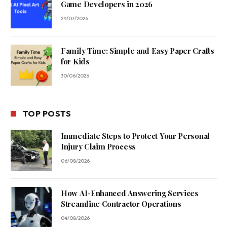
Game Developers in 2026
29/07/2026
Family Time: Simple and Easy Paper Crafts
for Kids
30/06/2026
TOP POSTS
Immediate Steps to Protect Your Personal
Injury Claim Process
06/08/2026
How AI-Enhanced Answering Services
Streamline Contractor Operations
04/08/2026