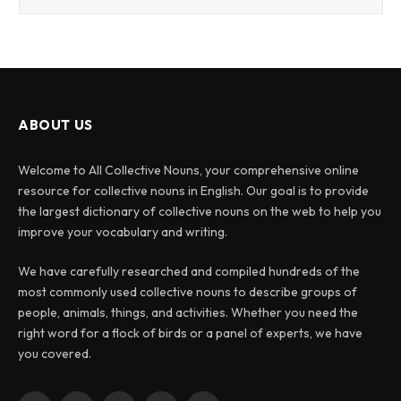
ABOUT US
Welcome to All Collective Nouns, your comprehensive online
resource for collective nouns in English. Our goal is to provide
the largest dictionary of collective nouns on the web to help you
improve your vocabulary and writing.
We have carefully researched and compiled hundreds of the
most commonly used collective nouns to describe groups of
people, animals, things, and activities. Whether you need the
right word for a flock of birds or a panel of experts, we have
you covered.