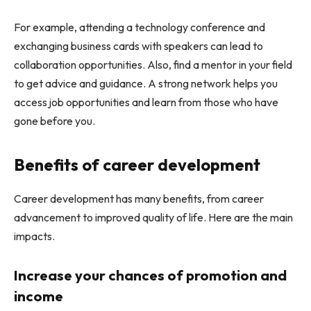
For example, attending a technology conference and
exchanging business cards with speakers can lead to
collaboration opportunities. Also, find a mentor in your field
to get advice and guidance. A strong network helps you
access job opportunities and learn from those who have
gone before you.
Benefits of career development
Career development has many benefits, from career
advancement to improved quality of life. Here are the main
impacts.
Increase your chances of promotion and
income