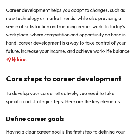
Career development helps you adapt to changes, such as
new technology or market trends, while also providing a
sense of satisfaction and meaning in your work. In today’s
workplace, where competition and opportunity go hand in
hand, career development is a way to take control of your
future, increase your income, and achieve work-life balance
tỷ lệ kèo
.
Core steps to career development
To develop your career effectively, you need to take
specific and strategic steps. Here are the key elements.
Define career goals
Having a clear career goal is the first step to defining your