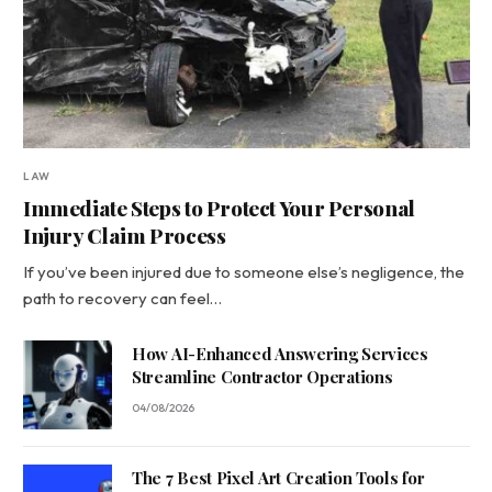
LAW
Immediate Steps to Protect Your Personal
Injury Claim Process
If you’ve been injured due to someone else’s negligence, the
path to recovery can feel…
How AI-Enhanced Answering Services
Streamline Contractor Operations
04/08/2026
The 7 Best Pixel Art Creation Tools for