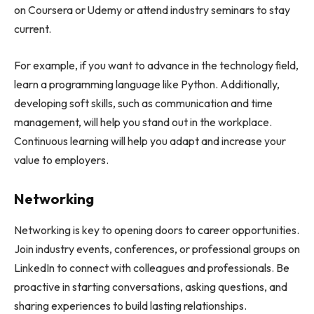
on Coursera or Udemy or attend industry seminars to stay
current.
For example, if you want to advance in the technology field,
learn a programming language like Python. Additionally,
developing soft skills, such as communication and time
management, will help you stand out in the workplace.
Continuous learning will help you adapt and increase your
value to employers.
Networking
Networking is key to opening doors to career opportunities.
Join industry events, conferences, or professional groups on
LinkedIn to connect with colleagues and professionals. Be
proactive in starting conversations, asking questions, and
sharing experiences to build lasting relationships.