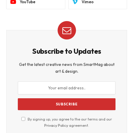
YouTube
Vimeo
Subscribe to Updates
Get the latest creative news from SmartMag about
art & design.
By signing up, you agree to the our terms and our
Privacy Policy
agreement.