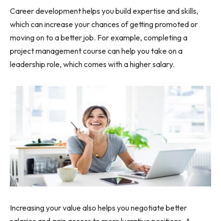
Career development helps you build expertise and skills,
which can increase your chances of getting promoted or
moving on to a better job. For example, completing a
project management course can help you take on a
leadership role, which comes with a higher salary.
Increasing your value also helps you negotiate better
salaries and gain access to more lucrative positions. A