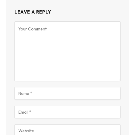
LEAVE A REPLY