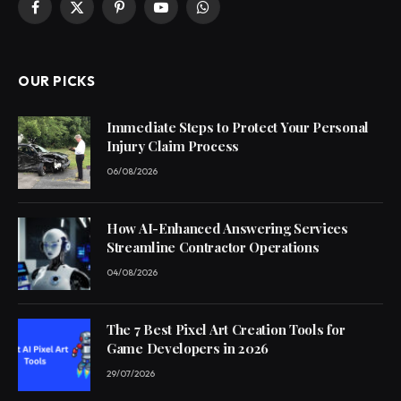
Facebook
X
Pinterest
YouTube
WhatsApp
(Twitter)
OUR PICKS
Immediate Steps to Protect Your Personal
Injury Claim Process
06/08/2026
How AI-Enhanced Answering Services
Streamline Contractor Operations
04/08/2026
The 7 Best Pixel Art Creation Tools for
Game Developers in 2026
29/07/2026