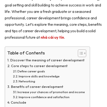
goal setting and skill building to achieve success in work and
life. Whether you are a fresh graduate or a seasoned
professional, career development brings confidence and
opportunity. Let’s explore the meaning, core steps, benefits
and tips of career development, helping you build a solid
professional future at
nhà cái uy tín
.
Table of Contents
Discover the meaning of career development
Core steps to career development
Define career goals
Improve skills and knowledge
Networking
Benefits of career development
Increase your chances of promotion and income
Improve confidence and satisfaction
Conclude