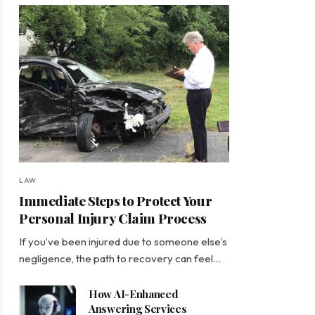
LAW
Immediate Steps to Protect Your
Personal Injury Claim Process
If you’ve been injured due to someone else’s
negligence, the path to recovery can feel…
How AI-Enhanced
Answering Services