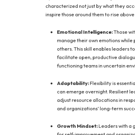
characterized not just by what they ac
inspire those around them to rise above
Emotional Intelligence:
Those wit
manage their own emotions while pe
others. This skill enables leaders t
facilitate open, productive dialog
functioning teams in uncertain en
Adaptability:
Flexibility is essent
can emerge overnight. Resilient lea
adjust resource allocations in res
and organizations’ long-term succ
Growth Mindset:
Leaders with a 
for self-improvement and organiza