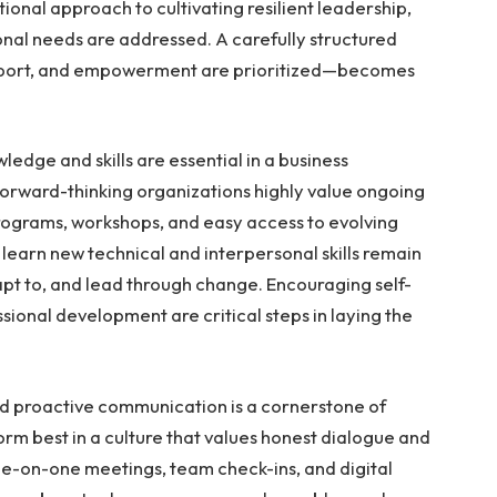
tional approach to cultivating resilient leadership,
onal needs are addressed. A carefully structured
port, and empowerment are prioritized—becomes
edge and skills are essential in a business
orward-thinking organizations highly value ongoing
programs, workshops, and easy access to evolving
 learn new technical and interpersonal skills remain
apt to, and lead through change. Encouraging self-
sional development are critical steps in laying the
d proactive communication is a cornerstone of
orm best in a culture that values honest dialogue and
e-on-one meetings, team check-ins, and digital