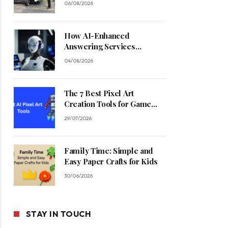
06/08/2026
How AI-Enhanced
Answering Services
Streamline Contractor
04/08/2026
Operations
The 7 Best Pixel Art
Creation Tools for Game
Developers in 2026
29/07/2026
Family Time: Simple and
Easy Paper Crafts for Kids
30/06/2026
STAY IN TOUCH