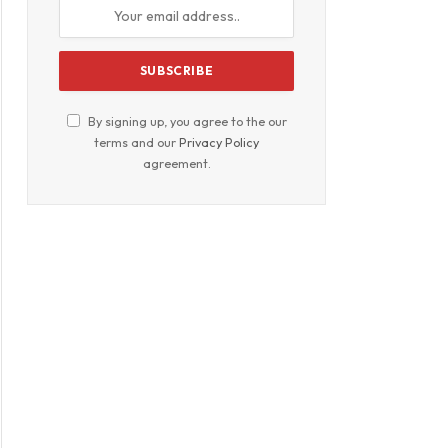
By signing up, you agree to the our
terms and our
Privacy Policy
agreement.