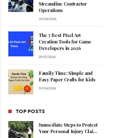
Streamline Contractor
Operations
04/08/2026
The 7 Best Pixel Art
Creation Tools for Game
Developers in 2026
29/07/2026
Family Time: Simple and
Easy Paper Crafts for Kids
30/06/2026
TOP POSTS
Immediate Steps to Protect
Your Personal Injury Claim
Process