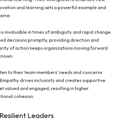
ovation and learning sets a powerful example and
same.
is invaluable in times of ambiguity and rapid change.
ed decisions promptly, providing direction and
larity of action keeps organizations moving forward
known.
sten to their team members’ needs and concerns
 Empathy drives inclusivity and creates supportive
 valued and engaged, resulting in higher
tional cohesion.
Resilient Leaders