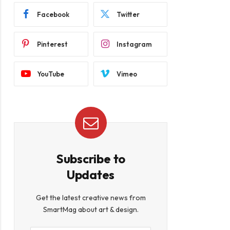
Facebook
Twitter
Pinterest
Instagram
YouTube
Vimeo
Subscribe to
Updates
Get the latest creative news from
SmartMag about art & design.