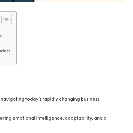
p
aders
or navigating today’s rapidly changing business
ering emotional intelligence, adaptability, and a