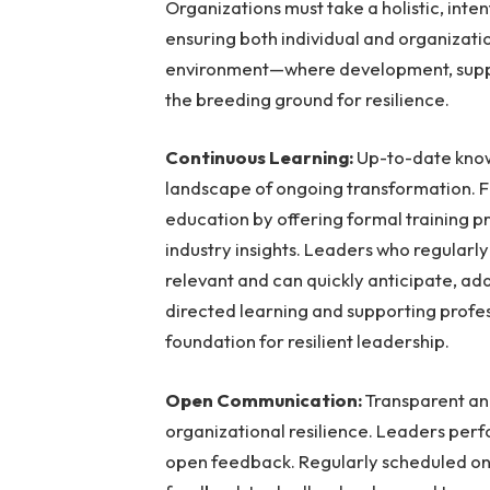
Organizations must take a holistic, inten
ensuring both individual and organizati
environment—where development, sup
the breeding ground for resilience.
Continuous Learning:
Up-to-date knowl
landscape of ongoing transformation. F
education by offering formal training 
industry insights. Leaders who regularly
relevant and can quickly anticipate, ad
directed learning and supporting profes
foundation for resilient leadership.
Open Communication:
Transparent an
organizational resilience. Leaders perf
open feedback. Regularly scheduled on