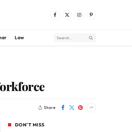
Facebook
X
Instagram
Pinterest
(Twitter)
mar
Law
Workforce
Share
DON'T MISS