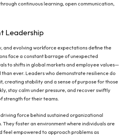
e through continuous learning, open communication,
nt Leadership
y, and evolving workforce expectations define the
ons face a constant barrage of unexpected
ls to shifts in global markets and employee values—
al than ever. Leaders who demonstrate resilience do
n it, creating stability and a sense of purpose for those
kly, stay calm under pressure, and recover swiftly
f strength for their teams.
driving force behind sustained organizational
th. They foster an environment where individuals are
nd feel empowered to approach problems as