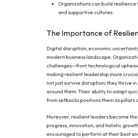
Organizations can build resilienc
and supportive cultures.
The Importance of Resilie
Digital disruption, economic uncertaint
modern business landscape. Organizati
challenges—from technological upheava
making resilient leadership more cruci
not just survive disruption; they thrive i
around them. Their ability to adapt quic
from setbacks positions them as pillars o
Moreover, resilient leaders become the 
progress, innovation, and holistic grow
encouraged to perform at their best a