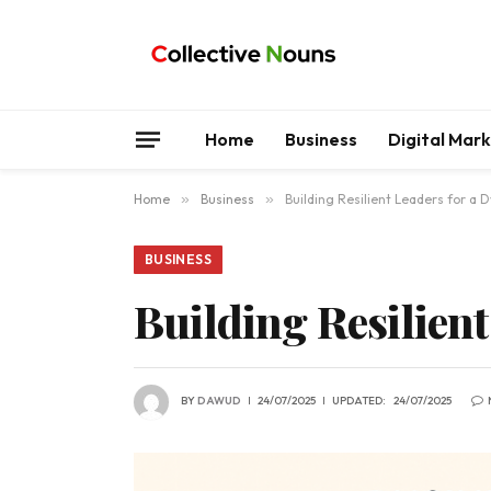
Home
Business
Digital Mar
Home
»
Business
»
Building Resilient Leaders for a
BUSINESS
Building Resilien
BY
DAWUD
24/07/2025
UPDATED:
24/07/2025