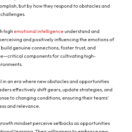
complish, but by how they respond to obstacles and
 challenges.
h high
emotional intelligence
understand and
rceiving and positively influencing the emotions of
o build genuine connections, foster trust, and
ue—critical components for cultivating high-
vironments.
ial in an era where new obstacles and opportunities
ders effectively shift gears, update strategies, and
ponse to changing conditions, ensuring their teams’
ess and relevance.
growth mindset perceive setbacks as opportunities
tional learning. Their willingness to embrace new