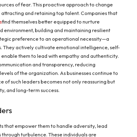
sources of fear. This proactive approach to change
 attracting and retaining top talent. Companies that
s
find themselves better equipped to nurture
d environment, building and maintaining resilient
rategic preference to an operational necessity—a
 They actively cultivate emotional intelligence, self-
 enable them to lead with empathy and authenticity.
 communication and transparency, reducing
 levels of the organization. As businesses continue to
ce of such leaders becomes not only reassuring but
y, and long-term success.
ders
aits that empower them to handle adversity, lead
 through turbulence. These individuals are