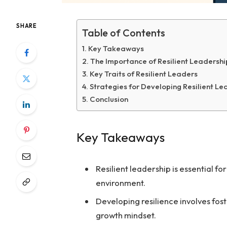
SHARE
Table of Contents
Key Takeaways
The Importance of Resilient Leadershi
Key Traits of Resilient Leaders
Strategies for Developing Resilient Le
Conclusion
Key Takeaways
Resilient leadership is essential f
environment.
Developing resilience involves fost
growth mindset.