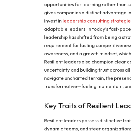
opportunities for learning rather than 
gives companies a distinct advantage in
invest in
leadership consulting strategie
adaptable leaders. In today’s fast-pace
leadership has shifted from being a st
requirement for lasting competitiveness.
awareness, and a growth mindset, which
Resilient leaders also champion clear
uncertainty and building trust across all
navigate uncharted terrain, the presen
transformative—fueling momentum, unit
Key Traits of Resilient Lea
Resilient leaders possess distinctive tr
dynamic teams, and steer organizations