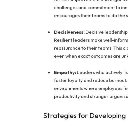
challenges and commitment to inn
encourages their teams to do the 
Decisiveness:
Decisive leadership 
Resilient leaders make well-inform
reassurance to their teams. This c
even when exact outcomes are un
Empathy:
Leaders who actively li
foster loyalty and reduce burnout.
environments where employees feel
productivity and stronger organiza
Strategies for Developing 