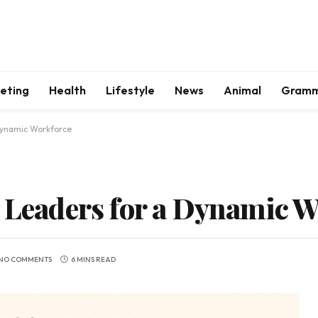
keting
Health
Lifestyle
News
Animal
Gram
 Dynamic Workforce
t Leaders for a Dynamic 
NO COMMENTS
6 MINS READ