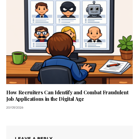
How Recruiters Can Identify and Combat Fraudulent
Job Applications in the Digital Age
20/05/2026
LEAVE A REPLY