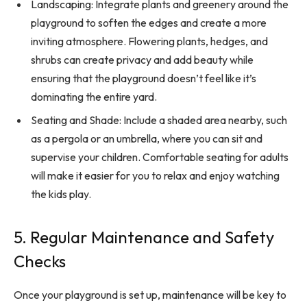
Landscaping: Integrate plants and greenery around the
playground to soften the edges and create a more
inviting atmosphere. Flowering plants, hedges, and
shrubs can create privacy and add beauty while
ensuring that the playground doesn’t feel like it’s
dominating the entire yard.
Seating and Shade: Include a shaded area nearby, such
as a pergola or an umbrella, where you can sit and
supervise your children. Comfortable seating for adults
will make it easier for you to relax and enjoy watching
the kids play.
5. Regular Maintenance and Safety
Checks
Once your playground is set up, maintenance will be key to