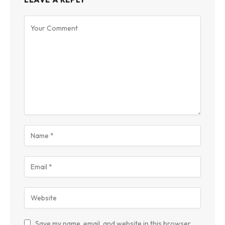
Save my name, email, and website in this browser