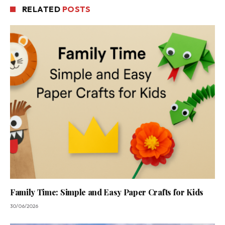
RELATED
POSTS
Family Time: Simple and Easy Paper Crafts for Kids
30/06/2026