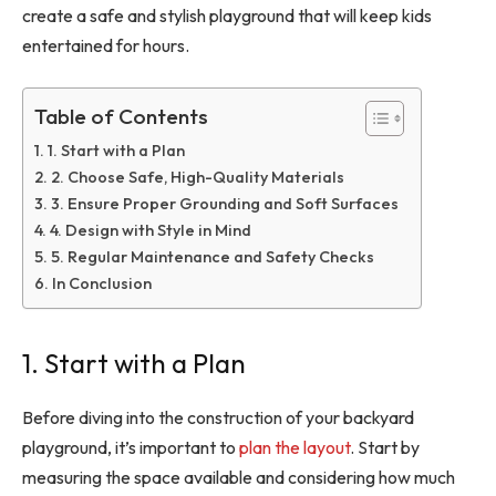
create a safe and stylish playground that will keep kids
entertained for hours.
Table of Contents
1. Start with a Plan
2. Choose Safe, High-Quality Materials
3. Ensure Proper Grounding and Soft Surfaces
4. Design with Style in Mind
5. Regular Maintenance and Safety Checks
In Conclusion
1. Start with a Plan
Before diving into the construction of your backyard
playground, it’s important to
plan the layout
. Start by
measuring the space available and considering how much