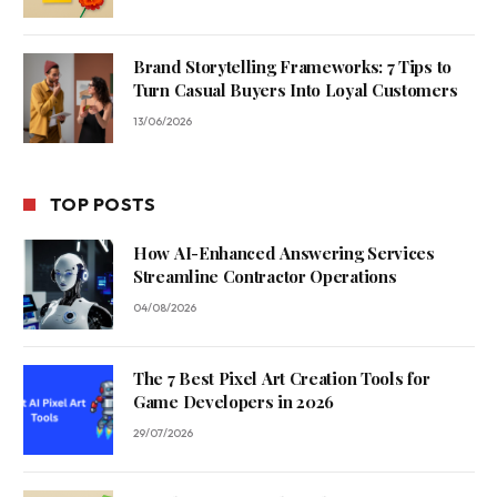
Brand Storytelling Frameworks: 7 Tips to
Turn Casual Buyers Into Loyal Customers
13/06/2026
TOP POSTS
How AI-Enhanced Answering Services
Streamline Contractor Operations
04/08/2026
The 7 Best Pixel Art Creation Tools for
Game Developers in 2026
29/07/2026