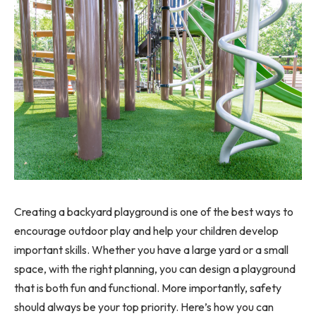
Creating a backyard playground is one of the best ways to
encourage outdoor play and help your children develop
important skills. Whether you have a large yard or a small
space, with the right planning, you can design a playground
that is both fun and functional. More importantly, safety
should always be your top priority. Here’s how you can