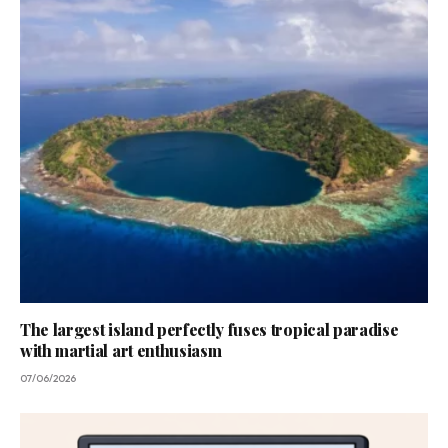
The largest island perfectly fuses tropical paradise
with martial art enthusiasm
07/06/2026