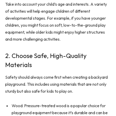
Take into account your child’s age and interests. A variety
of activities will help engage children of different
developmental stages. For example, if you have younger
children, you might focus on soft, low-to-the-ground play
equipment, while older kids might enjoy higher structures
and more challenging activities.
2. Choose Safe, High-Quality
Materials
Safety should always come first when creating a backyard
playground. This includes using materials that are not only
sturdy but also safe for kids to play on.
Wood: Pressure-treated wood is a popular choice for
playground equipment because it’s durable and can be