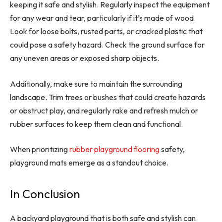
keeping it safe and stylish. Regularly inspect the equipment
for any wear and tear, particularly if it’s made of wood.
Look for loose bolts, rusted parts, or cracked plastic that
could pose a safety hazard. Check the ground surface for
any uneven areas or exposed sharp objects.
Additionally, make sure to maintain the surrounding
landscape. Trim trees or bushes that could create hazards
or obstruct play, and regularly rake and refresh mulch or
rubber surfaces to keep them clean and functional.
When prioritizing
rubber playground flooring
safety,
playground mats emerge as a standout choice.
In Conclusion
A backyard playground that is both safe and stylish can