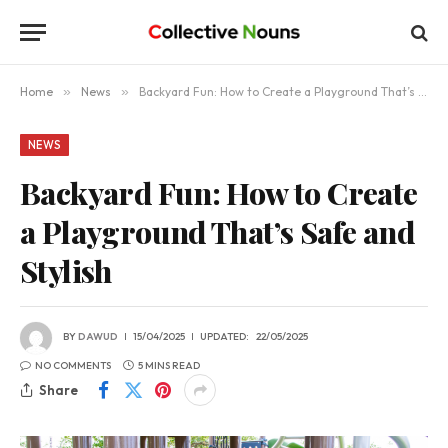
Home
»
News
»
Backyard Fun: How to Create a Playground That’s Safe and Stylish
NEWS
Backyard Fun: How to Create
a Playground That’s Safe and
Stylish
BY
DAWUD
15/04/2025
UPDATED:
22/05/2025
NO COMMENTS
5 MINS READ
Share