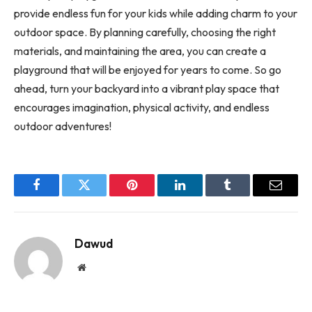
provide endless fun for your kids while adding charm to your
outdoor space. By planning carefully, choosing the right
materials, and maintaining the area, you can create a
playground that will be enjoyed for years to come. So go
ahead, turn your backyard into a vibrant play space that
encourages imagination, physical activity, and endless
outdoor adventures!
Facebook
Twitter
Pinterest
LinkedIn
Tumblr
Email
Dawud
Website