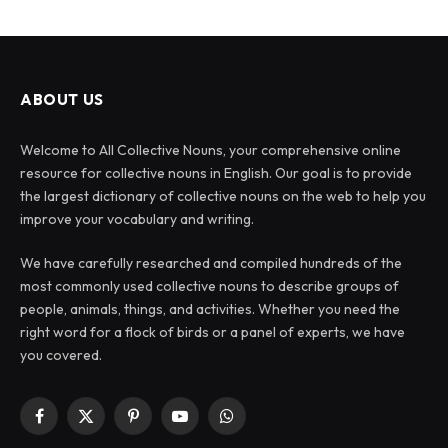
ABOUT US
Welcome to All Collective Nouns, your comprehensive online
resource for collective nouns in English. Our goal is to provide
the largest dictionary of collective nouns on the web to help you
improve your vocabulary and writing.
We have carefully researched and compiled hundreds of the
most commonly used collective nouns to describe groups of
people, animals, things, and activities. Whether you need the
right word for a flock of birds or a panel of experts, we have
you covered.
Facebook
X
Pinterest
YouTube
WhatsApp
(Twitter)