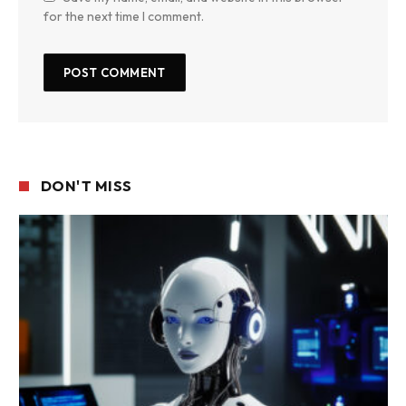
for the next time I comment.
DON'T MISS