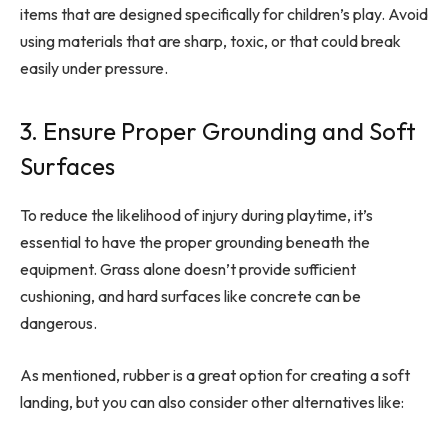
items that are designed specifically for children’s play. Avoid
using materials that are sharp, toxic, or that could break
easily under pressure.
3. Ensure Proper Grounding and Soft
Surfaces
To reduce the likelihood of injury during playtime, it’s
essential to have the proper grounding beneath the
equipment. Grass alone doesn’t provide sufficient
cushioning, and hard surfaces like concrete can be
dangerous.
As mentioned, rubber is a great option for creating a soft
landing, but you can also consider other alternatives like: