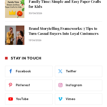
Family Time: Simple and Easy Paper Crafts
for Kids
30/06/2026
Brand Storytelling Frameworks: 7 Tips to
Turn Casual Buyers Into Loyal Customers
13/06/2026
STAY IN TOUCH
Facebook
Twitter
Pinterest
Instagram
YouTube
Vimeo