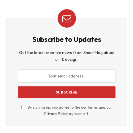
Subscribe to Updates
Get the latest creative news from SmartMag about
art & design.
By signing up, you agree to the our terms and our
Privacy Policy
agreement.