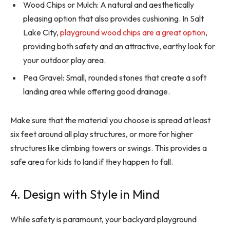
Wood Chips or Mulch: A natural and aesthetically
pleasing option that also provides cushioning. In Salt
Lake City,
playground wood chips are a great option
,
providing both safety and an attractive, earthy look for
your outdoor play area.
Pea Gravel: Small, rounded stones that create a soft
landing area while offering good drainage.
Make sure that the material you choose is spread at least
six feet around all play structures, or more for higher
structures like climbing towers or swings. This provides a
safe area for kids to land if they happen to fall.
4. Design with Style in Mind
While safety is paramount, your backyard playground