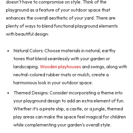
doesn’t have to compromise on style. Think of the
playground as a feature of your outdoor space that
enhances the overall aesthetic of your yard. There are
plenty of ways to blend functional playground elements
with beautiful design:
Natural Colors: Choose materials in natural, earthy
tones that blend seamlessly with your garden or
landscaping.
Wooden playhouses
and swings, along with
neutral-colored rubber mats or mulch, create a
harmonious look in your outdoor space.
Themed Designs: Consider incorporating a theme into
your playground design to add an extra element of fun.
Whether it’s a pirate ship, a castle, or a jungle, themed
play areas can make the space feel magical for children
while complementing your garden’s overall style.