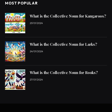
MOST POPULAR
What is the Collective Noun for Kangaroos?
23/01/2024
What is the Collective Noun for Larks?
24/01/2024
What is the Collective Noun for Rooks?
27/01/2024