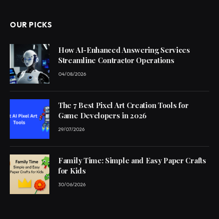
OUR PICKS
How AI-Enhanced Answering Services
Streamline Contractor Operations
04/08/2026
The 7 Best Pixel Art Creation Tools for
Game Developers in 2026
29/07/2026
Family Time: Simple and Easy Paper Crafts
for Kids
30/06/2026