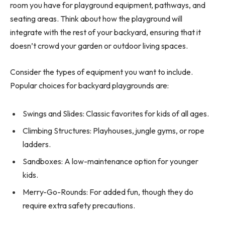
room you have for playground equipment, pathways, and
seating areas. Think about how the playground will
integrate with the rest of your backyard, ensuring that it
doesn’t crowd your garden or outdoor living spaces.
Consider the types of equipment you want to include.
Popular choices for backyard playgrounds are:
Swings and Slides: Classic favorites for kids of all ages.
Climbing Structures: Playhouses, jungle gyms, or rope
ladders.
Sandboxes: A low-maintenance option for younger
kids.
Merry-Go-Rounds: For added fun, though they do
require extra safety precautions.