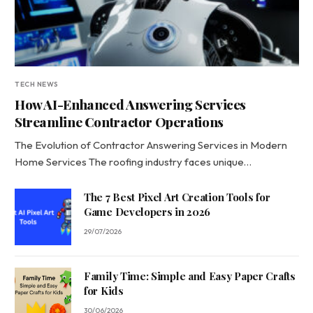
TECH NEWS
How AI-Enhanced Answering Services
Streamline Contractor Operations
The Evolution of Contractor Answering Services in Modern
Home Services The roofing industry faces unique…
The 7 Best Pixel Art Creation Tools for
Game Developers in 2026
29/07/2026
Family Time: Simple and Easy Paper Crafts
for Kids
30/06/2026