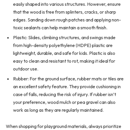
easily shaped into various structures. However, ensure
that the wood is free from splinters, cracks, or sharp
edges. Sanding down rough patches and applying non-
toxic sealants can help maintain a smooth finish.
Plastic: Slides, climbing structures, and swings made
from high-density polyethylene (HDPE) plastic are
lightweight, durable, and safe for kids. Plastic is also
easy to clean and resistant to rot, making it ideal for
outdoor use.
Rubber: For the ground surface, rubber mats or tiles are
an excellent safety feature. They provide cushioning in
case of falls, reducing the risk of injury. If rubber isn’t
your preference, wood mulch or pea gravel can also
work as long as they are regularly maintained.
When shopping for playground materials, always prioritize